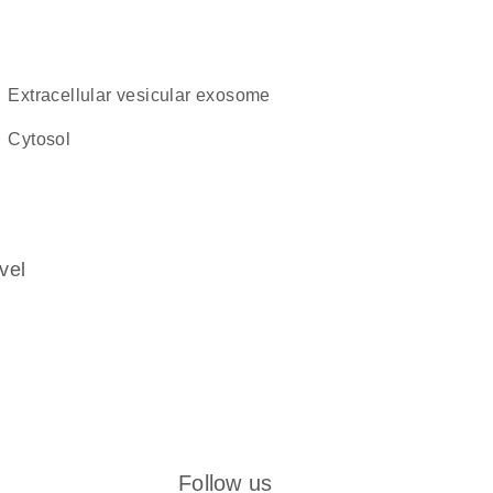
extracellular vesicular exosome
cytosol
vel
Follow us