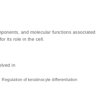
omponents, and molecular functions associated
 its role in the cell.
olved in
regulation of keratinocyte differentiation