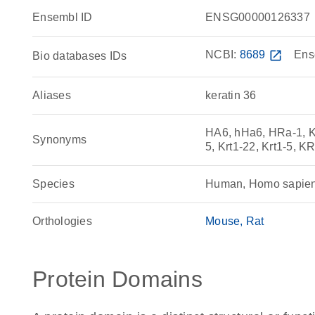
Ensembl ID
ENSG00000126337
NCBI:
8689
open_in_new
Ens
Bio databases IDs
Aliases
keratin 36
HA6, hHa6, HRa-1, K3
Synonyms
5, Krt1-22, Krt1-5,
Species
Human, Homo sapie
Orthologies
Mouse
Rat
Protein Domains