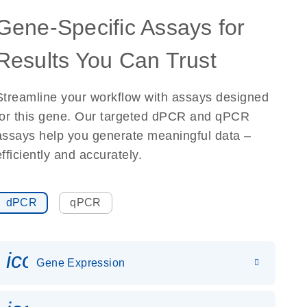
Gene-Specific Assays for
Results You Can Trust
Streamline your workflow with assays designed
for this gene. Our targeted dPCR and qPCR
assays help you generate meaningful data –
efficiently and accurately.
dPCR
qPCR
icon_0142_ls_gen_gene_expr
Gene Expression