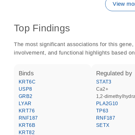
View mor
Top Findings
The most significant associations for this gen
involvement, and functional highlights based on
binds
regulated by
KRT6C
STAT3
USP8
Ca2+
GRB2
1,2-dimethylhydr
LYAR
PLA2G10
KRT76
TP63
RNF187
RNF187
KRT6B
SETX
KRT82