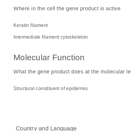
Where in the cell the gene product is active
keratin filament
intermediate filament cytoskeleton
Molecular Function
What the gene product does at the molecular le
structural constituent of epidermis
Country and Language