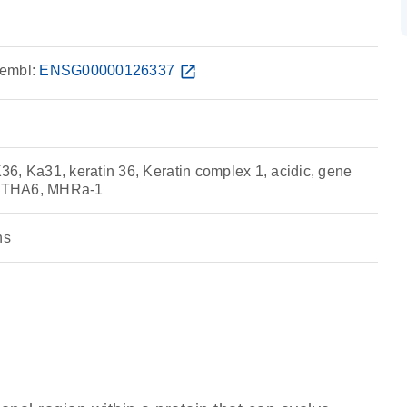
embl:
ENSG00000126337
open_in_new
6, Ka31, keratin 36, Keratin complex 1, acidic, gene
 KRTHA6, MHRa-1
ns