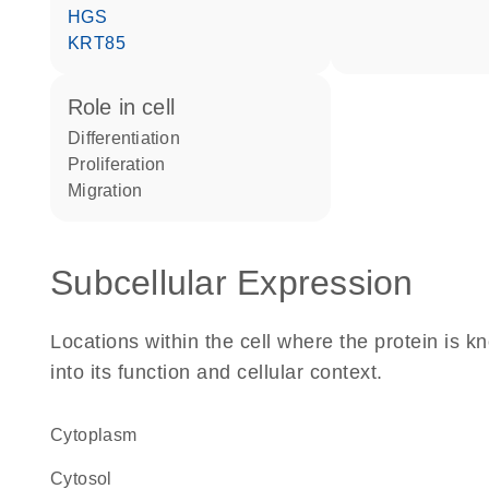
HGS
KRT85
role in cell
differentiation
proliferation
migration
Subcellular Expression
Locations within the cell where the protein is kn
into its function and cellular context.
Cytoplasm
cytosol