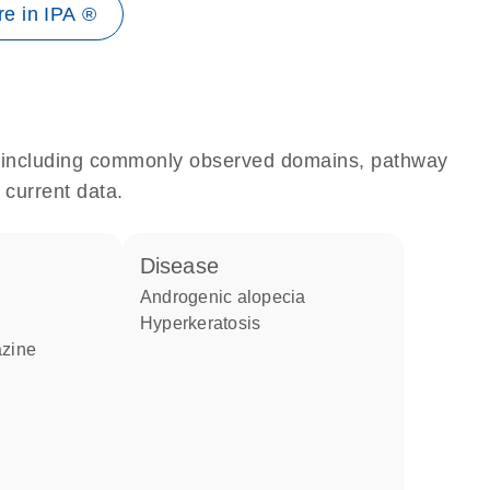
e in IPA ®
e, including commonly observed domains, pathway
 current data.
disease
androgenic alopecia
hyperkeratosis
azine