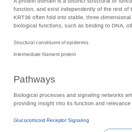
A protein domain is a distinct structural or funct
function, and exist independently of the rest o
KRT36 often fold into stable, three-dimensional
biological functions, such as binding to DNA, ot
structural constituent of epidermis
Intermediate filament protein
Pathways
Biological processes and signaling networks w
providing insight into its function and relevance
Glucocorticoid Receptor Signaling