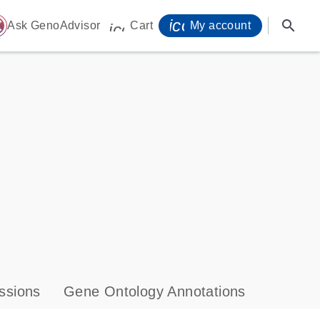
icon_0071_person-
search
ome
Ask GenoAdvisor
Cart
My account
icon_0009_cart-s
ssions
Gene Ontology Annotations