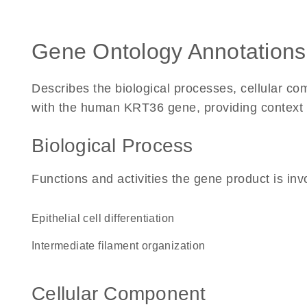
Gene Ontology Annotations
Describes the biological processes, cellular c
with the human KRT36 gene, providing context for
Biological Process
Functions and activities the gene product is inv
epithelial cell differentiation
intermediate filament organization
Cellular Component