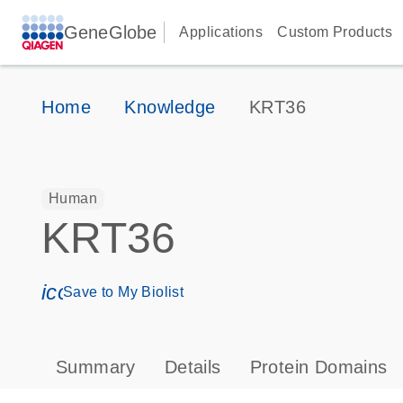
GeneGlobe
Applications
Custom Products
Home
Knowledge
KRT36
Human
KRT36
icon_0171_ls_qf_save_program-s
Save to My Biolist
Summary
Details
Protein Domains