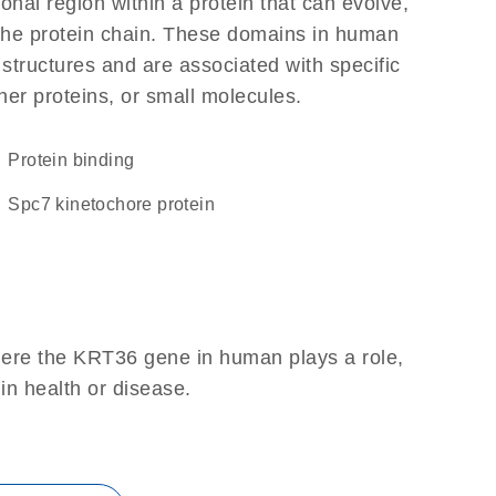
ional region within a protein that can evolve,
f the protein chain. These domains in human
 structures and are associated with specific
her proteins, or small molecules.
protein binding
Spc7 kinetochore protein
here the KRT36 gene in human plays a role,
 in health or disease.