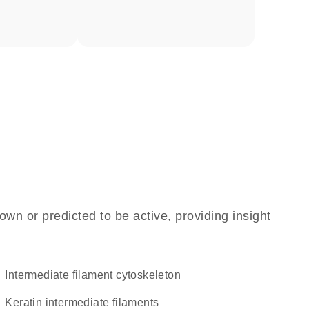
own or predicted to be active, providing insight
intermediate filament cytoskeleton
keratin intermediate filaments