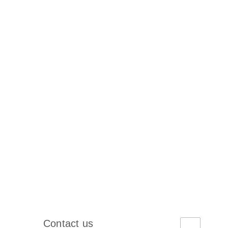
Contact us