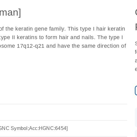
man]
the keratin gene family. This type I hair keratin
ype II keratins to form hair and nails. The type I
omosome 17q12-q21 and have the same direction of
:HGNC Symbol;Acc:HGNC:6454]