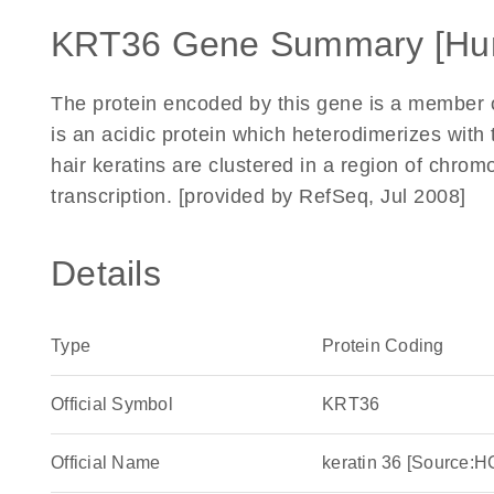
KRT36 Gene Summary [Hu
The protein encoded by this gene is a member of 
is an acidic protein which heterodimerizes with t
hair keratins are clustered in a region of chr
transcription. [provided by RefSeq, Jul 2008]
Details
Type
Protein Coding
Official Symbol
KRT36
Official Name
keratin 36 [Source