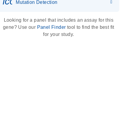
icon_0036_dna_person-s
Mutation Detection
Looking for a panel that includes an assay for this
gene? Use our
Panel Finder
tool to find the best fit
for your study.