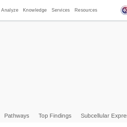
auto_awes
Analyze
Knowledge
Services
Resources
Pathways
Top Findings
Subcellular Expre