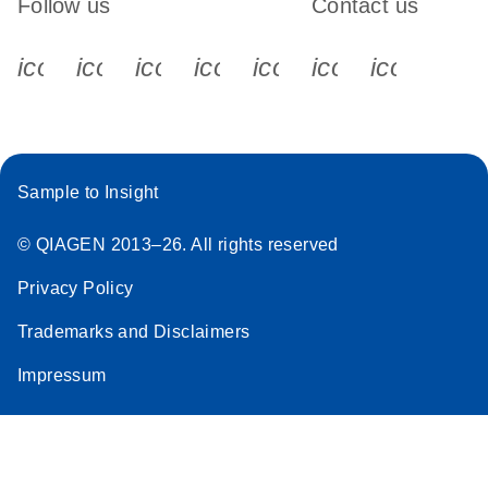
Follow us
Contact us
icon_0340_cc_gen_x-s
icon_0066_linkedin-s
icon_0064_facebook-s
icon_0065_instagram-s
icon_0077_youtube
icon_0072_pho
icon_006
Sample to Insight
© QIAGEN 2013–26. All rights reserved
Privacy Policy
Trademarks and Disclaimers
Impressum