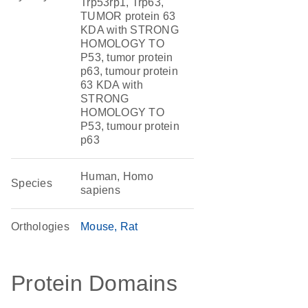
Trp53rp1, Trp63,
TUMOR protein 63
KDA with STRONG
HOMOLOGY TO
P53, tumor protein
p63, tumour protein
63 KDA with
STRONG
HOMOLOGY TO
P53, tumour protein
p63
Human, Homo
Species
sapiens
Orthologies
Mouse
Rat
Protein Domains