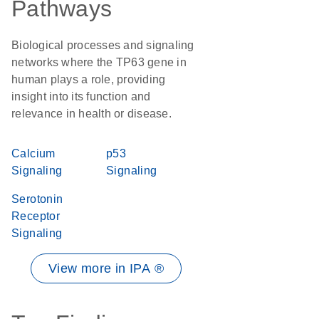
Pathways
Biological processes and signaling
networks where the TP63 gene in
human plays a role, providing
insight into its function and
relevance in health or disease.
Calcium
p53
Signaling
Signaling
Serotonin
Receptor
Signaling
View more in IPA ®