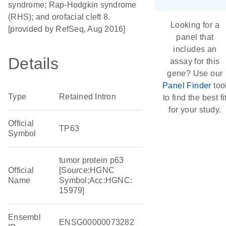
syndrome; Rap-Hodgkin syndrome
(RHS); and orofacial cleft 8.
Looking for a
[provided by RefSeq, Aug 2016]
panel that
includes an
Details
assay for this
gene? Use our
Panel Finder
too
Type
Retained Intron
to find the best fi
for your study.
Official
TP63
Symbol
tumor protein p63
Official
[Source:HGNC
Name
Symbol;Acc:HGNC:
15979]
Ensembl
ENSG00000073282