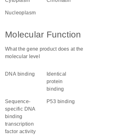
cytoplasm
chromatin
nucleoplasm
Molecular Function
What the gene product does at the
molecular level
DNA binding
identical
protein
binding
sequence-
p53 binding
specific DNA
binding
transcription
factor activity