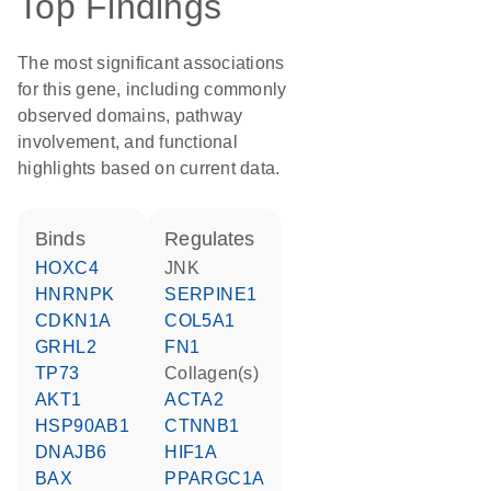
Top Findings
The most significant associations
for this gene, including commonly
observed domains, pathway
involvement, and functional
highlights based on current data.
binds
regulates
HOXC4
JNK
HNRNPK
SERPINE1
CDKN1A
COL5A1
GRHL2
FN1
TP73
Collagen(s)
AKT1
ACTA2
HSP90AB1
CTNNB1
DNAJB6
HIF1A
BAX
PPARGC1A