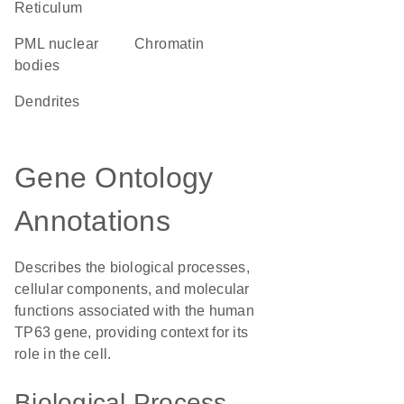
Reticulum
PML nuclear
chromatin
bodies
dendrites
Gene Ontology
Annotations
Describes the biological processes,
cellular components, and molecular
functions associated with the human
TP63 gene, providing context for its
role in the cell.
Biological Process