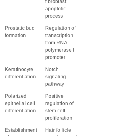
fibroblast
apoptotic
process
prostatic bud
regulation of
formation
transcription
from RNA
polymerase II
promoter
keratinocyte
Notch
differentiation
signaling
pathway
polarized
positive
epithelial cell
regulation of
differentiation
stem cell
proliferation
establishment
hair follicle