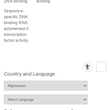
DNA binding
binding
sequence-
specific DNA
binding RNA
polymerase II
transcription
factor activity
Country and Language