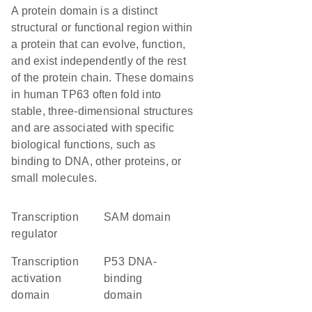
A protein domain is a distinct
structural or functional region within
a protein that can evolve, function,
and exist independently of the rest
of the protein chain. These domains
in human TP63 often fold into
stable, three-dimensional structures
and are associated with specific
biological functions, such as
binding to DNA, other proteins, or
small molecules.
transcription
SAM domain
regulator
transcription
P53 DNA-
activation
binding
domain
domain