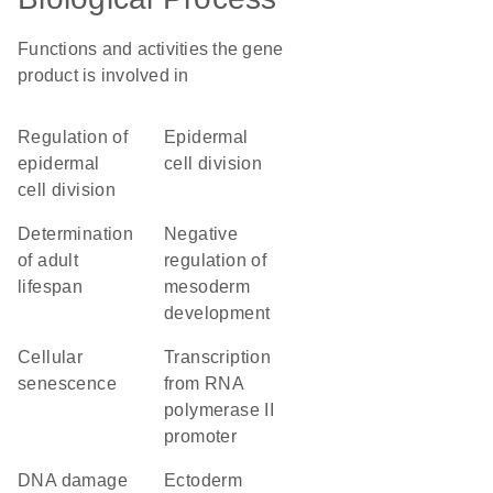
Functions and activities the gene
product is involved in
regulation of
epidermal
epidermal
cell division
cell division
determination
negative
of adult
regulation of
lifespan
mesoderm
development
cellular
transcription
senescence
from RNA
polymerase II
promoter
DNA damage
ectoderm