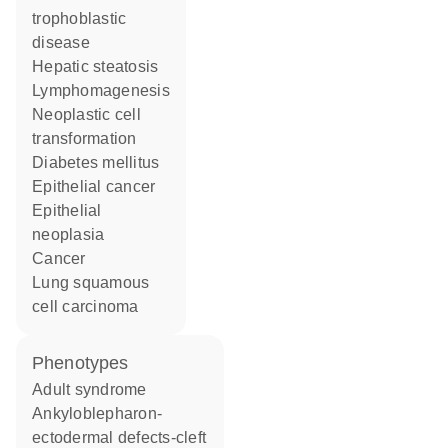
trophoblastic
disease
hepatic steatosis
lymphomagenesis
neoplastic cell
transformation
diabetes mellitus
epithelial cancer
epithelial
neoplasia
cancer
lung squamous
cell carcinoma
phenotypes
Adult syndrome
Ankyloblepharon-
ectodermal defects-cleft