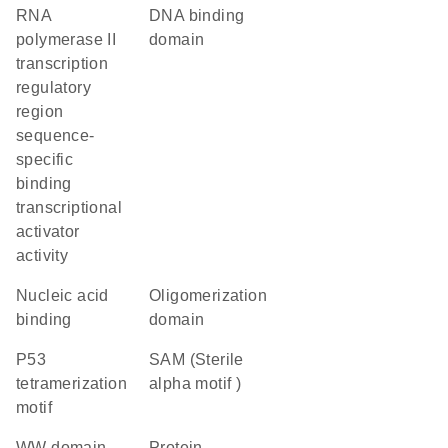
RNA
DNA binding
polymerase II
domain
transcription
regulatory
region
sequence-
specific
binding
transcriptional
activator
activity
nucleic acid
oligomerization
binding
domain
P53
SAM (Sterile
tetramerization
alpha motif )
motif
WW domain
protein