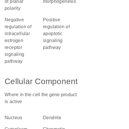
of planar
morphogenesis
polarity
negative
positive
regulation of
regulation of
intracellular
apoptotic
estrogen
signaling
receptor
pathway
signaling
pathway
Cellular Component
Where in the cell the gene product
is active
nucleus
dendrite