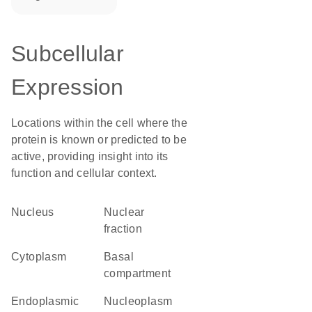
Subcellular
Expression
Locations within the cell where the
protein is known or predicted to be
active, providing insight into its
function and cellular context.
Nucleus
nuclear
fraction
Cytoplasm
basal
compartment
Endoplasmic
nucleoplasm