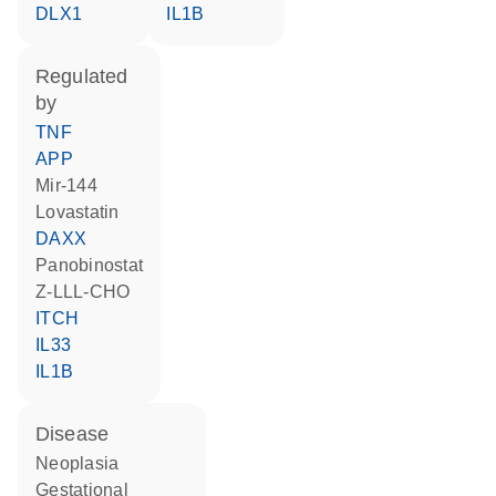
DLX1
IL1B
regulated
by
TNF
APP
mir-144
lovastatin
DAXX
panobinostat
Z-LLL-CHO
ITCH
IL33
IL1B
disease
neoplasia
gestational