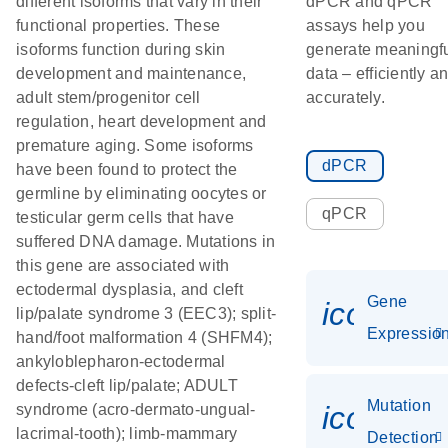
different isoforms that vary in their
dPCR and qPCR
functional properties. These
assays help you
isoforms function during skin
generate meaningf
development and maintenance,
data – efficiently a
adult stem/progenitor cell
accurately.
regulation, heart development and
premature aging. Some isoforms
dPCR
have been found to protect the
germline by eliminating oocytes or
qPCR
testicular germ cells that have
suffered DNA damage. Mutations in
this gene are associated with
ectodermal dysplasia, and cleft
Gene
icon_01
lip/palate syndrome 3 (EEC3); split-
Expressio
hand/foot malformation 4 (SHFM4);
ankyloblepharon-ectodermal
defects-cleft lip/palate; ADULT
Mutation
icon_00
syndrome (acro-dermato-ungual-
lacrimal-tooth); limb-mammary
Detection