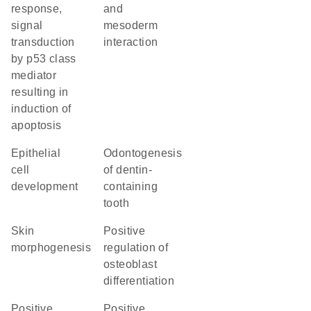
response,
and
signal
mesoderm
transduction
interaction
by p53 class
mediator
resulting in
induction of
apoptosis
epithelial
odontogenesis
cell
of dentin-
development
containing
tooth
skin
positive
morphogenesis
regulation of
osteoblast
differentiation
positive
positive