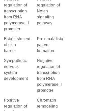
regulation of
regulation of
transcription
Notch
from RNA
signaling
polymerase II
pathway
promoter
establishment
proximal/distal
of skin
pattern
barrier
formation
sympathetic
negative
nervous
regulation of
system
transcription
development
from RNA
polymerase II
promoter
positive
chromatin
regulation of
remodeling