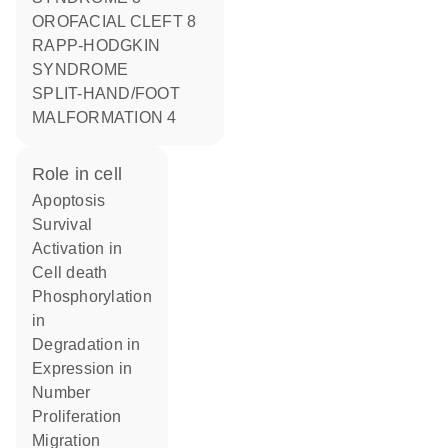
OROFACIAL CLEFT 8
RAPP-HODGKIN
SYNDROME
SPLIT-HAND/FOOT
MALFORMATION 4
role in cell
apoptosis
survival
activation in
cell death
phosphorylation
in
degradation in
expression in
number
proliferation
migration