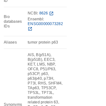
ID
NCBI:
8626
open_in_new
Bio
Ensembl:
databases
ENSG00000073282
IDs
open_in_new
Aliases
tumor protein p63
AIS, B(p51A),
B(p51B), EEC3,
KET, LMS, NBP,
OFC8, P51/P63,
p53CP, p63,
p63/p40, p73H,
P73l, RHS, SHFM4,
TAp63, TP53CP,
TP53L, TP73L,
transformation
related protein 63,
Synonyms