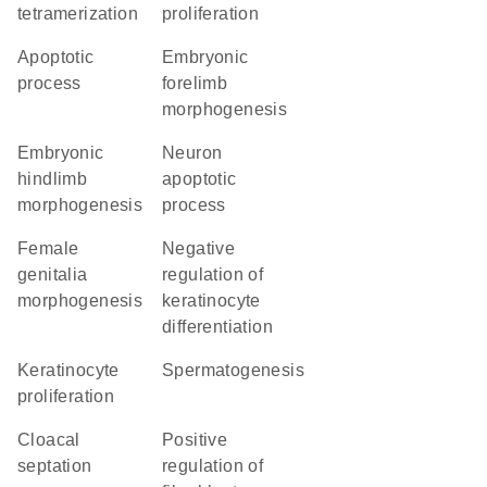
tetramerization
proliferation
apoptotic
embryonic
process
forelimb
morphogenesis
embryonic
neuron
hindlimb
apoptotic
morphogenesis
process
female
negative
genitalia
regulation of
morphogenesis
keratinocyte
differentiation
keratinocyte
spermatogenesis
proliferation
cloacal
positive
septation
regulation of