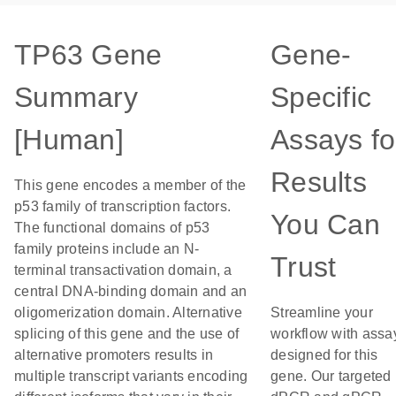
TP63 Gene
Gene-
Summary
Specific
[Human]
Assays fo
Results
This gene encodes a member of the
p53 family of transcription factors.
You Can
The functional domains of p53
family proteins include an N-
Trust
terminal transactivation domain, a
central DNA-binding domain and an
oligomerization domain. Alternative
Streamline your
splicing of this gene and the use of
workflow with assa
alternative promoters results in
designed for this
multiple transcript variants encoding
gene. Our targeted