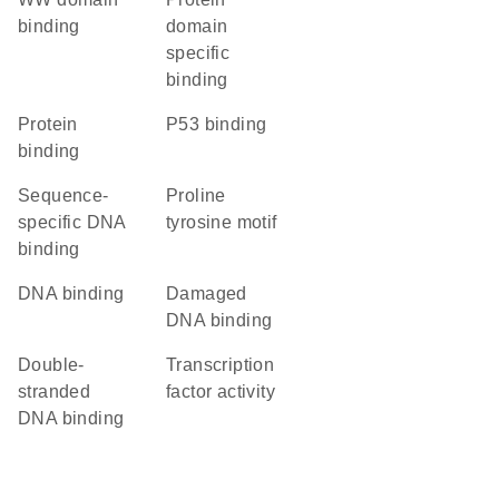
binding
domain
specific
binding
protein
p53 binding
binding
sequence-
proline
specific DNA
tyrosine motif
binding
DNA binding
damaged
DNA binding
double-
transcription
stranded
factor activity
DNA binding