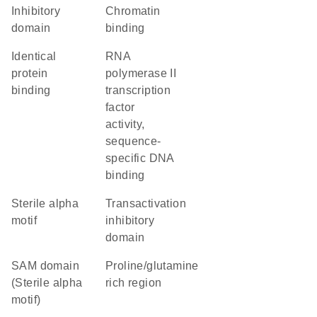
inhibitory
chromatin
domain
binding
identical
RNA
protein
polymerase II
binding
transcription
factor
activity,
sequence-
specific DNA
binding
Sterile alpha
transactivation
motif
inhibitory
domain
SAM domain
proline/glutamine
(Sterile alpha
rich region
motif)