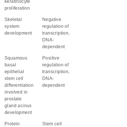
keratinocyte
proliferation
skeletal
negative
system
regulation of
development
transcription,
DNA-
dependent
squamous
positive
basal
regulation of
epithelial
transcription,
stem cell
DNA-
differentiation
dependent
involved in
prostate
gland acinus
development
protein
stem cell