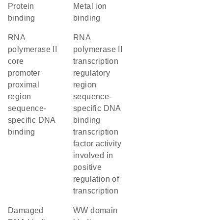
protein
metal ion
binding
binding
RNA
RNA
polymerase II
polymerase II
core
transcription
promoter
regulatory
proximal
region
region
sequence-
sequence-
specific DNA
specific DNA
binding
binding
transcription
factor activity
involved in
positive
regulation of
transcription
damaged
WW domain