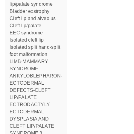
lip/palate syndrome
Bladder exstrophy
Cleft lip and alveolus
Cleft lip/palate
EEC syndrome
Isolated cleft lip
Isolated split hand-split
foot malformation
LIMB-MAMMARY
SYNDROME
ANKYLOBLEPHARON-
ECTODERMAL
DEFECTS-CLEFT
LIP/PALATE
ECTRODACTYLY
ECTODERMAL
DYSPLASIA AND
CLEFT LIP/PALATE
SYNDROME 3