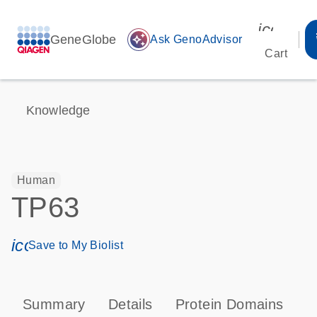
icon_00
GeneGlobe
auto_awesome
Ask GenoAdvisor
Cart
Knowledge
Human
TP63
icon_0171_ls_qf_save_program-s
Save to My Biolist
Summary
Details
Protein Domains
P