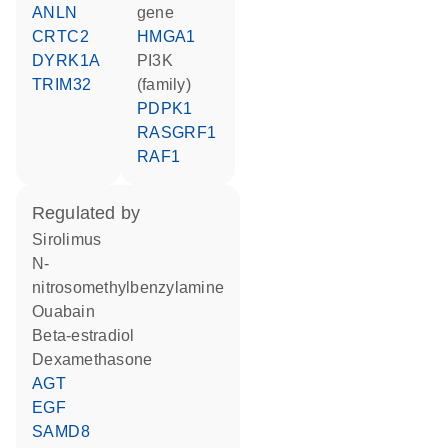
ANLN
gene
CRTC2
HMGA1
DYRK1A
PI3K
TRIM32
(family)
PDPK1
RASGRF1
RAF1
regulated by
sirolimus
n-
nitrosomethylbenzylamine
ouabain
beta-estradiol
dexamethasone
AGT
EGF
SAMD8