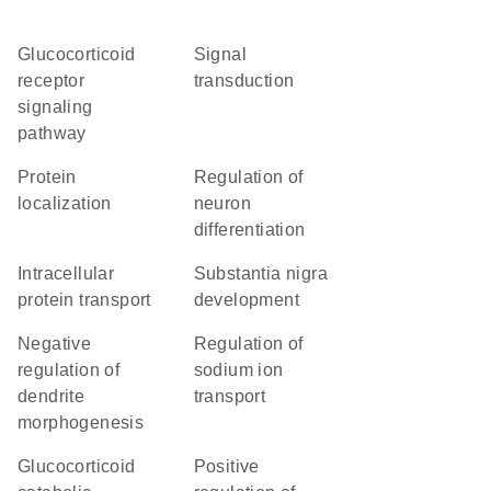
glucocorticoid
signal
receptor
transduction
signaling
pathway
protein
regulation of
localization
neuron
differentiation
intracellular
substantia nigra
protein transport
development
negative
regulation of
regulation of
sodium ion
dendrite
transport
morphogenesis
glucocorticoid
positive