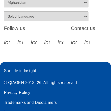
Follow us
Contact us
icon_0340_cc_gen_x-s
icon_0066_linkedin-s
icon_0064_facebook-s
icon_0065_instagram-s
icon_0077_youtube
icon_0072_pho
icon_006
Sample to Insight
© QIAGEN 2013–26. All rights reserved
Privacy Policy
Trademarks and Disclaimers