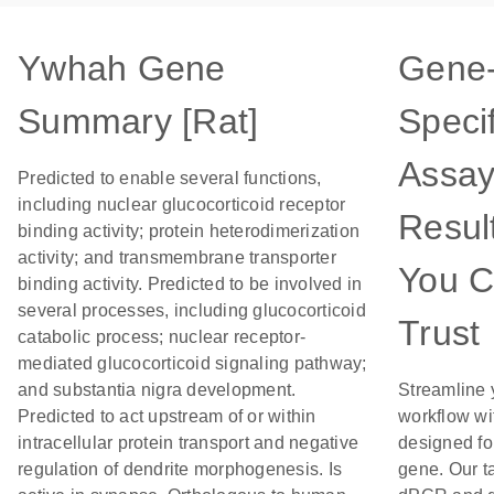
Ywhah Gene
Gene
Summary [Rat]
Specif
Assay
Predicted to enable several functions,
including nuclear glucocorticoid receptor
Resul
binding activity; protein heterodimerization
activity; and transmembrane transporter
You 
binding activity. Predicted to be involved in
several processes, including glucocorticoid
Trust
catabolic process; nuclear receptor-
mediated glucocorticoid signaling pathway;
and substantia nigra development.
Streamline 
Predicted to act upstream of or within
workflow wi
intracellular protein transport and negative
designed for
regulation of dendrite morphogenesis. Is
gene. Our t