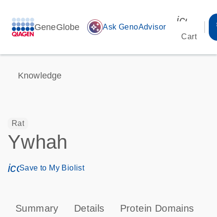
icon_00
GeneGlobe
auto_awesome
Ask GenoAdvisor
Cart
Knowledge
Rat
Ywhah
icon_0171_ls_qf_save_program-s
Save to My Biolist
Summary
Details
Protein Domains
P