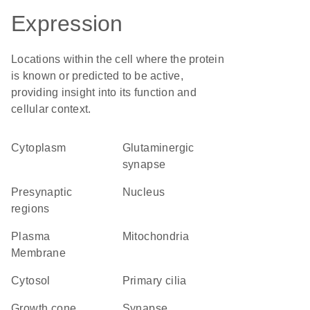
Expression
Locations within the cell where the protein
is known or predicted to be active,
providing insight into its function and
cellular context.
Cytoplasm
glutaminergic
synapse
presynaptic
Nucleus
regions
Plasma
Mitochondria
Membrane
cytosol
primary cilia
growth cone
synapse