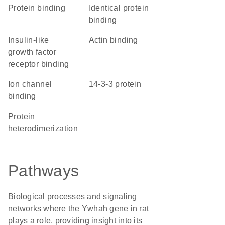
protein binding
identical protein
binding
insulin-like
actin binding
growth factor
receptor binding
ion channel
14-3-3 protein
binding
protein
heterodimerization
Pathways
Biological processes and signaling
networks where the Ywhah gene in rat
plays a role, providing insight into its