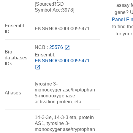
[Source:RGD
assay f
Symbol;Acc:3978]
gene? U
Panel Fi
Ensembl
to find the
ENSRNOG00000055471
ID
for your
NCBI:
25576
open_in_new
Bio
Ensembl:
databases
ENSRNOG00000055471
IDs
open_in_new
tyrosine 3-
monooxygenase/tryptophan
Aliases
5-monooxygenase
activation protein, eta
14-3-3e, 14-3-3 eta, protein
AS1, tyrosine 3-
monooxygenase/tryptophan