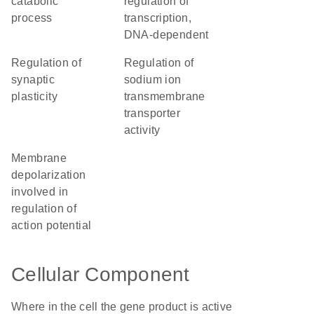
catabolic
regulation of
process
transcription,
DNA-dependent
regulation of
regulation of
synaptic
sodium ion
plasticity
transmembrane
transporter
activity
membrane
depolarization
involved in
regulation of
action potential
Cellular Component
Where in the cell the gene product is active