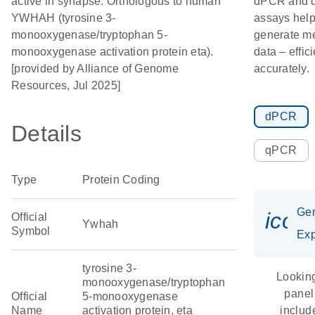
active in synapse. Orthologous to human
dPCR and
YWHAH (tyrosine 3-
assays hel
monooxygenase/tryptophan 5-
generate m
monooxygenase activation protein eta).
data – effic
[provided by Alliance of Genome
accurately.
Resources, Jul 2025]
dPCR
Details
qPCR
Type
Protein Coding
Ge
icon
Official
Ywhah
Symbol
Exp
tyrosine 3-
Looking
monooxygenase/tryptophan
panel
Official
5-monooxygenase
Name
activation protein, eta
includ