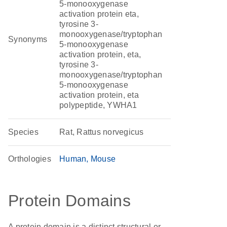
5-monooxygenase
activation protein eta,
tyrosine 3-
monooxygenase/tryptophan
Synonyms
5-monooxygenase
activation protein, eta,
tyrosine 3-
monooxygenase/tryptophan
5-monooxygenase
activation protein, eta
polypeptide, YWHA1
Species
Rat, Rattus norvegicus
Orthologies
Human
Mouse
Protein Domains
A protein domain is a distinct structural or