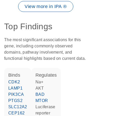
View more in IPA ®
Top Findings
The most significant associations for this
gene, including commonly observed
domains, pathway involvement, and
functional highlights based on current data.
binds
regulates
CDK2
Na+
LAMP1
AKT
PIK3CA
BAD
PTGS2
MTOR
SLC12A2
luciferase
CEP162
reporter