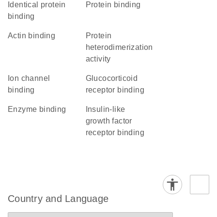
identical protein
protein binding
binding
actin binding
protein
heterodimerization
activity
ion channel
glucocorticoid
binding
receptor binding
enzyme binding
insulin-like
growth factor
receptor binding
Country and Language