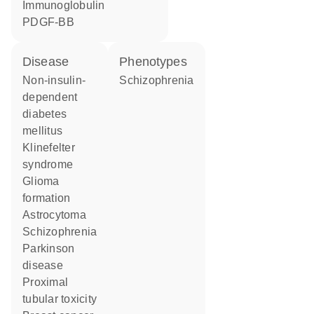
Immunoglobulin
PDGF-BB
disease
phenotypes
non-insulin-
Schizophrenia
dependent
diabetes
mellitus
Klinefelter
syndrome
glioma
formation
astrocytoma
schizophrenia
Parkinson
disease
proximal
tubular toxicity