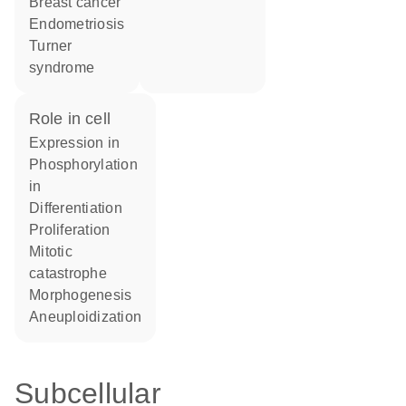
breast cancer
endometriosis
Turner
syndrome
role in cell
expression in
phosphorylation
in
differentiation
proliferation
mitotic
catastrophe
morphogenesis
aneuploidization
Subcellular