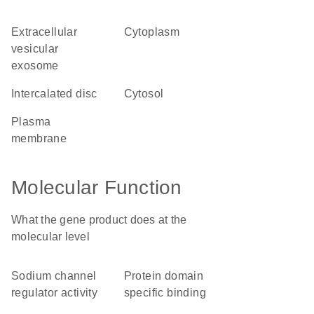
extracellular
cytoplasm
vesicular
exosome
intercalated disc
cytosol
plasma
membrane
Molecular Function
What the gene product does at the
molecular level
sodium channel
protein domain
regulator activity
specific binding