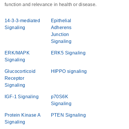
function and relevance in health or disease.
14-3-3-mediated
Epithelial
Signaling
Adherens
Junction
Signaling
ERK/MAPK
ERK5 Signaling
Signaling
Glucocorticoid
HIPPO signaling
Receptor
Signaling
IGF-1 Signaling
p70S6K
Signaling
Protein Kinase A
PTEN Signaling
Signaling