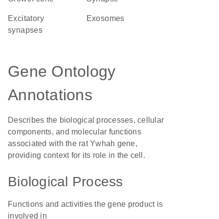
excitatory
exosomes
synapses
Gene Ontology
Annotations
Describes the biological processes, cellular
components, and molecular functions
associated with the rat Ywhah gene,
providing context for its role in the cell.
Biological Process
Functions and activities the gene product is
involved in