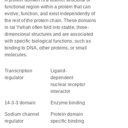
functional region within a protein that can
evolve, function, and exist independently of
the rest of the protein chain. These domains
in rat Ywhah often fold into stable, three-
dimensional structures and are associated
with specific biological functions, such as
binding to DNA, other proteins, or small
molecules.
transcription
ligand-
regulator
dependent
nuclear receptor
interactor
14-3-3 domain
enzyme binding
sodium channel
protein domain
regulator
specific binding