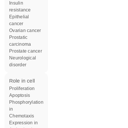
insulin
resistance
epithelial
cancer
ovarian cancer
prostatic
carcinoma
prostate cancer
neurological
disorder
role in cell
proliferation
apoptosis
phosphorylation
in
chemotaxis
expression in