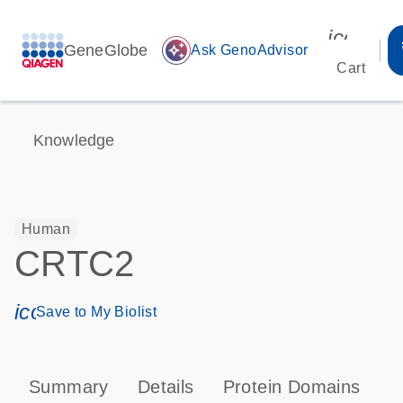
icon_00
GeneGlobe
auto_awesome
Ask GenoAdvisor
Cart
Knowledge
Human
CRTC2
icon_0171_ls_qf_save_program-s
Save to My Biolist
Summary
Details
Protein Domains
P