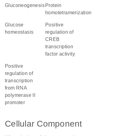
gluconeogenesis
protein
homotetramerization
glucose
positive
homeostasis
regulation of
CREB
transcription
factor activity
positive
regulation of
transcription
from RNA
polymerase II
promoter
Cellular Component