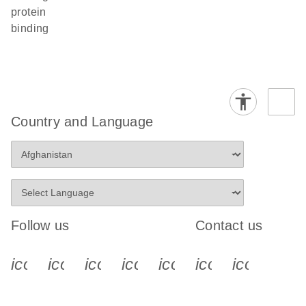
protein
binding
Country and Language
Follow us
Contact us
icon_0340_cc_gen_x-s
icon_0066_linkedin-s
icon_0064_facebook-s
icon_0065_instagram-s
icon_0077_youtube
icon_0072_pho
icon_006