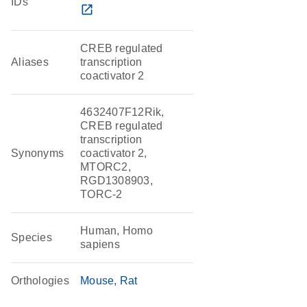
IDs
open_in_new
CREB regulated
Aliases
transcription
coactivator 2
4632407F12Rik,
CREB regulated
transcription
Synonyms
coactivator 2,
MTORC2,
RGD1308903,
TORC-2
Human, Homo
Species
sapiens
Orthologies
Mouse
Rat