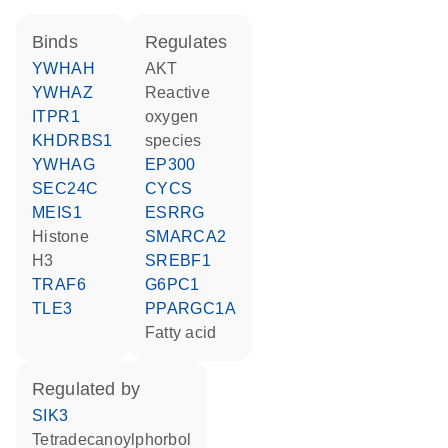
binds
regulates
YWHAH
AKT
YWHAZ
reactive
ITPR1
oxygen
KHDRBS1
species
YWHAG
EP300
SEC24C
CYCS
MEIS1
ESRRG
histone
SMARCA2
H3
SREBF1
TRAF6
G6PC1
TLE3
PPARGC1A
fatty acid
regulated by
SIK3
tetradecanoylphorbol