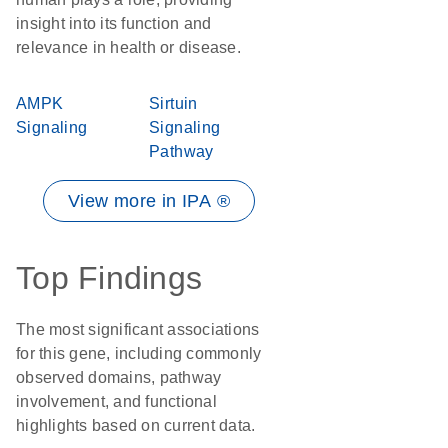
insight into its function and
relevance in health or disease.
AMPK
Sirtuin
Signaling
Signaling
Pathway
View more in IPA ®
Top Findings
The most significant associations
for this gene, including commonly
observed domains, pathway
involvement, and functional
highlights based on current data.