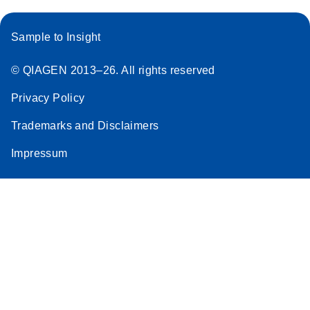
Sample to Insight
© QIAGEN 2013–26. All rights reserved
Privacy Policy
Trademarks and Disclaimers
Impressum