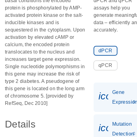
basal conditions the encoded
dPCR and qPCR
protein is phosphorylated by AMP-
assays help you
activated protein kinase or the salt-
generate meaningf
inducible kinases and is
data – efficiently a
sequestered in the cytoplasm. Upon
accurately.
activation by elevated cAMP or
calcium, the encoded protein
dPCR
translocates to the nucleus and
increases target gene expression.
qPCR
Single nucleotide polymorphisms in
this gene may increase the risk of
type 2 diabetes. A pseudogene of
this gene is located on the long arm
Gene
icon_01
of chromosome 5. [provided by
Expressio
RefSeq, Dec 2010]
Details
Mutation
icon_00
Detection