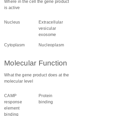
Where in the cell the gene product
is active
nucleus
extracellular
vesicular
exosome
cytoplasm
nucleoplasm
Molecular Function
What the gene product does at the
molecular level
cAMP
protein
response
binding
element
binding