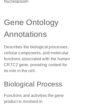
nucleoplasm
Gene Ontology
Annotations
Describes the biological processes,
cellular components, and molecular
functions associated with the human
CRTC2 gene, providing context for
its role in the cell.
Biological Process
Functions and activities the gene
product is involved in