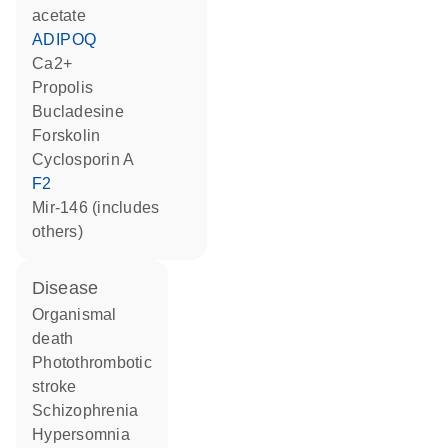
acetate
ADIPOQ
Ca2+
propolis
bucladesine
forskolin
cyclosporin A
F2
mir-146 (includes
others)
disease
organismal
death
photothrombotic
stroke
schizophrenia
hypersomnia