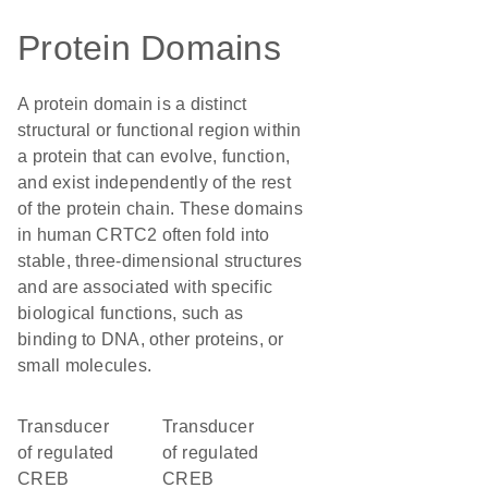
Protein Domains
A protein domain is a distinct
structural or functional region within
a protein that can evolve, function,
and exist independently of the rest
of the protein chain. These domains
in human CRTC2 often fold into
stable, three-dimensional structures
and are associated with specific
biological functions, such as
binding to DNA, other proteins, or
small molecules.
Transducer
Transducer
of regulated
of regulated
CREB
CREB