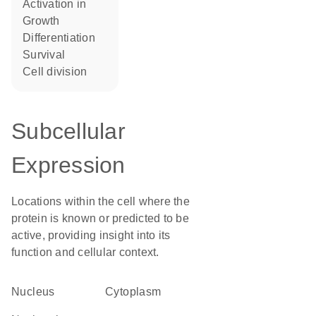
activation in
growth
differentiation
survival
cell division
Subcellular
Expression
Locations within the cell where the
protein is known or predicted to be
active, providing insight into its
function and cellular context.
Nucleus
Cytoplasm