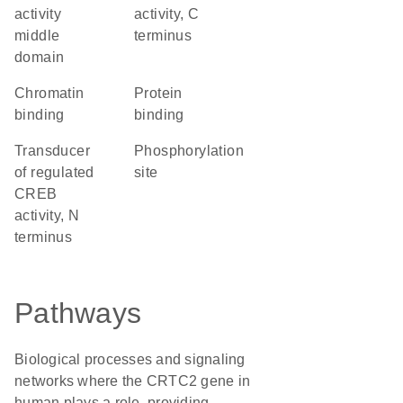
activity
activity, C
middle
terminus
domain
chromatin
protein
binding
binding
Transducer
phosphorylation
of regulated
site
CREB
activity, N
terminus
Pathways
Biological processes and signaling
networks where the CRTC2 gene in
human plays a role, providing