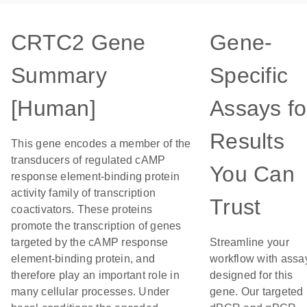
CRTC2 Gene
Gene-
Summary
Specific
[Human]
Assays fo
Results
This gene encodes a member of the
transducers of regulated cAMP
You Can
response element-binding protein
activity family of transcription
Trust
coactivators. These proteins
promote the transcription of genes
targeted by the cAMP response
Streamline your
element-binding protein, and
workflow with assa
therefore play an important role in
designed for this
many cellular processes. Under
gene. Our targeted