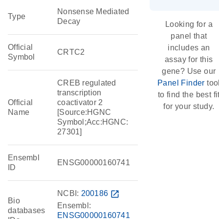
Nonsense Mediated
Type
Decay
Looking for a
panel that
Official
includes an
CRTC2
Symbol
assay for this
gene? Use our
CREB regulated
Panel Finder
too
transcription
to find the best fi
Official
coactivator 2
for your study.
Name
[Source:HGNC
Symbol;Acc:HGNC:
27301]
Ensembl
ENSG00000160741
ID
NCBI:
200186
open_in_new
Bio
Ensembl:
databases
ENSG00000160741