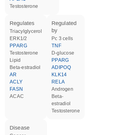
testosterone
regulates
regulated
by
triacylglycerol
ERK1/2
Pc 3 cells
PPARG
TNF
testosterone
D-glucose
lipid
PPARG
beta-estradiol
ADIPOQ
AR
KLK14
ACLY
RELA
FASN
androgen
ACAC
beta-
estradiol
testosterone
disease