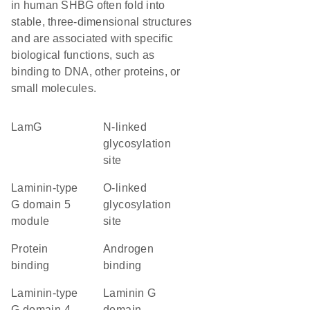
in human SHBG often fold into
stable, three-dimensional structures
and are associated with specific
biological functions, such as
binding to DNA, other proteins, or
small molecules.
LamG
N-linked
glycosylation
site
laminin-type
O-linked
G domain 5
glycosylation
module
site
protein
androgen
binding
binding
laminin-type
laminin G
G domain 4
domain