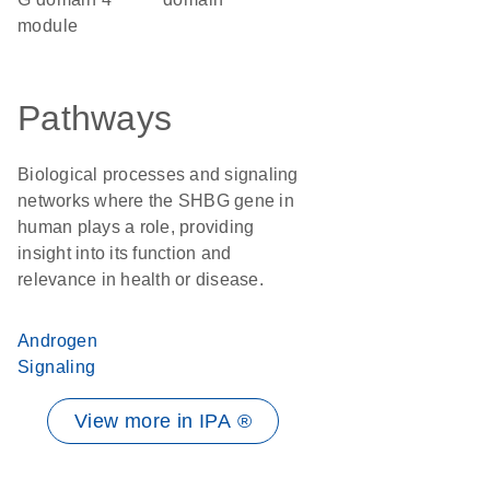
module
Pathways
Biological processes and signaling
networks where the SHBG gene in
human plays a role, providing
insight into its function and
relevance in health or disease.
Androgen
Signaling
View more in IPA ®