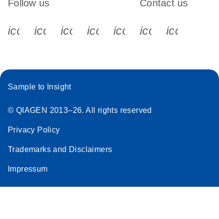
Follow us
Contact us
icon_0340_cc_gen_x-s
icon_0066_linkedin-s
icon_0064_facebook-s
icon_0065_instagram-s
icon_0077_youtube
icon_0072_pho
icon_006
Sample to Insight
© QIAGEN 2013–26. All rights reserved
Privacy Policy
Trademarks and Disclaimers
Impressum