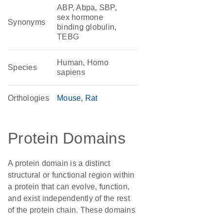
ABP, Abpa, SBP,
sex hormone
Synonyms
binding globulin,
TEBG
Human, Homo
Species
sapiens
Orthologies
Mouse
Rat
Protein Domains
A protein domain is a distinct
structural or functional region within
a protein that can evolve, function,
and exist independently of the rest
of the protein chain. These domains