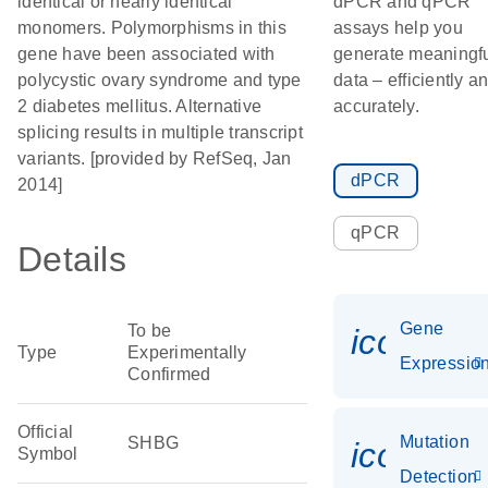
identical or nearly identical
dPCR and qPCR
monomers. Polymorphisms in this
assays help you
gene have been associated with
generate meaningf
polycystic ovary syndrome and type
data – efficiently a
2 diabetes mellitus. Alternative
accurately.
splicing results in multiple transcript
variants. [provided by RefSeq, Jan
dPCR
2014]
qPCR
Details
Gene
To be
icon_01
Type
Experimentally
Expressio
Confirmed
Official
Mutation
SHBG
icon_00
Symbol
Detection