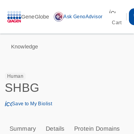
icon_00
GeneGlobe
auto_awesome
Ask GenoAdvisor
Cart
Knowledge
Human
SHBG
icon_0171_ls_qf_save_program-s
Save to My Biolist
Summary
Details
Protein Domains
P