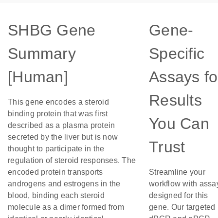
SHBG Gene
Gene-
Summary
Specific
[Human]
Assays fo
Results
This gene encodes a steroid
binding protein that was first
You Can
described as a plasma protein
secreted by the liver but is now
Trust
thought to participate in the
regulation of steroid responses. The
encoded protein transports
Streamline your
androgens and estrogens in the
workflow with assa
blood, binding each steroid
designed for this
molecule as a dimer formed from
gene. Our targeted