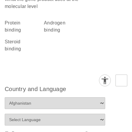
molecular level
protein
androgen
binding
binding
steroid
binding
Country and Language