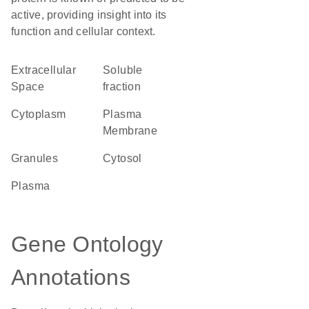
active, providing insight into its
function and cellular context.
Extracellular
soluble
Space
fraction
Cytoplasm
Plasma
Membrane
granules
cytosol
plasma
Gene Ontology
Annotations