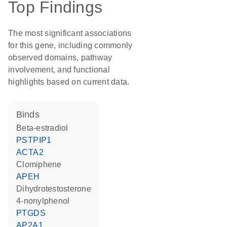
Top Findings
The most significant associations
for this gene, including commonly
observed domains, pathway
involvement, and functional
highlights based on current data.
binds
beta-estradiol
PSTPIP1
ACTA2
clomiphene
APEH
dihydrotestosterone
4-nonylphenol
PTGDS
AP2A1