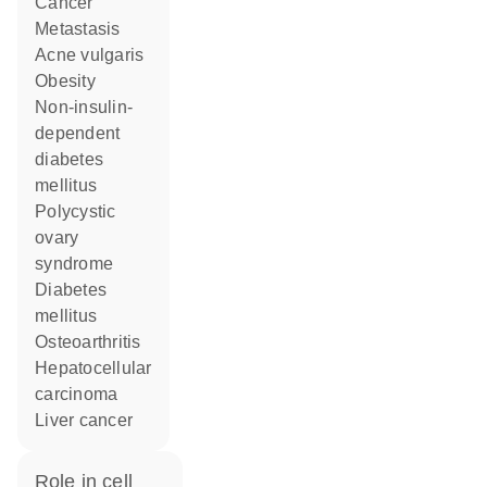
cancer
metastasis
acne vulgaris
obesity
non-insulin-
dependent
diabetes
mellitus
polycystic
ovary
syndrome
diabetes
mellitus
osteoarthritis
hepatocellular
carcinoma
liver cancer
role in cell