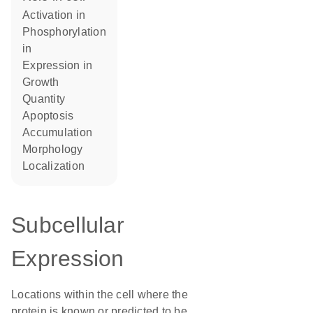
activation in
phosphorylation
in
expression in
growth
quantity
apoptosis
accumulation
morphology
localization
Subcellular
Expression
Locations within the cell where the
protein is known or predicted to be