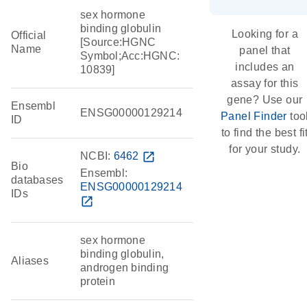
sex hormone
binding globulin
Looking for a
Official
[Source:HGNC
Name
panel that
Symbol;Acc:HGNC:
includes an
10839]
assay for this
gene? Use our
Ensembl
ENSG00000129214
Panel Finder
too
ID
to find the best fi
for your study.
NCBI:
6462
open_in_new
Bio
Ensembl:
databases
ENSG00000129214
IDs
open_in_new
sex hormone
binding globulin,
Aliases
androgen binding
protein