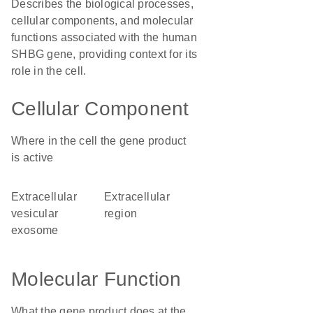
Describes the biological processes,
cellular components, and molecular
functions associated with the human
SHBG gene, providing context for its
role in the cell.
Cellular Component
Where in the cell the gene product
is active
extracellular
extracellular
vesicular
region
exosome
Molecular Function
What the gene product does at the