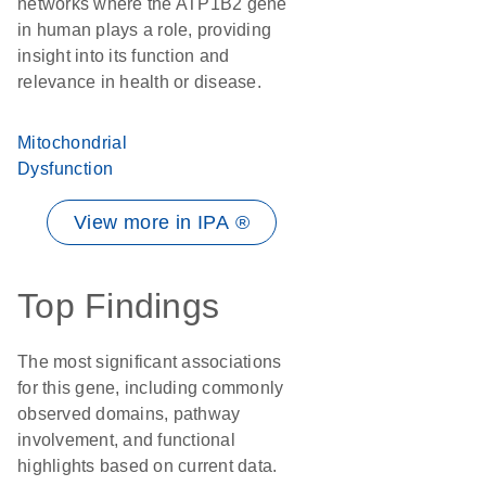
networks where the ATP1B2 gene
in human plays a role, providing
insight into its function and
relevance in health or disease.
Mitochondrial
Dysfunction
View more in IPA ®
Top Findings
The most significant associations
for this gene, including commonly
observed domains, pathway
involvement, and functional
highlights based on current data.