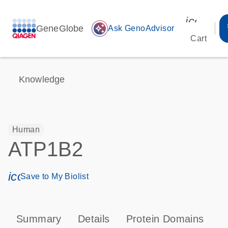
icon_00
GeneGlobe
auto_awesome
Ask GenoAdvisor
Cart
Knowledge
Human
ATP1B2
icon_0171_ls_qf_save_program-s
Save to My Biolist
Summary
Details
Protein Domains
P