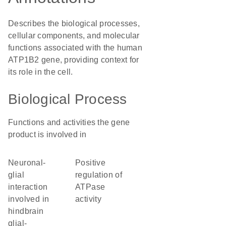
Describes the biological processes,
cellular components, and molecular
functions associated with the human
ATP1B2 gene, providing context for
its role in the cell.
Biological Process
Functions and activities the gene
product is involved in
neuronal-
positive
glial
regulation of
interaction
ATPase
involved in
activity
hindbrain
glial-