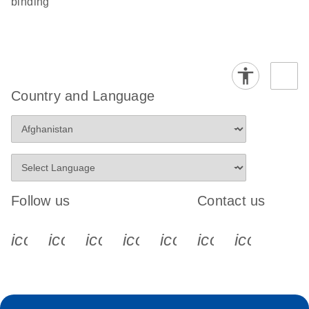
binding
Country and Language
Follow us
Contact us
icon_0340_cc_gen_x-s
icon_0066_linkedin-s
icon_0064_facebook-s
icon_0065_instagram-s
icon_0077_youtube
icon_0072_pho
icon_006