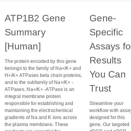
ATP1B2 Gene
Gene-
Summary
Specific
[Human]
Assays fo
Results
The protein encoded by this gene
belongs to the family of Na+/K+ and
You Can
H+/K+ ATPases beta chain proteins,
and to the subfamily of Na+/K+ -
Trust
ATPases. Na+/K+ -ATPase is an
integral membrane protein
responsible for establishing and
Streamline your
maintaining the electrochemical
workflow with assa
gradients of Na and K ions across
designed for this
the plasma membrane. These
gene. Our targeted