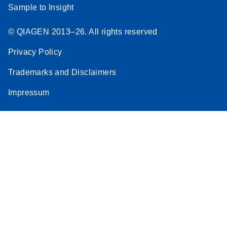
Sample to Insight
© QIAGEN 2013–26. All rights reserved
Privacy Policy
Trademarks and Disclaimers
Impressum