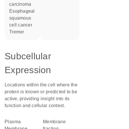
carcinoma
esophageal
squamous
cell cancer
tremor
Subcellular
Expression
Locations within the cell where the
protein is known or predicted to be
active, providing insight into its
function and cellular context.
Plasma
membrane
Membrane
fraction