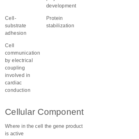
development
cell-
protein
substrate
stabilization
adhesion
cell
communication
by electrical
coupling
involved in
cardiac
conduction
Cellular Component
Where in the cell the gene product
is active