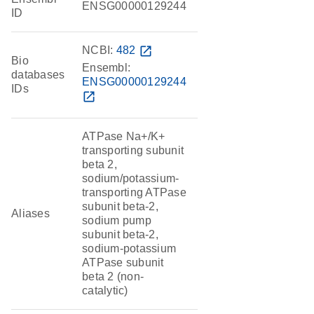
ENSG00000129244
ID
NCBI:
482
open_in_new
Bio
Ensembl:
databases
ENSG00000129244
IDs
open_in_new
ATPase Na+/K+
transporting subunit
beta 2,
sodium/potassium-
transporting ATPase
subunit beta-2,
Aliases
sodium pump
subunit beta-2,
sodium-potassium
ATPase subunit
beta 2 (non-
catalytic)