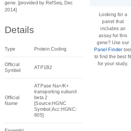
gene. [provided by RefSeq, Dec
2014]
Looking for a
panel that
Details
includes an
assay for this
gene? Use our
Type
Protein Coding
Panel Finder
too
to find the best fi
for your study.
Official
ATP1B2
Symbol
ATPase Na+/K+
transporting subunit
Official
beta 2
Name
[Source:HGNC
Symbol;Acc:HGNC:
805]
Ensembl