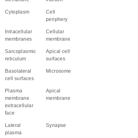
Cytoplasm
cell
periphery
intracellular
cellular
membranes
membrane
sarcoplasmic
apical cell
reticulum
surfaces
basolateral
microsome
cell surfaces
plasma
apical
membrane
membrane
extracellular
face
lateral
synapse
plasma