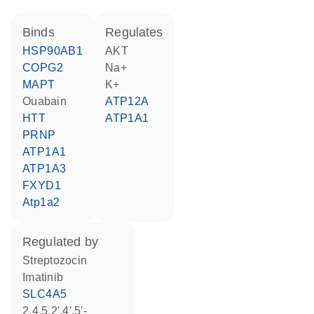
binds
regulates
HSP90AB1
AKT
COPG2
Na+
MAPT
K+
ouabain
ATP12A
HTT
ATP1A1
PRNP
ATP1A1
ATP1A3
FXYD1
Atp1a2
regulated by
streptozocin
imatinib
SLC4A5
2,4,5,2',4',5'-