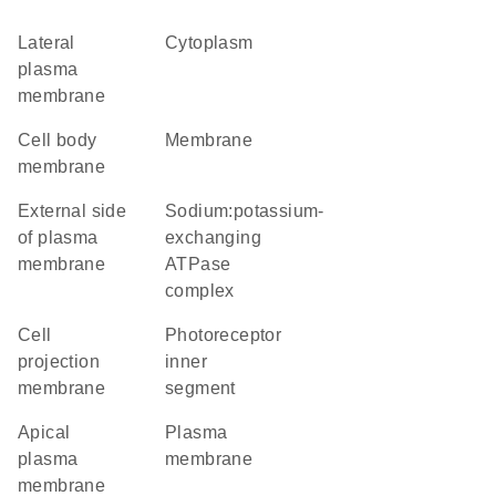
lateral
cytoplasm
plasma
membrane
cell body
membrane
membrane
external side
sodium:potassium-
of plasma
exchanging
membrane
ATPase
complex
cell
photoreceptor
projection
inner
membrane
segment
apical
plasma
plasma
membrane
membrane