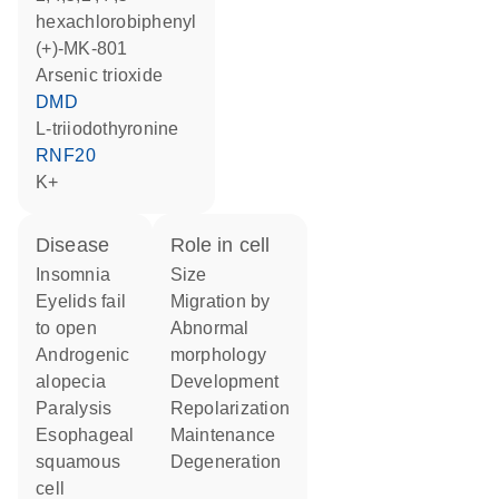
hexachlorobiphenyl
(+)-MK-801
arsenic trioxide
DMD
L-triiodothyronine
RNF20
K+
disease
role in cell
insomnia
size
eyelids fail
migration by
to open
abnormal
androgenic
morphology
alopecia
development
paralysis
repolarization
esophageal
maintenance
squamous
degeneration
cell