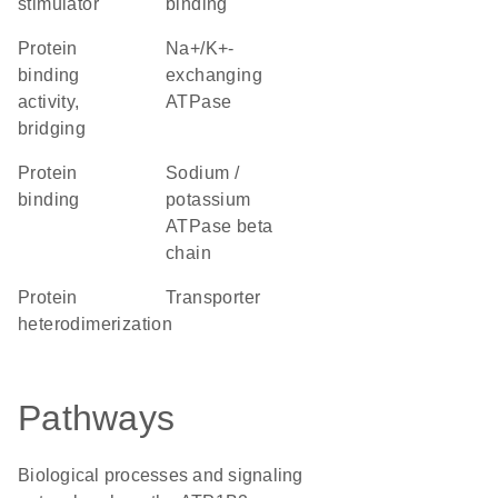
stimulator
binding
protein
Na+/K+-
binding
exchanging
activity,
ATPase
bridging
protein
Sodium /
binding
potassium
ATPase beta
chain
protein
transporter
heterodimerization
Pathways
Biological processes and signaling