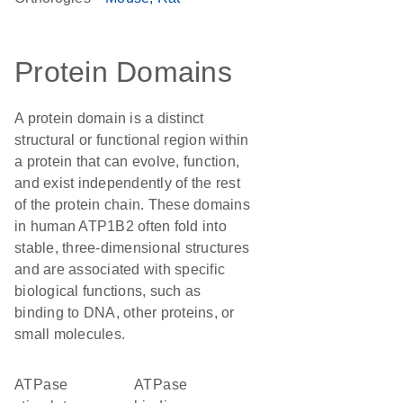
Protein Domains
A protein domain is a distinct
structural or functional region within
a protein that can evolve, function,
and exist independently of the rest
of the protein chain. These domains
in human ATP1B2 often fold into
stable, three-dimensional structures
and are associated with specific
biological functions, such as
binding to DNA, other proteins, or
small molecules.
ATPase
ATPase