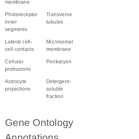
membrane
photoreceptor
transverse
inner
tubules
segments
lateral cell-
microsomal
cell contacts
membrane
cellular
perikaryon
protrusions
astrocyte
detergent-
projections
soluble
fraction
Gene Ontology
Annotations