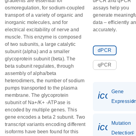
gradients are essential for
dPCR and qPCR
osmoregulation, for sodium-coupled
assays help you
transport of a variety of organic and
generate meaningf
inorganic molecules, and for
data – efficiently a
electrical excitability of nerve and
accurately.
muscle. This enzyme is composed
of two subunits, a large catalytic
dPCR
subunit (alpha) and a smaller
glycoprotein subunit (beta). The
qPCR
beta subunit regulates, through
assembly of alpha/beta
heterodimers, the number of sodium
pumps transported to the plasma
Gene
icon_01
membrane. The glycoprotein
Expressio
subunit of Na+/K+ -ATPase is
encoded by multiple genes. This
gene encodes a beta 2 subunit. Two
Mutation
icon_00
transcript variants encoding different
isoforms have been found for this
Detection