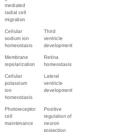
mediated
radial cell
migration
cellular
third
sodium ion
ventricle
homeostasis
development
membrane
retina
repolarization
homeostasis
cellular
lateral
potassium
ventricle
ion
development
homeostasis
photoreceptor
positive
cell
regulation of
maintenance
neuron
projection