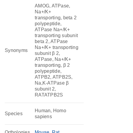
AMOG, ATPase,
Na+/K+
transporting, beta 2
polypeptide,
ATPase Na+/K+
transporting subunit
beta 2, ATPase
Na+/K+ transporting
Synonyms
subunit β 2,
ATPase, Na+/K+
transporting, β 2
polypeptide,
ATPB2, ATPB2S,
Na,K-ATPase β
subunit 2,
RATATPB2S
Human, Homo
Species
sapiens
Orthologies
Mouse
Rat