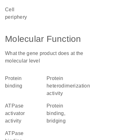
cell
periphery
Molecular Function
What the gene product does at the
molecular level
protein
protein
binding
heterodimerization
activity
ATPase
protein
activator
binding,
activity
bridging
ATPase