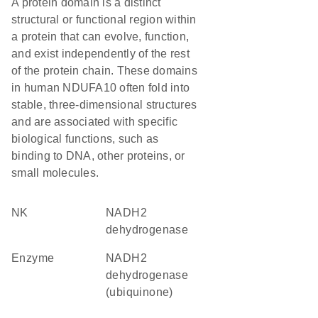
A protein domain is a distinct
structural or functional region within
a protein that can evolve, function,
and exist independently of the rest
of the protein chain. These domains
in human NDUFA10 often fold into
stable, three-dimensional structures
and are associated with specific
biological functions, such as
binding to DNA, other proteins, or
small molecules.
NK
NADH2
dehydrogenase
enzyme
NADH2
dehydrogenase
(ubiquinone)