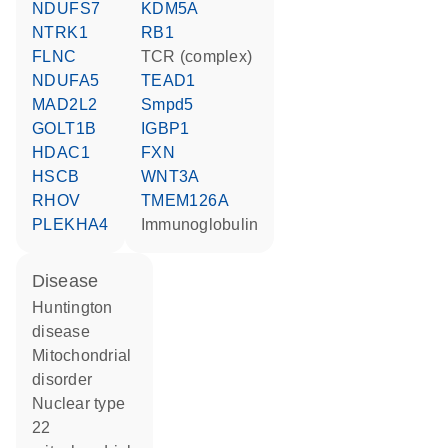
NDUFS7
KDM5A
NTRK1
RB1
FLNC
TCR (complex)
NDUFA5
TEAD1
MAD2L2
Smpd5
GOLT1B
IGBP1
HDAC1
FXN
HSCB
WNT3A
RHOV
TMEM126A
PLEKHA4
Immunoglobulin
disease
Huntington
disease
mitochondrial
disorder
nuclear type
22