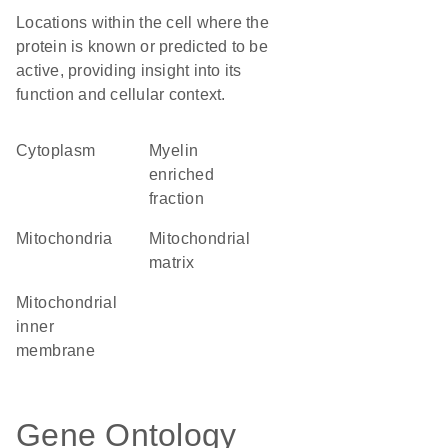
Locations within the cell where the
protein is known or predicted to be
active, providing insight into its
function and cellular context.
Cytoplasm
myelin
enriched
fraction
Mitochondria
mitochondrial
matrix
mitochondrial
inner
membrane
Gene Ontology