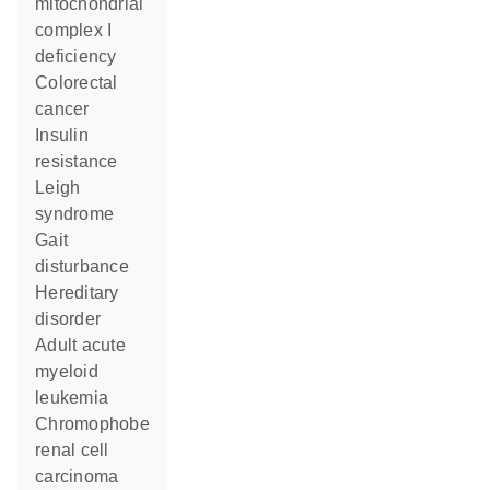
mitochondrial
complex I
deficiency
colorectal
cancer
insulin
resistance
Leigh
syndrome
gait
disturbance
hereditary
disorder
adult acute
myeloid
leukemia
chromophobe
renal cell
carcinoma