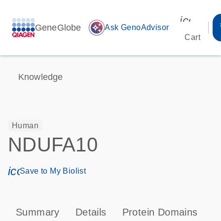
icon_00
GeneGlobe
auto_awesome
Ask GenoAdvisor
Cart
Knowledge
Human
NDUFA10
icon_0171_ls_qf_save_program-s
Save to My Biolist
Summary
Details
Protein Domains
P