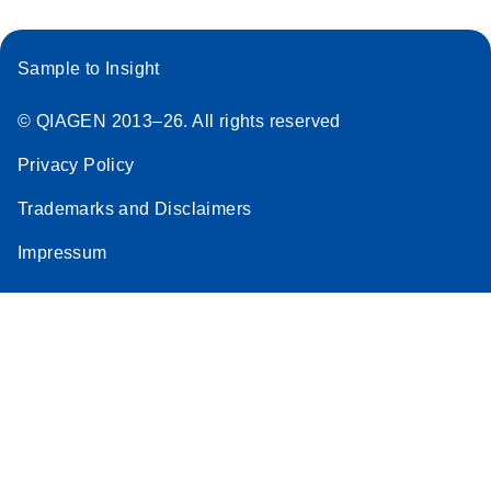
Sample to Insight
© QIAGEN 2013–26. All rights reserved
Privacy Policy
Trademarks and Disclaimers
Impressum