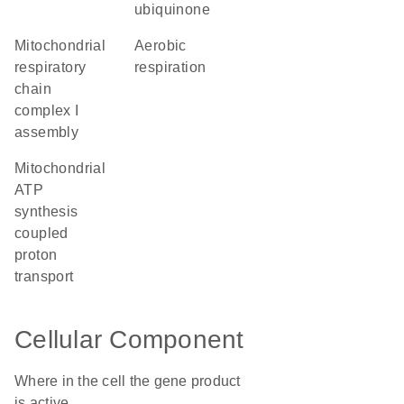
ubiquinone
mitochondrial
aerobic
respiratory
respiration
chain
complex I
assembly
mitochondrial
ATP
synthesis
coupled
proton
transport
Cellular Component
Where in the cell the gene product
is active