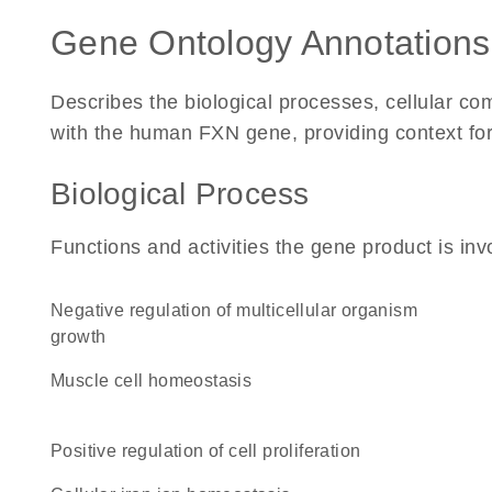
Gene Ontology Annotations
Describes the biological processes, cellular c
with the human FXN gene, providing context for i
Biological Process
Functions and activities the gene product is inv
negative regulation of multicellular organism
growth
muscle cell homeostasis
positive regulation of cell proliferation