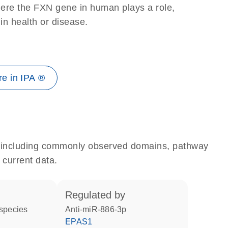
here the FXN gene in human plays a role,
 in health or disease.
e in IPA ®
e, including commonly observed domains, pathway
 current data.
regulated by
 species
anti-miR-886-3p
EPAS1