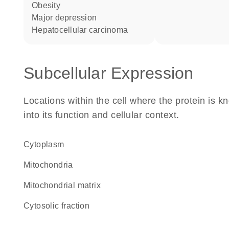
obesity
major depression
hepatocellular carcinoma
Subcellular Expression
Locations within the cell where the protein is kn
into its function and cellular context.
Cytoplasm
Mitochondria
mitochondrial matrix
cytosolic fraction