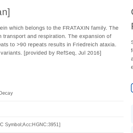
n]
tein which belongs to the FRATAXIN family. The
on transport and respiration. The expansion of
ats to >90 repeats results in Friedreich ataxia.
pt variants. [provided by RefSeq, Jul 2016]
Decay
GNC Symbol;Acc:HGNC:3951]