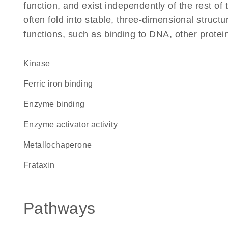
function, and exist independently of the rest 
often fold into stable, three-dimensional structu
functions, such as binding to DNA, other protei
kinase
ferric iron binding
enzyme binding
enzyme activator activity
metallochaperone
Frataxin
Pathways