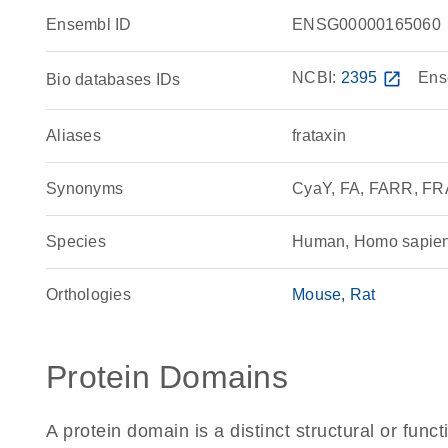
Ensembl ID
ENSG00000165060
NCBI:
2395
open_in_new
Ens
Bio databases IDs
Aliases
frataxin
Synonyms
CyaY, FA, FARR, F
Species
Human, Homo sapie
Orthologies
Mouse
Rat
Protein Domains
A protein domain is a distinct structural or funct