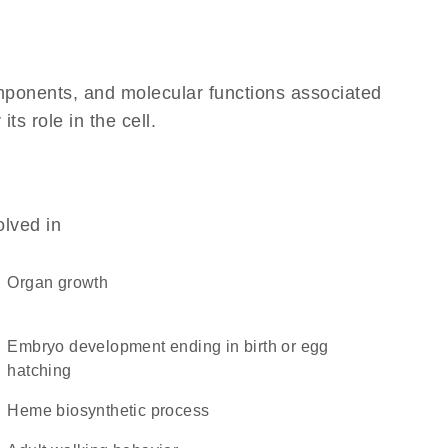
omponents, and molecular functions associated
ts role in the cell.
olved in
organ growth
embryo development ending in birth or egg
hatching
heme biosynthetic process