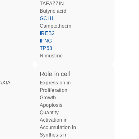
TAFAZZIN
butyric acid
GCH1
camptothecin
IREB2
IFNG
TP53
nimustine
role in cell
AXIA
expression in
proliferation
growth
apoptosis
quantity
activation in
accumulation in
synthesis in