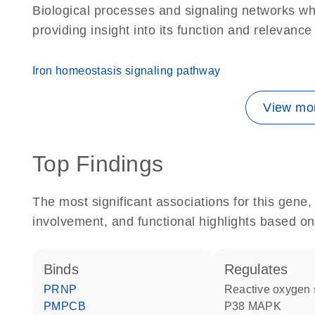
Biological processes and signaling networks w
providing insight into its function and relevance
Iron homeostasis signaling pathway
View mor
Top Findings
The most significant associations for this gen
involvement, and functional highlights based on
binds
regulates
PRNP
reactive oxygen
PMPCB
p38 MAPK