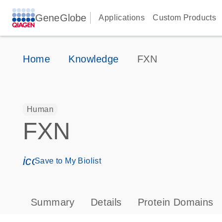
GeneGlobe
Applications
Custom Products
Home
Knowledge
FXN
Human
FXN
icon_0171_ls_qf_save_program-s
Save to My Biolist
Summary
Details
Protein Domains