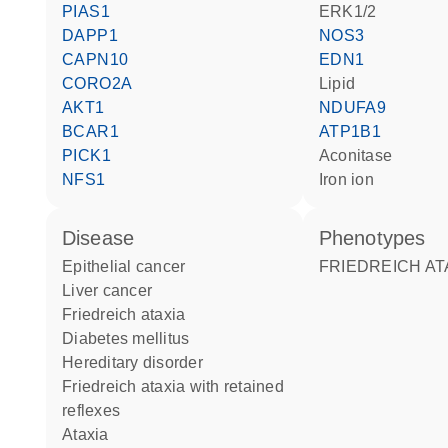
PIAS1
ERK1/2
DAPP1
NOS3
CAPN10
EDN1
CORO2A
lipid
AKT1
NDUFA9
BCAR1
ATP1B1
PICK1
aconitase
NFS1
iron ion
disease
phenotypes
epithelial cancer
FRIEDREICH AT
liver cancer
Friedreich ataxia
diabetes mellitus
hereditary disorder
Friedreich ataxia with retained
reflexes
ataxia