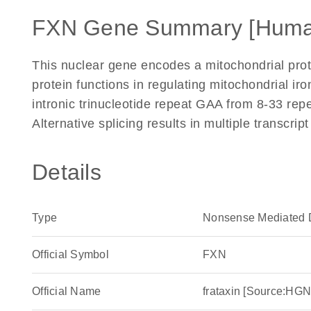
FXN Gene Summary [Huma
This nuclear gene encodes a mitochondrial pro
protein functions in regulating mitochondrial ir
intronic trinucleotide repeat GAA from 8-33 repe
Alternative splicing results in multiple transcri
Details
Type
Nonsense Mediated 
Official Symbol
FXN
Official Name
frataxin [Source:H