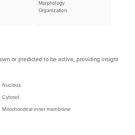
morphology
organization
own or predicted to be active, providing insight
Nucleus
cytosol
mitochondrial inner membrane