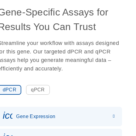
Gene-Specific Assays for
Results You Can Trust
Streamline your workflow with assays designed
for this gene. Our targeted dPCR and qPCR
assays help you generate meaningful data –
efficiently and accurately.
dPCR
qPCR
icon_0142_ls_gen_gene_expr
Gene Expression