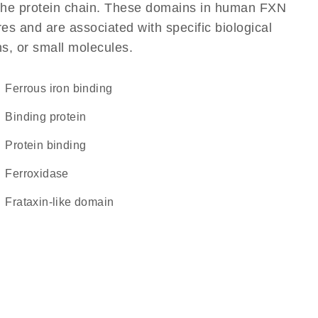
of the protein chain. These domains in human FXN
res and are associated with specific biological
ns, or small molecules.
ferrous iron binding
binding protein
protein binding
ferroxidase
Frataxin-like domain