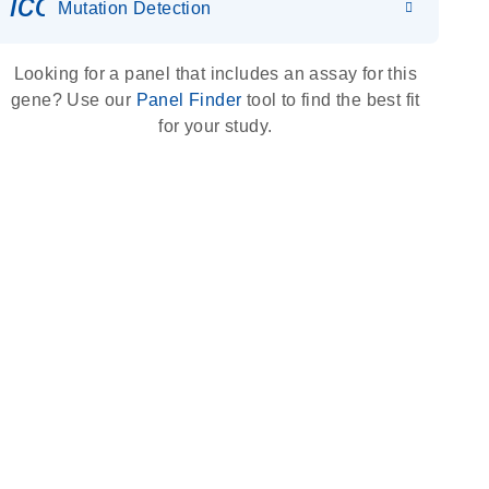
icon_0036_dna_person-s
Mutation Detection
Looking for a panel that includes an assay for this
gene? Use our
Panel Finder
tool to find the best fit
for your study.