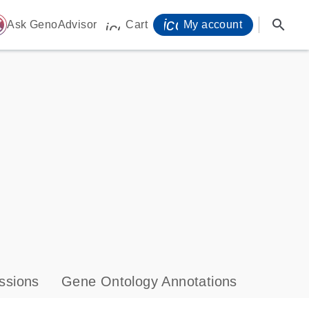
icon_0071_person-
search
ome
Ask GenoAdvisor
Cart
My account
icon_0009_cart-s
ssions
Gene Ontology Annotations