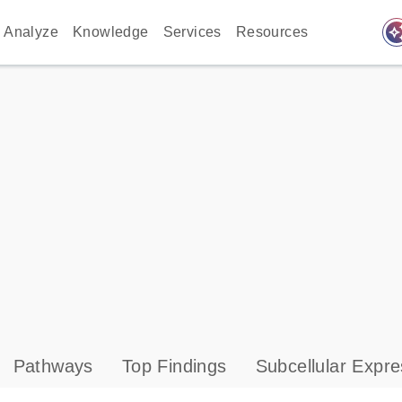
auto_awes
Analyze
Knowledge
Services
Resources
Pathways
Top Findings
Subcellular Expre