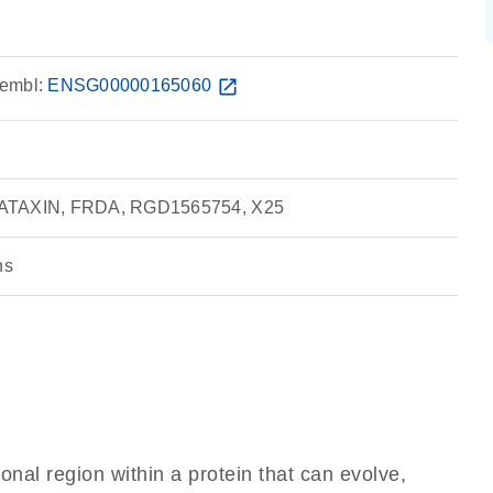
embl:
ENSG00000165060
open_in_new
RATAXIN, FRDA, RGD1565754, X25
ns
ional region within a protein that can evolve,