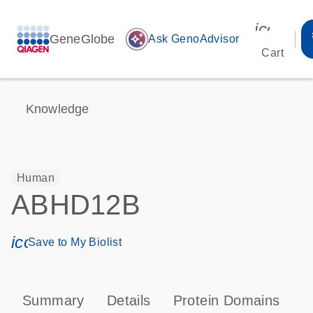
icon_00
GeneGlobe
auto_awesome
Ask GenoAdvisor
Cart
Knowledge
Human
ABHD12B
icon_0171_ls_qf_save_program-s
Save to My Biolist
Summary
Details
Protein Domains
T