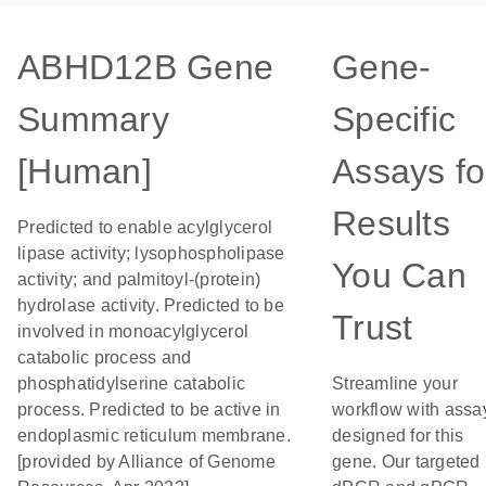
ABHD12B Gene
Gene-
Summary
Specific
[Human]
Assays fo
Results
Predicted to enable acylglycerol
lipase activity; lysophospholipase
You Can
activity; and palmitoyl-(protein)
hydrolase activity. Predicted to be
Trust
involved in monoacylglycerol
catabolic process and
phosphatidylserine catabolic
Streamline your
process. Predicted to be active in
workflow with assa
endoplasmic reticulum membrane.
designed for this
[provided by Alliance of Genome
gene. Our targeted