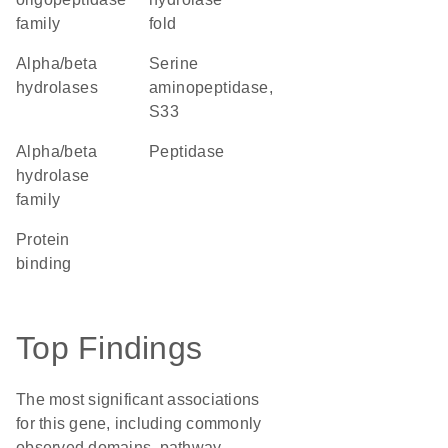
family
fold
alpha/beta
Serine
hydrolases
aminopeptidase,
S33
Alpha/beta
peptidase
hydrolase
family
protein
binding
Top Findings
The most significant associations
for this gene, including commonly
observed domains, pathway