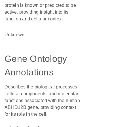
protein is known or predicted to be
active, providing insight into its
function and cellular context.
Unknown
Gene Ontology
Annotations
Describes the biological processes,
cellular components, and molecular
functions associated with the human
ABHD12B gene, providing context
for its role in the cell.