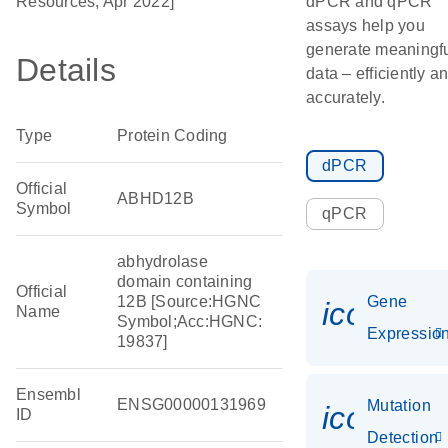
Resources, Apr 2022]
dPCR and qPCR
assays help you
generate meaningf
Details
data – efficiently a
accurately.
Type
Protein Coding
dPCR
Official
ABHD12B
Symbol
qPCR
abhydrolase
domain containing
Official
12B [Source:HGNC
Gene
icon_01
Name
Symbol;Acc:HGNC:
Expressio
19837]
Ensembl
ENSG00000131969
Mutation
icon_00
ID
Detection