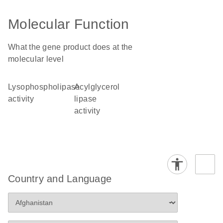
Molecular Function
What the gene product does at the
molecular level
lysophospholipase
acylglycerol
activity
lipase
activity
Country and Language