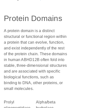
Protein Domains
A protein domain is a distinct
structural or functional region within
a protein that can evolve, function,
and exist independently of the rest
of the protein chain. These domains
in human ABHD12B often fold into
stable, three-dimensional structures
and are associated with specific
biological functions, such as
binding to DNA, other proteins, or
small molecules.
Prolyl
alpha/beta
oligopeptidase
hydrolase