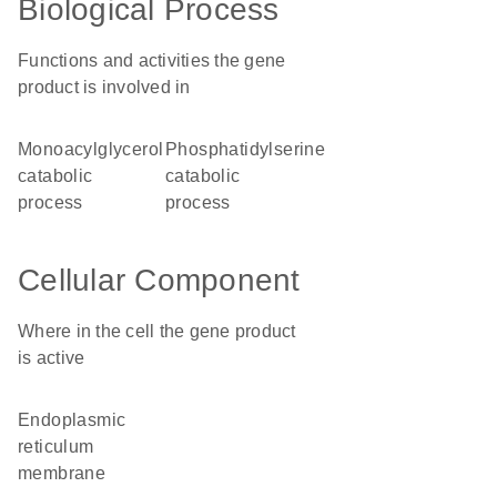
Biological Process
Functions and activities the gene
product is involved in
monoacylglycerol
phosphatidylserine
catabolic
catabolic
process
process
Cellular Component
Where in the cell the gene product
is active
endoplasmic
reticulum
membrane