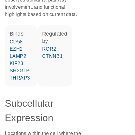
involvement, and functional
highlights based on current data.
binds
regulated
by
CD58
EZH2
ROR2
LAMP2
CTNNB1
KIF23
SH3GLB1
THRAP3
Subcellular
Expression
Locations within the cell where the