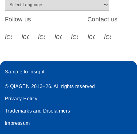
Follow us
Contact us
icon_0340_cc_gen_x-s
icon_0066_linkedin-s
icon_0064_facebook-s
icon_0065_instagram-s
icon_0077_youtube
icon_0072_pho
icon_006
Sample to Insight
© QIAGEN 2013–26. All rights reserved
Privacy Policy
Trademarks and Disclaimers
Impressum