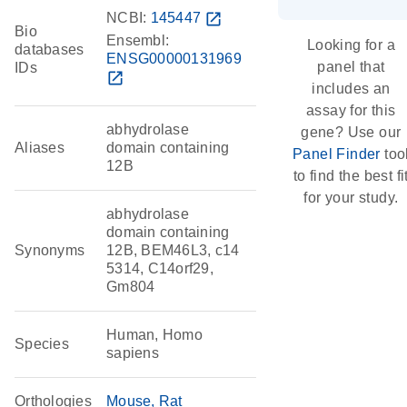
NCBI:
145447
open_in_new
Bio
Ensembl:
Looking for a
databases
ENSG00000131969
panel that
IDs
open_in_new
includes an
assay for this
abhydrolase
gene? Use our
Aliases
domain containing
Panel Finder
too
12B
to find the best fi
for your study.
abhydrolase
domain containing
Synonyms
12B, BEM46L3, c14
5314, C14orf29,
Gm804
Human, Homo
Species
sapiens
Orthologies
Mouse
Rat