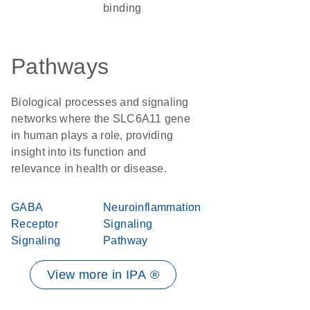
binding
Pathways
Biological processes and signaling
networks where the SLC6A11 gene
in human plays a role, providing
insight into its function and
relevance in health or disease.
GABA
Neuroinflammation
Receptor
Signaling
Signaling
Pathway
View more in IPA ®