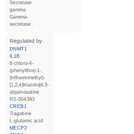
Secretase
gamma
Gamma-
secretase
regulated by
DNMT1
IL1B
8-chloro-4-
(phenylthio)-1-
(trifluoromethyl)-
[1,2,4]triazolo[4,3-
a]quinoxaline
RS-504393
CREB1
tiagabine
L-glutamic acid
MECP2