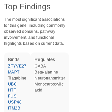
Top Findings
The most significant associations
for this gene, including commonly
observed domains, pathway
involvement, and functional
highlights based on current data.
binds
regulates
ZFYVE27
GABA
MAPT
beta-alanine
tiagabine
neurotransmitter
UBC
monocarboxylic
HTT
acid
FUS
USP48
ITM2B