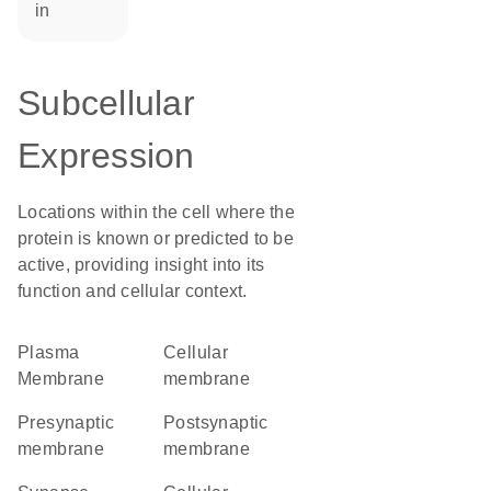
in
Subcellular
Expression
Locations within the cell where the
protein is known or predicted to be
active, providing insight into its
function and cellular context.
Plasma
cellular
Membrane
membrane
presynaptic
postsynaptic
membrane
membrane