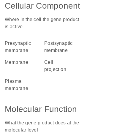
Cellular Component
Where in the cell the gene product
is active
presynaptic
postsynaptic
membrane
membrane
membrane
cell
projection
plasma
membrane
Molecular Function
What the gene product does at the
molecular level