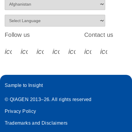
Follow us
Contact us
icon_0340_cc_gen_x-s
icon_0066_linkedin-s
icon_0064_facebook-s
icon_0065_instagram-s
icon_0077_youtube
icon_0072_pho
icon_006
Sample to Insight
© QIAGEN 2013–26. All rights reserved
Privacy Policy
Trademarks and Disclaimers