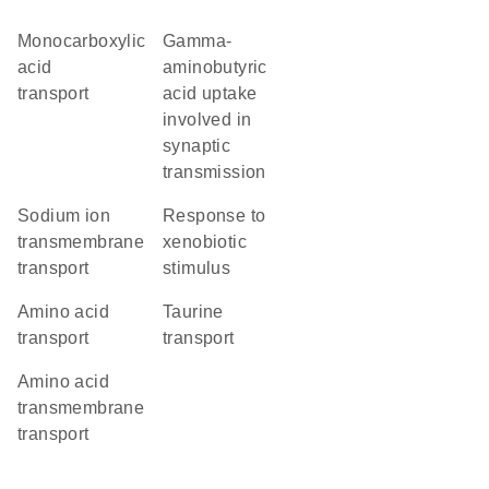
monocarboxylic
gamma-
acid
aminobutyric
transport
acid uptake
involved in
synaptic
transmission
sodium ion
response to
transmembrane
xenobiotic
transport
stimulus
amino acid
taurine
transport
transport
amino acid
transmembrane
transport