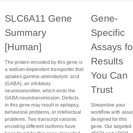
SLC6A11 Gene
Gene-
Summary
Specific
[Human]
Assays fo
Results
The protein encoded by this gene is
a sodium-dependent transporter that
You Can
uptakes gamma-aminobutyric acid
(GABA), an inhibitory
Trust
neurotransmitter, which ends the
GABA neurotransmission. Defects
in this gene may result in epilepsy,
Streamline your
behavioral problems, or intellectual
workflow with assa
problems. Two transcript variants
designed for this
encoding different isoforms have
gene. Our targeted