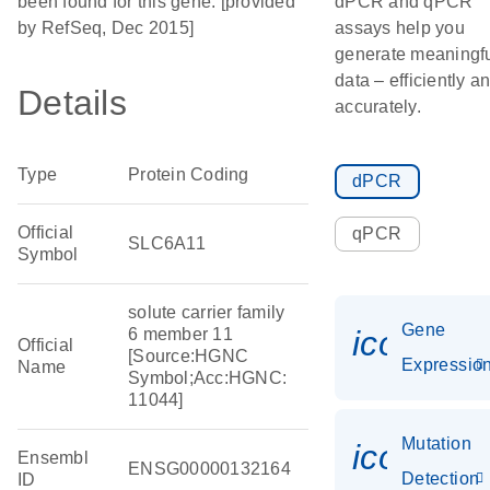
been found for this gene. [provided
dPCR and qPCR
by RefSeq, Dec 2015]
assays help you
generate meaningf
data – efficiently a
Details
accurately.
Type
Protein Coding
dPCR
Official
qPCR
SLC6A11
Symbol
solute carrier family
Gene
icon_01
6 member 11
Official
[Source:HGNC
Expressio
Name
Symbol;Acc:HGNC:
11044]
Mutation
icon_00
Ensembl
ENSG00000132164
Detection
ID