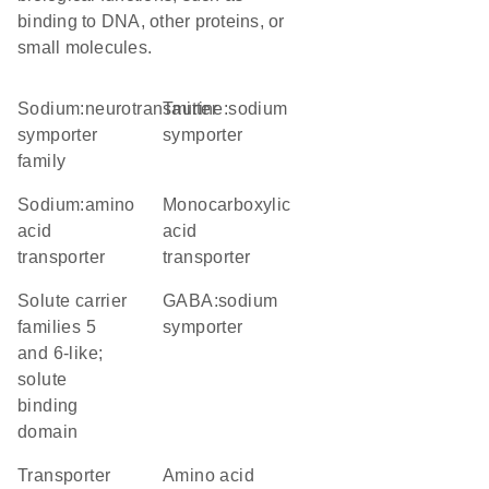
binding to DNA, other proteins, or
small molecules.
Sodium:neurotransmitter
taurine:sodium
symporter
symporter
family
sodium:amino
monocarboxylic
acid
acid
transporter
transporter
Solute carrier
GABA:sodium
families 5
symporter
and 6-like;
solute
binding
domain
transporter
amino acid