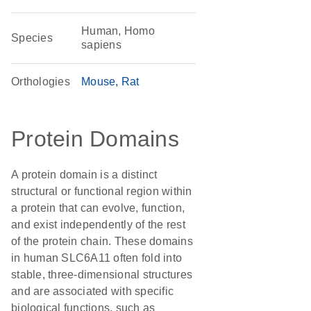
Human, Homo
Species
sapiens
Orthologies
Mouse
Rat
Protein Domains
A protein domain is a distinct
structural or functional region within
a protein that can evolve, function,
and exist independently of the rest
of the protein chain. These domains
in human SLC6A11 often fold into
stable, three-dimensional structures
and are associated with specific
biological functions, such as