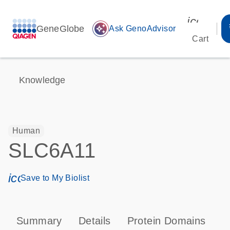
icon_00
GeneGlobe
auto_awesome
Ask GenoAdvisor
Cart
Knowledge
Human
SLC6A11
icon_0171_ls_qf_save_program-s
Save to My Biolist
Summary
Details
Protein Domains
P