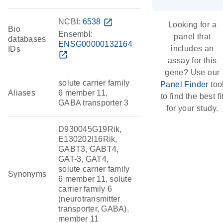
NCBI:
6538
open_in_new
Looking for a
Bio
Ensembl:
panel that
databases
ENSG00000132164
includes an
IDs
open_in_new
assay for this
gene? Use our
solute carrier family
Panel Finder
too
Aliases
6 member 11,
to find the best fi
GABA transporter 3
for your study.
D930045G19Rik,
E130202I16Rik,
GABT3, GABT4,
GAT-3, GAT4,
solute carrier family
Synonyms
6 member 11, solute
carrier family 6
(neurotransmitter
transporter, GABA),
member 11