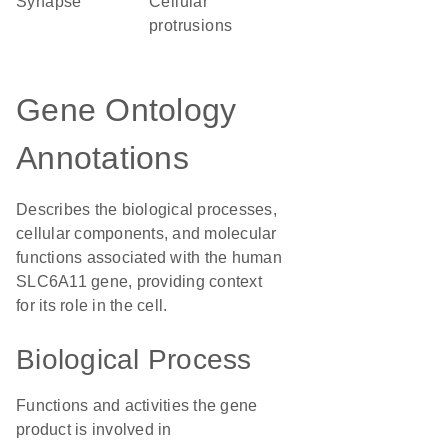
synapse
cellular
protrusions
Gene Ontology
Annotations
Describes the biological processes,
cellular components, and molecular
functions associated with the human
SLC6A11 gene, providing context
for its role in the cell.
Biological Process
Functions and activities the gene
product is involved in