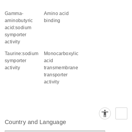
gamma-
amino acid
aminobutyric
binding
acid:sodium
symporter
activity
taurine:sodium
monocarboxylic
symporter
acid
activity
transmembrane
transporter
activity
Country and Language