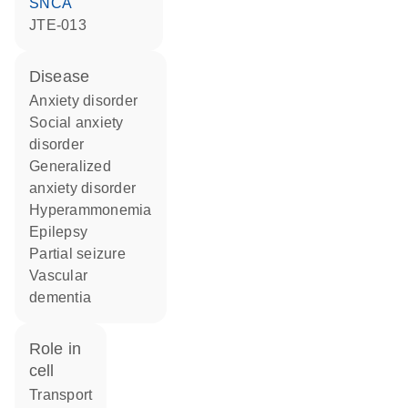
SNCA
JTE-013
disease
anxiety disorder
social anxiety
disorder
generalized
anxiety disorder
hyperammonemia
epilepsy
partial seizure
vascular
dementia
role in
cell
transport