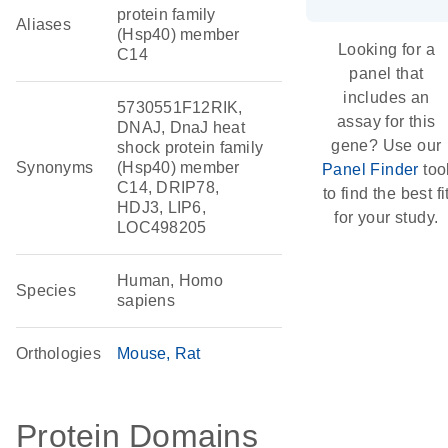
protein family
Aliases
(Hsp40) member
Looking for a
C14
panel that
includes an
5730551F12RIK,
assay for this
DNAJ, DnaJ heat
gene? Use our
shock protein family
Synonyms
(Hsp40) member
Panel Finder
too
C14, DRIP78,
to find the best fi
HDJ3, LIP6,
for your study.
LOC498205
Human, Homo
Species
sapiens
Orthologies
Mouse
Rat
Protein Domains