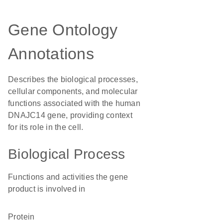
Gene Ontology
Annotations
Describes the biological processes,
cellular components, and molecular
functions associated with the human
DNAJC14 gene, providing context
for its role in the cell.
Biological Process
Functions and activities the gene
product is involved in
protein