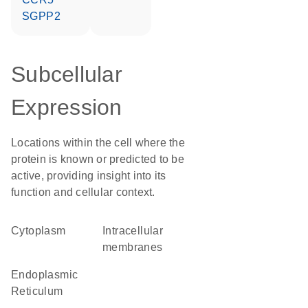
SGPP2
Subcellular
Expression
Locations within the cell where the
protein is known or predicted to be
active, providing insight into its
function and cellular context.
Cytoplasm
intracellular
membranes
Endoplasmic
Reticulum