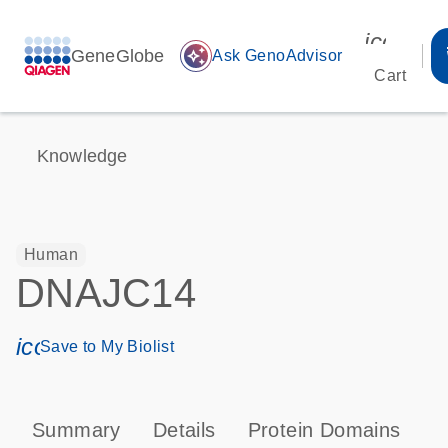
icon_00
GeneGlobe
auto_awesome
Ask GenoAdvisor
Cart
Knowledge
Human
DNAJC14
icon_0171_ls_qf_save_program-s
Save to My Biolist
Summary
Details
Protein Domains
P