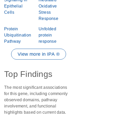
Epithelial
Oxidative
Cells
Stress
Response
Protein
Unfolded
Ubiquitination
protein
Pathway
response
View more in IPA ®
Top Findings
The most significant associations
for this gene, including commonly
observed domains, pathway
involvement, and functional
highlights based on current data.