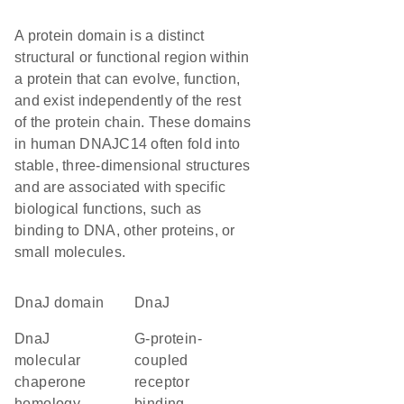
A protein domain is a distinct
structural or functional region within
a protein that can evolve, function,
and exist independently of the rest
of the protein chain. These domains
in human DNAJC14 often fold into
stable, three-dimensional structures
and are associated with specific
biological functions, such as
binding to DNA, other proteins, or
small molecules.
DnaJ domain
DnaJ
DnaJ
G-protein-
molecular
coupled
chaperone
receptor
homology
binding