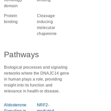
domain
protein
Cleavage
binding
inducing
molecular
chaperone
Pathways
Biological processes and signaling
networks where the DNAJC14 gene
in human plays a role, providing
insight into its function and
relevance in health or disease.
Aldosterone
NRF2-
Signaling in
mediated