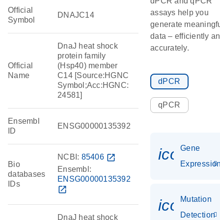
dPCR and qPCR
Official
assays help you
DNAJC14
Symbol
generate meaningf
data – efficiently a
DnaJ heat shock
accurately.
protein family
Official
(Hsp40) member
Name
C14 [Source:HGNC
dPCR
Symbol;Acc:HGNC:
24581]
qPCR
Ensembl
ENSG00000135392
ID
Gene
icon_01
NCBI:
85406
open_in_new
Expressio
Bio
Ensembl:
databases
ENSG00000135392
IDs
open_in_new
Mutation
icon_00
Detection
DnaJ heat shock