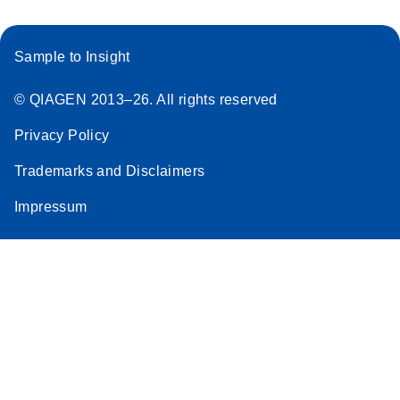
Sample to Insight
© QIAGEN 2013–26. All rights reserved
Privacy Policy
Trademarks and Disclaimers
Impressum