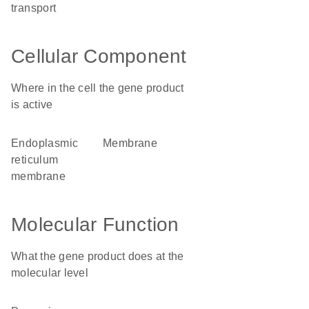
transport
Cellular Component
Where in the cell the gene product
is active
endoplasmic
membrane
reticulum
membrane
Molecular Function
What the gene product does at the
molecular level