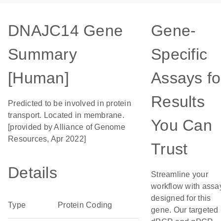
DNAJC14 Gene
Gene-
Summary
Specific
[Human]
Assays fo
Results
Predicted to be involved in protein
transport. Located in membrane.
You Can
[provided by Alliance of Genome
Resources, Apr 2022]
Trust
Details
Streamline your
workflow with assa
designed for this
Type
Protein Coding
gene. Our targeted