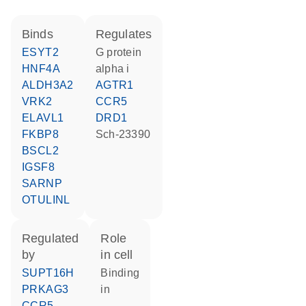
binds
regulates
ESYT2
G protein
HNF4A
alpha i
ALDH3A2
AGTR1
VRK2
CCR5
ELAVL1
DRD1
FKBP8
Sch-23390
BSCL2
IGSF8
SARNP
OTULINL
regulated
role
by
in cell
SUPT16H
binding
PRKAG3
in
CCR5