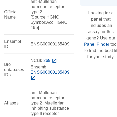
anti-Mullerian
hormone receptor
Official
type 2
Looking for a
Name
[Source:HGNC
panel that
Symbol;Acc:HGNC:
includes an
465]
assay for this
gene? Use our
Ensembl
ENSG00000135409
Panel Finder
too
ID
to find the best fi
for your study.
NCBI:
269
open_in_new
Bio
Ensembl:
databases
ENSG00000135409
IDs
open_in_new
anti-Mullerian
hormone receptor
Aliases
type 2, Muellerian
inhibiting substance
type II receptor