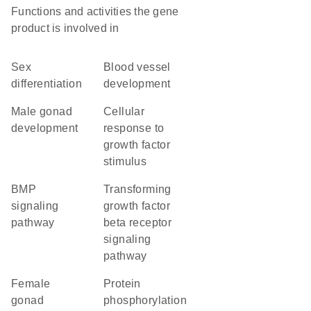
Functions and activities the gene
product is involved in
sex
blood vessel
differentiation
development
male gonad
cellular
development
response to
growth factor
stimulus
BMP
transforming
signaling
growth factor
pathway
beta receptor
signaling
pathway
female
protein
gonad
phosphorylation