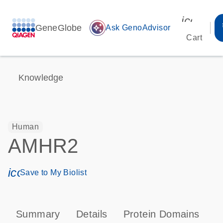
icon_00
GeneGlobe
auto_awesome
Ask GenoAdvisor
Cart
Knowledge
Human
AMHR2
icon_0171_ls_qf_save_program-s
Save to My Biolist
Summary
Details
Protein Domains
P