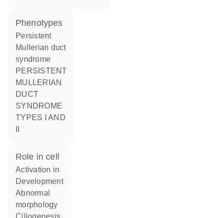
phenotypes
Persistent
Mullerian duct
syndrome
PERSISTENT
MULLERIAN
DUCT
SYNDROME
TYPES I AND
II
role in cell
activation in
development
abnormal
morphology
ciliogenesis