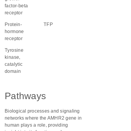
factor-beta
receptor
protein-
TFP
hormone
receptor
Tyrosine
kinase,
catalytic
domain
Pathways
Biological processes and signaling
networks where the AMHR2 gene in
human plays a role, providing