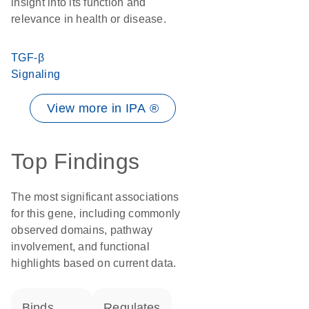
insight into its function and
relevance in health or disease.
TGF-β
Signaling
View more in IPA ®
Top Findings
The most significant associations
for this gene, including commonly
observed domains, pathway
involvement, and functional
highlights based on current data.
binds
regulates