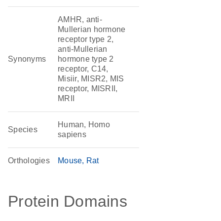
AMHR, anti-
Mullerian hormone
receptor type 2,
anti-Mullerian
Synonyms
hormone type 2
receptor, C14,
Misiir, MISR2, MIS
receptor, MISRII,
MRII
Human, Homo
Species
sapiens
Orthologies
Mouse
Rat
Protein Domains