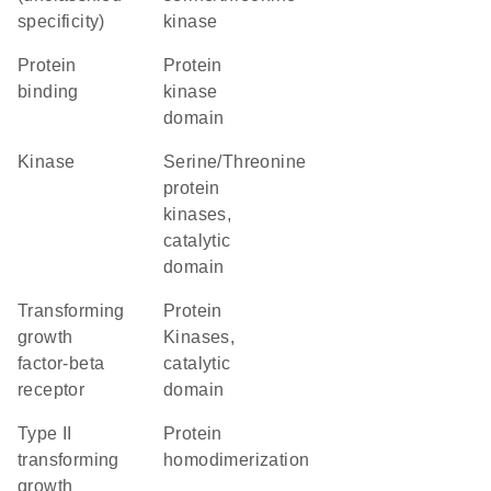
specificity)
kinase
protein
Protein
binding
kinase
domain
kinase
Serine/Threonine
protein
kinases,
catalytic
domain
transforming
Protein
growth
Kinases,
factor-beta
catalytic
receptor
domain
type II
protein
transforming
homodimerization
growth