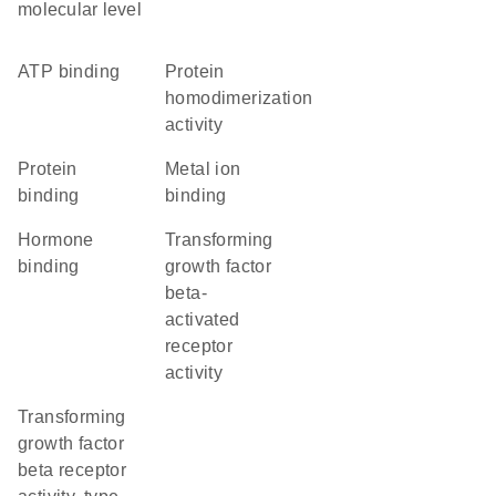
molecular level
ATP binding
protein
homodimerization
activity
protein
metal ion
binding
binding
hormone
transforming
binding
growth factor
beta-
activated
receptor
activity
transforming
growth factor
beta receptor