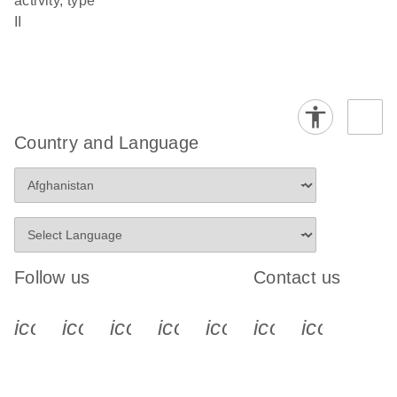
activity, type
II
Country and Language
Follow us
Contact us
icon_0340_cc_gen_x-s
icon_0066_linkedin-s
icon_0064_facebook-s
icon_0065_instagram-s
icon_0077_youtube
icon_0072_pho
icon_006