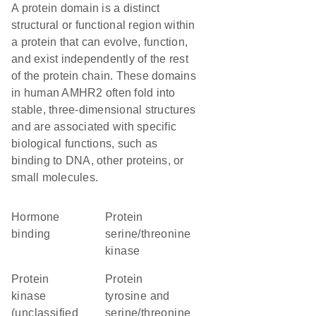
A protein domain is a distinct
structural or functional region within
a protein that can evolve, function,
and exist independently of the rest
of the protein chain. These domains
in human AMHR2 often fold into
stable, three-dimensional structures
and are associated with specific
biological functions, such as
binding to DNA, other proteins, or
small molecules.
hormone
protein
binding
serine/threonine
kinase
Protein
Protein
kinase
tyrosine and
(unclassified
serine/threonine