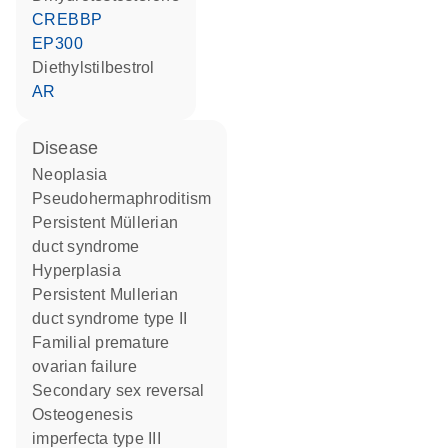
CREBBP
EP300
diethylstilbestrol
AR
disease
neoplasia
pseudohermaphroditism
persistent Müllerian
duct syndrome
hyperplasia
persistent Mullerian
duct syndrome type II
familial premature
ovarian failure
secondary sex reversal
osteogenesis
imperfecta type III