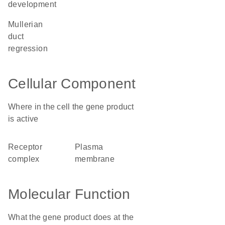
development
Mullerian
duct
regression
Cellular Component
Where in the cell the gene product
is active
receptor
plasma
complex
membrane
Molecular Function
What the gene product does at the