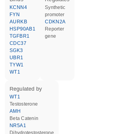
KCNN4
synthetic
FYN
promoter
AURKB
CDKN2A
HSP90AB1
reporter
TGFBR1
gene
CDC37
SGK3
UBR1
TYW1
WT1
regulated by
WT1
testosterone
AMH
Beta Catenin
NR5A1
dihydrotestosterone