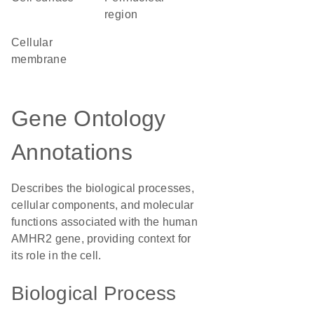
region
cellular
membrane
Gene Ontology
Annotations
Describes the biological processes,
cellular components, and molecular
functions associated with the human
AMHR2 gene, providing context for
its role in the cell.
Biological Process