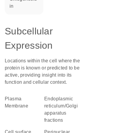
in
Subcellular
Expression
Locations within the cell where the
protein is known or predicted to be
active, providing insight into its
function and cellular context.
Plasma
endoplasmic
Membrane
reticulum/Golgi
apparatus
fractions
cell surface
perinuclear