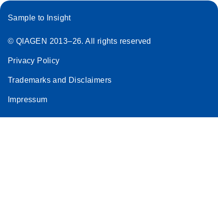
Sample to Insight
© QIAGEN 2013–26. All rights reserved
Privacy Policy
Trademarks and Disclaimers
Impressum