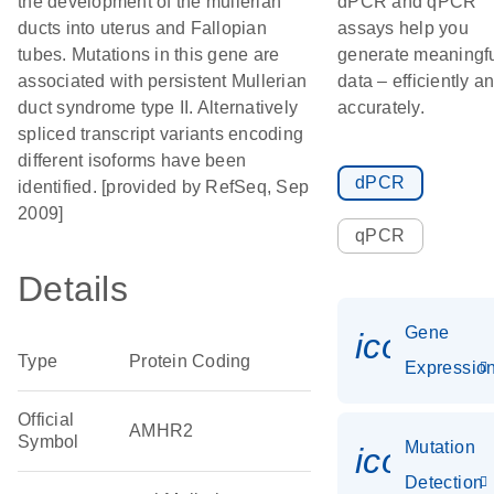
the development of the mullerian
dPCR and qPCR
ducts into uterus and Fallopian
assays help you
tubes. Mutations in this gene are
generate meaningf
associated with persistent Mullerian
data – efficiently a
duct syndrome type II. Alternatively
accurately.
spliced transcript variants encoding
different isoforms have been
dPCR
identified. [provided by RefSeq, Sep
2009]
qPCR
Details
Gene
icon_01
Type
Protein Coding
Expressio
Official
AMHR2
Symbol
Mutation
icon_00
Detection