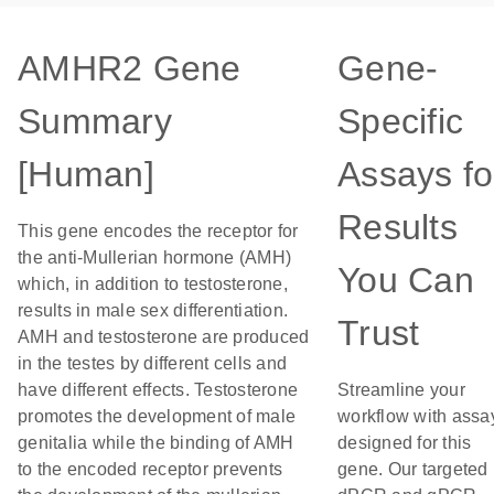
AMHR2 Gene
Gene-
Summary
Specific
[Human]
Assays fo
Results
This gene encodes the receptor for
the anti-Mullerian hormone (AMH)
You Can
which, in addition to testosterone,
results in male sex differentiation.
Trust
AMH and testosterone are produced
in the testes by different cells and
have different effects. Testosterone
Streamline your
promotes the development of male
workflow with assa
genitalia while the binding of AMH
designed for this
to the encoded receptor prevents
gene. Our targeted