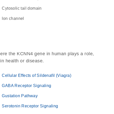
cytosolic tail domain
ion channel
here the KCNN4 gene in human plays a role,
 in health or disease.
Cellular Effects of Sildenafil (Viagra)
GABA Receptor Signaling
Gustation Pathway
Serotonin Receptor Signaling