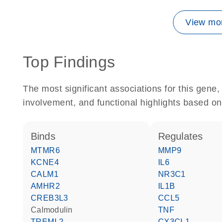
View mor
Top Findings
The most significant associations for this gen
involvement, and functional highlights based on
binds
regulates
MTMR6
MMP9
KCNE4
IL6
CALM1
NR3C1
AMHR2
IL1B
CREB3L3
CCL5
calmodulin
TNF
TREML2
CX3CL1