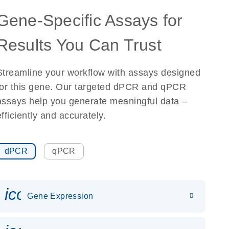
Gene-Specific Assays for
Results You Can Trust
Streamline your workflow with assays designed
for this gene. Our targeted dPCR and qPCR
assays help you generate meaningful data –
efficiently and accurately.
dPCR
qPCR
icon_0142_ls_gen_gene_expr
Gene Expression