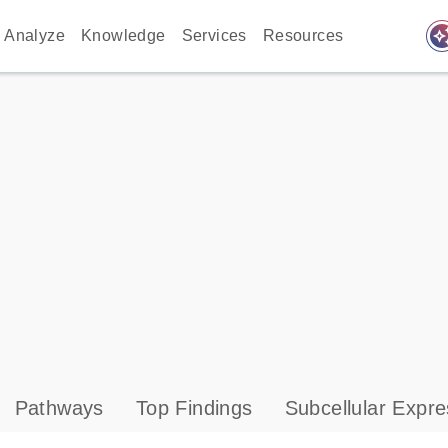
auto_awes
Analyze
Knowledge
Services
Resources
Pathways
Top Findings
Subcellular Expre