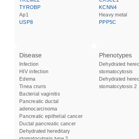
TYROBP
KCNN4
Ap1
heavy metal
USP8
PPP5C
disease
phenotypes
infection
Dehydrated hereditary
HIV infection
stomatocytosis
edema
Dehydrated hereditary
tinea cruris
stomatocytosis 2
bacterial vaginitis
pancreatic ductal
adenocarcinoma
pancreatic epithelial cancer
ductal pancreatic cancer
dehydrated hereditary
stomatocytosis type 2