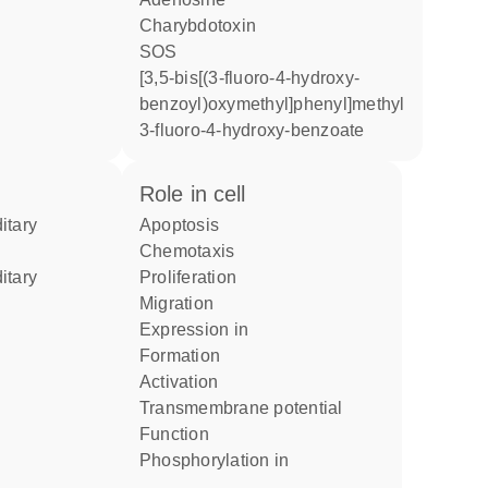
charybdotoxin
SOS
[3,5-bis[(3-fluoro-4-hydroxy-
benzoyl)oxymethyl]phenyl]methyl
3-fluoro-4-hydroxy-benzoate
role in cell
apoptosis
chemotaxis
proliferation
migration
expression in
formation
activation
transmembrane potential
function
phosphorylation in