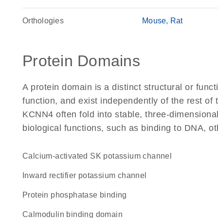
Orthologies
Mouse
Rat
Protein Domains
A protein domain is a distinct structural or funct
function, and exist independently of the rest o
KCNN4 often fold into stable, three-dimensional
biological functions, such as binding to DNA, ot
Calcium-activated SK potassium channel
inward rectifier potassium channel
protein phosphatase binding
calmodulin binding domain