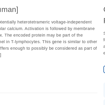
uman]
otentially heterotetrameric voltage-independent
lular calcium. Activation is followed by membrane
ux. The encoded protein may be part of the
l in T-lymphocytes. This gene is similar to other
ffers enough to possibly be considered as part of
]