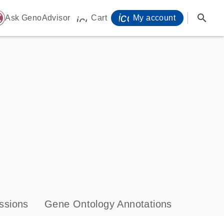
icon_0071_person-
search
ome
Ask GenoAdvisor
Cart
My account
icon_0009_cart-s
ssions
Gene Ontology Annotations