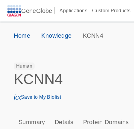
GeneGlobe
Applications
Custom Products
Home
Knowledge
KCNN4
Human
KCNN4
icon_0171_ls_qf_save_program-s
Save to My Biolist
Summary
Details
Protein Domains