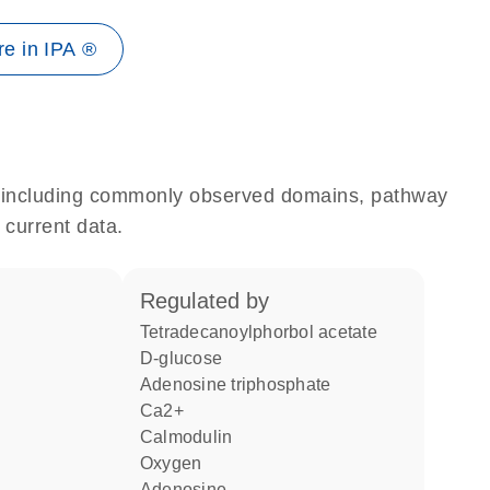
e in IPA ®
e, including commonly observed domains, pathway
 current data.
regulated by
tetradecanoylphorbol acetate
D-glucose
adenosine triphosphate
Ca2+
calmodulin
oxygen
adenosine