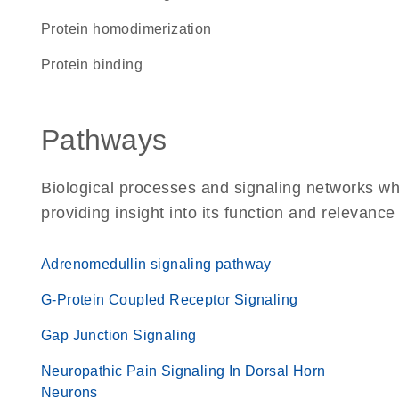
protein homodimerization
protein binding
Pathways
Biological processes and signaling networks w
providing insight into its function and relevance
Adrenomedullin signaling pathway
G-Protein Coupled Receptor Signaling
Gap Junction Signaling
Neuropathic Pain Signaling In Dorsal Horn
Neurons