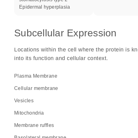
epidermal hyperplasia
Subcellular Expression
Locations within the cell where the protein is kn
into its function and cellular context.
Plasma Membrane
cellular membrane
vesicles
Mitochondria
membrane ruffles
basolateral membrane