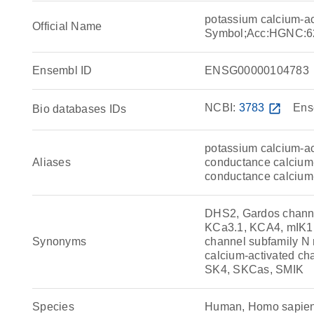
potassium calcium-a
Official Name
Symbol;Acc:HGNC:6
Ensembl ID
ENSG00000104783
NCBI:
3783
open_in_new
Ens
Bio databases IDs
potassium calcium-ac
Aliases
conductance calcium-
conductance calcium
DHS2, Gardos channe
KCa3.1, KCA4, mIK1,
Synonyms
channel subfamily N
calcium-activated ch
SK4, SKCas, SMIK
Species
Human, Homo sapie