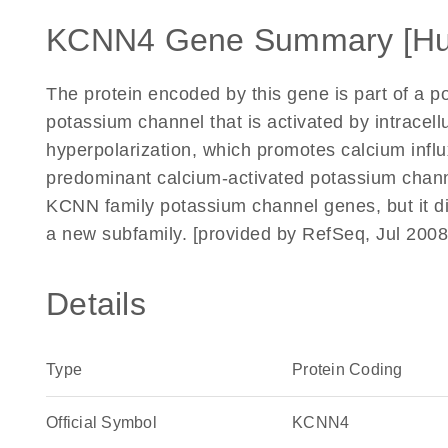
KCNN4 Gene Summary [H
The protein encoded by this gene is part of a p
potassium channel that is activated by intracel
hyperpolarization, which promotes calcium infl
predominant calcium-activated potassium channe
KCNN family potassium channel genes, but it di
a new subfamily. [provided by RefSeq, Jul 2008
Details
Type
Protein Coding
Official Symbol
KCNN4