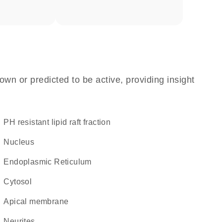
own or predicted to be active, providing insight
pH resistant lipid raft fraction
Nucleus
Endoplasmic Reticulum
cytosol
apical membrane
neurites