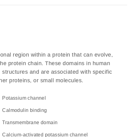
ional region within a protein that can evolve,
f the protein chain. These domains in human
 structures and are associated with specific
her proteins, or small molecules.
potassium channel
calmodulin binding
transmembrane domain
calcium-activated potassium channel