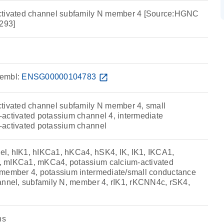
ctivated channel subfamily N member 4 [Source:HGNC
293]
embl:
ENSG00000104783
open_in_new
tivated channel subfamily N member 4, small
activated potassium channel 4, intermediate
-activated potassium channel
l, hIK1, hIKCa1, hKCa4, hSK4, IK, IK1, IKCA1,
 mIKCa1, mKCa4, potassium calcium-activated
 member 4, potassium intermediate/small conductance
annel, subfamily N, member 4, rIK1, rKCNN4c, rSK4,
ns