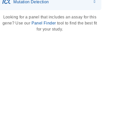
icon_0036_dna_person-s
Mutation Detection
Looking for a panel that includes an assay for this
gene? Use our
Panel Finder
tool to find the best fit
for your study.