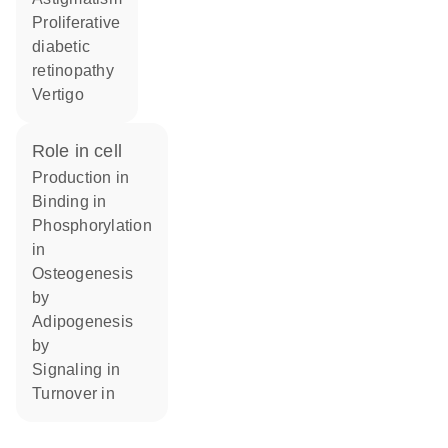
proliferative
diabetic
retinopathy
vertigo
role in cell
production in
binding in
phosphorylation
in
osteogenesis
by
adipogenesis
by
signaling in
turnover in