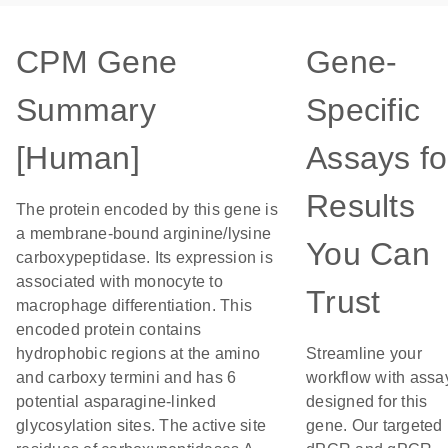
CPM Gene
Gene-
Summary
Specific
[Human]
Assays fo
Results
The protein encoded by this gene is
a membrane-bound arginine/lysine
You Can
carboxypeptidase. Its expression is
associated with monocyte to
Trust
macrophage differentiation. This
encoded protein contains
hydrophobic regions at the amino
Streamline your
and carboxy termini and has 6
workflow with assa
potential asparagine-linked
designed for this
glycosylation sites. The active site
gene. Our targeted