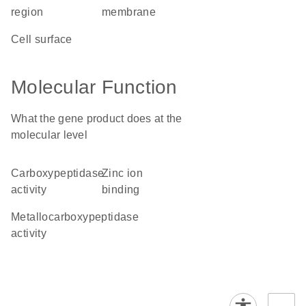
region
membrane
cell surface
Molecular Function
What the gene product does at the
molecular level
carboxypeptidase
zinc ion
activity
binding
metallocarboxypeptidase
activity