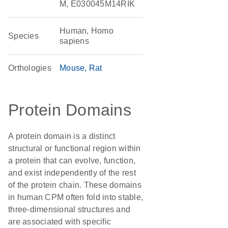
M, E030045M14RIK
Human, Homo
Species
sapiens
Orthologies
Mouse
Rat
Protein Domains
A protein domain is a distinct
structural or functional region within
a protein that can evolve, function,
and exist independently of the rest
of the protein chain. These domains
in human CPM often fold into stable,
three-dimensional structures and
are associated with specific