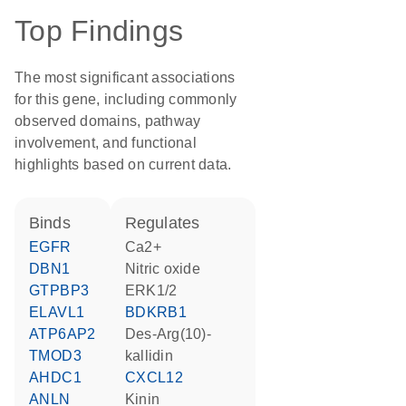
Top Findings
The most significant associations
for this gene, including commonly
observed domains, pathway
involvement, and functional
highlights based on current data.
binds
regulates
EGFR
Ca2+
DBN1
nitric oxide
GTPBP3
ERK1/2
ELAVL1
BDKRB1
ATP6AP2
des-Arg(10)-
TMOD3
kallidin
AHDC1
CXCL12
ANLN
kinin