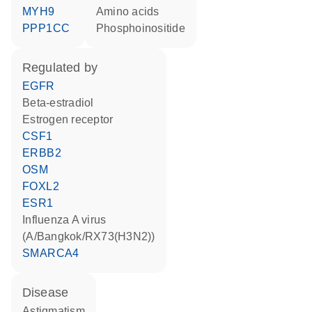
MYH9
amino acids
PPP1CC
phosphoinositide
regulated by
EGFR
beta-estradiol
estrogen receptor
CSF1
ERBB2
OSM
FOXL2
ESR1
Influenza A virus
(A/Bangkok/RX73(H3N2))
SMARCA4
disease
astigmatism