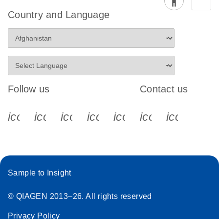
Country and Language
Follow us
Contact us
icon_0340_cc_gen_x-s
icon_0066_linkedin-s
icon_0064_facebook-s
icon_0065_instagram-s
icon_0077_youtube
icon_0072_pho
icon_006
Sample to Insight
© QIAGEN 2013–26. All rights reserved
Privacy Policy