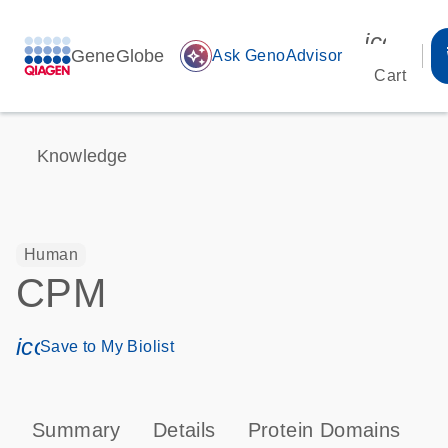
icon_00
GeneGlobe
auto_awesome
Ask GenoAdvisor
Cart
Knowledge
Human
CPM
icon_0171_ls_qf_save_program-s
Save to My Biolist
Summary
Details
Protein Domains
P