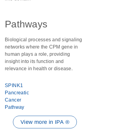
Pathways
Biological processes and signaling
networks where the CPM gene in
human plays a role, providing
insight into its function and
relevance in health or disease.
SPINK1
Pancreatic
Cancer
Pathway
View more in IPA ®