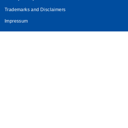
Trademarks and Disclaimers
Impressum