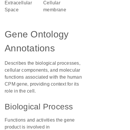
Extracellular
cellular
Space
membrane
Gene Ontology
Annotations
Describes the biological processes,
cellular components, and molecular
functions associated with the human
CPM gene, providing context for its
role in the cell.
Biological Process
Functions and activities the gene
product is involved in