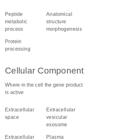
peptide
anatomical
metabolic
structure
process
morphogenesis
protein
processing
Cellular Component
Where in the cell the gene product
is active
extracellular
extracellular
space
vesicular
exosome
extracellular
plasma