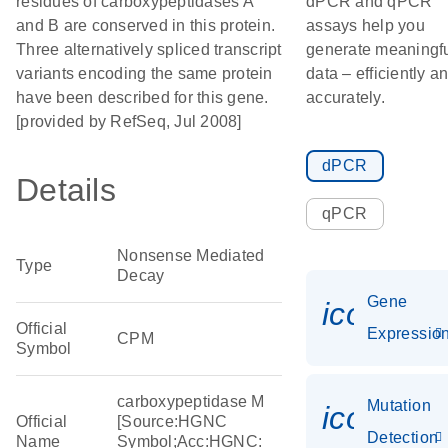
residues of carboxypeptidases A
dPCR and qPCR
and B are conserved in this protein.
assays help you
Three alternatively spliced transcript
generate meaningf
variants encoding the same protein
data – efficiently a
have been described for this gene.
accurately.
[provided by RefSeq, Jul 2008]
dPCR
Details
qPCR
Nonsense Mediated
Type
Decay
Gene
icon_01
Official
Expressio
CPM
Symbol
carboxypeptidase M
Mutation
icon_00
Official
[Source:HGNC
Detection
Name
Symbol;Acc:HGNC: