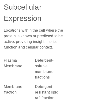
Subcellular
Expression
Locations within the cell where the
protein is known or predicted to be
active, providing insight into its
function and cellular context.
Plasma
detergent-
Membrane
soluble
membrane
fractions
membrane
detergent
fraction
resistant lipid
raft fraction