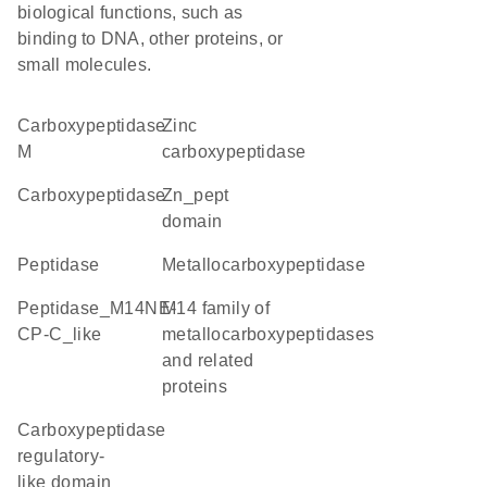
biological functions, such as
binding to DNA, other proteins, or
small molecules.
carboxypeptidase
Zinc
M
carboxypeptidase
carboxypeptidase
Zn_pept
domain
peptidase
metallocarboxypeptidase
Peptidase_M14NE-
M14 family of
CP-C_like
metallocarboxypeptidases
and related
proteins
Carboxypeptidase
regulatory-
like domain