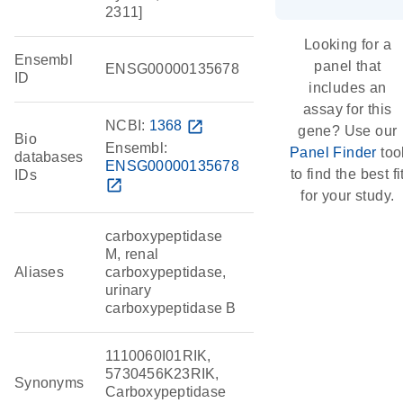
2311]
Looking for a
Ensembl
panel that
ENSG00000135678
ID
includes an
assay for this
NCBI:
1368
open_in_new
gene? Use our
Bio
Ensembl:
Panel Finder
too
databases
ENSG00000135678
to find the best fi
IDs
open_in_new
for your study.
carboxypeptidase
M, renal
Aliases
carboxypeptidase,
urinary
carboxypeptidase B
1110060I01RIK,
5730456K23RIK,
Synonyms
Carboxypeptidase