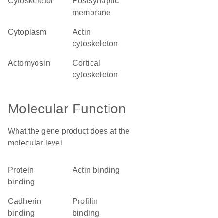
cytoskeleton
postsynaptic
membrane
cytoplasm
actin
cytoskeleton
actomyosin
cortical
cytoskeleton
Molecular Function
What the gene product does at the
molecular level
protein
actin binding
binding
cadherin
profilin
binding
binding