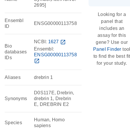
2695]
Looking for a
Ensembl
panel that
ENSG00000113758
ID
includes an
assay for this
NCBI:
1627
open_in_new
gene? Use our
Bio
Ensembl:
Panel Finder
too
databases
ENSG00000113758
to find the best fi
IDs
open_in_new
for your study.
Aliases
drebrin 1
D0S117E, Drebrin,
Synonyms
drebrin 1, Drebrin
E, DREBRIN E2
Human, Homo
Species
sapiens