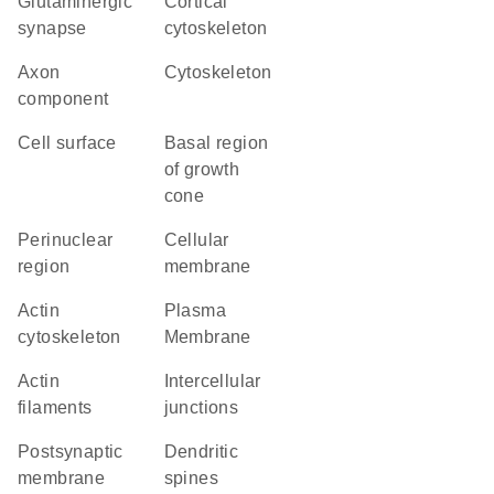
glutaminergic
cortical
synapse
cytoskeleton
axon
cytoskeleton
component
cell surface
basal region
of growth
cone
perinuclear
cellular
region
membrane
actin
Plasma
cytoskeleton
Membrane
actin
intercellular
filaments
junctions
postsynaptic
dendritic
membrane
spines