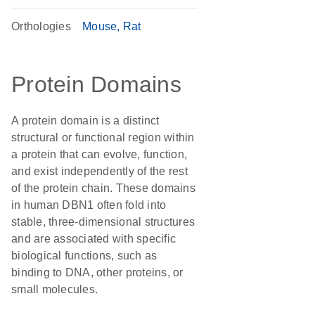
Orthologies
Mouse
Rat
Protein Domains
A protein domain is a distinct
structural or functional region within
a protein that can evolve, function,
and exist independently of the rest
of the protein chain. These domains
in human DBN1 often fold into
stable, three-dimensional structures
and are associated with specific
biological functions, such as
binding to DNA, other proteins, or
small molecules.