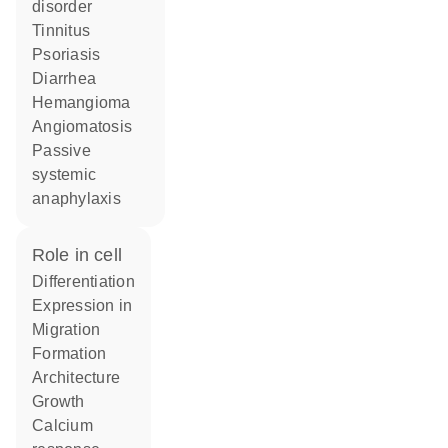
disorder
tinnitus
psoriasis
diarrhea
hemangioma
angiomatosis
passive
systemic
anaphylaxis
role in cell
differentiation
expression in
migration
formation
architecture
growth
calcium