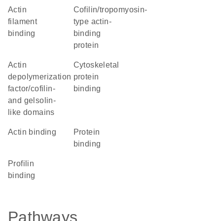
actin
Cofilin/tropomyosin-
filament
type actin-
binding
binding
protein
Actin
cytoskeletal
depolymerization
protein
factor/cofilin-
binding
and gelsolin-
like domains
actin binding
protein
binding
profilin
binding
Pathways