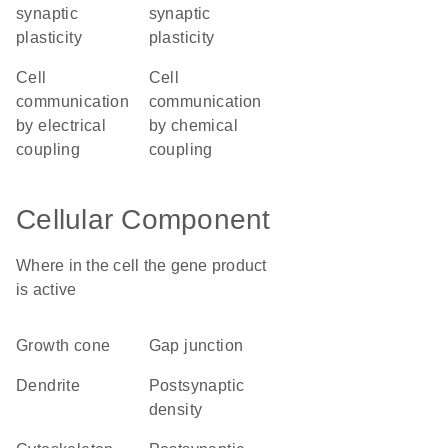
synaptic
synaptic
plasticity
plasticity
cell
cell
communication
communication
by electrical
by chemical
coupling
coupling
Cellular Component
Where in the cell the gene product
is active
growth cone
gap junction
dendrite
postsynaptic
density