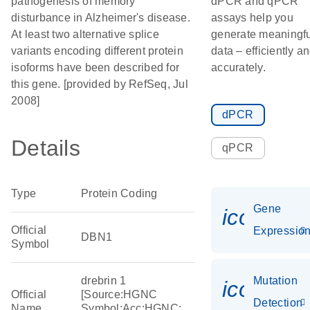
pathogenesis of memory
dPCR and qPCR
disturbance in Alzheimer's disease.
assays help you
At least two alternative splice
generate meaningfu
variants encoding different protein
data – efficiently a
isoforms have been described for
accurately.
this gene. [provided by RefSeq, Jul
2008]
dPCR
Details
qPCR
Type
Protein Coding
Gene
icon_01
Official
Expressio
DBN1
Symbol
drebrin 1
Mutation
icon_00
Official
[Source:HGNC
Detection
Name
Symbol;Acc:HGNC: