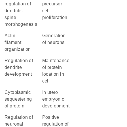
regulation of
precursor
dendritic
cell
spine
proliferation
morphogenesis
actin
generation
filament
of neurons
organization
regulation of
maintenance
dendrite
of protein
development
location in
cell
cytoplasmic
in utero
sequestering
embryonic
of protein
development
regulation of
positive
neuronal
regulation of