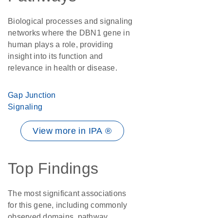
Biological processes and signaling
networks where the DBN1 gene in
human plays a role, providing
insight into its function and
relevance in health or disease.
Gap Junction
Signaling
View more in IPA ®
Top Findings
The most significant associations
for this gene, including commonly
observed domains, pathway