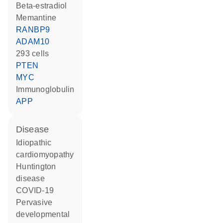
beta-estradiol
memantine
RANBP9
ADAM10
293 cells
PTEN
MYC
Immunoglobulin
APP
disease
idiopathic
cardiomyopathy
Huntington
disease
COVID-19
pervasive
developmental