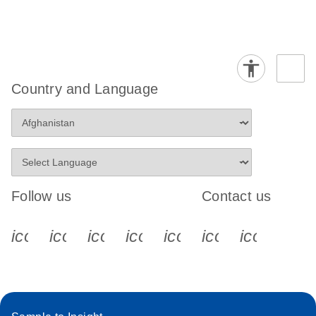
Country and Language
Follow us
Contact us
icon_0340_cc_gen_x-s
icon_0066_linkedin-s
icon_0064_facebook-s
icon_0065_instagram-s
icon_0077_youtube
icon_0072_pho
icon_006