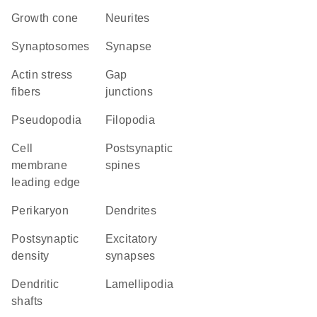
growth cone
neurites
synaptosomes
synapse
actin stress
gap
fibers
junctions
pseudopodia
filopodia
cell
postsynaptic
membrane
spines
leading edge
perikaryon
dendrites
postsynaptic
excitatory
density
synapses
dendritic
lamellipodia
shafts