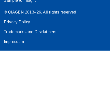
Sample to Insight
© QIAGEN 2013–26. All rights reserved
Privacy Policy
Trademarks and Disclaimers
Impressum