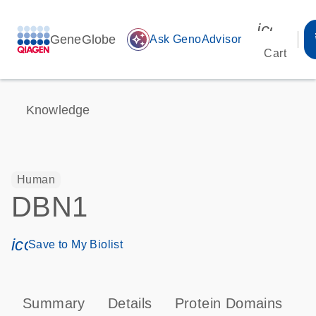
icon_00
GeneGlobe
auto_awesome
Ask GenoAdvisor
Cart
Knowledge
Human
DBN1
icon_0171_ls_qf_save_program-s
Save to My Biolist
Summary
Details
Protein Domains
P