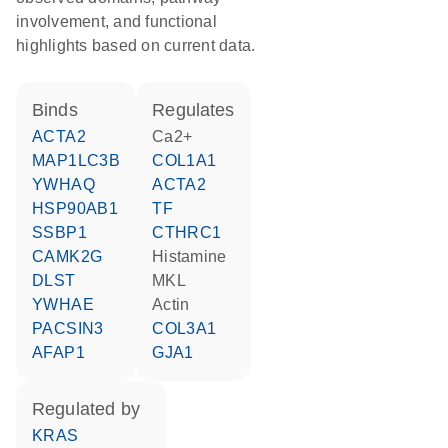
involvement, and functional
highlights based on current data.
binds
regulates
ACTA2
Ca2+
MAP1LC3B
COL1A1
YWHAQ
ACTA2
HSP90AB1
TF
SSBP1
CTHRC1
CAMK2G
histamine
DLST
MKL
YWHAE
actin
PACSIN3
COL3A1
AFAP1
GJA1
regulated by
KRAS