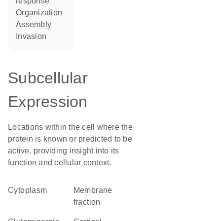
response
organization
assembly
invasion
Subcellular
Expression
Locations within the cell where the
protein is known or predicted to be
active, providing insight into its
function and cellular context.
Cytoplasm
membrane
fraction