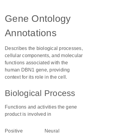
Gene Ontology
Annotations
Describes the biological processes,
cellular components, and molecular
functions associated with the
human DBN1 gene, providing
context for its role in the cell.
Biological Process
Functions and activities the gene
product is involved in
positive
neural