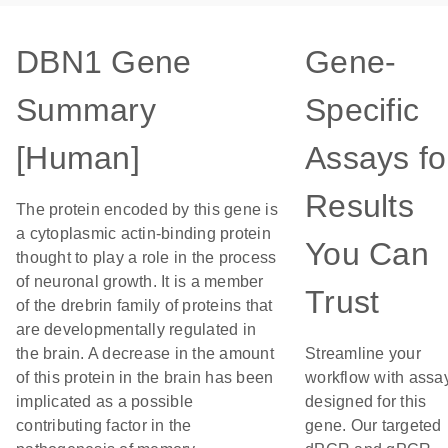
DBN1 Gene
Gene-
Summary
Specific
[Human]
Assays fo
Results
The protein encoded by this gene is
a cytoplasmic actin-binding protein
You Can
thought to play a role in the process
of neuronal growth. It is a member
Trust
of the drebrin family of proteins that
are developmentally regulated in
the brain. A decrease in the amount
Streamline your
of this protein in the brain has been
workflow with assa
implicated as a possible
designed for this
contributing factor in the
gene. Our targeted