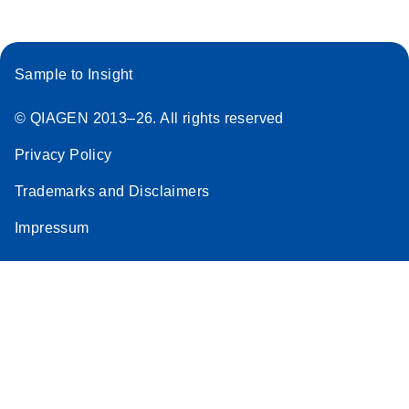
Sample to Insight
© QIAGEN 2013–26. All rights reserved
Privacy Policy
Trademarks and Disclaimers
Impressum