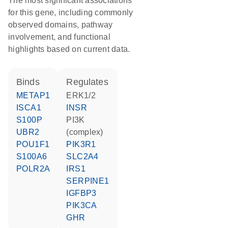
The most significant associations
for this gene, including commonly
observed domains, pathway
involvement, and functional
highlights based on current data.
binds
regulates
METAP1
ERK1/2
ISCA1
INSR
S100P
PI3K
UBR2
(complex)
POU1F1
PIK3R1
S100A6
SLC2A4
POLR2A
IRS1
SERPINE1
IGFBP3
PIK3CA
GHR