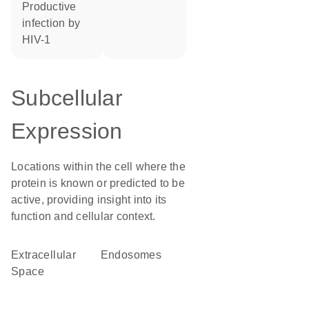
productive
infection by
HIV-1
Subcellular
Expression
Locations within the cell where the
protein is known or predicted to be
active, providing insight into its
function and cellular context.
Extracellular
endosomes
Space