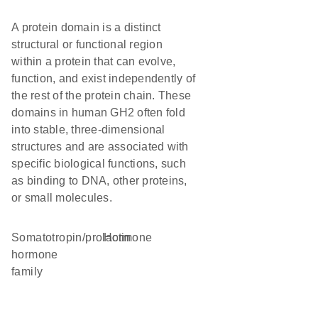
A protein domain is a distinct
structural or functional region
within a protein that can evolve,
function, and exist independently of
the rest of the protein chain. These
domains in human GH2 often fold
into stable, three-dimensional
structures and are associated with
specific biological functions, such
as binding to DNA, other proteins,
or small molecules.
Somatotropin/prolactin
hormone
hormone
family