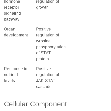
hormone
regulation of
receptor
growth
signaling
pathway
organ
positive
development
regulation of
tyrosine
phosphorylation
of STAT
protein
response to
positive
nutrient
regulation of
levels
JAK-STAT
cascade
Cellular Component