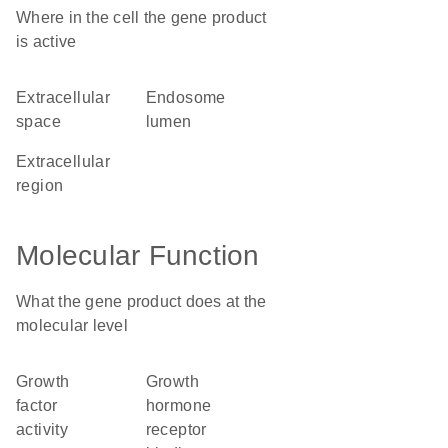
Where in the cell the gene product
is active
extracellular
endosome
space
lumen
extracellular
region
Molecular Function
What the gene product does at the
molecular level
growth
growth
factor
hormone
activity
receptor