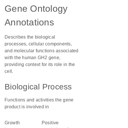
Gene Ontology
Annotations
Describes the biological
processes, cellular components,
and molecular functions associated
with the human GH2 gene,
providing context for its role in the
cell.
Biological Process
Functions and activities the gene
product is involved in
growth
positive