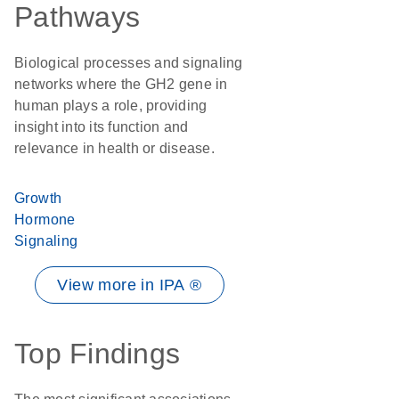
Pathways
Biological processes and signaling
networks where the GH2 gene in
human plays a role, providing
insight into its function and
relevance in health or disease.
Growth
Hormone
Signaling
View more in IPA ®
Top Findings