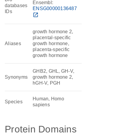
Ensembl:
databases
ENSG00000136487
IDs
open_in_new
growth hormone 2,
placental-specific
Aliases
growth hormone,
placenta-specific
growth hormone
GHB2, GHL, GH-V,
Synonyms
growth hormone 2,
hGH-V, PGH
Human, Homo
Species
sapiens
Protein Domains