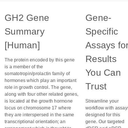
GH2 Gene
Gene-
Summary
Specific
[Human]
Assays fo
Results
The protein encoded by this gene
is a member of the
You Can
somatotropin/prolactin family of
hormones which play an important
Trust
role in growth control. The gene,
along with four other related genes,
is located at the growth hormone
Streamline your
locus on chromosome 17 where
workflow with assay
they are interspersed in the same
designed for this
transcriptional orientation; an
gene. Our targeted