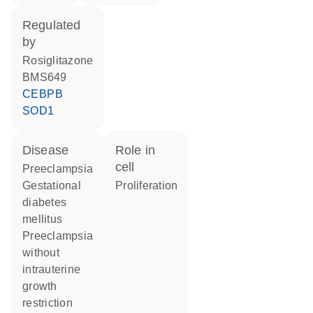
regulated
by
rosiglitazone
BMS649
CEBPB
SOD1
disease
role in
cell
preeclampsia
gestational
proliferation
diabetes
mellitus
preeclampsia
without
intrauterine
growth
restriction