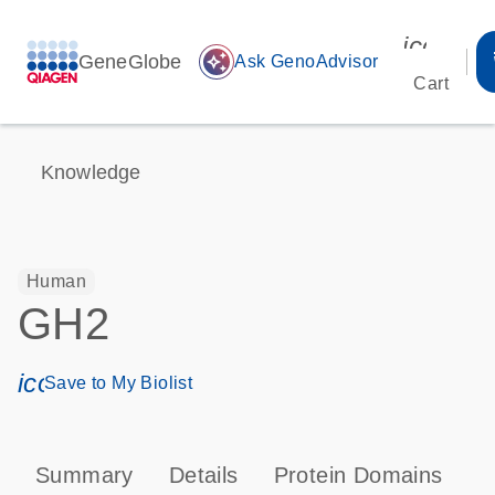
icon_00
GeneGlobe
auto_awesome
Ask GenoAdvisor
Cart
Knowledge
Human
GH2
icon_0171_ls_qf_save_program-s
Save to My Biolist
Summary
Details
Protein Domains
P