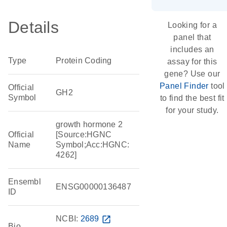
Details
Looking for a
panel that
includes an
Type
Protein Coding
assay for this
gene? Use our
Panel Finder
tool
Official
GH2
Symbol
to find the best fit
for your study.
growth hormone 2
Official
[Source:HGNC
Name
Symbol;Acc:HGNC:
4262]
Ensembl
ENSG00000136487
ID
NCBI:
2689
open_in_new
Bio