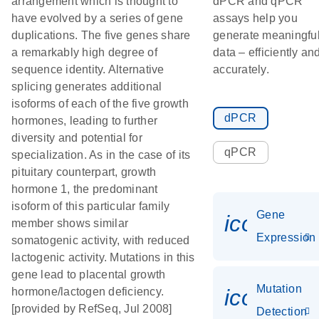
arrangement which is thought to
dPCR and qPCR
have evolved by a series of gene
assays help you
duplications. The five genes share
generate meaningfu
a remarkably high degree of
data – efficiently an
sequence identity. Alternative
accurately.
splicing generates additional
isoforms of each of the five growth
dPCR
hormones, leading to further
diversity and potential for
qPCR
specialization. As in the case of its
pituitary counterpart, growth
hormone 1, the predominant
isoform of this particular family
Gene
icon_014
member shows similar
Expression
somatogenic activity, with reduced
lactogenic activity. Mutations in this
gene lead to placental growth
Mutation
icon_00
hormone/lactogen deficiency.
[provided by RefSeq, Jul 2008]
Detection