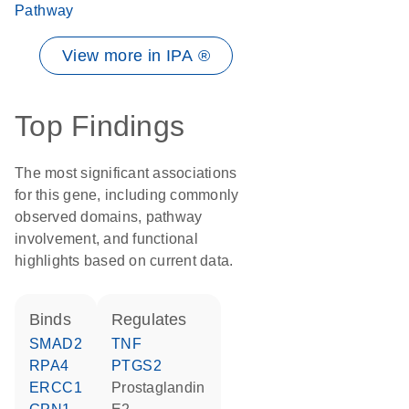
Pathway
View more in IPA ®
Top Findings
The most significant associations
for this gene, including commonly
observed domains, pathway
involvement, and functional
highlights based on current data.
binds
regulates
SMAD2
TNF
RPA4
PTGS2
ERCC1
prostaglandin