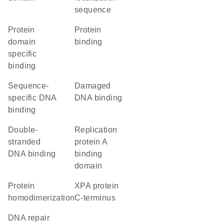
sequence
protein
protein
domain
binding
specific
binding
sequence-
damaged
specific DNA
DNA binding
binding
double-
replication
stranded
protein A
DNA binding
binding
domain
protein
XPA protein
homodimerization
C-terminus
DNA repair