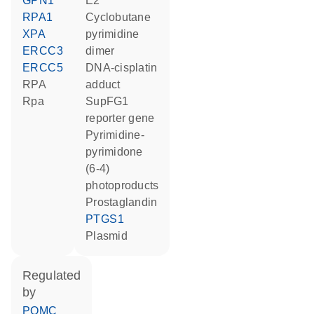
GPN1
E2
RPA1
cyclobutane
XPA
pyrimidine
ERCC3
dimer
ERCC5
DNA-cisplatin
RPA
adduct
Rpa
SupFG1
reporter gene
pyrimidine-
pyrimidone
(6-4)
photoproducts
prostaglandin
PTGS1
plasmid
regulated
by
POMC