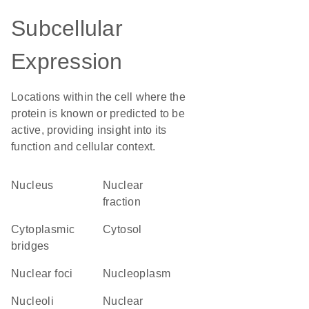
Subcellular
Expression
Locations within the cell where the
protein is known or predicted to be
active, providing insight into its
function and cellular context.
Nucleus
nuclear
fraction
cytoplasmic
cytosol
bridges
nuclear foci
nucleoplasm
nucleoli
nuclear