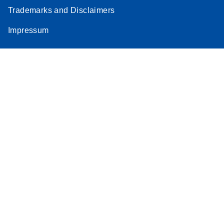
Trademarks and Disclaimers
Impressum