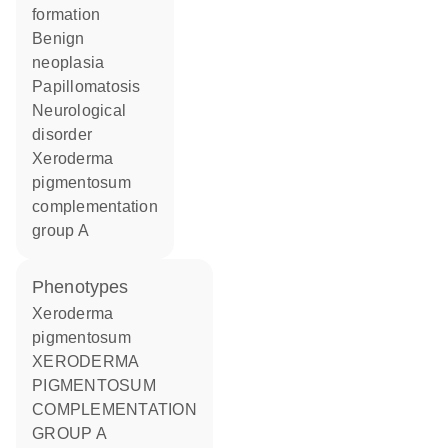
formation
benign
neoplasia
papillomatosis
neurological
disorder
xeroderma
pigmentosum
complementation
group A
phenotypes
Xeroderma
pigmentosum
XERODERMA
PIGMENTOSUM
COMPLEMENTATION
GROUP A