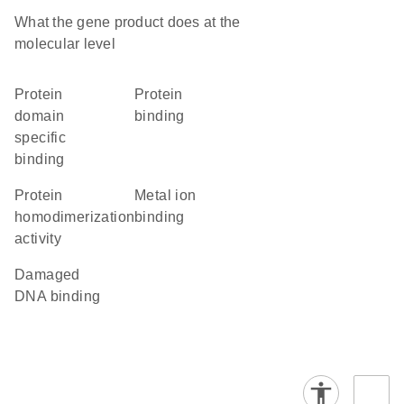
What the gene product does at the
molecular level
protein
protein
domain
binding
specific
binding
protein
metal ion
homodimerization
binding
activity
damaged
DNA binding