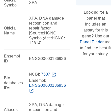
Official
XPA
Symbol
Looking for a
XPA, DNA damage
panel that
recognition and
includes an
Official
repair factor
assay for this
Name
[Source:HGNC
gene? Use our
Symbol;Acc:HGNC:
Panel Finder
too
12814]
to find the best fi
for your study.
Ensembl
ENSG00000136936
ID
NCBI:
7507
open_in_new
Bio
Ensembl:
databases
ENSG00000136936
IDs
open_in_new
XPA, DNA damage
Aliases
recognition and