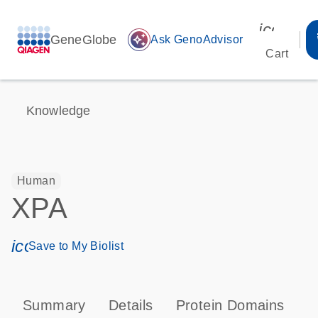
icon_00
GeneGlobe
auto_awesome
Ask GenoAdvisor
Cart
Knowledge
Human
XPA
icon_0171_ls_qf_save_program-s
Save to My Biolist
Summary
Details
Protein Domains
P