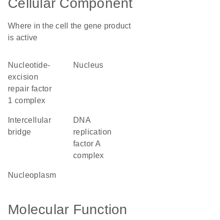
Cellular Component
Where in the cell the gene product
is active
nucleotide-
nucleus
excision
repair factor
1 complex
intercellular
DNA
bridge
replication
factor A
complex
nucleoplasm
Molecular Function