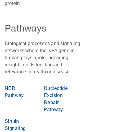
protein
Pathways
Biological processes and signaling
networks where the XPA gene in
human plays a role, providing
insight into its function and
relevance in health or disease.
NER
Nucleotide
Pathway
Excision
Repair
Pathway
Sirtuin
Signaling