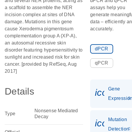
and several NER proteins, acting as
dPCR and qPCR
a scaffold to assemble the NER
assays help you
incision complex at sites of DNA
generate meaningf
damage. Mutations in this gene
data – efficiently a
cause Xeroderma pigmentosum
accurately.
complementation group A (XP-A),
an autosomal recessive skin
dPCR
disorder featuring hypersensitivity to
sunlight and increased risk for skin
qPCR
cancer. [provided by RefSeq, Aug
2017]
Details
Gene
icon_01
Expressio
Nonsense Mediated
Type
Decay
Mutation
icon_00
Detection