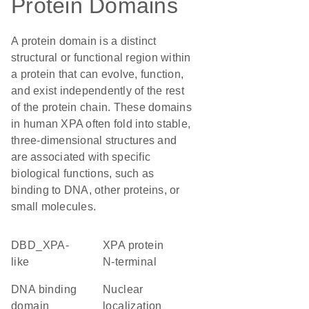
Protein Domains
A protein domain is a distinct
structural or functional region within
a protein that can evolve, function,
and exist independently of the rest
of the protein chain. These domains
in human XPA often fold into stable,
three-dimensional structures and
are associated with specific
biological functions, such as
binding to DNA, other proteins, or
small molecules.
DBD_XPA-
XPA protein
like
N-terminal
DNA binding
nuclear
domain
localization