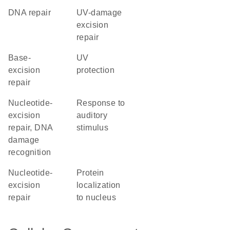
DNA repair
UV-damage
excision
repair
base-
UV
excision
protection
repair
nucleotide-
response to
excision
auditory
repair, DNA
stimulus
damage
recognition
nucleotide-
protein
excision
localization
repair
to nucleus