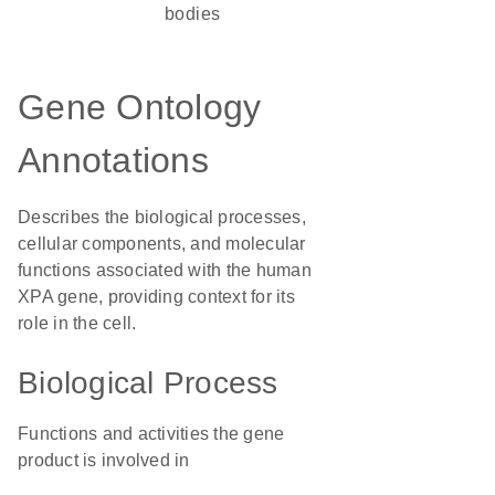
bodies
Gene Ontology
Annotations
Describes the biological processes,
cellular components, and molecular
functions associated with the human
XPA gene, providing context for its
role in the cell.
Biological Process
Functions and activities the gene
product is involved in