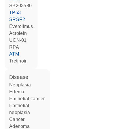
SB203580
TP53
SRSF2
everolimus
acrolein
UCN-01
RPA
ATM
tretinoin
disease
neoplasia
edema
epithelial cancer
epithelial
neoplasia
cancer
adenoma