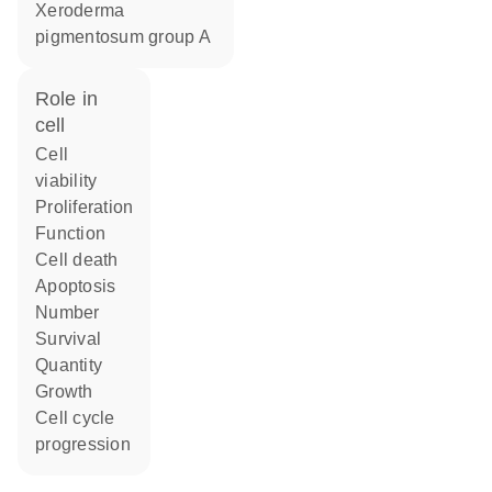
Xeroderma
pigmentosum group A
role in
cell
cell
viability
proliferation
function
cell death
apoptosis
number
survival
quantity
growth
cell cycle
progression