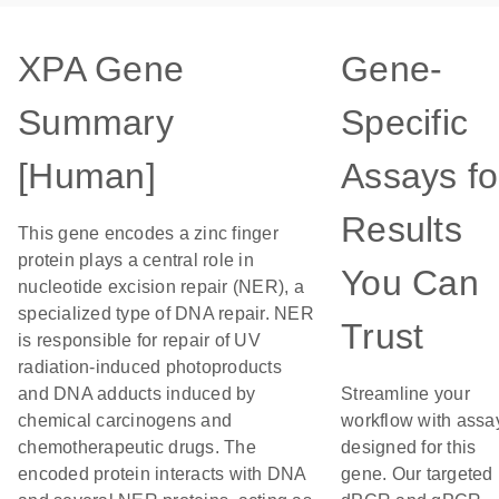
XPA Gene
Gene-
Summary
Specific
[Human]
Assays fo
Results
This gene encodes a zinc finger
protein plays a central role in
You Can
nucleotide excision repair (NER), a
specialized type of DNA repair. NER
Trust
is responsible for repair of UV
radiation-induced photoproducts
and DNA adducts induced by
Streamline your
chemical carcinogens and
workflow with assa
chemotherapeutic drugs. The
designed for this
encoded protein interacts with DNA
gene. Our targeted