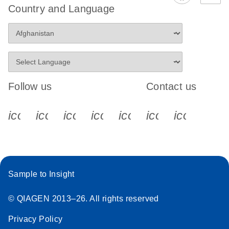
Country and Language
Follow us
Contact us
icon_0340_cc_gen_x-s
icon_0066_linkedin-s
icon_0064_facebook-s
icon_0065_instagram-s
icon_0077_youtube
icon_0072_pho
icon_006
Sample to Insight
© QIAGEN 2013–26. All rights reserved
Privacy Policy