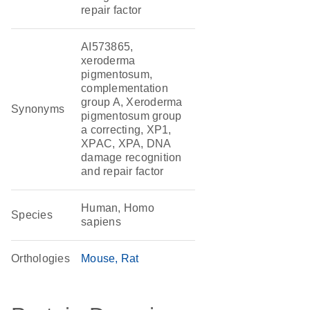
repair factor
AI573865,
xeroderma
pigmentosum,
complementation
group A, Xeroderma
Synonyms
pigmentosum group
a correcting, XP1,
XPAC, XPA, DNA
damage recognition
and repair factor
Human, Homo
Species
sapiens
Orthologies
Mouse
Rat