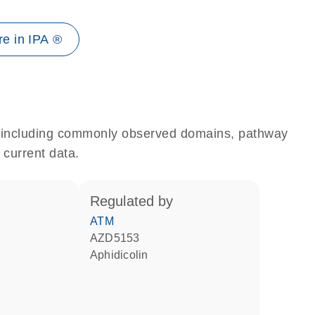
e in IPA ®
e, including commonly observed domains, pathway
 current data.
regulated by
ATM
AZD5153
aphidicolin