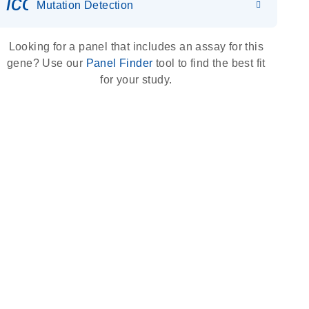
icon_0036_dna_person-s
Mutation Detection
Looking for a panel that includes an assay for this
gene? Use our
Panel Finder
tool to find the best fit
for your study.