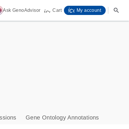
icon_0071_person-
search
ome
Ask GenoAdvisor
Cart
My account
icon_0009_cart-s
ssions
Gene Ontology Annotations