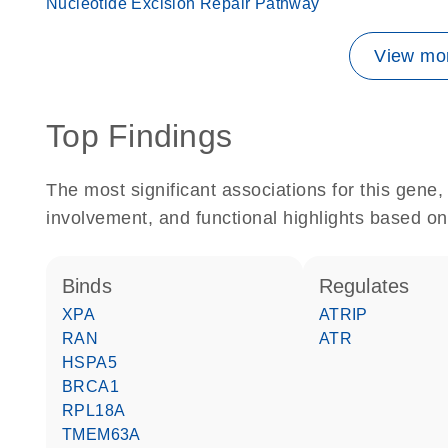
Nucleotide Excision Repair Pathway
View mor
Top Findings
The most significant associations for this gen
involvement, and functional highlights based on
binds
regulates
XPA
ATRIP
RAN
ATR
HSPA5
BRCA1
RPL18A
TMEM63A