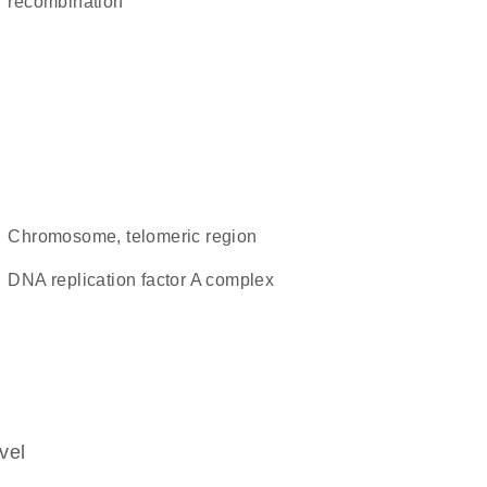
recombination
chromosome, telomeric region
DNA replication factor A complex
vel