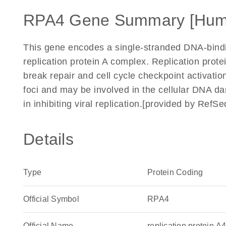
RPA4 Gene Summary [Hum
This gene encodes a single-stranded DNA-bindin
replication protein A complex. Replication prote
break repair and cell cycle checkpoint activati
foci and may be involved in the cellular DNA d
in inhibiting viral replication.[provided by RefS
Details
Type
Protein Coding
Official Symbol
RPA4
Official Name
replication protein