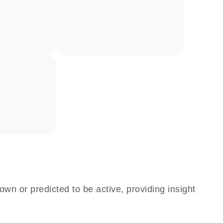
own or predicted to be active, providing insight