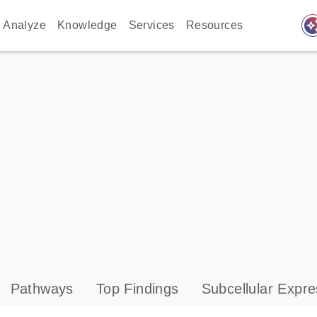
auto_awes
Analyze
Knowledge
Services
Resources
Pathways
Top Findings
Subcellular Expre