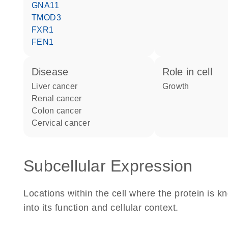
GNA11
TMOD3
FXR1
FEN1
disease
role in cell
liver cancer
growth
renal cancer
colon cancer
cervical cancer
Subcellular Expression
Locations within the cell where the protein is kn
into its function and cellular context.