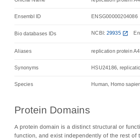
Ensembl ID
ENSG00000204086
NCBI:
29935
open_in_new
En
Bio databases IDs
Aliases
replication protein A4
Synonyms
HSU24186, replicati
Species
Human, Homo sapie
Protein Domains
A protein domain is a distinct structural or funct
function, and exist independently of the rest 