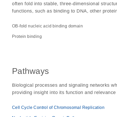
often fold into stable, three-dimensional structu
functions, such as binding to DNA, other protei
OB-fold nucleic acid binding domain
protein binding
Pathways
Biological processes and signaling networks w
providing insight into its function and relevance
Cell Cycle Control of Chromosomal Replication