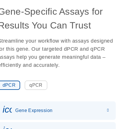
Gene-Specific Assays for
Results You Can Trust
Streamline your workflow with assays designed
for this gene. Our targeted dPCR and qPCR
assays help you generate meaningful data –
efficiently and accurately.
dPCR
qPCR
icon_0142_ls_gen_gene_expr
Gene Expression