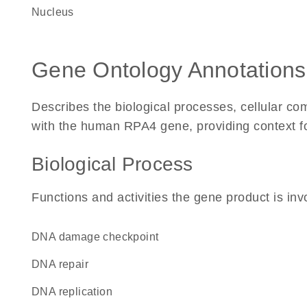
Nucleus
Gene Ontology Annotations
Describes the biological processes, cellular c
with the human RPA4 gene, providing context for 
Biological Process
Functions and activities the gene product is inv
DNA damage checkpoint
DNA repair
DNA replication