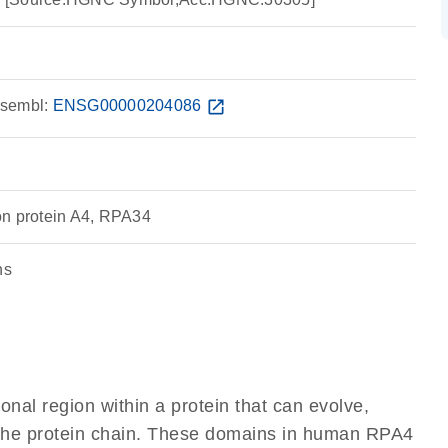
sembl:
ENSG00000204086
open_in_new
on protein A4, RPA34
ns
ional region within a protein that can evolve,
of the protein chain. These domains in human RPA4