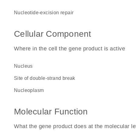
nucleotide-excision repair
Cellular Component
Where in the cell the gene product is active
nucleus
site of double-strand break
nucleoplasm
Molecular Function
What the gene product does at the molecular le