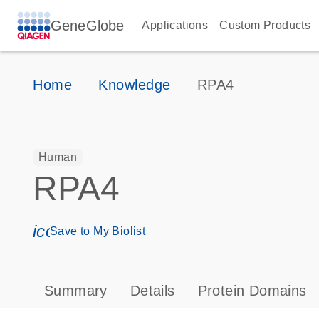
GeneGlobe
Applications
Custom Products
Home
Knowledge
RPA4
Human
RPA4
icon_0171_ls_qf_save_program-s
Save to My Biolist
Summary
Details
Protein Domains