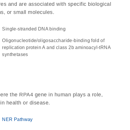
res and are associated with specific biological
ns, or small molecules.
single-stranded DNA binding
oligonucleotide/oligosaccharide-binding fold of
replication protein A and class 2b aminoacyl-tRNA
synthetases
here the RPA4 gene in human plays a role,
 in health or disease.
NER Pathway