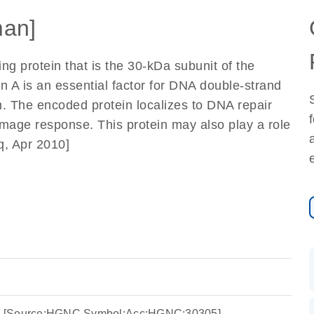
an]
g protein that is the 30-kDa subunit of the
in A is an essential factor for DNA double-strand
on. The encoded protein localizes to DNA repair
amage response. This protein may also play a role
eq, Apr 2010]
 A4 [Source:HGNC Symbol;Acc:HGNC:30305]