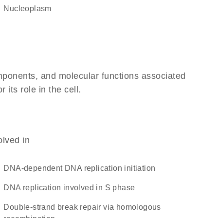
nucleoplasm
omponents, and molecular functions associated
its role in the cell.
olved in
DNA-dependent DNA replication initiation
DNA replication involved in S phase
double-strand break repair via homologous