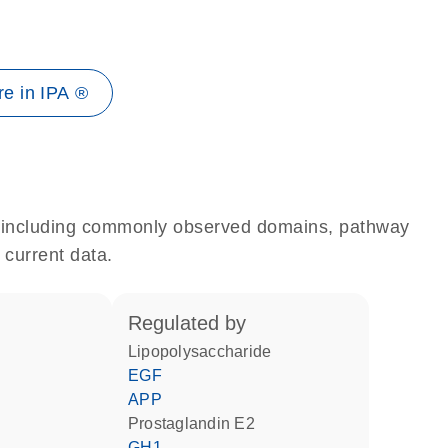
e in IPA ®
e, including commonly observed domains, pathway
 current data.
regulated by
lipopolysaccharide
EGF
APP
prostaglandin E2
GH1