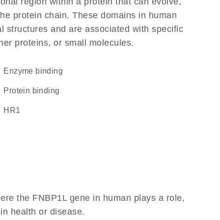
ional region within a protein that can evolve,
f the protein chain. These domains in human
l structures and are associated with specific
her proteins, or small molecules.
enzyme binding
protein binding
HR1
here the FNBP1L gene in human plays a role,
 in health or disease.