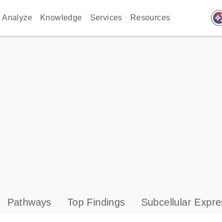
auto_awes
Analyze
Knowledge
Services
Resources
Pathways
Top Findings
Subcellular Expre