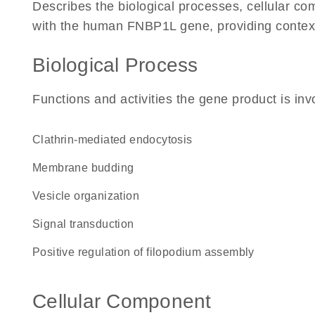
Describes the biological processes, cellular c
with the human FNBP1L gene, providing context fo
Biological Process
Functions and activities the gene product is inv
clathrin-mediated endocytosis
membrane budding
vesicle organization
signal transduction
positive regulation of filopodium assembly
Cellular Component