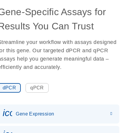
Gene-Specific Assays for
Results You Can Trust
Streamline your workflow with assays designed
for this gene. Our targeted dPCR and qPCR
assays help you generate meaningful data –
efficiently and accurately.
dPCR
qPCR
icon_0142_ls_gen_gene_expr
Gene Expression