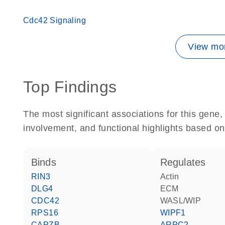
Cdc42 Signaling
View mor
Top Findings
The most significant associations for this gen
involvement, and functional highlights based on
binds
regulates
RIN3
actin
DLG4
ECM
CDC42
WASL/WIP
RPS16
WIPF1
CAPZB
ARPC2