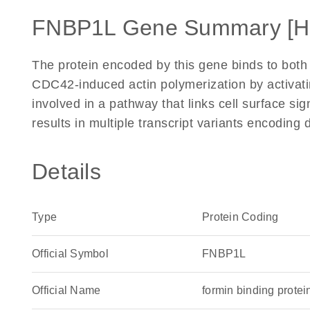
FNBP1L Gene Summary [H
The protein encoded by this gene binds to bo
CDC42-induced actin polymerization by activat
involved in a pathway that links cell surface sig
results in multiple transcript variants encoding
Details
Type
Protein Coding
Official Symbol
FNBP1L
Official Name
formin binding prot