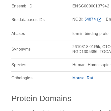
Ensembl ID
ENSG00000137942
NCBI:
54874
open_in_new
En
Bio databases IDs
Aliases
formin binding protein
2610318I01Rik, C1ORF
Synonyms
RGD1305386, TOCA
Species
Human, Homo sapie
Orthologies
Mouse
Rat
Protein Domains