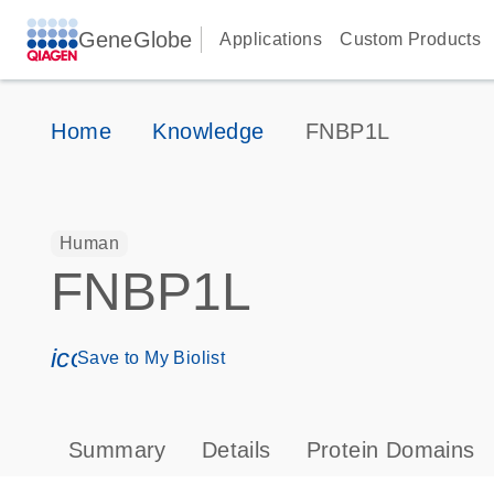
GeneGlobe
Applications
Custom Products
Home
Knowledge
FNBP1L
Human
FNBP1L
icon_0171_ls_qf_save_program-s
Save to My Biolist
Summary
Details
Protein Domains