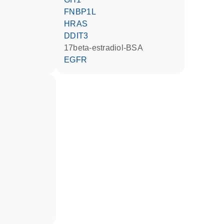
FNBP1L
HRAS
DDIT3
17beta-estradiol-BSA
EGFR