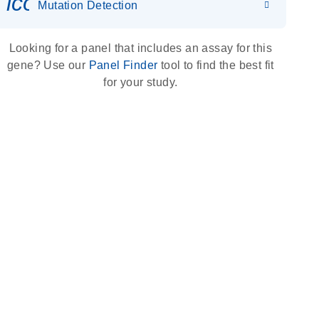
icon_0036_dna_person-s
Mutation Detection
Looking for a panel that includes an assay for this
gene? Use our
Panel Finder
tool to find the best fit
for your study.