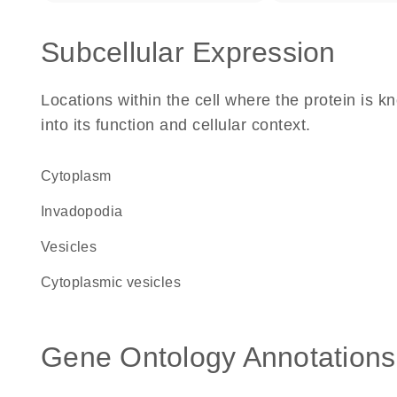
Subcellular Expression
Locations within the cell where the protein is kn
into its function and cellular context.
Cytoplasm
invadopodia
vesicles
cytoplasmic vesicles
Gene Ontology Annotations