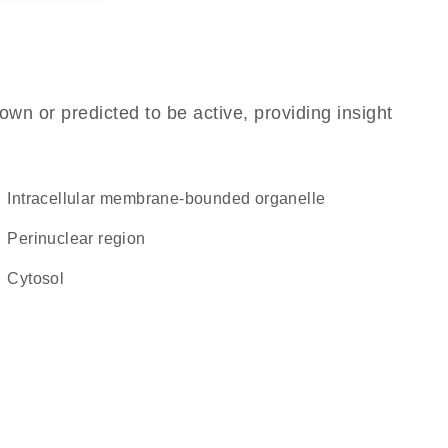
own or predicted to be active, providing insight
intracellular membrane-bounded organelle
perinuclear region
cytosol