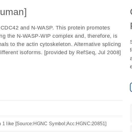
uman]
th CDC42 and N-WASP. This protein promotes
ing the N-WASP-WIP complex and, therefore, is
nals to the actin cytoskeleton. Alternative splicing
 different isoforms. [provided by RefSeq, Jul 2008]
ein 1 like [Source:HGNC Symbol;Acc:HGNC:20851]