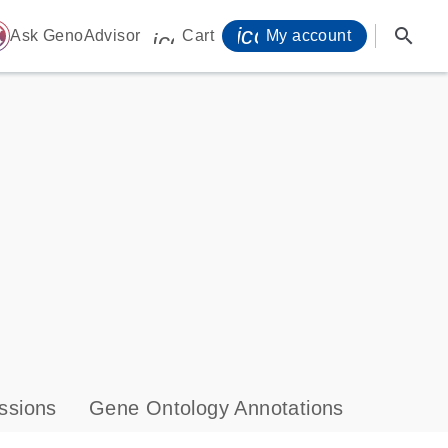
icon_0071_person-
search
ome
Ask GenoAdvisor
Cart
My account
icon_0009_cart-s
ssions
Gene Ontology Annotations