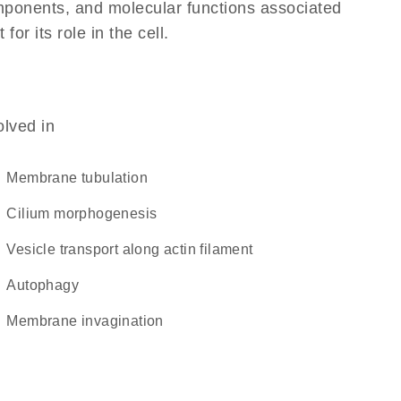
omponents, and molecular functions associated
r its role in the cell.
olved in
membrane tubulation
cilium morphogenesis
vesicle transport along actin filament
autophagy
membrane invagination