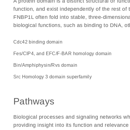
A protein domain is a distinct structural or funct
function, and exist independently of the rest o
FNBP1L often fold into stable, three-dimensiona
biological functions, such as binding to DNA, ot
Cdc42 binding domain
Fes/CIP4, and EFC/F-BAR homology domain
Bin/Amphiphysin/Rvs domain
Src Homology 3 domain superfamily
Pathways
Biological processes and signaling networks w
providing insight into its function and relevance