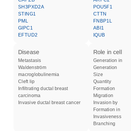
SH3PXD2A
POU5F1
STING1
CTTN
PML
FNBP1L
GIPC1
ABI1
EFTUD2
IQUB
disease
role in cell
metastasis
generation in
Waldenström
generation
macroglobulinemia
size
cleft lip
quantity
infiltrating ductal breast
formation
carcinoma
migration
invasive ductal breast cancer
invasion by
formation in
invasiveness
branching