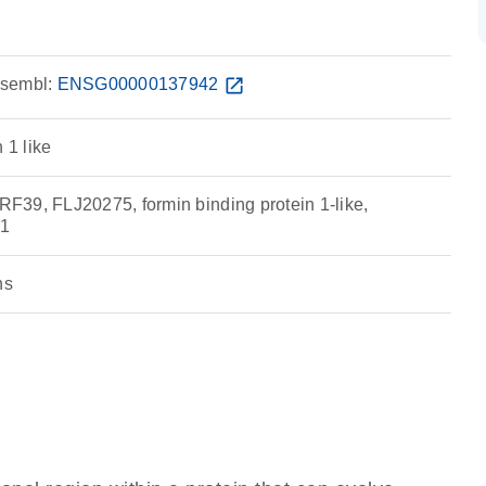
sembl:
ENSG00000137942
open_in_new
 1 like
39, FLJ20275, formin binding protein 1-like,
1
ns