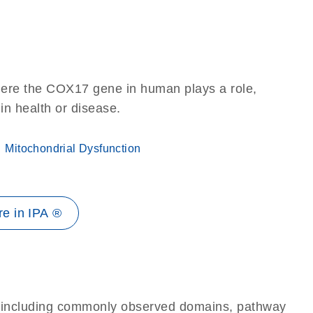
here the COX17 gene in human plays a role,
 in health or disease.
Mitochondrial Dysfunction
e in IPA ®
e, including commonly observed domains, pathway