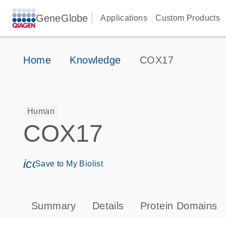
GeneGlobe
Applications
Custom Products
Home
Knowledge
COX17
Human
COX17
icon_0171_ls_qf_save_program-s
Save to My Biolist
Summary
Details
Protein Domains