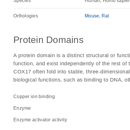
Species
Human, Homo sapie
Orthologies
Mouse
Rat
Protein Domains
A protein domain is a distinct structural or funct
function, and exist independently of the rest o
COX17 often fold into stable, three-dimensional
biological functions, such as binding to DNA, ot
copper ion binding
enzyme
enzyme activator activity