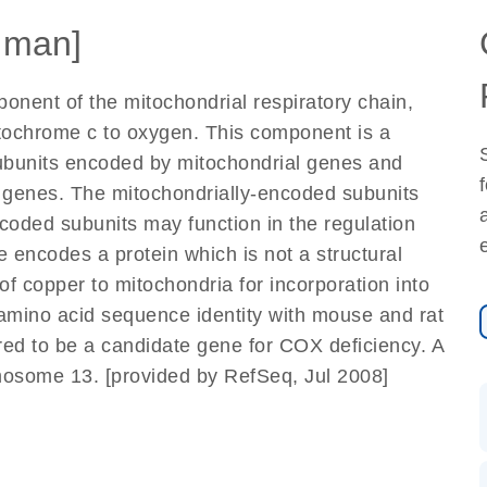
uman]
nent of the mitochondrial respiratory chain,
ytochrome c to oxygen. This component is a
subunits encoded by mitochondrial genes and
r genes. The mitochondrially-encoded subunits
ncoded subunits may function in the regulation
 encodes a protein which is not a structural
of copper to mitochondria for incorporation into
mino acid sequence identity with mouse and rat
red to be a candidate gene for COX deficiency. A
some 13. [provided by RefSeq, Jul 2008]