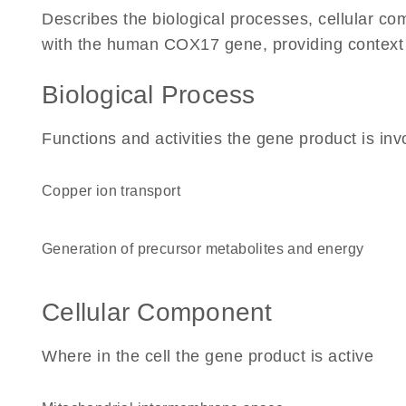
Describes the biological processes, cellular c
with the human COX17 gene, providing context for
Biological Process
Functions and activities the gene product is inv
copper ion transport
generation of precursor metabolites and energy
Cellular Component
Where in the cell the gene product is active