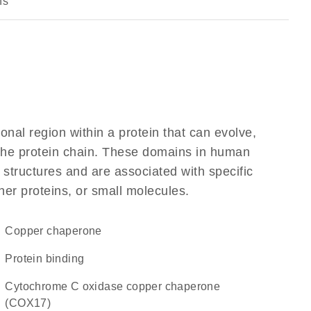
ns
ional region within a protein that can evolve,
f the protein chain. These domains in human
 structures and are associated with specific
her proteins, or small molecules.
copper chaperone
protein binding
Cytochrome C oxidase copper chaperone
(COX17)