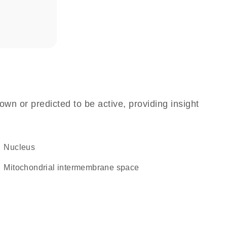
own or predicted to be active, providing insight
Nucleus
mitochondrial intermembrane space