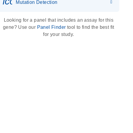
icon_0036_dna_person-s
Mutation Detection
Looking for a panel that includes an assay for this
gene? Use our
Panel Finder
tool to find the best fit
for your study.