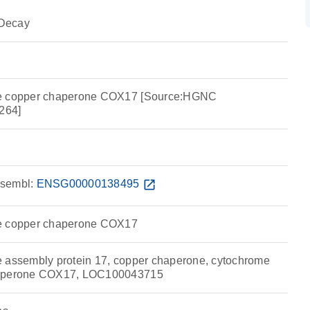
Decay
se copper chaperone COX17 [Source:HGNC
264]
sembl:
ENSG00000138495
open_in_new
se copper chaperone COX17
 assembly protein 17, copper chaperone, cytochrome
haperone COX17, LOC100043715