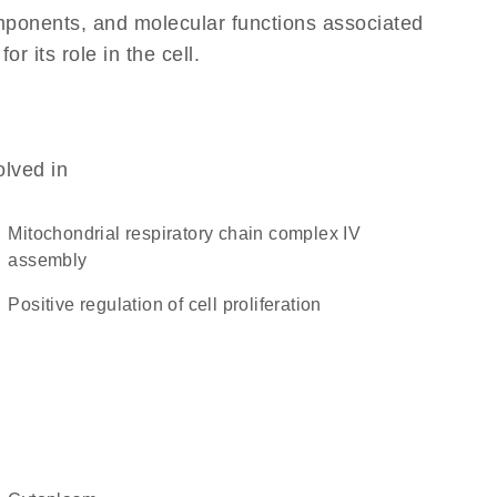
omponents, and molecular functions associated
 its role in the cell.
olved in
mitochondrial respiratory chain complex IV
assembly
positive regulation of cell proliferation