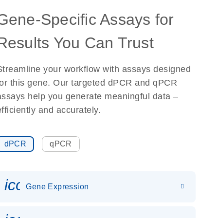
Gene-Specific Assays for
Results You Can Trust
Streamline your workflow with assays designed
for this gene. Our targeted dPCR and qPCR
assays help you generate meaningful data –
efficiently and accurately.
dPCR
qPCR
icon_0142_ls_gen_gene_expr
Gene Expression