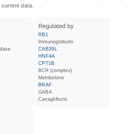
 current data.
regulated by
RB1
Immunoglobulin
idase
CAB39L
HNF4A
CPT1B
BCR (complex)
metribolone
BRAF
GABA
canagliflozin