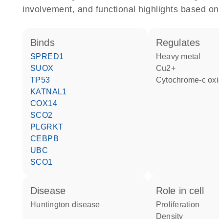
involvement, and functional highlights based on
binds
regulates
SPRED1
heavy metal
SUOX
Cu2+
TP53
cytochrome-c ox
KATNAL1
COX14
SCO2
PLGRKT
CEBPB
UBC
SCO1
disease
role in cell
Huntington disease
proliferation
density