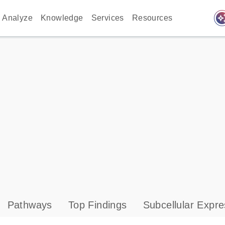
auto_awes
Analyze
Knowledge
Services
Resources
Pathways
Top Findings
Subcellular Expre