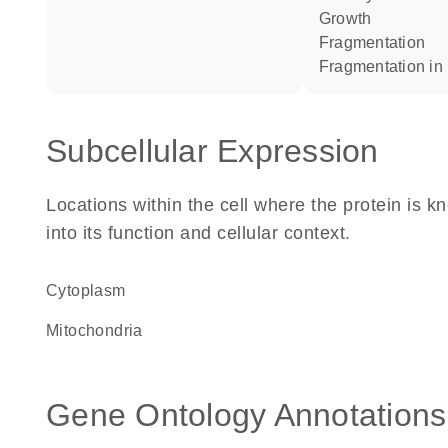
growth
fragmentation
fragmentation in
Subcellular Expression
Locations within the cell where the protein is kn
into its function and cellular context.
Cytoplasm
Mitochondria
Gene Ontology Annotations