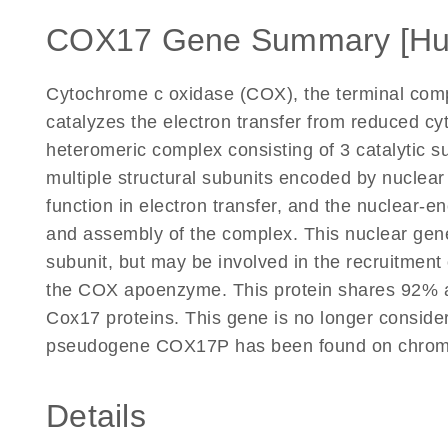
COX17 Gene Summary [H
Cytochrome c oxidase (COX), the terminal compo
catalyzes the electron transfer from reduced c
heteromeric complex consisting of 3 catalytic 
multiple structural subunits encoded by nuclea
function in electron transfer, and the nuclear-e
and assembly of the complex. This nuclear gene
subunit, but may be involved in the recruitment 
the COX apoenzyme. This protein shares 92% a
Cox17 proteins. This gene is no longer conside
pseudogene COX17P has been found on chromo
Details