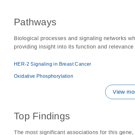
Pathways
Biological processes and signaling networks w
providing insight into its function and relevance
HER-2 Signaling in Breast Cancer
Oxidative Phosphorylation
View mor
Top Findings
The most significant associations for this gen