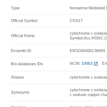
Type
Nonsense Mediated 
Official Symbol
COX17
cytochrome c oxida
Official Name
Symbol;Acc:HGNC:2
Ensembl ID
ENSG00000138495
NCBI:
10063
open_in_new
En
Bio databases IDs
Aliases
cytochrome c oxida
cytochrome c oxidase
Synonyms
c oxidase copper c