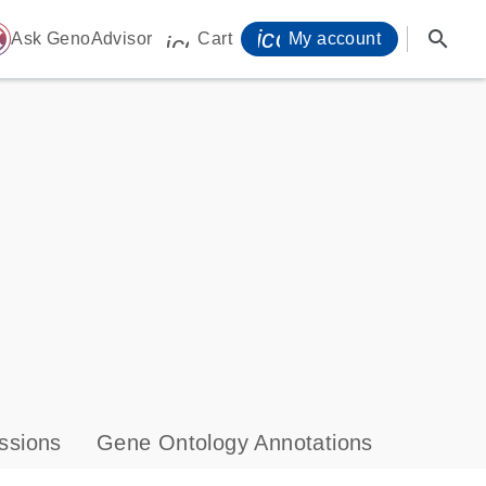
icon_0071_person-
search
ome
Ask GenoAdvisor
Cart
My account
icon_0009_cart-s
ssions
Gene Ontology Annotations