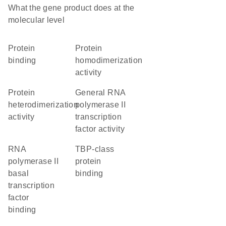
What the gene product does at the
molecular level
protein
protein
binding
homodimerization
activity
protein
general RNA
heterodimerization
polymerase II
activity
transcription
factor activity
RNA
TBP-class
polymerase II
protein
basal
binding
transcription
factor
binding