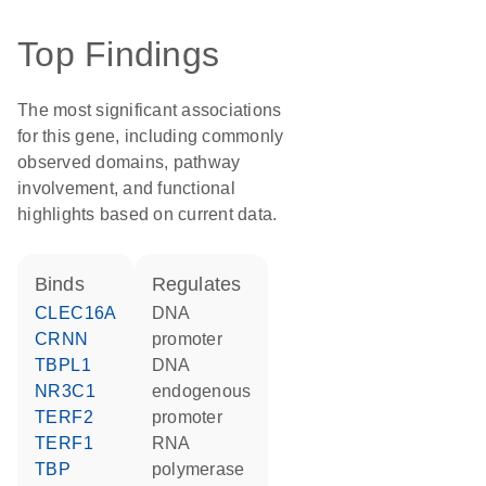
Top Findings
The most significant associations
for this gene, including commonly
observed domains, pathway
involvement, and functional
highlights based on current data.
binds
regulates
CLEC16A
DNA
CRNN
promoter
TBPL1
DNA
NR3C1
endogenous
TERF2
promoter
TERF1
RNA
TBP
polymerase