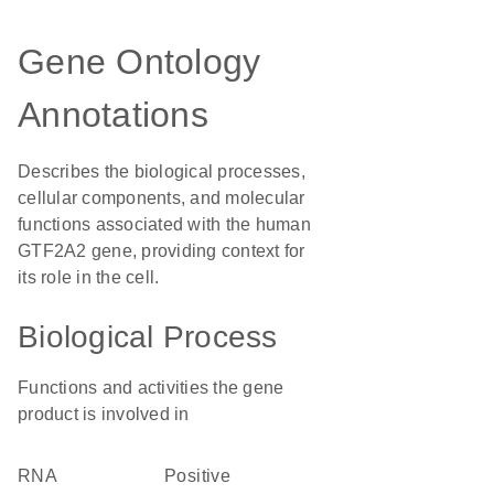
Gene Ontology
Annotations
Describes the biological processes,
cellular components, and molecular
functions associated with the human
GTF2A2 gene, providing context for
its role in the cell.
Biological Process
Functions and activities the gene
product is involved in
RNA
positive