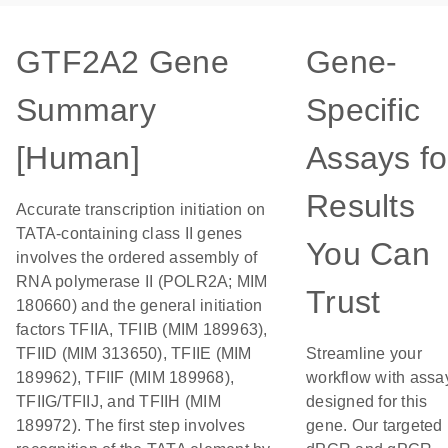
GTF2A2 Gene
Gene-
Summary
Specific
[Human]
Assays fo
Results
Accurate transcription initiation on
TATA-containing class II genes
You Can
involves the ordered assembly of
RNA polymerase II (POLR2A; MIM
Trust
180660) and the general initiation
factors TFIIA, TFIIB (MIM 189963),
TFIID (MIM 313650), TFIIE (MIM
Streamline your
189962), TFIIF (MIM 189968),
workflow with assa
TFIIG/TFIIJ, and TFIIH (MIM
designed for this
189972). The first step involves
gene. Our targeted