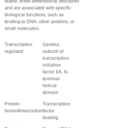
stable, three-dimensional structures
and are associated with specific
biological functions, such as
binding to DNA, other proteins, or
small molecules.
transcription
Gamma
regulator
subunit of
transcription
initiation
factor IIA, N-
terminal
helical
domain
protein
transcription
homodimerization
factor
binding