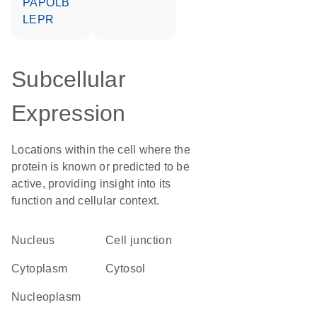
PAPOLB
LEPR
Subcellular
Expression
Locations within the cell where the
protein is known or predicted to be
active, providing insight into its
function and cellular context.
Nucleus
cell junction
Cytoplasm
cytosol
nucleoplasm