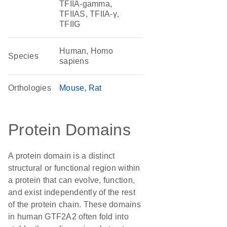
TFIIA-gamma,
TFIIAS, TFIIA-γ,
TFIIG
Human, Homo
Species
sapiens
Orthologies
Mouse
Rat
Protein Domains
A protein domain is a distinct
structural or functional region within
a protein that can evolve, function,
and exist independently of the rest
of the protein chain. These domains
in human GTF2A2 often fold into