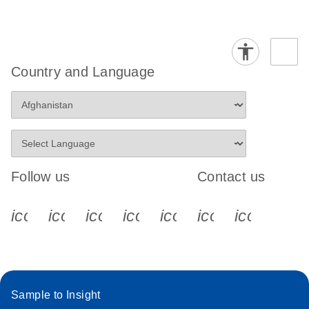
Country and Language
Follow us
Contact us
icon_0340_cc_gen_x-s
icon_0066_linkedin-s
icon_0064_facebook-s
icon_0065_instagram-s
icon_0077_youtube
icon_0072_pho
icon_006
Sample to Insight