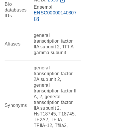
open_in_new
Bio
Ensembl:
databases
ENSG00000140307
IDs
open_in_new
general
transcription factor
Aliases
IIA subunit 2, TFIIA
gamma subunit
general
transcription factor
2A subunit 2,
general
transcription factor II
A, 2, general
transcription factor
Synonyms
IIA subunit 2,
HsT18745, T18745,
TF2A2, TFIIA,
TFIIA-12, Tfiia2,