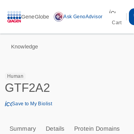
icon_00
GeneGlobe
auto_awesome
Ask GenoAdvisor
Cart
Knowledge
Human
GTF2A2
icon_0171_ls_qf_save_program-s
Save to My Biolist
Summary
Details
Protein Domains
P