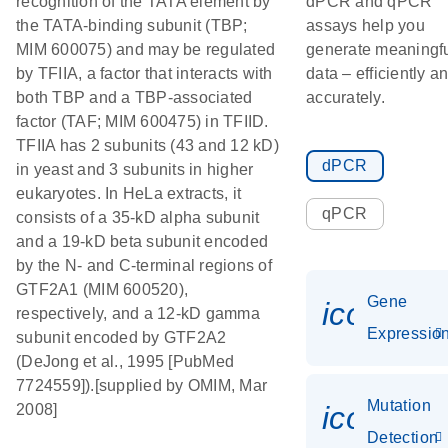
recognition of the TATA element by
dPCR and qPCR
the TATA-binding subunit (TBP;
assays help you
MIM 600075) and may be regulated
generate meaningf
by TFIIA, a factor that interacts with
data – efficiently a
both TBP and a TBP-associated
accurately.
factor (TAF; MIM 600475) in TFIID.
TFIIA has 2 subunits (43 and 12 kD)
dPCR
in yeast and 3 subunits in higher
eukaryotes. In HeLa extracts, it
qPCR
consists of a 35-kD alpha subunit
and a 19-kD beta subunit encoded
by the N- and C-terminal regions of
GTF2A1 (MIM 600520),
Gene
icon_01
respectively, and a 12-kD gamma
Expressio
subunit encoded by GTF2A2
(DeJong et al., 1995 [PubMed
7724559]).[supplied by OMIM, Mar
Mutation
icon_00
2008]
Detection