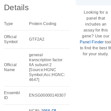
Details
Looking for a
panel that
Type
Protein Coding
includes an
assay for this
gene? Use our
Official
GTF2A2
Symbol
Panel Finder
too
to find the best fi
for your study.
general
transcription factor
Official
IIA subunit 2
Name
[Source:HGNC
Symbol;Acc:HGNC:
4647]
Ensembl
ENSG00000140307
ID
NCBI:
2958