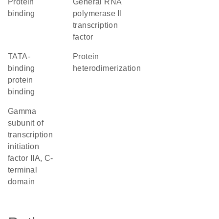
protein
general RNA
binding
polymerase II
transcription
factor
TATA-
protein
binding
heterodimerization
protein
binding
Gamma
subunit of
transcription
initiation
factor IIA, C-
terminal
domain