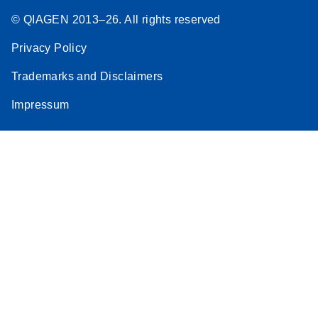
© QIAGEN 2013–26. All rights reserved
Privacy Policy
Trademarks and Disclaimers
Impressum