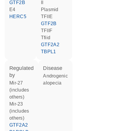
GTF2B
II
E4
plasmid
HERC5
TFIIE
GTF2B
TFIIF
Tfiid
GTF2A2
TBPL1
regulated
disease
by
androgenic
mir-27
alopecia
(includes
others)
mir-23
(includes
others)
GTF2A2