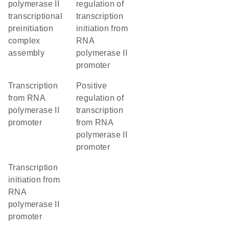
polymerase II
regulation of
transcriptional
transcription
preinitiation
initiation from
complex
RNA
assembly
polymerase II
promoter
transcription
positive
from RNA
regulation of
polymerase II
transcription
promoter
from RNA
polymerase II
promoter
transcription
initiation from
RNA
polymerase II
promoter