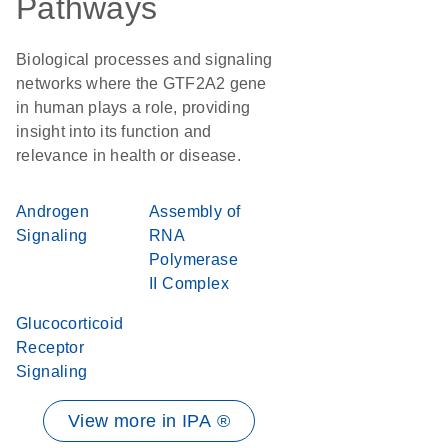
Pathways
Biological processes and signaling
networks where the GTF2A2 gene
in human plays a role, providing
insight into its function and
relevance in health or disease.
Androgen
Assembly of
Signaling
RNA
Polymerase
II Complex
Glucocorticoid
Receptor
Signaling
View more in IPA ®