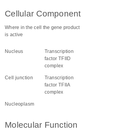
Cellular Component
Where in the cell the gene product
is active
nucleus
transcription
factor TFIID
complex
cell junction
transcription
factor TFIIA
complex
nucleoplasm
Molecular Function