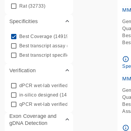
qPC
Rat
(32733)
Ass
MM
Specificities
Gen
Qua
info_outline
Bes
Best Coverage
(149196)
Bes
info_outline
Best transcript assay
(342410)
Assa
info_outline
Best transcript specific assay
(218945)
Ass
info_outline
Pre
Spe
Verification
qPC
Ass
MM
dPCR wet-lab verified
(150)
Gen
in-silico designed
(147850)
Qua
qPCR wet-lab verified
(1346)
Bes
Assa
Exon Coverage and
Ass
gDNA Detection
Pre
info_outline