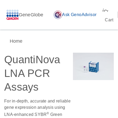
icon_
GeneGlobe
auto_awesome
Ask GenoAdvisor
Cart
Home
QuantiNova
LNA PCR
Assays
For in-depth, accurate and reliable
gene expression analysis using
®
LNA-enhanced SYBR
Green