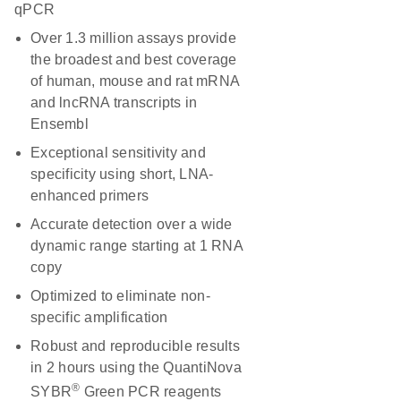
qPCR
Over 1.3 million assays provide
the broadest and best coverage
of human, mouse and rat mRNA
and lncRNA transcripts in
Ensembl
Exceptional sensitivity and
specificity using short, LNA-
enhanced primers
Accurate detection over a wide
dynamic range starting at 1 RNA
copy
Optimized to eliminate non-
specific amplification
Robust and reproducible results
in 2 hours using the QuantiNova
®
SYBR
Green PCR reagents