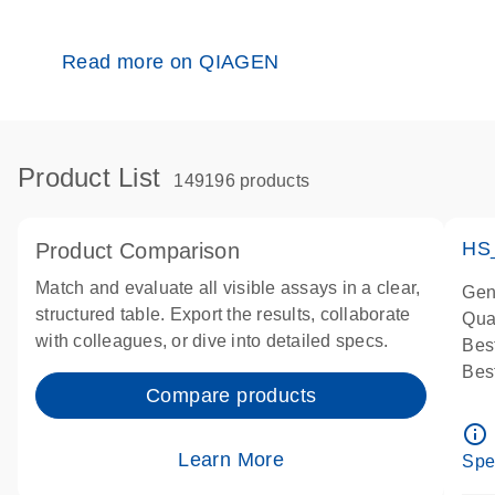
Read more on QIAGEN
Product List
149196 products
HS
Product Comparison
Match and evaluate all visible assays in a clear,
Gen
structured table. Export the results, collaborate
Qua
with colleagues, or dive into detailed specs.
Bes
Bes
Compare products
Ass
Ass
info_outline
IMP
Learn More
Spe
Pre