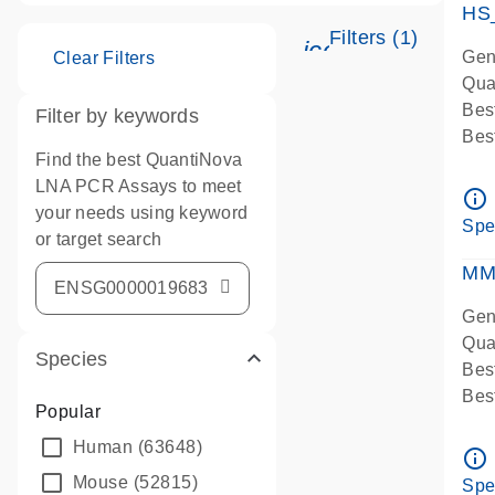
HS
Filters (1)
icon_0345_cc_g
Gen
Clear Filters
Qua
Bes
Filter by keywords
Bes
Find the best QuantiNova
Ass
LNA PCR Assays to meet
Ass
info_outline
your needs using keyword
IMP
Spe
or target search
Pre
qPC
MM
Ass
Gen
Qua
Species
Bes
Bes
Popular
Assa
Human
(63648)
Ass
info_outline
Pre
Mouse
(52815)
Spe