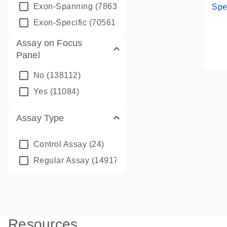
Ass
Exon-Spanning
(78635)
Spe
Exon-Specific
(70561)
Assay on Focus
Panel
No
(138112)
Yes
(11084)
Assay Type
Control Assay
(24)
Regular Assay
(149172)
Resources