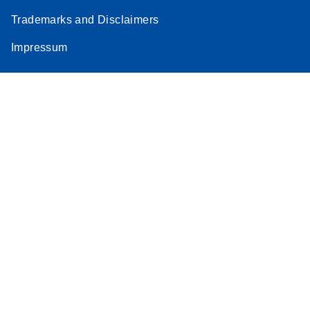
Trademarks and Disclaimers
Impressum