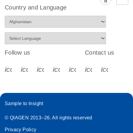
EG PCR Kit
Country and Language
Quick-Start
Protocol
Follow us
Contact us
icon_0340_cc_gen_x-s
icon_0066_linkedin-s
icon_0064_facebook-s
icon_0065_instagram-s
icon_0077_youtube
icon_0072_pho
icon_006
Sample to Insight
© QIAGEN 2013–26. All rights reserved
Privacy Policy