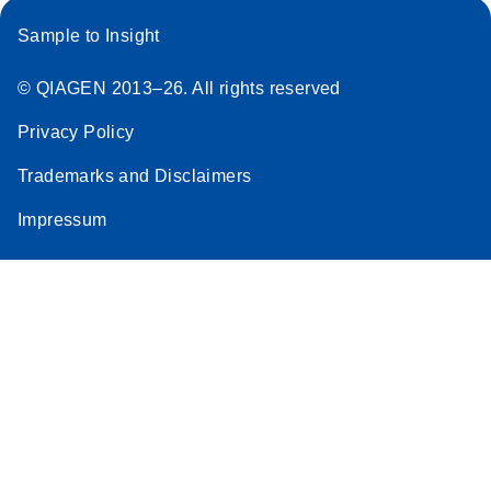
Sample to Insight
© QIAGEN 2013–26. All rights reserved
Privacy Policy
Trademarks and Disclaimers
Impressum