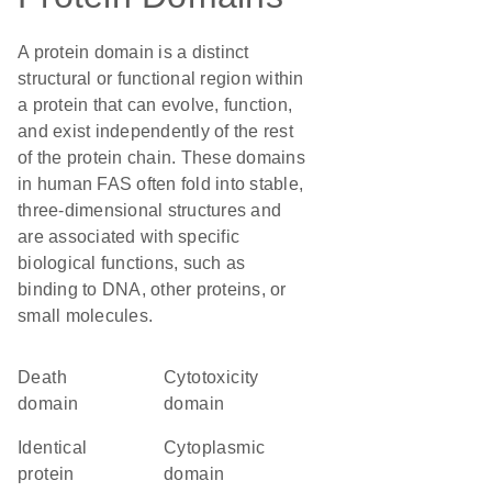
A protein domain is a distinct
structural or functional region within
a protein that can evolve, function,
and exist independently of the rest
of the protein chain. These domains
in human FAS often fold into stable,
three-dimensional structures and
are associated with specific
biological functions, such as
binding to DNA, other proteins, or
small molecules.
Death
cytotoxicity
domain
domain
identical
cytoplasmic
protein
domain