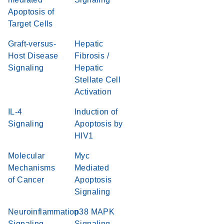
Apoptosis of
Target Cells
Graft-versus-
Hepatic
Host Disease
Fibrosis /
Signaling
Hepatic
Stellate Cell
Activation
IL-4
Induction of
Signaling
Apoptosis by
HIV1
Molecular
Myc
Mechanisms
Mediated
of Cancer
Apoptosis
Signaling
Neuroinflammation
p38 MAPK
Signaling
Signaling