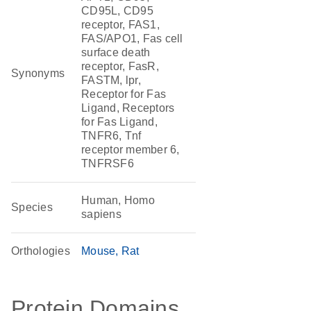
CD95L, CD95
receptor, FAS1,
FAS/APO1, Fas cell
surface death
receptor, FasR,
Synonyms
FASTM, lpr,
Receptor for Fas
Ligand, Receptors
for Fas Ligand,
TNFR6, Tnf
receptor member 6,
TNFRSF6
Human, Homo
Species
sapiens
Orthologies
Mouse
Rat
Protein Domains