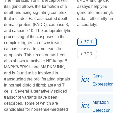
The interaction of this receptor with
dPCR and qPCR
its ligand allows the formation of a
assays help you
death-inducing signaling complex
generate meaningf
that includes Fas-associated death
data – efficiently a
domain protein (FADD), caspase 8,
accurately.
and caspase 10. The autoproteolytic
processing of the caspases in the
dPCR
complex triggers a downstream
caspase cascade, and leads to
qPCR
apoptosis. This receptor has been
also shown to activate NF-kappaB,
MAPK3/ERK1, and MAPK8/JNK,
and is found to be involved in
Gene
icon_01
transducing the proliferating signals
Expressio
in normal diploid fibroblast and T
cells. Several alternatively spliced
transcript variants have been
Mutation
icon_00
described, some of which are
candidates for nonsense-mediated
Detection