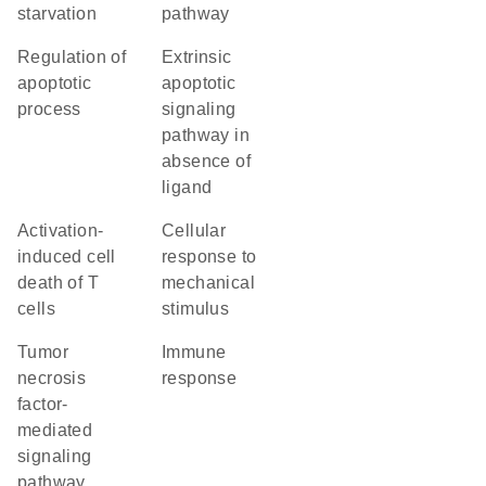
starvation
pathway
regulation of
extrinsic
apoptotic
apoptotic
process
signaling
pathway in
absence of
ligand
activation-
cellular
induced cell
response to
death of T
mechanical
cells
stimulus
tumor
immune
necrosis
response
factor-
mediated
signaling
pathway