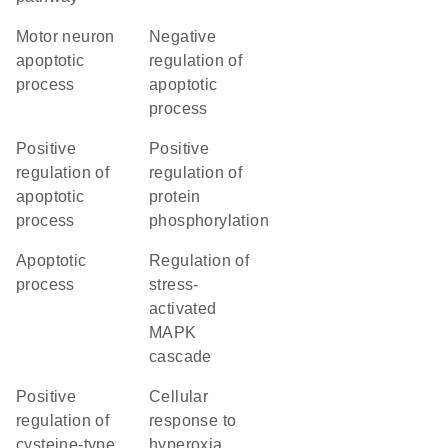
motor neuron
negative
apoptotic
regulation of
process
apoptotic
process
positive
positive
regulation of
regulation of
apoptotic
protein
process
phosphorylation
apoptotic
regulation of
process
stress-
activated
MAPK
cascade
positive
cellular
regulation of
response to
cysteine-type
hyperoxia