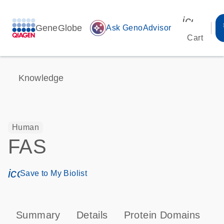
icon_00
GeneGlobe
auto_awesome
Ask GenoAdvisor
Cart
Knowledge
Human
FAS
icon_0171_ls_qf_save_program-s
Save to My Biolist
Summary
Details
Protein Domains
P