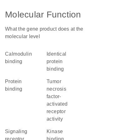
Molecular Function
What the gene product does at the
molecular level
calmodulin
identical
binding
protein
binding
protein
tumor
binding
necrosis
factor-
activated
receptor
activity
signaling
kinase
receptor
binding