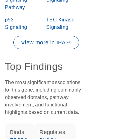
Pathway
p53
TEC Kinase
Signaling
Signaling
View more in IPA ®
Top Findings
The most significant associations
for this gene, including commonly
observed domains, pathway
involvement, and functional
highlights based on current data.
binds
regulates