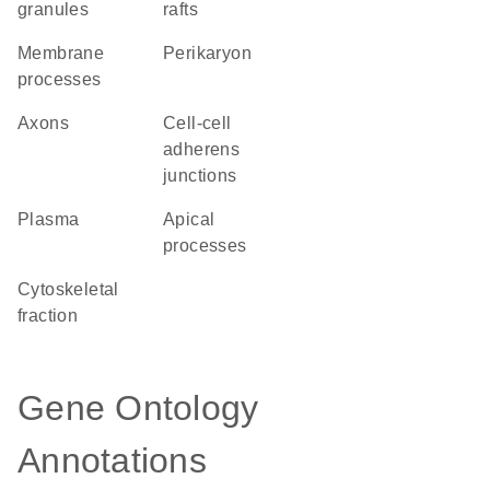
granules
rafts
membrane
perikaryon
processes
axons
cell-cell
adherens
junctions
plasma
apical
processes
cytoskeletal
fraction
Gene Ontology
Annotations