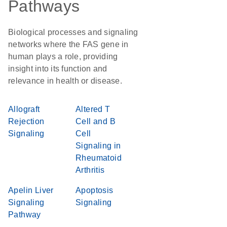
Pathways
Biological processes and signaling
networks where the FAS gene in
human plays a role, providing
insight into its function and
relevance in health or disease.
Allograft
Altered T
Rejection
Cell and B
Signaling
Cell
Signaling in
Rheumatoid
Arthritis
Apelin Liver
Apoptosis
Signaling
Signaling
Pathway