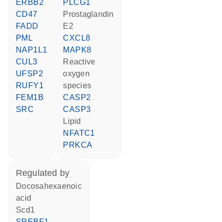
ERBB2
PLCG1
CD47
prostaglandin
FADD
E2
PML
CXCL8
NAP1L1
MAPK8
CUL3
reactive
UFSP2
oxygen
RUFY1
species
FEM1B
CASP2
SRC
CASP3
lipid
NFATC1
PRKCA
regulated by
docosahexaenoic
acid
Scd1
SREBF1