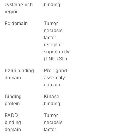
cysteine-rich
binding
region
Fc domain
Tumor
necrosis
factor
receptor
superfamily
(TNFRSF)
ezrin binding
pre-ligand
domain
assembly
domain
binding
kinase
protein
binding
FADD
tumor
binding
necrosis
domain
factor