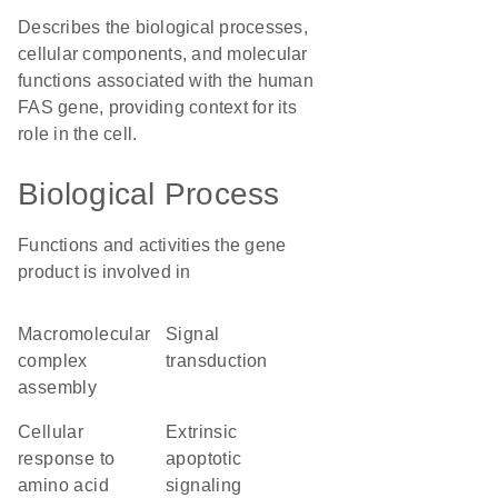
Describes the biological processes,
cellular components, and molecular
functions associated with the human
FAS gene, providing context for its
role in the cell.
Biological Process
Functions and activities the gene
product is involved in
macromolecular
signal
complex
transduction
assembly
cellular
extrinsic
response to
apoptotic
amino acid
signaling