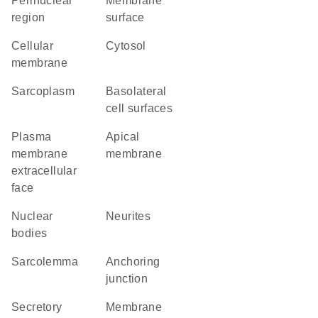
perinuclear
membrane
region
surface
cellular
cytosol
membrane
sarcoplasm
basolateral
cell surfaces
plasma
apical
membrane
membrane
extracellular
face
nuclear
neurites
bodies
sarcolemma
anchoring
junction
secretory
membrane