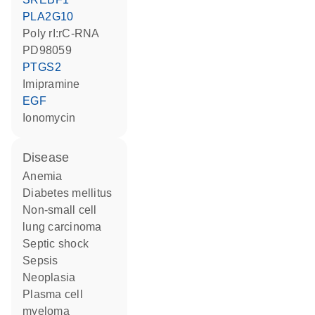
PLA2G10
poly rI:rC-RNA
PD98059
PTGS2
imipramine
EGF
ionomycin
disease
anemia
diabetes mellitus
non-small cell
lung carcinoma
septic shock
sepsis
neoplasia
plasma cell
myeloma