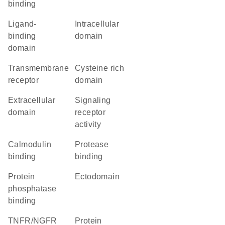
binding
ligand-
intracellular
binding
domain
domain
transmembrane
cysteine rich
receptor
domain
extracellular
signaling
domain
receptor
activity
calmodulin
protease
binding
binding
protein
ectodomain
phosphatase
binding
TNFR/NGFR
protein