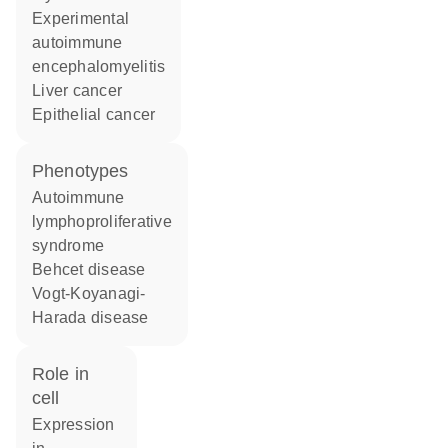
experimental
autoimmune
encephalomyelitis
liver cancer
epithelial cancer
phenotypes
Autoimmune
lymphoproliferative
syndrome
Behcet disease
Vogt-Koyanagi-
Harada disease
role in
cell
expression