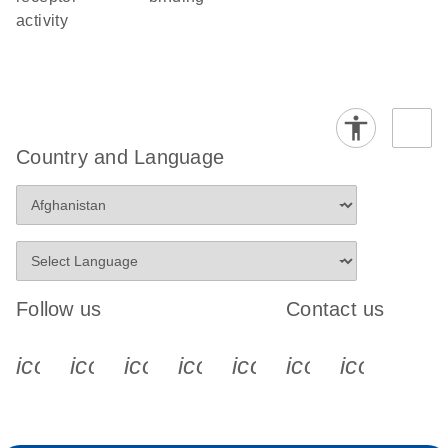
activity
Country and Language
Follow us
Contact us
icon_0340_cc_gen_x-s
icon_0066_linkedin-s
icon_0064_facebook-s
icon_0065_instagram-s
icon_0077_youtube
icon_0072_pho
icon_006