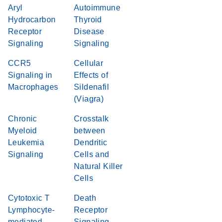
Aryl
Autoimmune
Hydrocarbon
Thyroid
Receptor
Disease
Signaling
Signaling
CCR5
Cellular
Signaling in
Effects of
Macrophages
Sildenafil
(Viagra)
Chronic
Crosstalk
Myeloid
between
Leukemia
Dendritic
Signaling
Cells and
Natural Killer
Cells
Cytotoxic T
Death
Lymphocyte-
Receptor
mediated
Signaling