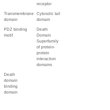
receptor
transmembrane
cytosolic tail
domain
domain
PDZ binding
Death
motif
Domain
Superfamily
of protein-
protein
interaction
domains
death
domain
binding
domain