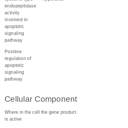
endopeptidase
activity
involved in
apoptotic
signaling
pathway
positive
regulation of
apoptotic
signaling
pathway
Cellular Component
Where in the cell the gene product
is active