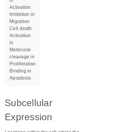
in
activation
inhibition in
migration
cell death
activation
in
molecular
cleavage in
proliferation
binding in
apoptosis
Subcellular
Expression