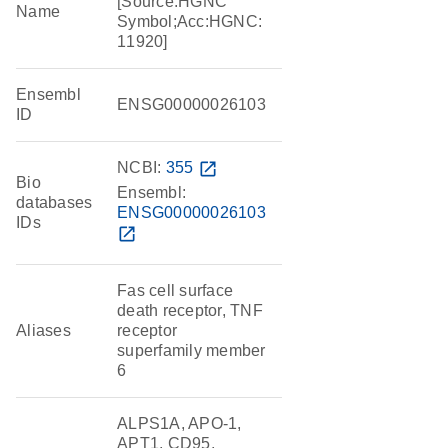
[Source:HGNC
Name
Symbol;Acc:HGNC:
11920]
Ensembl
ENSG00000026103
ID
NCBI:
355
open_in_new
Bio
Ensembl:
databases
ENSG00000026103
IDs
open_in_new
Fas cell surface
death receptor, TNF
Aliases
receptor
superfamily member
6
ALPS1A, APO-1,
APT1, CD95,