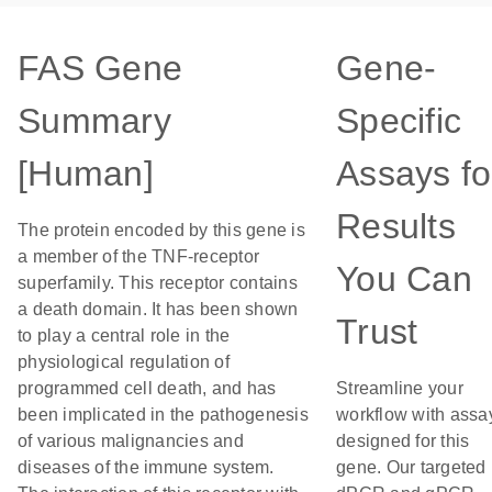
FAS Gene
Gene-
Summary
Specific
[Human]
Assays fo
Results
The protein encoded by this gene is
a member of the TNF-receptor
You Can
superfamily. This receptor contains
a death domain. It has been shown
Trust
to play a central role in the
physiological regulation of
programmed cell death, and has
Streamline your
been implicated in the pathogenesis
workflow with assa
of various malignancies and
designed for this
diseases of the immune system.
gene. Our targeted