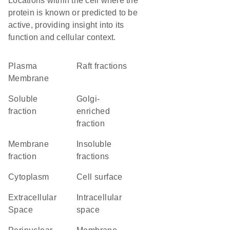
Locations within the cell where the
protein is known or predicted to be
active, providing insight into its
function and cellular context.
Plasma
raft fractions
Membrane
soluble
Golgi-
fraction
enriched
fraction
membrane
insoluble
fraction
fractions
Cytoplasm
cell surface
Extracellular
intracellular
Space
space