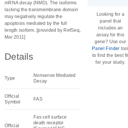
mRNA decay (NMD). The isoforms
lacking the transmembrane domain
Looking for a
may negatively regulate the
panel that
apoptosis mediated by the full
includes an
length isoform. [provided by RefSeq,
assay for this
Mar 2011]
gene? Use our
Panel Finder
too
Details
to find the best fi
for your study.
Nonsense Mediated
Type
Decay
Official
FAS
Symbol
Fas cell surface
death receptor
Official