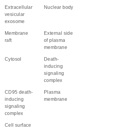
extracellular
nuclear body
vesicular
exosome
membrane
external side
raft
of plasma
membrane
cytosol
death-
inducing
signaling
complex
CD95 death-
plasma
inducing
membrane
signaling
complex
cell surface