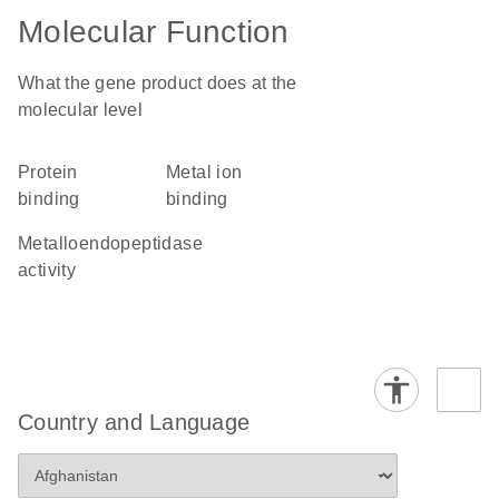
Molecular Function
What the gene product does at the
molecular level
protein
metal ion
binding
binding
metalloendopeptidase
activity
Country and Language