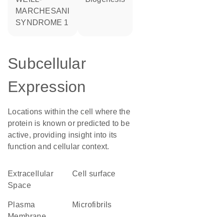
MARCHESANI
SYNDROME 1
Subcellular
Expression
Locations within the cell where the
protein is known or predicted to be
active, providing insight into its
function and cellular context.
Extracellular
cell surface
Space
Plasma
microfibrils
Membrane