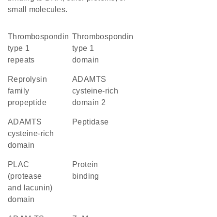
small molecules.
Thrombospondin
Thrombospondin
type 1
type 1
repeats
domain
Reprolysin
ADAMTS
family
cysteine-rich
propeptide
domain 2
ADAMTS
peptidase
cysteine-rich
domain
PLAC
protein
(protease
binding
and lacunin)
domain