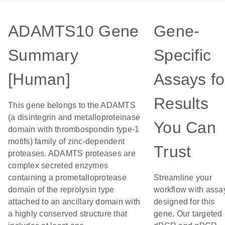
ADAMTS10 Gene
Gene-
Summary
Specific
[Human]
Assays fo
Results
This gene belongs to the ADAMTS
(a disintegrin and metalloproteinase
You Can
domain with thrombospondin type-1
motifs) family of zinc-dependent
Trust
proteases. ADAMTS proteases are
complex secreted enzymes
containing a prometalloprotease
Streamline your
domain of the reprolysin type
workflow with assa
attached to an ancillary domain with
designed for this
a highly conserved structure that
gene. Our targeted