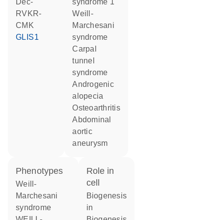
dec-
syndrome 1
RVKR-
Weill-
CMK
Marchesani
GLIS1
syndrome
carpal
tunnel
syndrome
androgenic
alopecia
osteoarthritis
abdominal
aortic
aneurysm
phenotypes
role in
cell
Weill-
Marchesani
biogenesis
syndrome
in
WEILL-
biogenesis