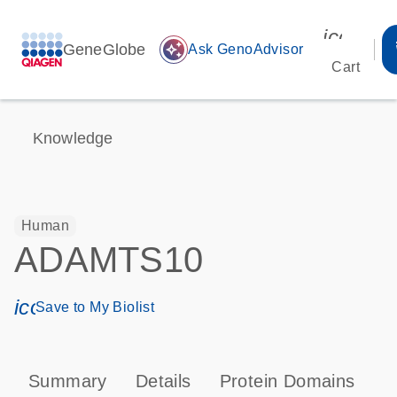
icon_00
GeneGlobe
auto_awesome
Ask GenoAdvisor
Cart
Knowledge
Human
ADAMTS10
icon_0171_ls_qf_save_program-s
Save to My Biolist
Summary
Details
Protein Domains
P