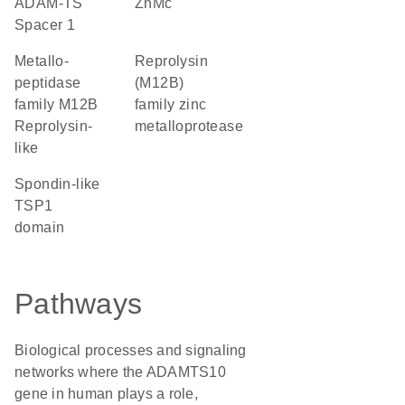
ADAM-TS
ZnMc
Spacer 1
Metallo-
Reprolysin
peptidase
(M12B)
family M12B
family zinc
Reprolysin-
metalloprotease
like
Spondin-like
TSP1
domain
Pathways
Biological processes and signaling
networks where the ADAMTS10
gene in human plays a role,