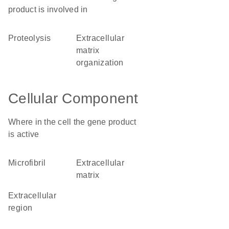
product is involved in
proteolysis
extracellular
matrix
organization
Cellular Component
Where in the cell the gene product
is active
microfibril
extracellular
matrix
extracellular
region