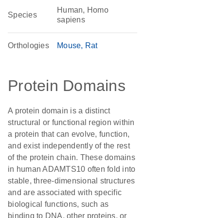
Human, Homo
Species
sapiens
Orthologies
Mouse
Rat
Protein Domains
A protein domain is a distinct
structural or functional region within
a protein that can evolve, function,
and exist independently of the rest
of the protein chain. These domains
in human ADAMTS10 often fold into
stable, three-dimensional structures
and are associated with specific
biological functions, such as
binding to DNA, other proteins, or