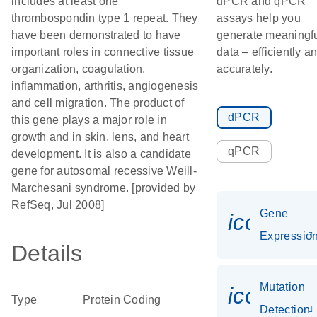
includes at least one
dPCR and qPCR
thrombospondin type 1 repeat. They
assays help you
have been demonstrated to have
generate meaningf
important roles in connective tissue
data – efficiently a
organization, coagulation,
accurately.
inflammation, arthritis, angiogenesis
and cell migration. The product of
dPCR
this gene plays a major role in
growth and in skin, lens, and heart
qPCR
development. It is also a candidate
gene for autosomal recessive Weill-
Marchesani syndrome. [provided by
RefSeq, Jul 2008]
Gene
icon_01
Expressio
Details
Mutation
icon_00
Type
Protein Coding
Detection