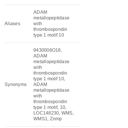
ADAM
metallopeptidase
Aliases
with
thrombospondin
type 1 motif 10
9430006O18,
ADAM
metallopeptidase
with
thrombospondin
type 1 motif 10,
Synonyms
ADAM
metallopeptidase
with
thrombospondin
type 1 motif, 10,
LOC148230, WMS,
WMS1, Znmp