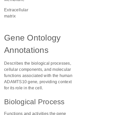
extracellular
matrix
Gene Ontology
Annotations
Describes the biological processes,
cellular components, and molecular
functions associated with the human
ADAMTS10 gene, providing context
for its role in the cell.
Biological Process
Functions and activities the gene