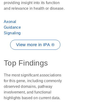
providing insight into its function
and relevance in health or disease.
Axonal
Guidance
Signaling
View more in IPA ®
Top Findings
The most significant associations
for this gene, including commonly
observed domains, pathway
involvement, and functional
highlights based on current data.