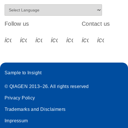
Follow us
Contact us
icon_0340_cc_gen_x-s
icon_0066_linkedin-s
icon_0064_facebook-s
icon_0065_instagram-s
icon_0077_youtube
icon_0072_pho
icon_006
Sample to Insight
© QIAGEN 2013–26. All rights reserved
Privacy Policy
Trademarks and Disclaimers
Impressum