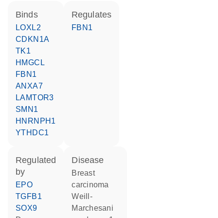
binds
regulates
LOXL2
FBN1
CDKN1A
TK1
HMGCL
FBN1
ANXA7
LAMTOR3
SMN1
HNRNPH1
YTHDC1
regulated
disease
by
breast
EPO
carcinoma
TGFB1
Weill-
SOX9
Marchesani