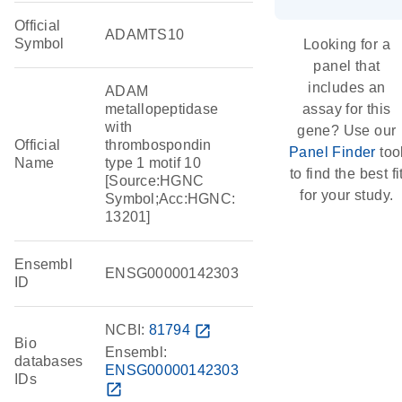
Official
ADAMTS10
Symbol
Looking for a
panel that
includes an
ADAM
metallopeptidase
assay for this
with
gene? Use our
Official
thrombospondin
Panel Finder
too
Name
type 1 motif 10
to find the best fi
[Source:HGNC
for your study.
Symbol;Acc:HGNC:
13201]
Ensembl
ENSG00000142303
ID
NCBI:
81794
open_in_new
Bio
Ensembl:
databases
ENSG00000142303
IDs
open_in_new