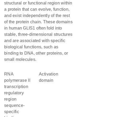
structural or functional region within
a protein that can evolve, function,
and exist independently of the rest
of the protein chain. These domains
in human GLIS1 often fold into
stable, three-dimensional structures
and are associated with specific
biological functions, such as
binding to DNA, other proteins, or
small molecules.
RNA
activation
polymerase II
domain
transcription
regulatory
region
sequence-
specific