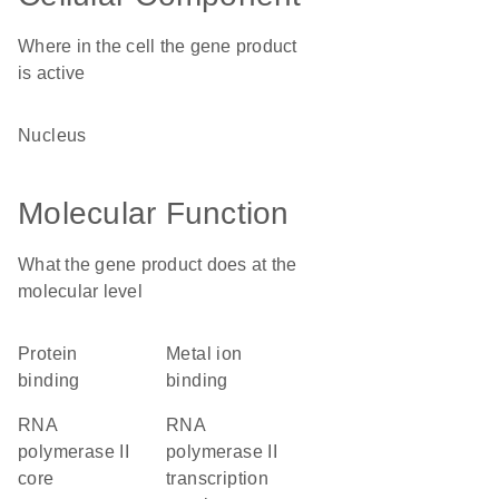
Where in the cell the gene product
is active
nucleus
Molecular Function
What the gene product does at the
molecular level
protein
metal ion
binding
binding
RNA
RNA
polymerase II
polymerase II
core
transcription