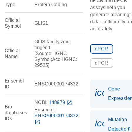
dPCR and qPCR
Type
Protein Coding
assays help you
generate meaningf
Official
data – efficiently a
GLIS1
Symbol
accurately.
GLIS family zinc
finger 1
dPCR
Official
[Source:HGNC
Name
Symbol;Acc:HGNC:
qPCR
29525]
Ensembl
ENSG00000174332
ID
Gene
icon_01
Expressio
NCBI:
148979
open_in_new
Bio
Ensembl:
databases
ENSG00000174332
IDs
Mutation
icon_00
open_in_new
Detection