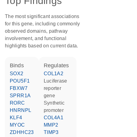
Top Findings
The most significant associations
for this gene, including commonly
observed domains, pathway
involvement, and functional
highlights based on current data.
binds
regulates
SOX2
COL1A2
POU5F1
luciferase
FBXW7
reporter
SPRR1A
gene
RORC
synthetic
HNRNPL
promoter
KLF4
COL4A1
MYOC
MMP2
ZDHHC23
TIMP3