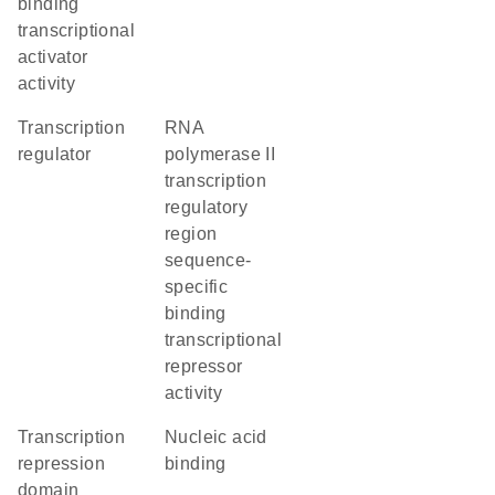
binding
transcriptional
activator
activity
transcription
RNA
regulator
polymerase II
transcription
regulatory
region
sequence-
specific
binding
transcriptional
repressor
activity
transcription
nucleic acid
repression
binding
domain