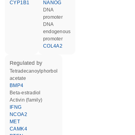
CYP1B1
NANOG
DNA
promoter
DNA
endogenous
promoter
COL4A2
regulated by
tetradecanoylphorbol
acetate
BMP4
beta-estradiol
activin (family)
IFNG
NCOA2
MET
CAMK4