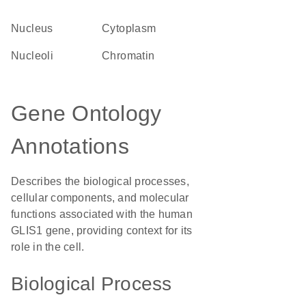
Nucleus
Cytoplasm
nucleoli
chromatin
Gene Ontology
Annotations
Describes the biological processes,
cellular components, and molecular
functions associated with the human
GLIS1 gene, providing context for its
role in the cell.
Biological Process