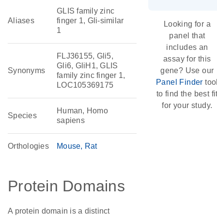
GLIS family zinc
Aliases
finger 1, Gli-similar
Looking for a
1
panel that
includes an
FLJ36155, Gli5,
assay for this
Gli6, GliH1, GLIS
Synonyms
gene? Use our
family zinc finger 1,
Panel Finder
too
LOC105369175
to find the best fi
for your study.
Human, Homo
Species
sapiens
Orthologies
Mouse
Rat
Protein Domains
A protein domain is a distinct