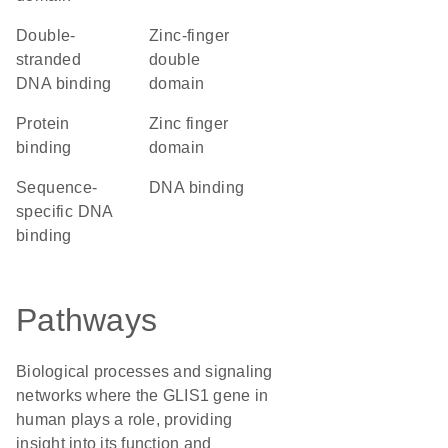
double-
Zinc-finger
stranded
double
DNA binding
domain
protein
zinc finger
binding
domain
sequence-
DNA binding
specific DNA
binding
Pathways
Biological processes and signaling
networks where the GLIS1 gene in
human plays a role, providing
insight into its function and