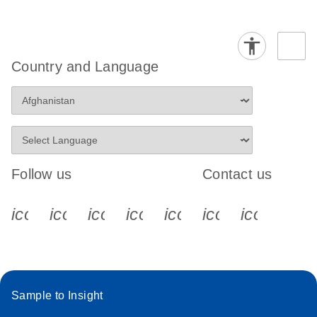
Country and Language
Follow us
Contact us
icon_0340_cc_gen_x-s
icon_0066_linkedin-s
icon_0064_facebook-s
icon_0065_instagram-s
icon_0077_youtube
icon_0072_pho
icon_006
Sample to Insight