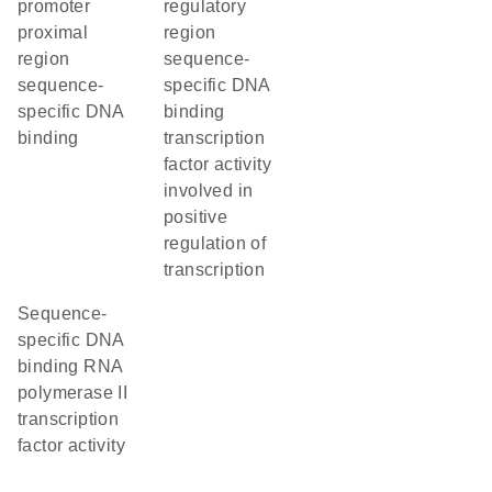
promoter
regulatory
proximal
region
region
sequence-
sequence-
specific DNA
specific DNA
binding
binding
transcription
factor activity
involved in
positive
regulation of
transcription
sequence-
specific DNA
binding RNA
polymerase II
transcription
factor activity