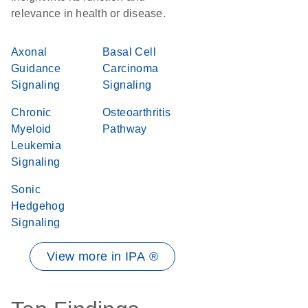
relevance in health or disease.
Axonal
Basal Cell
Guidance
Carcinoma
Signaling
Signaling
Chronic
Osteoarthritis
Myeloid
Pathway
Leukemia
Signaling
Sonic
Hedgehog
Signaling
View more in IPA ®