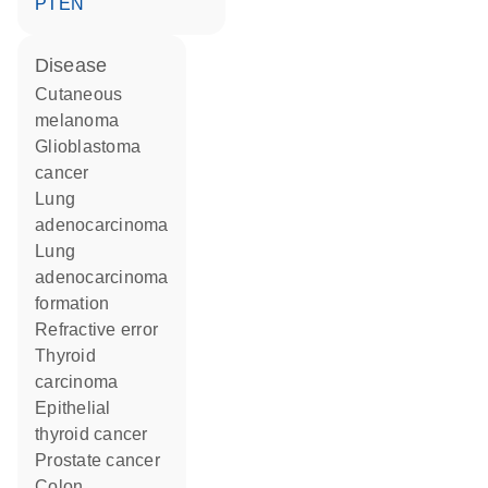
PTEN
disease
cutaneous
melanoma
glioblastoma
cancer
lung
adenocarcinoma
lung
adenocarcinoma
formation
refractive error
thyroid
carcinoma
epithelial
thyroid cancer
prostate cancer
colon