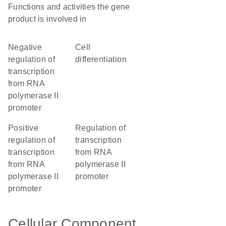
Functions and activities the gene
product is involved in
negative
cell
regulation of
differentiation
transcription
from RNA
polymerase II
promoter
positive
regulation of
regulation of
transcription
transcription
from RNA
from RNA
polymerase II
polymerase II
promoter
promoter
Cellular Component