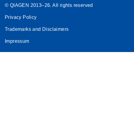
© QIAGEN 2013–26. All rights reserved
Privacy Policy
Trademarks and Disclaimers
Impressum