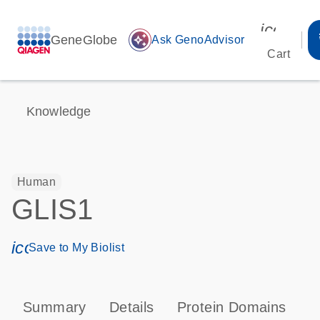
icon_00
GeneGlobe
auto_awesome
Ask GenoAdvisor
Cart
Knowledge
Human
GLIS1
icon_0171_ls_qf_save_program-s
Save to My Biolist
Summary
Details
Protein Domains
P