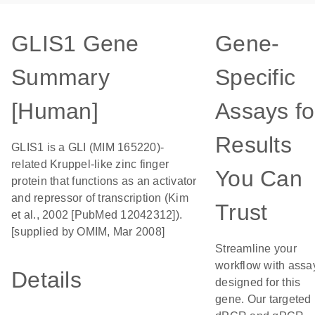
GLIS1 Gene
Gene-
Summary
Specific
[Human]
Assays fo
Results
GLIS1 is a GLI (MIM 165220)-
related Kruppel-like zinc finger
You Can
protein that functions as an activator
and repressor of transcription (Kim
Trust
et al., 2002 [PubMed 12042312]).
[supplied by OMIM, Mar 2008]
Streamline your
workflow with assa
Details
designed for this
gene. Our targeted