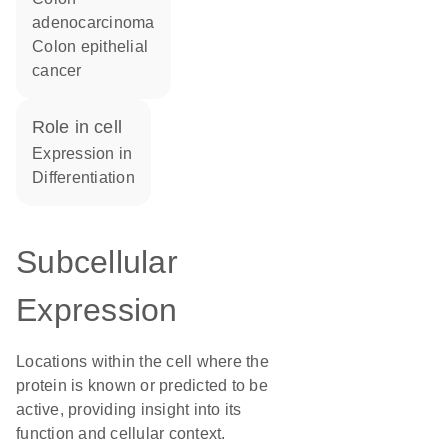
adenocarcinoma
colon epithelial
cancer
role in cell
expression in
differentiation
Subcellular
Expression
Locations within the cell where the
protein is known or predicted to be
active, providing insight into its
function and cellular context.