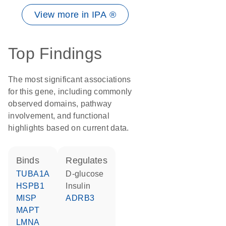
View more in IPA ®
Top Findings
The most significant associations
for this gene, including commonly
observed domains, pathway
involvement, and functional
highlights based on current data.
binds
regulates
TUBA1A
D-glucose
HSPB1
insulin
MISP
ADRB3
MAPT
LMNA