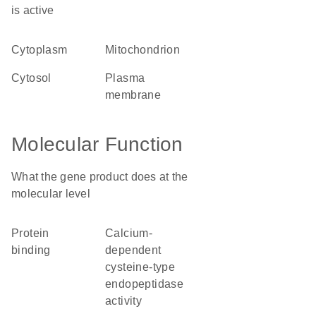
is active
cytoplasm
mitochondrion
cytosol
plasma
membrane
Molecular Function
What the gene product does at the
molecular level
protein
calcium-
binding
dependent
cysteine-type
endopeptidase
activity