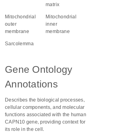
matrix
mitochondrial
mitochondrial
outer
inner
membrane
membrane
sarcolemma
Gene Ontology
Annotations
Describes the biological processes,
cellular components, and molecular
functions associated with the human
CAPN10 gene, providing context for
its role in the cell.