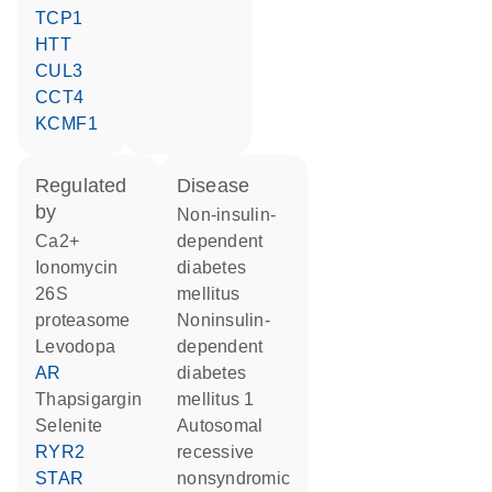
TCP1
HTT
CUL3
CCT4
KCMF1
regulated
disease
by
non-insulin-
Ca2+
dependent
ionomycin
diabetes
26S
mellitus
proteasome
noninsulin-
levodopa
dependent
AR
diabetes
thapsigargin
mellitus 1
selenite
autosomal
RYR2
recessive
STAR
nonsyndromic