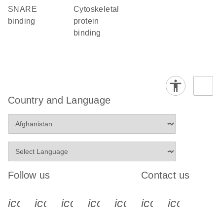
SNARE
cytoskeletal
binding
protein
binding
Country and Language
Follow us
Contact us
icon_0340_cc_gen_x-s
icon_0066_linkedin-s
icon_0064_facebook-s
icon_0065_instagram-s
icon_0077_youtube
icon_0072_pho
icon_006