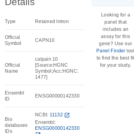
Details
Looking for a
Type
Retained Intron
panel that
includes an
assay for this
Official
CAPN10
Symbol
gene? Use our
Panel Finder
too
to find the best fi
calpain 10
Official
[Source:HGNC
for your study.
Name
Symbol;Acc:HGNC:
1477]
Ensembl
ENSG00000142330
ID
NCBI:
11132
open_in_new
Bio
Ensembl:
databases
ENSG00000142330
IDs