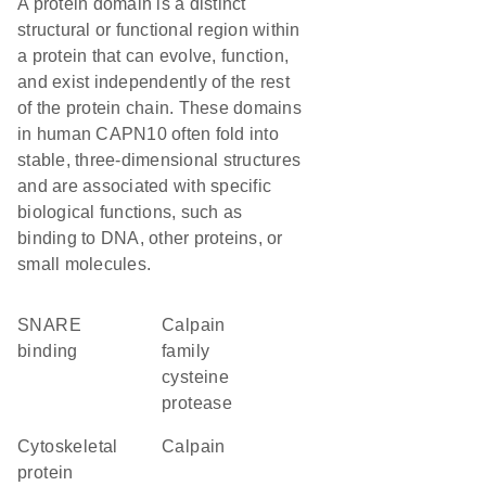
A protein domain is a distinct
structural or functional region within
a protein that can evolve, function,
and exist independently of the rest
of the protein chain. These domains
in human CAPN10 often fold into
stable, three-dimensional structures
and are associated with specific
biological functions, such as
binding to DNA, other proteins, or
small molecules.
SNARE
Calpain
binding
family
cysteine
protease
cytoskeletal
calpain
protein