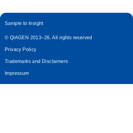
Sample to Insight
© QIAGEN 2013–26. All rights reserved
Privacy Policy
Trademarks and Disclaimers
Impressum