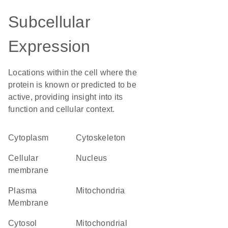
Subcellular
Expression
Locations within the cell where the
protein is known or predicted to be
active, providing insight into its
function and cellular context.
Cytoplasm
cytoskeleton
cellular
Nucleus
membrane
Plasma
Mitochondria
Membrane
cytosol
mitochondrial