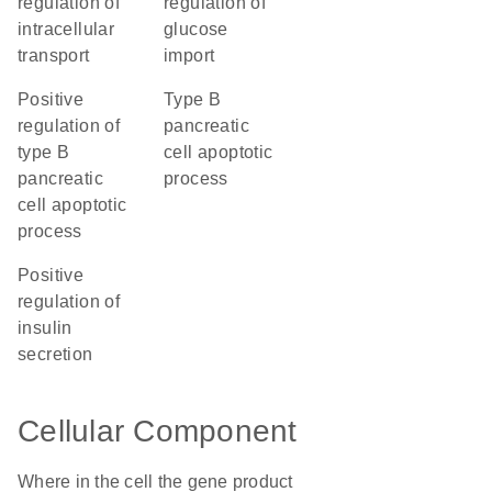
regulation of
regulation of
intracellular
glucose
transport
import
positive
type B
regulation of
pancreatic
type B
cell apoptotic
pancreatic
process
cell apoptotic
process
positive
regulation of
insulin
secretion
Cellular Component
Where in the cell the gene product