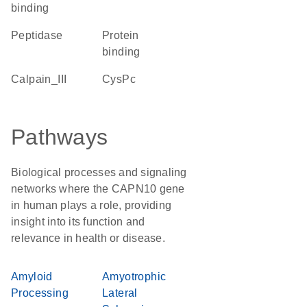
binding
peptidase
protein
binding
Calpain_III
CysPc
Pathways
Biological processes and signaling
networks where the CAPN10 gene
in human plays a role, providing
insight into its function and
relevance in health or disease.
Amyloid
Amyotrophic
Processing
Lateral