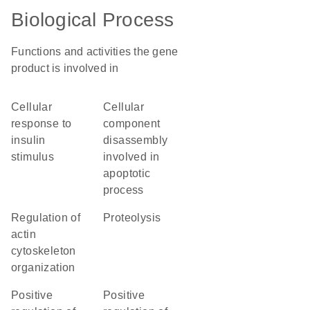
Biological Process
Functions and activities the gene
product is involved in
cellular
cellular
response to
component
insulin
disassembly
stimulus
involved in
apoptotic
process
regulation of
proteolysis
actin
cytoskeleton
organization
positive
positive