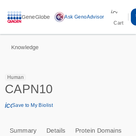
icon_00
GeneGlobe
auto_awesome
Ask GenoAdvisor
Cart
Knowledge
Human
CAPN10
icon_0171_ls_qf_save_program-s
Save to My Biolist
Summary
Details
Protein Domains
P