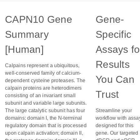
CAPN10 Gene
Gene-
Summary
Specific
[Human]
Assays fo
Results
Calpains represent a ubiquitous,
well-conserved family of calcium-
You Can
dependent cysteine proteases. The
calpain proteins are heterodimers
Trust
consisting of an invariant small
subunit and variable large subunits.
The large catalytic subunit has four
Streamline your
domains: domain I, the N-terminal
workflow with assa
regulatory domain that is processed
designed for this
upon calpain activation; domain II,
gene. Our targeted