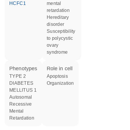
HCFC1
mental
retardation
hereditary
disorder
susceptibility
to polycystic
ovary
syndrome
phenotypes
role in cell
TYPE 2
apoptosis
DIABETES
organization
MELLITUS 1
Autosomal
Recessive
Mental
Retardation