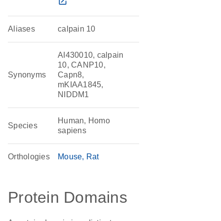
open_in_new
Aliases
calpain 10
AI430010, calpain
10, CANP10,
Synonyms
Capn8,
mKIAA1845,
NIDDM1
Human, Homo
Species
sapiens
Orthologies
Mouse
Rat
Protein Domains