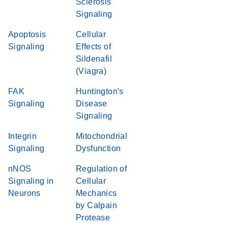
Sclerosis
Signaling
Apoptosis
Cellular
Signaling
Effects of
Sildenafil
(Viagra)
FAK
Huntington's
Signaling
Disease
Signaling
Integrin
Mitochondrial
Signaling
Dysfunction
nNOS
Regulation of
Signaling in
Cellular
Neurons
Mechanics
by Calpain
Protease