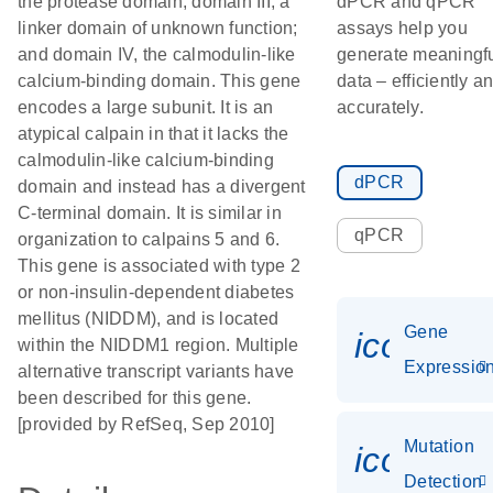
the protease domain; domain III, a
dPCR and qPCR
linker domain of unknown function;
assays help you
and domain IV, the calmodulin-like
generate meaningf
calcium-binding domain. This gene
data – efficiently a
encodes a large subunit. It is an
accurately.
atypical calpain in that it lacks the
calmodulin-like calcium-binding
dPCR
domain and instead has a divergent
C-terminal domain. It is similar in
qPCR
organization to calpains 5 and 6.
This gene is associated with type 2
or non-insulin-dependent diabetes
mellitus (NIDDM), and is located
Gene
icon_01
within the NIDDM1 region. Multiple
Expressio
alternative transcript variants have
been described for this gene.
[provided by RefSeq, Sep 2010]
Mutation
icon_00
Detection