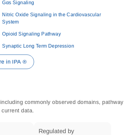
Gαs Signaling
Nitric Oxide Signaling in the Cardiovascular
System
Opioid Signaling Pathway
Synaptic Long Term Depression
e in IPA ®
e, including commonly observed domains, pathway
 current data.
regulated by