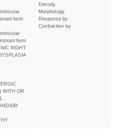
density
ntricular
morphology
minant form
response by
contraction by
ntricular
ominant form
DYSPLASIA
NERGIC
1 WITH OR
L
AND/OR
THY