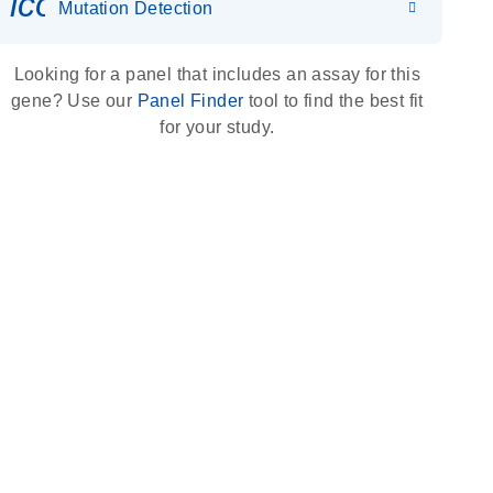
icon_0036_dna_person-s
Mutation Detection
Looking for a panel that includes an assay for this
gene? Use our
Panel Finder
tool to find the best fit
for your study.