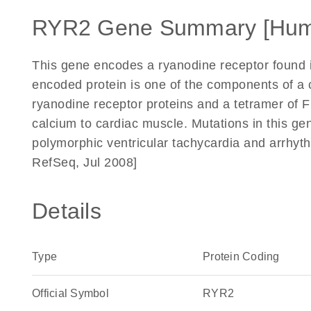
RYR2 Gene Summary [Hum
This gene encodes a ryanodine receptor found 
encoded protein is one of the components of a 
ryanodine receptor proteins and a tetramer of F
calcium to cardiac muscle. Mutations in this ge
polymorphic ventricular tachycardia and arrhyth
RefSeq, Jul 2008]
Details
Type
Protein Coding
Official Symbol
RYR2