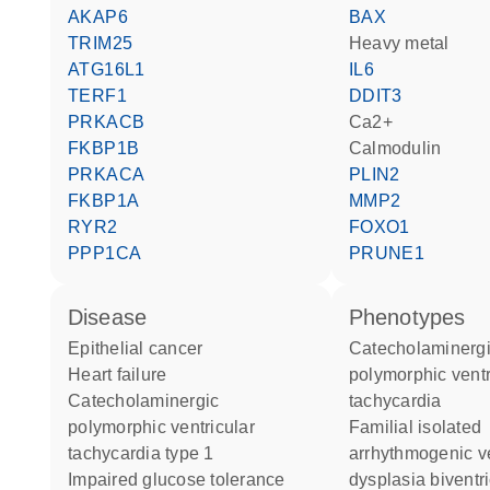
AKAP6
BAX
TRIM25
heavy metal
ATG16L1
IL6
TERF1
DDIT3
PRKACB
Ca2+
FKBP1B
calmodulin
PRKACA
PLIN2
FKBP1A
MMP2
RYR2
FOXO1
PPP1CA
PRUNE1
disease
phenotypes
epithelial cancer
Catecholaminergic
heart failure
polymorphic ventr
catecholaminergic
tachycardia
polymorphic ventricular
Familial isolated
tachycardia type 1
arrhythmogenic ve
impaired glucose tolerance
dysplasia biventr