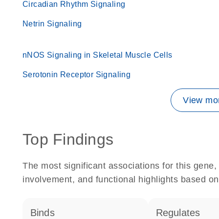
Circadian Rhythm Signaling
Netrin Signaling
nNOS Signaling in Skeletal Muscle Cells
Serotonin Receptor Signaling
View mor
Top Findings
The most significant associations for this gen
involvement, and functional highlights based on
binds
regulates