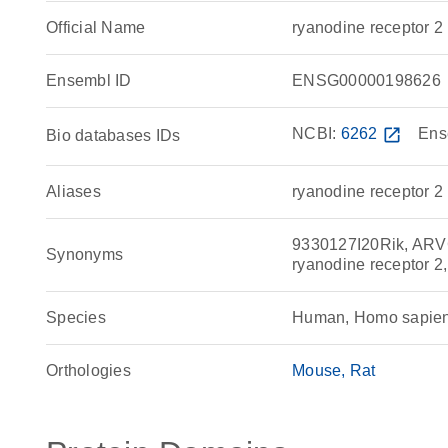
Official Name
ryanodine receptor
Ensembl ID
ENSG00000198626
NCBI:
6262
open_in_new
Ens
Bio databases IDs
Aliases
ryanodine receptor 2
9330127I20Rik, ARVC
Synonyms
ryanodine receptor 2
Species
Human, Homo sapie
Orthologies
Mouse
Rat