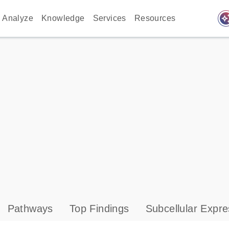
auto_awes
Analyze
Knowledge
Services
Resources
Pathways
Top Findings
Subcellular Expre