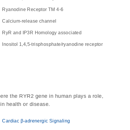
Ryanodine Receptor TM 4-6
calcium-release channel
RyR and IP3R Homology associated
Inositol 1,4,5-trisphosphate/ryanodine receptor
here the RYR2 gene in human plays a role,
 in health or disease.
Cardiac β-adrenergic Signaling