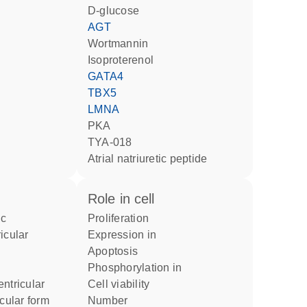
D-glucose
AGT
wortmannin
isoproterenol
GATA4
TBX5
LMNA
PKA
TYA-018
atrial natriuretic peptide
role in cell
proliferation
icular
expression in
apoptosis
phosphorylation in
ntricular
cell viability
icular form
number