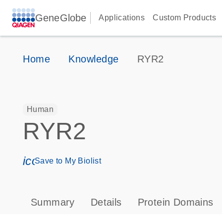
GeneGlobe
Applications
Custom Products
Home
Knowledge
RYR2
Human
RYR2
icon_0171_ls_qf_save_program-s
Save to My Biolist
Summary
Details
Protein Domains