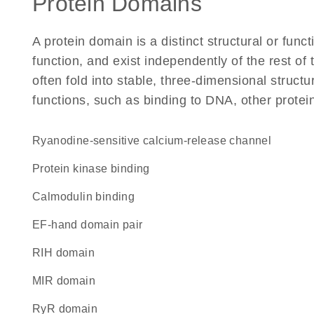
Protein Domains
A protein domain is a distinct structural or funct
function, and exist independently of the rest 
often fold into stable, three-dimensional structu
functions, such as binding to DNA, other protei
ryanodine-sensitive calcium-release channel
protein kinase binding
calmodulin binding
EF-hand domain pair
RIH domain
MIR domain
RyR domain