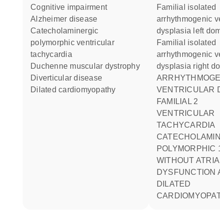
cognitive impairment
Familial isolated
Alzheimer disease
arrhythmogenic ve
catecholaminergic
dysplasia left do
polymorphic ventricular
Familial isolated
tachycardia
arrhythmogenic ve
Duchenne muscular dystrophy
dysplasia right d
diverticular disease
ARRHYTHMOGENIC RIGHT
dilated cardiomyopathy
VENTRICULAR 
FAMILIAL 2
VENTRICULAR
TACHYCARDIA
CATECHOLAMI
POLYMORPHIC 
WITHOUT ATRIA
DYSFUNCTION 
DILATED
CARDIOMYOPA