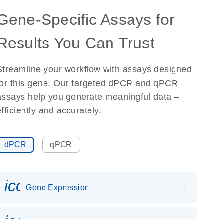
Gene-Specific Assays for
Results You Can Trust
Streamline your workflow with assays designed
for this gene. Our targeted dPCR and qPCR
assays help you generate meaningful data –
efficiently and accurately.
dPCR
qPCR
icon_0142_ls_gen_gene_expr
Gene Expression