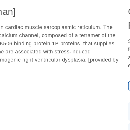
an]
in cardiac muscle sarcoplasmic reticulum. The
calcium channel, composed of a tetramer of the
K506 binding protein 1B proteins, that supplies
ne are associated with stress-induced
mogenic right ventricular dysplasia. [provided by