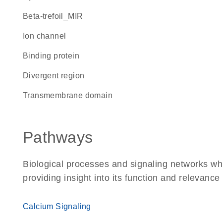
beta-trefoil_MIR
ion channel
binding protein
divergent region
transmembrane domain
Pathways
Biological processes and signaling networks w
providing insight into its function and relevance
Calcium Signaling