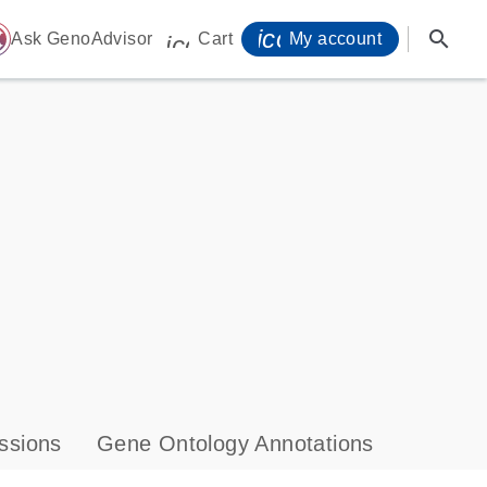
icon_0071_person-
search
ome
Ask GenoAdvisor
Cart
My account
icon_0009_cart-s
ssions
Gene Ontology Annotations