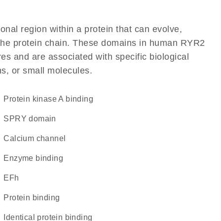
ional region within a protein that can evolve,
of the protein chain. These domains in human RYR2
res and are associated with specific biological
ns, or small molecules.
protein kinase A binding
SPRY domain
calcium channel
enzyme binding
EFh
protein binding
identical protein binding