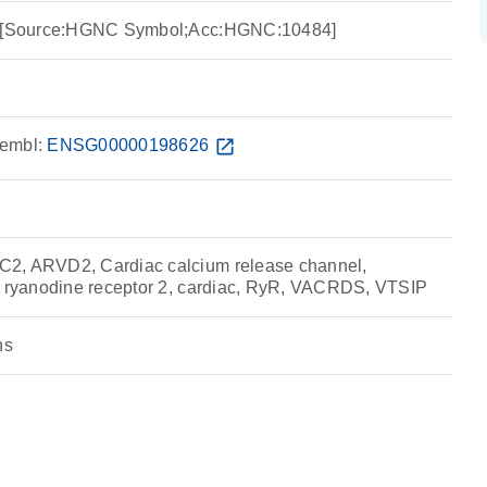
 2 [Source:HGNC Symbol;Acc:HGNC:10484]
embl:
ENSG00000198626
open_in_new
2, ARVD2, Cardiac calcium release channel,
, ryanodine receptor 2, cardiac, RyR, VACRDS, VTSIP
ns