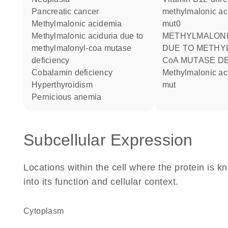
pancreatic cancer
methylmalonic ac
methylmalonic acidemia
mut0
Methylmalonic aciduria due to
METHYLMALONIC ACIDURIA
methylmalonyl-coa mutase
DUE TO METHY
deficiency
CoA MUTASE D
cobalamin deficiency
methylmalonic aciduria type
hyperthyroidism
mut
pernicious anemia
Subcellular Expression
Locations within the cell where the protein is kn
into its function and cellular context.
Cytoplasm