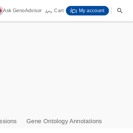
icon_0071_person-
search
ome
Ask GenoAdvisor
Cart
My account
icon_0009_cart-s
ssions
Gene Ontology Annotations