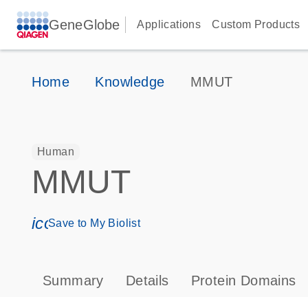
GeneGlobe
Applications
Custom Products
Home
Knowledge
MMUT
Human
MMUT
icon_0171_ls_qf_save_program-s
Save to My Biolist
Summary
Details
Protein Domains