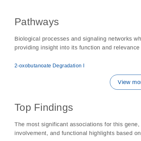
Pathways
Biological processes and signaling networks w
providing insight into its function and relevance
2-oxobutanoate Degradation I
View mor
Top Findings
The most significant associations for this gen
involvement, and functional highlights based on