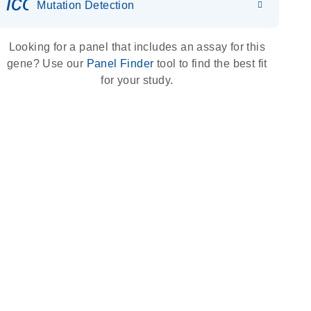
icon_0036_dna_person-s
Mutation Detection
Looking for a panel that includes an assay for this
gene? Use our
Panel Finder
tool to find the best fit
for your study.