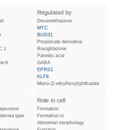
regulated by
id
dexamethasone
MYC
e
BUD31
propionate derivative
C 1
rosiglitazone
palmitic acid
me A
GABA
EPRS1
KLF6
mono-(2-ethylhexyl)phthalate
role in cell
formation
idemia type
formation in
abnormal morphology
function