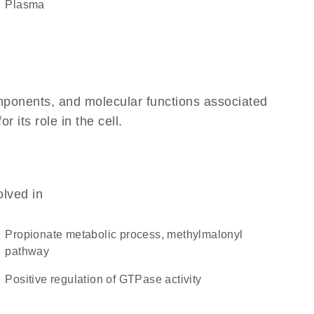
plasma
omponents, and molecular functions associated
its role in the cell.
olved in
propionate metabolic process, methylmalonyl
pathway
positive regulation of GTPase activity