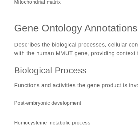
mitochondrial matrix
Gene Ontology Annotations
Describes the biological processes, cellular c
with the human MMUT gene, providing context for 
Biological Process
Functions and activities the gene product is inv
post-embryonic development
homocysteine metabolic process