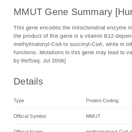
MMUT Gene Summary [Hu
This gene encodes the mitochondrial enzyme 
the product of this gene is a vitamin B12-depe
methylmalonyl-CoA to succinyl-CoA, while in ot
functions. Mutations in this gene may lead to v
by RefSeq, Jul 2008]
Details
Type
Protein Coding
Official Symbol
MMUT
Official Name
methylmalonyl-CoA 