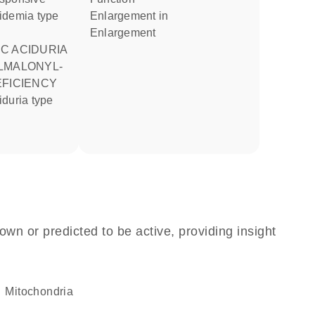
idemia type
enlargement in
enlargement
LMALONYL-
EFICIENCY
own or predicted to be active, providing insight
Mitochondria