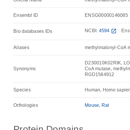
Ensembl ID
ENSG00000146085
NCBI:
4594
open_in_new
Ens
Bio databases IDs
Aliases
methylmalonyl-CoA 
D230010K02RIK, LO
Synonyms
CoA mutase, methyl
RGD1564912
Species
Human, Homo sapie
Orthologies
Mouse
Rat
Protein Domains