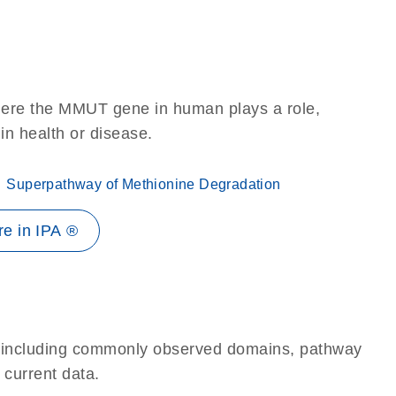
here the MMUT gene in human plays a role,
 in health or disease.
Superpathway of Methionine Degradation
e in IPA ®
e, including commonly observed domains, pathway
 current data.