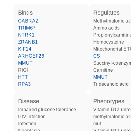
binds
regulates
GABRA2
methylmalonic ac
TRIM67
amino acids
NTRK1
propionylcarnitin
ZRANB1
homocysteine
KIF14
Mitochondrial ET
ARHGEF26
CS
MMUT
succinyl-coenzy
RIGI
carnitine
HTT
MMUT
RPA3
tridecanoic acid
disease
phenotypes
impaired glucose tolerance
Vitamin B12-unresponsive
HIV infection
methylmalonic ac
infection
mut-
neoplasia
Vitamin B12-unresponsive