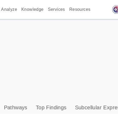
auto_awes
Analyze
Knowledge
Services
Resources
Pathways
Top Findings
Subcellular Expre