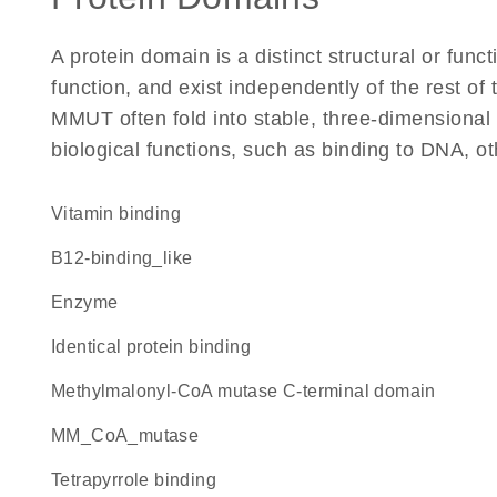
A protein domain is a distinct structural or funct
function, and exist independently of the rest o
MMUT often fold into stable, three-dimensional 
biological functions, such as binding to DNA, ot
vitamin binding
B12-binding_like
enzyme
identical protein binding
methylmalonyl-CoA mutase C-terminal domain
MM_CoA_mutase
tetrapyrrole binding