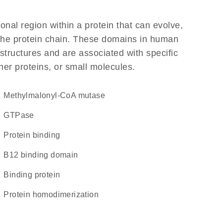
ional region within a protein that can evolve,
f the protein chain. These domains in human
structures and are associated with specific
her proteins, or small molecules.
methylmalonyl-CoA mutase
GTPase
protein binding
B12 binding domain
binding protein
protein homodimerization