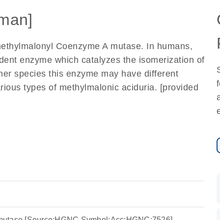
man]
methylmalonyl Coenzyme A mutase. In humans,
ndent enzyme which catalyzes the isomerization of
her species this enzyme may have different
arious types of methylmalonic aciduria. [provided
mutase [Source:HGNC Symbol;Acc:HGNC:7526]