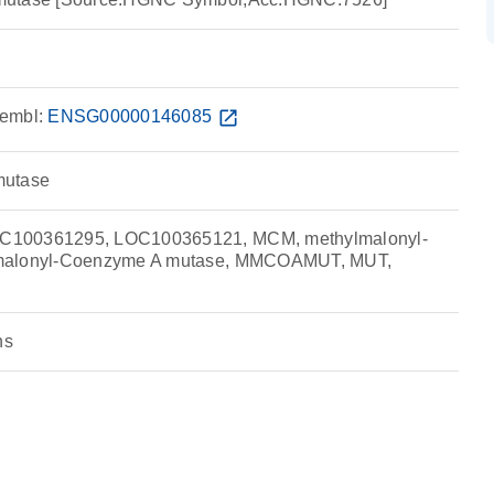
embl:
ENSG00000146085
open_in_new
mutase
C100361295, LOC100365121, MCM, methylmalonyl-
malonyl-Coenzyme A mutase, MMCOAMUT, MUT,
ns