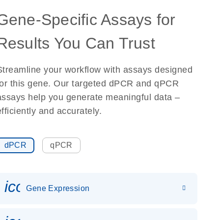
Gene-Specific Assays for
Results You Can Trust
Streamline your workflow with assays designed
for this gene. Our targeted dPCR and qPCR
assays help you generate meaningful data –
efficiently and accurately.
dPCR
qPCR
icon_0142_ls_gen_gene_expr
Gene Expression