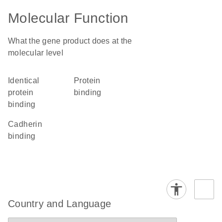
Molecular Function
What the gene product does at the
molecular level
identical
protein
protein
binding
binding
cadherin
binding
Country and Language