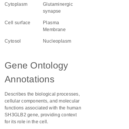
Cytoplasm
glutaminergic
synapse
cell surface
Plasma
Membrane
cytosol
nucleoplasm
Gene Ontology
Annotations
Describes the biological processes,
cellular components, and molecular
functions associated with the human
SH3GLB2 gene, providing context
for its role in the cell.