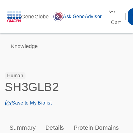
icon_00
GeneGlobe
auto_awesome
Ask GenoAdvisor
Cart
Knowledge
Human
SH3GLB2
icon_0171_ls_qf_save_program-s
Save to My Biolist
Summary
Details
Protein Domains
P