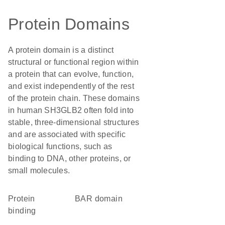
Protein Domains
A protein domain is a distinct
structural or functional region within
a protein that can evolve, function,
and exist independently of the rest
of the protein chain. These domains
in human SH3GLB2 often fold into
stable, three-dimensional structures
and are associated with specific
biological functions, such as
binding to DNA, other proteins, or
small molecules.
protein
BAR domain
binding