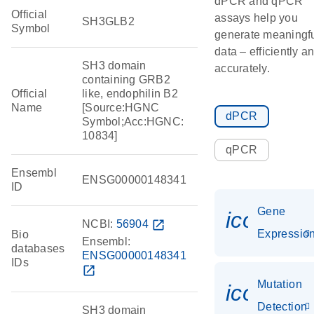
dPCR and qPCR
Official
assays help you
SH3GLB2
Symbol
generate meaningf
data – efficiently a
SH3 domain
accurately.
containing GRB2
Official
like, endophilin B2
Name
[Source:HGNC
dPCR
Symbol;Acc:HGNC:
10834]
qPCR
Ensembl
ENSG00000148341
ID
Gene
icon_01
NCBI:
56904
open_in_new
Expressio
Bio
Ensembl:
databases
ENSG00000148341
IDs
open_in_new
Mutation
icon_00
Detection
SH3 domain