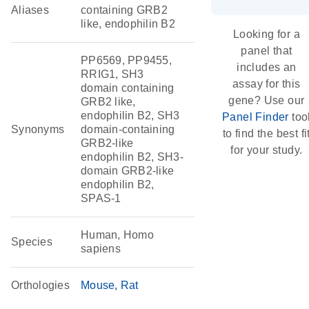
Aliases
containing GRB2
like, endophilin B2
Looking for a
panel that
PP6569, PP9455,
includes an
RRIG1, SH3
assay for this
domain containing
gene? Use our
GRB2 like,
endophilin B2, SH3
Panel Finder
too
Synonyms
domain-containing
to find the best fi
GRB2-like
for your study.
endophilin B2, SH3-
domain GRB2-like
endophilin B2,
SPAS-1
Human, Homo
Species
sapiens
Orthologies
Mouse
Rat