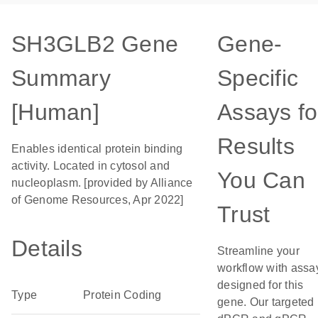
SH3GLB2 Gene
Gene-
Summary
Specific
[Human]
Assays fo
Results
Enables identical protein binding
activity. Located in cytosol and
You Can
nucleoplasm. [provided by Alliance
of Genome Resources, Apr 2022]
Trust
Details
Streamline your
workflow with assa
designed for this
Type
Protein Coding
gene. Our targeted