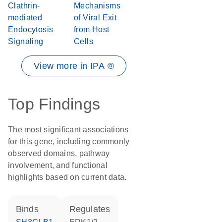
Clathrin-
Mechanisms
mediated
of Viral Exit
Endocytosis
from Host
Signaling
Cells
View more in IPA ®
Top Findings
The most significant associations
for this gene, including commonly
observed domains, pathway
involvement, and functional
highlights based on current data.
binds
regulates