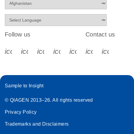
Follow us
Contact us
icon_0340_cc_gen_x-s
icon_0066_linkedin-s
icon_0064_facebook-s
icon_0065_instagram-s
icon_0077_youtube
icon_0072_pho
icon_006
Sample to Insight
© QIAGEN 2013–26. All rights reserved
Privacy Policy
Trademarks and Disclaimers