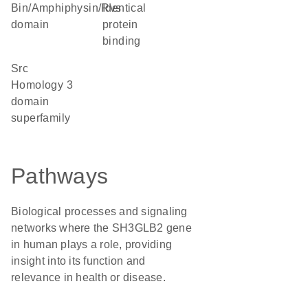
Bin/Amphiphysin/Rvs
identical
domain
protein
binding
Src
Homology 3
domain
superfamily
Pathways
Biological processes and signaling
networks where the SH3GLB2 gene
in human plays a role, providing
insight into its function and
relevance in health or disease.