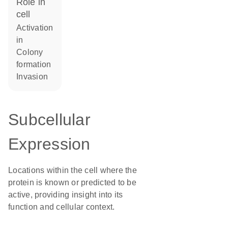
role in
cell
activation
in
colony
formation
invasion
Subcellular
Expression
Locations within the cell where the
protein is known or predicted to be
active, providing insight into its
function and cellular context.