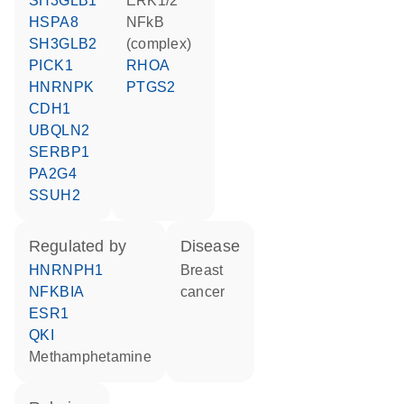
SH3GLB1
ERK1/2
HSPA8
NFkB
SH3GLB2
(complex)
PICK1
RHOA
HNRNPK
PTGS2
CDH1
UBQLN2
SERBP1
PA2G4
SSUH2
regulated by
disease
HNRNPH1
breast
NFKBIA
cancer
ESR1
QKI
methamphetamine