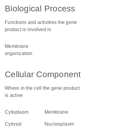
Biological Process
Functions and activities the gene
product is involved in
membrane
organization
Cellular Component
Where in the cell the gene product
is active
cytoplasm
membrane
cytosol
nucleoplasm