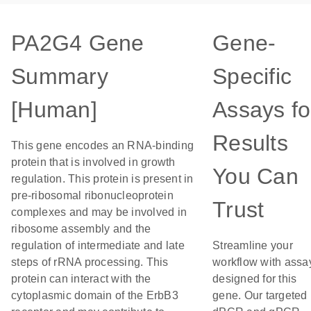
PA2G4 Gene
Gene-
Summary
Specific
[Human]
Assays fo
Results
This gene encodes an RNA-binding
protein that is involved in growth
You Can
regulation. This protein is present in
pre-ribosomal ribonucleoprotein
Trust
complexes and may be involved in
ribosome assembly and the
regulation of intermediate and late
Streamline your
steps of rRNA processing. This
workflow with assa
protein can interact with the
designed for this
cytoplasmic domain of the ErbB3
gene. Our targeted