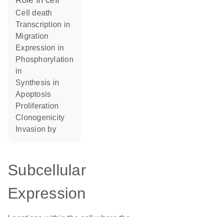
role in cell
cell death
transcription in
migration
expression in
phosphorylation
in
synthesis in
apoptosis
proliferation
clonogenicity
invasion by
Subcellular
Expression