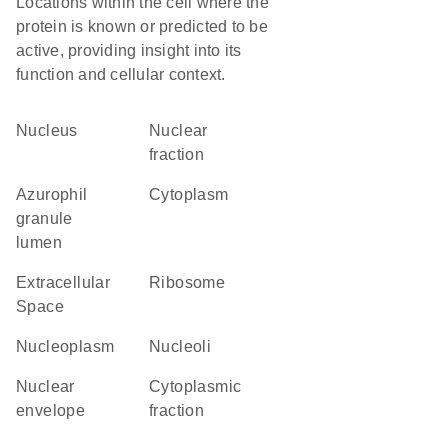
Locations within the cell where the
protein is known or predicted to be
active, providing insight into its
function and cellular context.
Nucleus
nuclear
fraction
azurophil
Cytoplasm
granule
lumen
Extracellular
ribosome
Space
nucleoplasm
nucleoli
nuclear
cytoplasmic
envelope
fraction