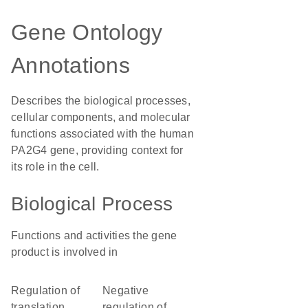
Gene Ontology
Annotations
Describes the biological processes,
cellular components, and molecular
functions associated with the human
PA2G4 gene, providing context for
its role in the cell.
Biological Process
Functions and activities the gene
product is involved in
regulation of
negative
translation
regulation of