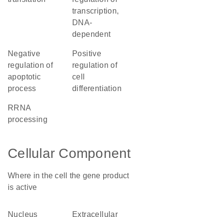
transcription,
DNA-
dependent
negative
positive
regulation of
regulation of
apoptotic
cell
process
differentiation
rRNA
processing
Cellular Component
Where in the cell the gene product
is active
nucleus
extracellular