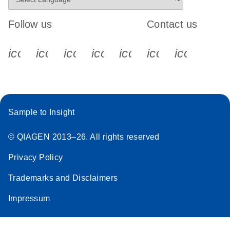
Follow us
Contact us
icon_0340_cc_gen_x-s
icon_0066_linkedin-s
icon_0064_facebook-s
icon_0065_instagram-s
icon_0077_youtube
icon_0072_pho
icon_006
Sample to Insight
© QIAGEN 2013–26. All rights reserved
Privacy Policy
Trademarks and Disclaimers
Impressum