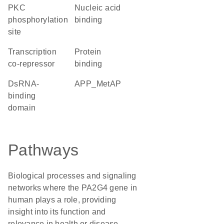
PKC
nucleic acid
phosphorylation
binding
site
transcription
protein
co-repressor
binding
dsRNA-
APP_MetAP
binding
domain
Pathways
Biological processes and signaling
networks where the PA2G4 gene in
human plays a role, providing
insight into its function and
relevance in health or disease.