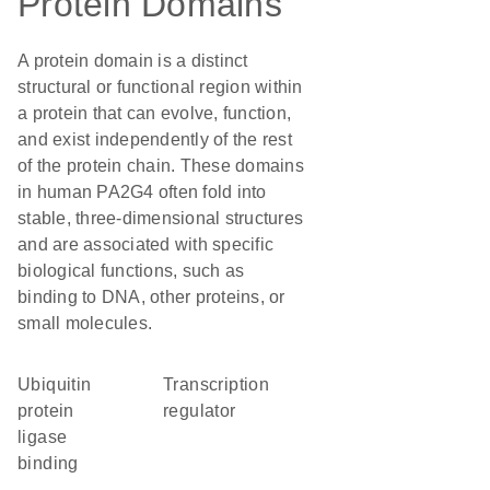
Protein Domains
A protein domain is a distinct
structural or functional region within
a protein that can evolve, function,
and exist independently of the rest
of the protein chain. These domains
in human PA2G4 often fold into
stable, three-dimensional structures
and are associated with specific
biological functions, such as
binding to DNA, other proteins, or
small molecules.
ubiquitin
transcription
protein
regulator
ligase
binding