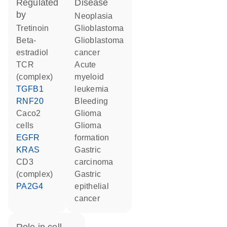
regulated
disease
by
neoplasia
tretinoin
glioblastoma
beta-
glioblastoma
estradiol
cancer
TCR
acute
(complex)
myeloid
TGFB1
leukemia
RNF20
bleeding
Caco2
glioma
cells
glioma
EGFR
formation
KRAS
gastric
CD3
carcinoma
(complex)
gastric
PA2G4
epithelial
cancer