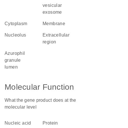
vesicular
exosome
cytoplasm
membrane
nucleolus
extracellular
region
azurophil
granule
lumen
Molecular Function
What the gene product does at the
molecular level
nucleic acid
protein