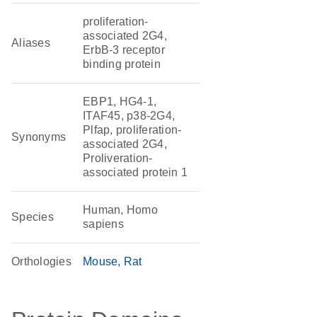
proliferation-
associated 2G4,
Aliases
ErbB-3 receptor
binding protein
EBP1, HG4-1,
ITAF45, p38-2G4,
Plfap, proliferation-
Synonyms
associated 2G4,
Proliveration-
associated protein 1
Human, Homo
Species
sapiens
Orthologies
Mouse
Rat