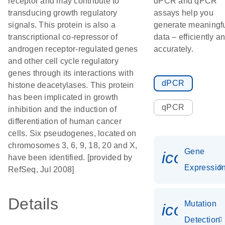
receptor and may contribute to
dPCR and qPCR
transducing growth regulatory
assays help you
signals. This protein is also a
generate meaningf
transcriptional co-repressor of
data – efficiently a
androgen receptor-regulated genes
accurately.
and other cell cycle regulatory
genes through its interactions with
dPCR
histone deacetylases. This protein
has been implicated in growth
qPCR
inhibition and the induction of
differentiation of human cancer
cells. Six pseudogenes, located on
chromosomes 3, 6, 9, 18, 20 and X,
Gene
icon_01
have been identified. [provided by
Expressio
RefSeq, Jul 2008]
Details
Mutation
icon_00
Detection