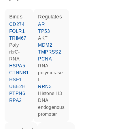
binds
regulates
CD274
AR
FOLR1
TP53
TRIM67
AKT
poly
MDM2
rI:rC-
TMPRSS2
RNA
PCNA
HSPA5
RNA
CTNNB1
polymerase
HSF1
I
UBE2H
RRN3
PTPN6
histone H3
RPA2
DNA
endogenous
promoter