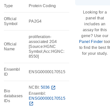
Type
Protein Coding
Looking for a
panel that
Official
PA2G4
Symbol
includes an
assay for this
gene? Use our
proliferation-
associated 2G4
Panel Finder
too
Official
[Source:HGNC
to find the best fi
Name
Symbol;Acc:HGNC:
for your study.
8550]
Ensembl
ENSG00000170515
ID
NCBI:
5036
open_in_new
Bio
Ensembl:
databases
ENSG00000170515
IDs
open_in_new