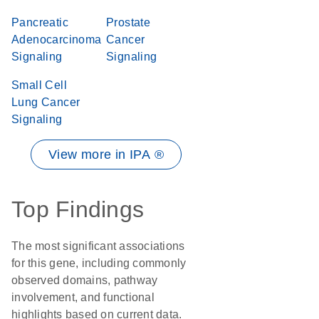
Pancreatic
Prostate
Adenocarcinoma
Cancer
Signaling
Signaling
Small Cell
Lung Cancer
Signaling
View more in IPA ®
Top Findings
The most significant associations
for this gene, including commonly
observed domains, pathway
involvement, and functional
highlights based on current data.