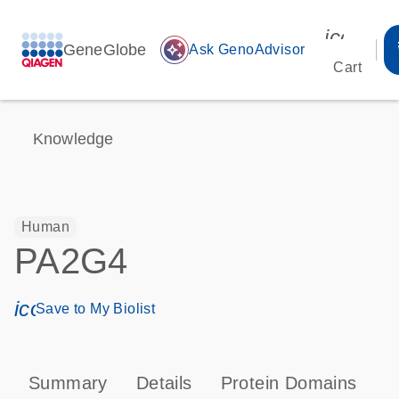
icon_00
GeneGlobe
auto_awesome
Ask GenoAdvisor
Cart
Knowledge
Human
PA2G4
icon_0171_ls_qf_save_program-s
Save to My Biolist
Summary
Details
Protein Domains
P