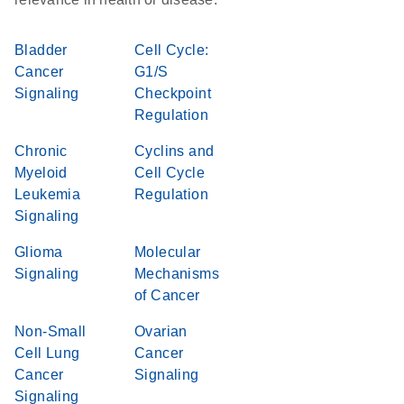
Bladder
Cell Cycle:
Cancer
G1/S
Signaling
Checkpoint
Regulation
Chronic
Cyclins and
Myeloid
Cell Cycle
Leukemia
Regulation
Signaling
Glioma
Molecular
Signaling
Mechanisms
of Cancer
Non-Small
Ovarian
Cell Lung
Cancer
Cancer
Signaling
Signaling