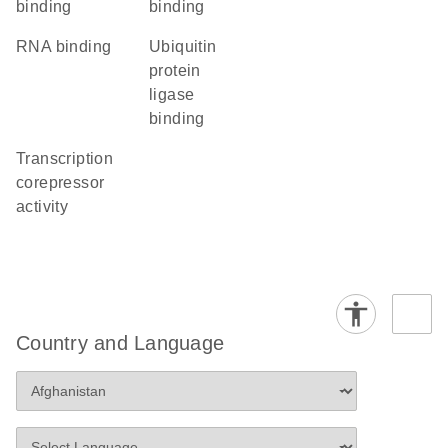
binding
binding
RNA binding
ubiquitin
protein
ligase
binding
transcription
corepressor
activity
Country and Language