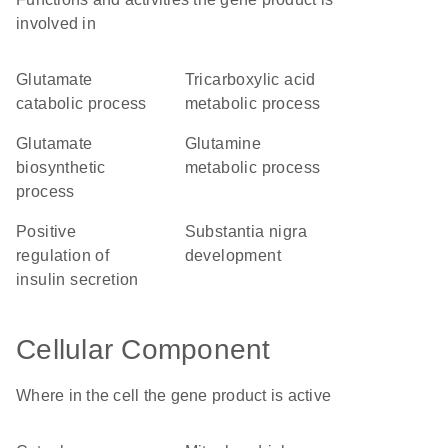
involved in
glutamate
tricarboxylic acid
catabolic process
metabolic process
glutamate
glutamine
biosynthetic
metabolic process
process
positive
substantia nigra
regulation of
development
insulin secretion
Cellular Component
Where in the cell the gene product is active