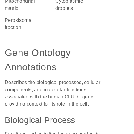
mitochondrial
cytoplasmic
matrix
droplets
peroxisomal
fraction
Gene Ontology
Annotations
Describes the biological processes, cellular
components, and molecular functions
associated with the human GLUD1 gene,
providing context for its role in the cell.
Biological Process
Functions and activities the gene product is