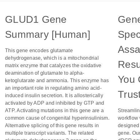
GLUD1 Gene
Gen
Summary [Human]
Spec
Assa
This gene encodes glutamate
dehydrogenase, which is a mitochondrial
Resu
matrix enzyme that catalyzes the oxidative
deamination of glutamate to alpha-
You 
ketoglutarate and ammonia. This enzyme has
an important role in regulating amino acid-
Trus
induced insulin secretion. It is allosterically
activated by ADP and inhibited by GTP and
ATP. Activating mutations in this gene are a
Streamlin
common cause of congenital hyperinsulinism.
workflow 
Alternative splicing of this gene results in
designed 
multiple transcript variants. The related
gene. Our