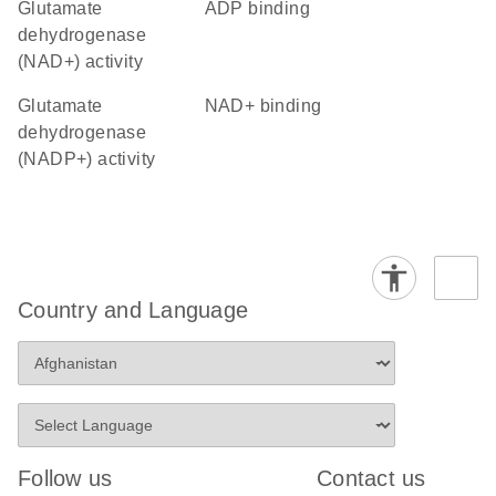
glutamate
ADP binding
dehydrogenase
(NAD+) activity
glutamate
NAD+ binding
dehydrogenase
(NADP+) activity
Country and Language
Follow us
Contact us