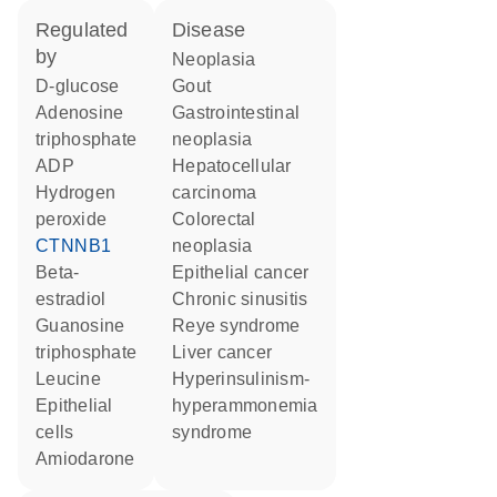
regulated
disease
by
neoplasia
D-glucose
gout
adenosine
gastrointestinal
triphosphate
neoplasia
ADP
hepatocellular
hydrogen
carcinoma
peroxide
colorectal
CTNNB1
neoplasia
beta-
epithelial cancer
estradiol
chronic sinusitis
guanosine
Reye syndrome
triphosphate
liver cancer
leucine
hyperinsulinism-
epithelial
hyperammonemia
cells
syndrome
amiodarone