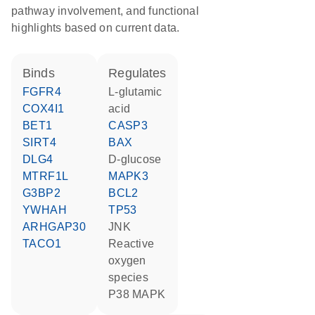
pathway involvement, and functional
highlights based on current data.
binds
regulates
FGFR4
L-glutamic
COX4I1
acid
BET1
CASP3
SIRT4
BAX
DLG4
D-glucose
MTRF1L
MAPK3
G3BP2
BCL2
YWHAH
TP53
ARHGAP30
JNK
TACO1
reactive
oxygen
species
p38 MAPK