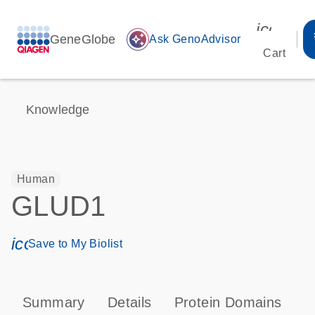
icon_00
GeneGlobe
auto_awesome
Ask GenoAdvisor
Cart
Knowledge
Human
GLUD1
icon_0171_ls_qf_save_program-s
Save to My Biolist
Summary
Details
Protein Domains
P