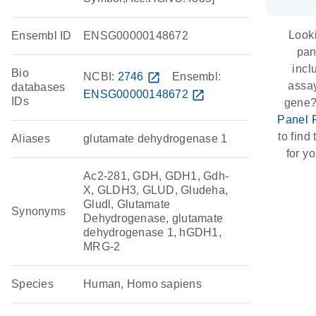
Looki
Ensembl ID
ENSG00000148672
pan
incl
Bio
NCBI:
2746
open_in_new
Ensembl:
assay
databases
ENSG00000148672
open_in_new
IDs
gene?
Panel 
to find 
Aliases
glutamate dehydrogenase 1
for yo
Ac2-281, GDH, GDH1, Gdh-
X, GLDH3, GLUD, Gludeha,
Gludl, Glutamate
Synonyms
Dehydrogenase, glutamate
dehydrogenase 1, hGDH1,
MRG-2
Species
Human, Homo sapiens