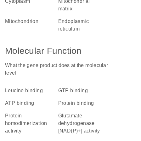
cytoplasm
mitochondrial
matrix
mitochondrion
endoplasmic
reticulum
Molecular Function
What the gene product does at the molecular
level
leucine binding
GTP binding
ATP binding
protein binding
protein
glutamate
homodimerization
dehydrogenase
activity
[NAD(P)+] activity