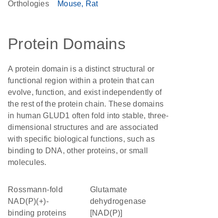
Orthologies
Mouse
Rat
Protein Domains
A protein domain is a distinct structural or
functional region within a protein that can
evolve, function, and exist independently of
the rest of the protein chain. These domains
in human GLUD1 often fold into stable, three-
dimensional structures and are associated
with specific biological functions, such as
binding to DNA, other proteins, or small
molecules.
Rossmann-fold
glutamate
NAD(P)(+)-
dehydrogenase
binding proteins
[NAD(P)]