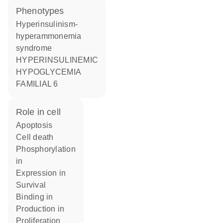
phenotypes
Hyperinsulinism-
hyperammonemia
syndrome
HYPERINSULINEMIC
HYPOGLYCEMIA
FAMILIAL 6
role in cell
apoptosis
cell death
phosphorylation
in
expression in
survival
binding in
production in
proliferation