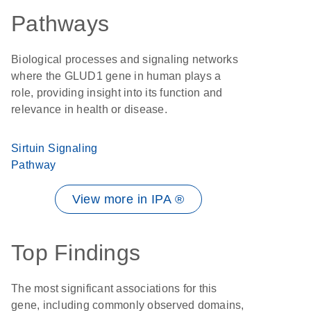
Pathways
Biological processes and signaling networks
where the GLUD1 gene in human plays a
role, providing insight into its function and
relevance in health or disease.
Sirtuin Signaling
Pathway
View more in IPA ®
Top Findings
The most significant associations for this
gene, including commonly observed domains,