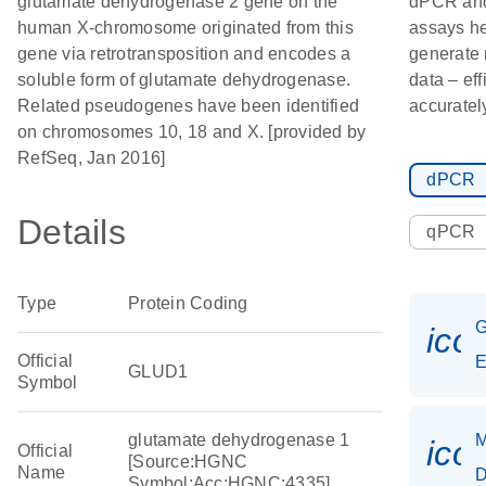
glutamate dehydrogenase 2 gene on the
dPCR an
human X-chromosome originated from this
assays h
gene via retrotransposition and encodes a
generate
soluble form of glutamate dehydrogenase.
data – eff
Related pseudogenes have been identified
accuratel
on chromosomes 10, 18 and X. [provided by
RefSeq, Jan 2016]
dPCR
Details
qPCR
Type
Protein Coding
ico
Official
E
GLUD1
Symbol
glutamate dehydrogenase 1
M
ico
Official
[Source:HGNC
Name
D
Symbol;Acc:HGNC:4335]