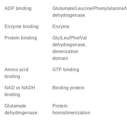
ADP binding
Glutamate/Leucine/Phenylalanine/Valine
dehydrogenase
enzyme binding
enzyme
protein binding
Glu/Leu/Phe/Val
dehydrogenase,
dimerization
domain
amino acid
GTP binding
binding
NAD or NADH
binding protein
binding
glutamate
protein
dehydrogenase
homodimerization