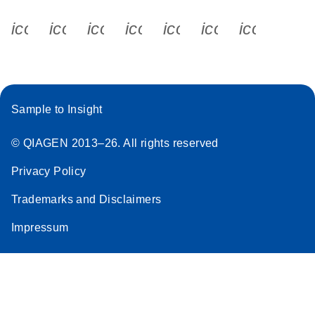
icon_0340_cc_gen_x-s
icon_0066_linkedin-s
icon_0064_facebook-s
icon_0065_instagram-s
icon_0077_youtube
icon_0072_pho
icon_006
Sample to Insight
© QIAGEN 2013–26. All rights reserved
Privacy Policy
Trademarks and Disclaimers
Impressum