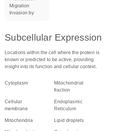
migration
invasion by
Subcellular Expression
Locations within the cell where the protein is
known or predicted to be active, providing
insight into its function and cellular context.
Cytoplasm
mitochondrial
fraction
cellular
Endoplasmic
membrane
Reticulum
Mitochondria
lipid droplets