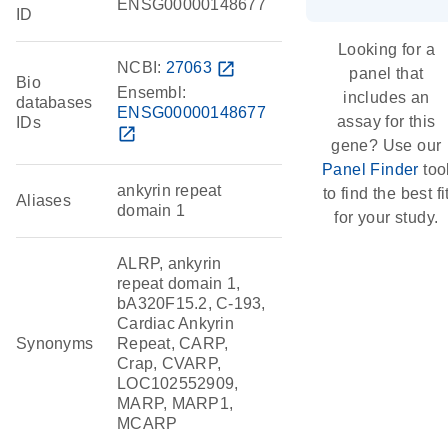
ENSG00000148677
ID
Looking for a
NCBI:
27063
open_in_new
panel that
Bio
Ensembl:
includes an
databases
ENSG00000148677
assay for this
IDs
open_in_new
gene? Use our
Panel Finder
too
ankyrin repeat
to find the best fi
Aliases
domain 1
for your study.
ALRP, ankyrin
repeat domain 1,
bA320F15.2, C-193,
Cardiac Ankyrin
Synonyms
Repeat, CARP,
Crap, CVARP,
LOC102552909,
MARP, MARP1,
MCARP