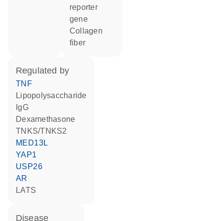
reporter
gene
collagen
fiber
regulated by
TNF
lipopolysaccharide
IgG
dexamethasone
TNKS/TNKS2
MED13L
YAP1
USP26
AR
LATS
disease