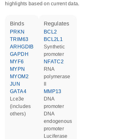
highlights based on current data.
binds
regulates
PRKN
BCL2
TRIM63
BCL2L1
ARHGDIB
synthetic
GAPDH
promoter
MYF6
NFATC2
MYPN
RNA
MYOM2
polymerase
JUN
II
GATA4
MMP13
Lce3e
DNA
(includes
promoter
others)
DNA
endogenous
promoter
luciferase