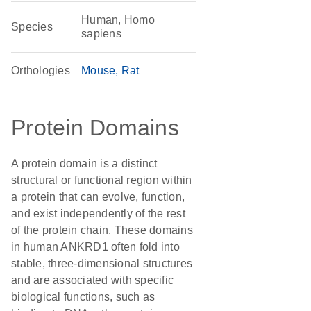
Human, Homo
Species
sapiens
Orthologies
Mouse
Rat
Protein Domains
A protein domain is a distinct
structural or functional region within
a protein that can evolve, function,
and exist independently of the rest
of the protein chain. These domains
in human ANKRD1 often fold into
stable, three-dimensional structures
and are associated with specific
biological functions, such as