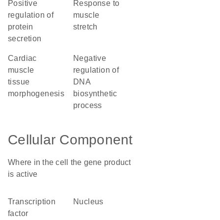
positive
response to
regulation of
muscle
protein
stretch
secretion
cardiac
negative
muscle
regulation of
tissue
DNA
morphogenesis
biosynthetic
process
Cellular Component
Where in the cell the gene product
is active
transcription
nucleus
factor