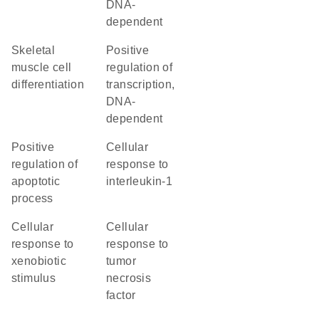
DNA-
dependent
skeletal
positive
muscle cell
regulation of
differentiation
transcription,
DNA-
dependent
positive
cellular
regulation of
response to
apoptotic
interleukin-1
process
cellular
cellular
response to
response to
xenobiotic
tumor
stimulus
necrosis
factor