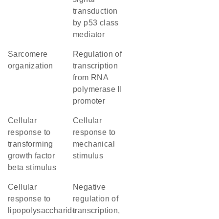
transduction
by p53 class
mediator
sarcomere
regulation of
organization
transcription
from RNA
polymerase II
promoter
cellular
cellular
response to
response to
transforming
mechanical
growth factor
stimulus
beta stimulus
cellular
negative
response to
regulation of
lipopolysaccharide
transcription,