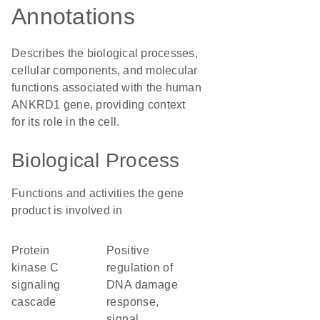
Annotations
Describes the biological processes,
cellular components, and molecular
functions associated with the human
ANKRD1 gene, providing context
for its role in the cell.
Biological Process
Functions and activities the gene
product is involved in
protein
positive
kinase C
regulation of
signaling
DNA damage
cascade
response,
signal