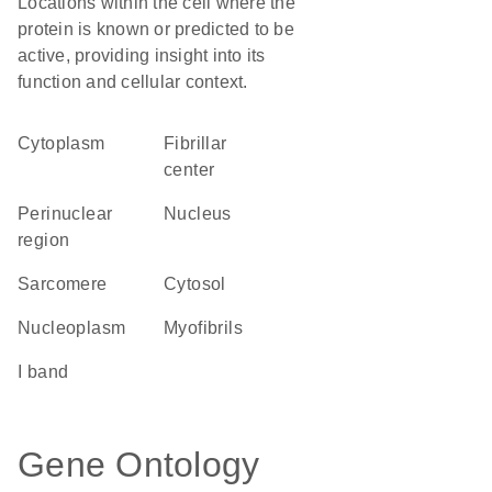
Locations within the cell where the
protein is known or predicted to be
active, providing insight into its
function and cellular context.
Cytoplasm
fibrillar
center
perinuclear
Nucleus
region
sarcomere
cytosol
nucleoplasm
myofibrils
I band
Gene Ontology