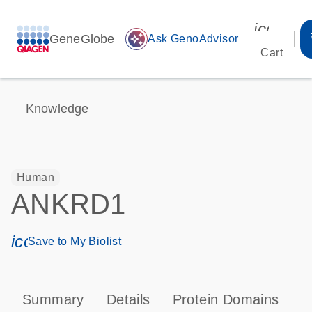
icon_00
GeneGlobe
auto_awesome
Ask GenoAdvisor
Cart
Knowledge
Human
ANKRD1
icon_0171_ls_qf_save_program-s
Save to My Biolist
Summary
Details
Protein Domains
T