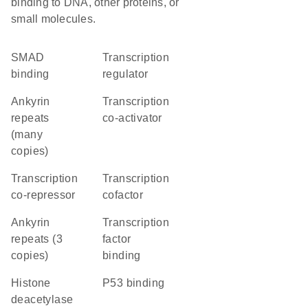
binding to DNA, other proteins, or
small molecules.
SMAD
transcription
binding
regulator
Ankyrin
transcription
repeats
co-activator
(many
copies)
transcription
transcription
co-repressor
cofactor
Ankyrin
transcription
repeats (3
factor
copies)
binding
histone
p53 binding
deacetylase