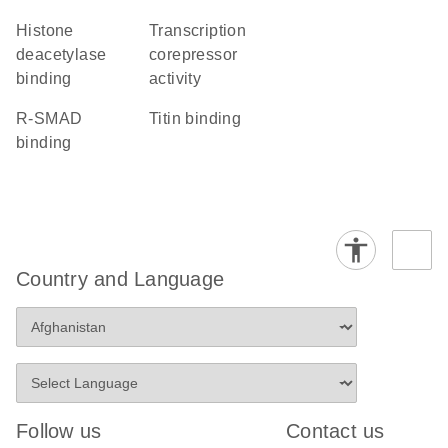
histone
transcription
deacetylase
corepressor
binding
activity
R-SMAD
titin binding
binding
Country and Language
Follow us
Contact us