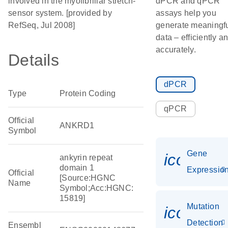
involved in the myofibrillar stretch-
dPCR and qPCR
sensor system. [provided by
assays help you
RefSeq, Jul 2008]
generate meaningf
data – efficiently a
accurately.
Details
dPCR
Type
Protein Coding
qPCR
Official
ANKRD1
Symbol
Gene
icon_01
ankyrin repeat
domain 1
Expressio
Official
[Source:HGNC
Name
Symbol;Acc:HGNC:
15819]
Mutation
icon_00
Detection
Ensembl