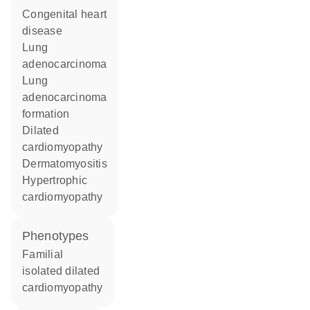
congenital heart
disease
lung
adenocarcinoma
lung
adenocarcinoma
formation
dilated
cardiomyopathy
dermatomyositis
hypertrophic
cardiomyopathy
phenotypes
Familial
isolated dilated
cardiomyopathy