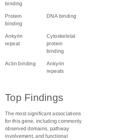
binding
protein
DNA binding
binding
Ankyrin
cytoskeletal
repeat
protein
binding
actin binding
ankyrin
repeats
Top Findings
The most significant associations
for this gene, including commonly
observed domains, pathway
involvement, and functional