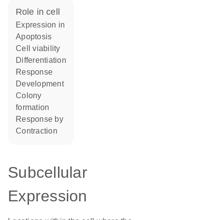
role in cell
expression in
apoptosis
cell viability
differentiation
response
development
colony
formation
response by
contraction
Subcellular
Expression