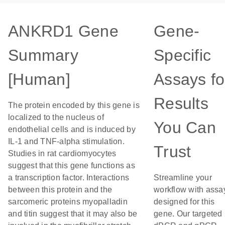
ANKRD1 Gene
Gene-
Summary
Specific
[Human]
Assays fo
Results
The protein encoded by this gene is
localized to the nucleus of
You Can
endothelial cells and is induced by
IL-1 and TNF-alpha stimulation.
Trust
Studies in rat cardiomyocytes
suggest that this gene functions as
a transcription factor. Interactions
Streamline your
between this protein and the
workflow with assa
sarcomeric proteins myopalladin
designed for this
and titin suggest that it may also be
gene. Our targeted