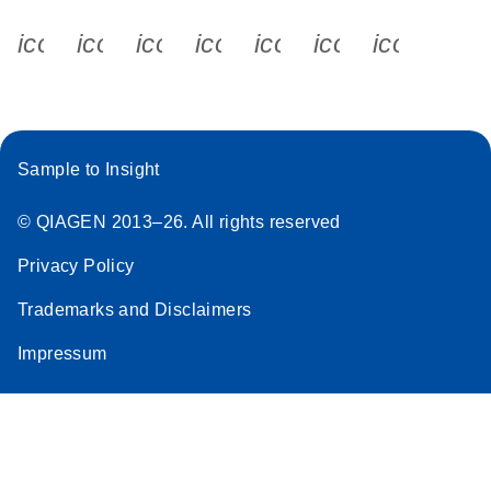
icon_0340_cc_gen_x-s
icon_0066_linkedin-s
icon_0064_facebook-s
icon_0065_instagram-s
icon_0077_youtube
icon_0072_pho
icon_006
Sample to Insight
© QIAGEN 2013–26. All rights reserved
Privacy Policy
Trademarks and Disclaimers
Impressum