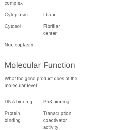
complex
cytoplasm
I band
cytosol
fibrillar
center
nucleoplasm
Molecular Function
What the gene product does at the
molecular level
DNA binding
p53 binding
protein
transcription
binding
coactivator
activity