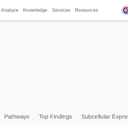
auto_awes
Analyze
Knowledge
Services
Resources
Pathways
Top Findings
Subcellular Expre