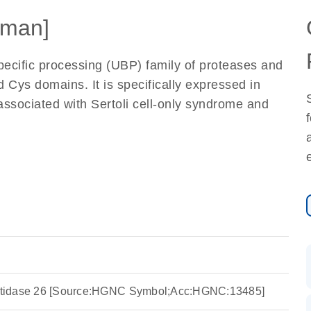
man]
ecific processing (UBP) family of proteases and
 Cys domains. It is specifically expressed in
 associated with Sertoli cell-only syndrome and
peptidase 26 [Source:HGNC Symbol;Acc:HGNC:13485]