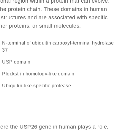
ional region within a protein that can evolve,
f the protein chain. These domains in human
 structures and are associated with specific
her proteins, or small molecules.
N-terminal of ubiquitin carboxyl-terminal hydrolase
37
USP domain
Pleckstrin homology-like domain
ubiquitin-like-specific protease
here the USP26 gene in human plays a role,