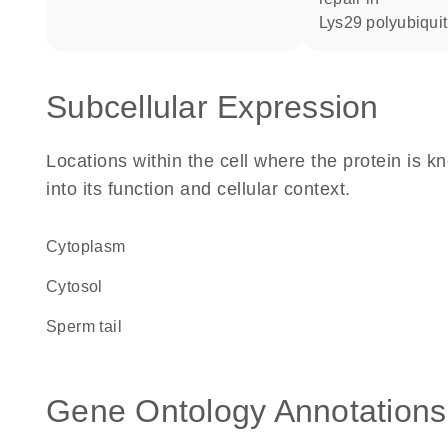
Lys29 polyubiquit
Subcellular Expression
Locations within the cell where the protein is kn
into its function and cellular context.
Cytoplasm
cytosol
sperm tail
Gene Ontology Annotations