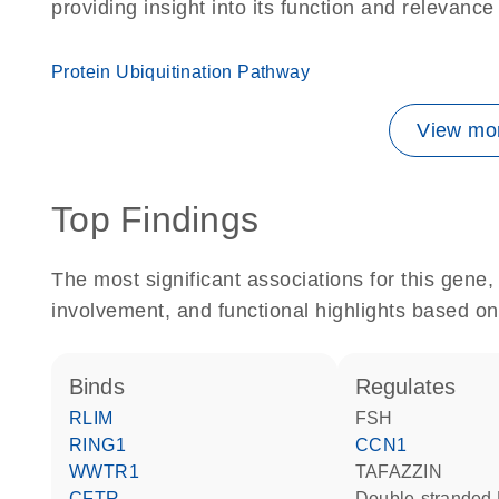
providing insight into its function and relevance
Protein Ubiquitination Pathway
View mor
Top Findings
The most significant associations for this gen
involvement, and functional highlights based on
binds
regulates
RLIM
FSH
RING1
CCN1
WWTR1
TAFAZZIN
CFTR
double-strande