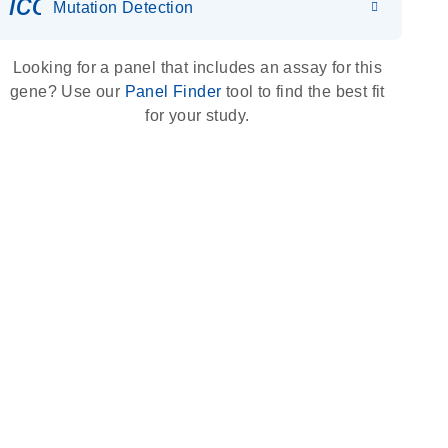
icon_0036_dna_person-s
Mutation Detection
Looking for a panel that includes an assay for this
gene? Use our
Panel Finder
tool to find the best fit
for your study.