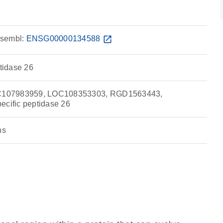
sembl:
ENSG00000134588
open_in_new
ptidase 26
107983959, LOC108353303, RGD1563443,
ecific peptidase 26
ns