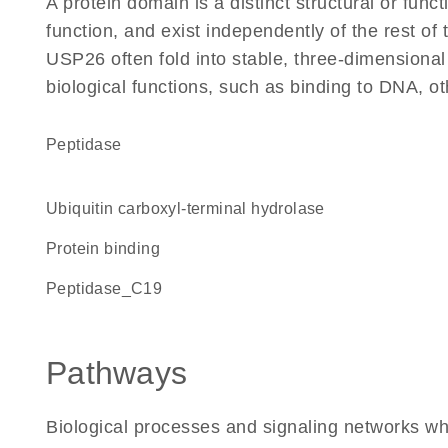
A protein domain is a distinct structural or funct
function, and exist independently of the rest o
USP26 often fold into stable, three-dimensional
biological functions, such as binding to DNA, ot
peptidase
Ubiquitin carboxyl-terminal hydrolase
protein binding
Peptidase_C19
Pathways
Biological processes and signaling networks w