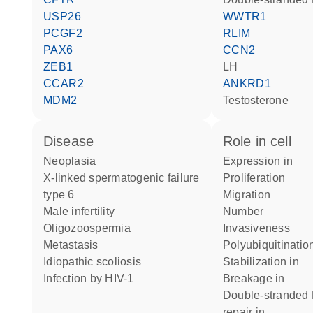
USP26
WWTR1
PCGF2
RLIM
PAX6
CCN2
ZEB1
LH
CCAR2
ANKRD1
MDM2
testosterone
disease
role in cell
neoplasia
expression in
X-linked spermatogenic failure
proliferation
type 6
migration
male infertility
number
oligozoospermia
invasiveness
metastasis
polyubiquitinatio
idiopathic scoliosis
stabilization in
infection by HIV-1
breakage in
double-stranded DNA break
repair in