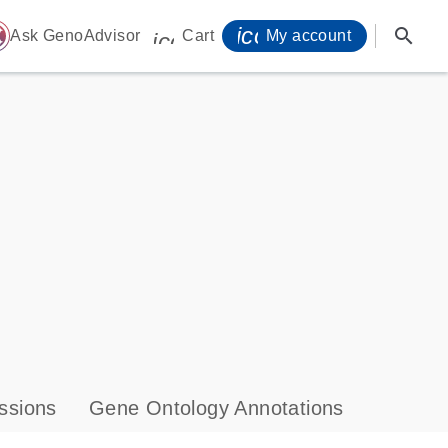
icon_0071_person-
search
ome
Ask GenoAdvisor
Cart
My account
icon_0009_cart-s
ssions
Gene Ontology Annotations