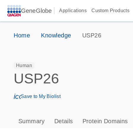
GeneGlobe
Applications
Custom Products
Home
Knowledge
USP26
Human
USP26
icon_0171_ls_qf_save_program-s
Save to My Biolist
Summary
Details
Protein Domains