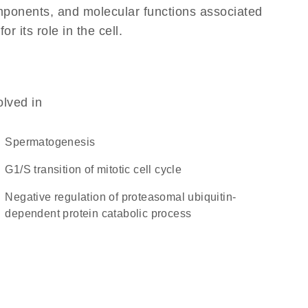
omponents, and molecular functions associated
 its role in the cell.
olved in
spermatogenesis
G1/S transition of mitotic cell cycle
negative regulation of proteasomal ubiquitin-
dependent protein catabolic process