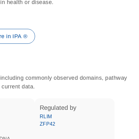
 in health or disease.
e in IPA ®
e, including commonly observed domains, pathway
 current data.
regulated by
RLIM
ZFP42
d DNA