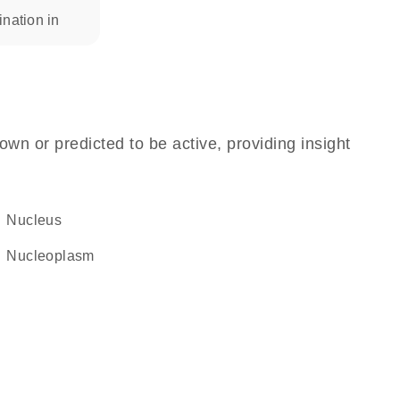
ination in
own or predicted to be active, providing insight
Nucleus
nucleoplasm