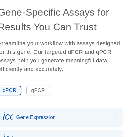
Gene-Specific Assays for
Results You Can Trust
Streamline your workflow with assays designed
for this gene. Our targeted dPCR and qPCR
assays help you generate meaningful data –
efficiently and accurately.
dPCR
qPCR
icon_0142_ls_gen_gene_expr
Gene Expression