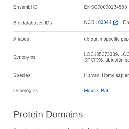
Ensembl ID
ENSG00000134588
NCBI:
83844
open_in_new
En
Bio databases IDs
Aliases
ubiquitin specific pe
LOC105373339, LOC
Synonyms
SPGFX6, ubiquitin sp
Species
Human, Homo sapie
Orthologies
Mouse
Rat
Protein Domains