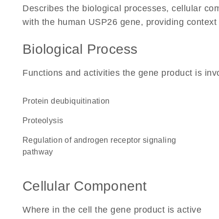
Describes the biological processes, cellular c
with the human USP26 gene, providing context for
Biological Process
Functions and activities the gene product is inv
protein deubiquitination
proteolysis
regulation of androgen receptor signaling
pathway
Cellular Component
Where in the cell the gene product is active