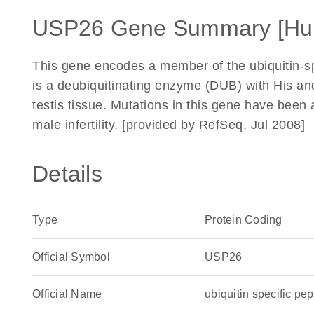
USP26 Gene Summary [Hu
This gene encodes a member of the ubiquitin-sp
is a deubiquitinating enzyme (DUB) with His and
testis tissue. Mutations in this gene have been
male infertility. [provided by RefSeq, Jul 2008]
Details
Type
Protein Coding
Official Symbol
USP26
Official Name
ubiquitin specific 