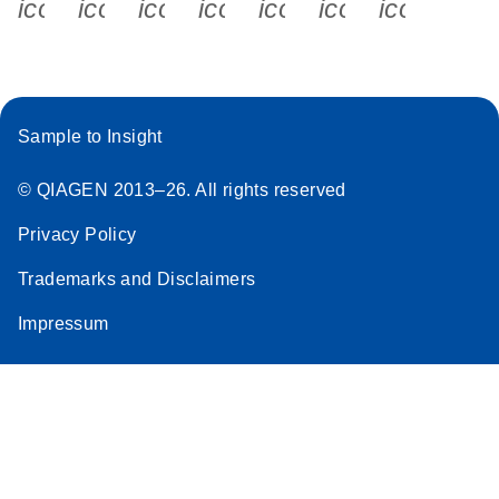
icon_0340_cc_gen_x-s
icon_0066_linkedin-s
icon_0064_facebook-s
icon_0065_instagram-s
icon_0077_youtube
icon_0072_pho
icon_006
Sample to Insight
© QIAGEN 2013–26. All rights reserved
Privacy Policy
Trademarks and Disclaimers
Impressum