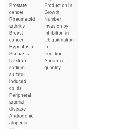
prostate
production in
cancer
growth
rheumatoid
number
arthritis
invasion by
breast
inhibition in
cancer
ubiquitination
hypoplasia
in
psoriasis
function
dextran
abnormal
sodium
quantity
sulfate-
induced
colitis
peripheral
arterial
disease
androgenic
alopecia