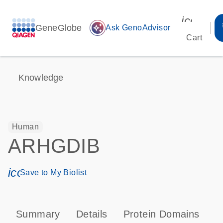
icon_00
GeneGlobe
auto_awesome
Ask GenoAdvisor
Cart
Knowledge
Human
ARHGDIB
icon_0171_ls_qf_save_program-s
Save to My Biolist
Summary
Details
Protein Domains
P