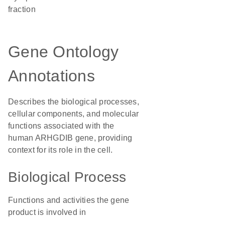
fraction
Gene Ontology
Annotations
Describes the biological processes,
cellular components, and molecular
functions associated with the
human ARHGDIB gene, providing
context for its role in the cell.
Biological Process
Functions and activities the gene
product is involved in