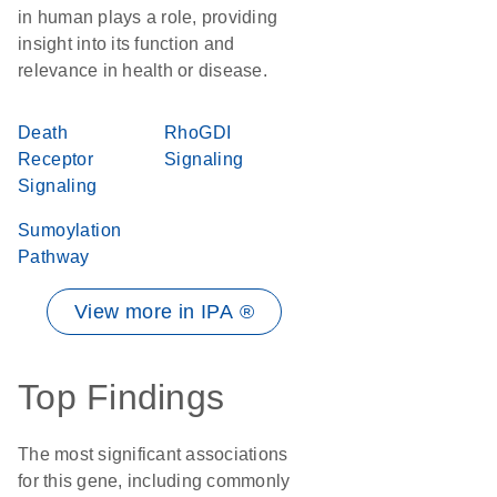
in human plays a role, providing
insight into its function and
relevance in health or disease.
Death
RhoGDI
Receptor
Signaling
Signaling
Sumoylation
Pathway
View more in IPA ®
Top Findings
The most significant associations
for this gene, including commonly