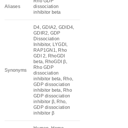
Rho GDP
Aliases
dissociation
inhibitor beta
D4, GDIA2, GDID4,
GDIR2, GDP
Dissociation
Inhibitor, LYGDI,
RAP1GN1, Rho
GDI 2, RhoGDI
beta, RhoGDI β,
Rho GDP
Synonyms
dissociation
inhibitor beta, Rho,
GDP dissociation
inhibitor beta, Rho
GDP dissociation
inhibitor β, Rho,
GDP dissociation
inhibitor β