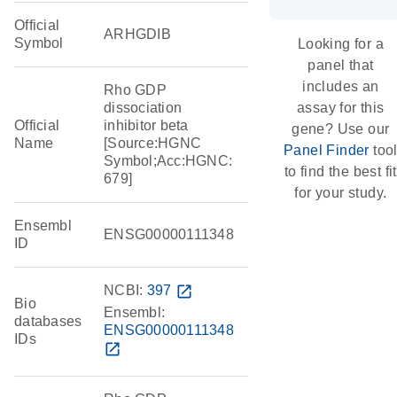
Official
ARHGDIB
Symbol
Looking for a
panel that
includes an
Rho GDP
dissociation
assay for this
Official
inhibitor beta
gene? Use our
Name
[Source:HGNC
Panel Finder
too
Symbol;Acc:HGNC:
to find the best fit
679]
for your study.
Ensembl
ENSG00000111348
ID
NCBI:
397
open_in_new
Bio
Ensembl:
databases
ENSG00000111348
IDs
open_in_new