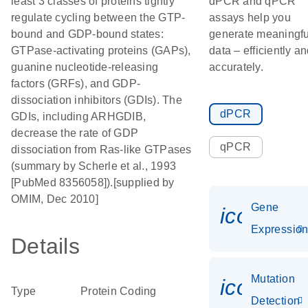
least 3 classes of proteins tightly
dPCR and qPCR
regulate cycling between the GTP-
assays help you
bound and GDP-bound states:
generate meaningfu
GTPase-activating proteins (GAPs),
data – efficiently a
guanine nucleotide-releasing
accurately.
factors (GRFs), and GDP-
dissociation inhibitors (GDIs). The
dPCR
GDIs, including ARHGDIB,
decrease the rate of GDP
qPCR
dissociation from Ras-like GTPases
(summary by Scherle et al., 1993
[PubMed 8356058]).[supplied by
OMIM, Dec 2010]
Gene
icon_01
Expressio
Details
Mutation
icon_00
Type
Protein Coding
Detection