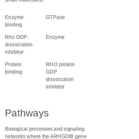
enzyme
GTPase
binding
Rho GDP-
enzyme
dissociation
inhibitor
protein
RHO protein
binding
GDP
dissociation
inhibitor
Pathways
Biological processes and signaling
networks where the ARHGDIB gene