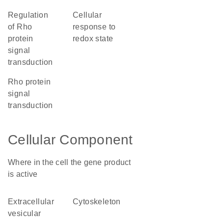
regulation
cellular
of Rho
response to
protein
redox state
signal
transduction
Rho protein
signal
transduction
Cellular Component
Where in the cell the gene product
is active
extracellular
cytoskeleton
vesicular