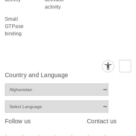
activity
small
GTPase
binding
Country and Language
Follow us
Contact us