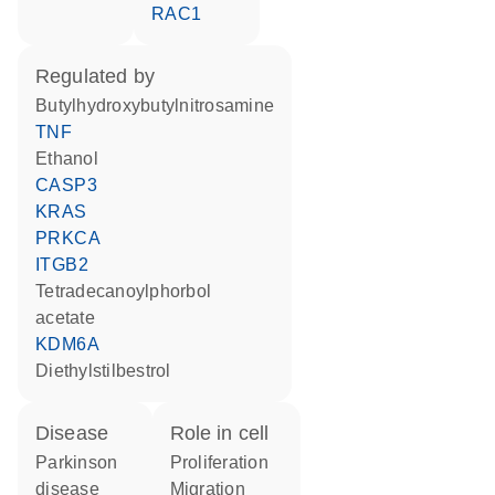
RAC1
regulated by
butylhydroxybutylnitrosamine
TNF
ethanol
CASP3
KRAS
PRKCA
ITGB2
tetradecanoylphorbol
acetate
KDM6A
diethylstilbestrol
disease
role in cell
Parkinson
proliferation
disease
migration