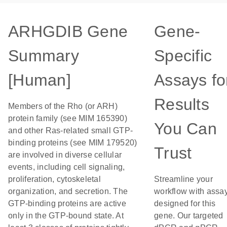
ARHGDIB Gene
Gene-
Summary
Specific
[Human]
Assays fo
Results
Members of the Rho (or ARH)
protein family (see MIM 165390)
You Can
and other Ras-related small GTP-
binding proteins (see MIM 179520)
Trust
are involved in diverse cellular
events, including cell signaling,
proliferation, cytoskeletal
Streamline your
organization, and secretion. The
workflow with assa
GTP-binding proteins are active
designed for this
only in the GTP-bound state. At
gene. Our targeted