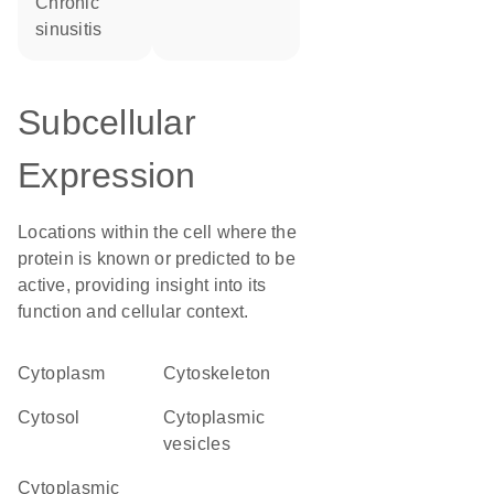
chronic
sinusitis
Subcellular
Expression
Locations within the cell where the
protein is known or predicted to be
active, providing insight into its
function and cellular context.
Cytoplasm
cytoskeleton
cytosol
cytoplasmic
vesicles
cytoplasmic