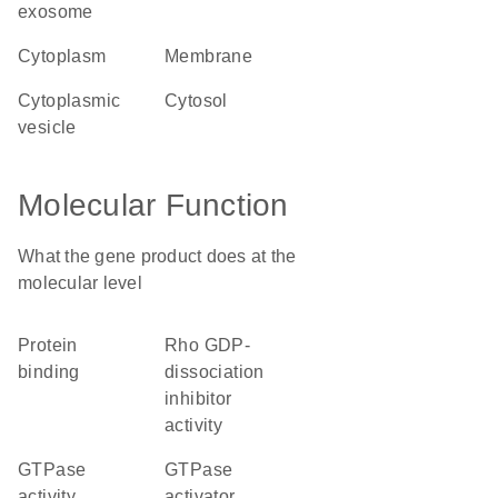
exosome
cytoplasm
membrane
cytoplasmic
cytosol
vesicle
Molecular Function
What the gene product does at the
molecular level
protein
Rho GDP-
binding
dissociation
inhibitor
activity
GTPase
GTPase
activity
activator