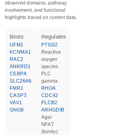
observed domains, pathway
involvement, and functional
highlights based on current data.
binds
regulates
UFM1
PTGS2
KCNMA1
reactive
RAC2
oxygen
ANKRD1
species
CEBPA
PLC
SLC26A6
gamma
FMR1
RHOA
CASP3
CDC42
VAV1
PLCB2
GNG8
ARHGDIB
agar
NFAT
(family)