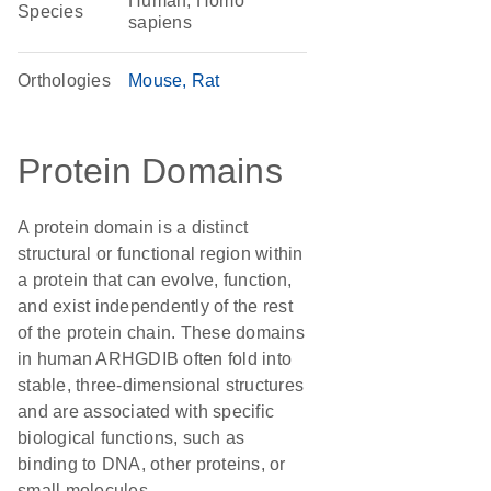
Human, Homo
Species
sapiens
Orthologies
Mouse
Rat
Protein Domains
A protein domain is a distinct
structural or functional region within
a protein that can evolve, function,
and exist independently of the rest
of the protein chain. These domains
in human ARHGDIB often fold into
stable, three-dimensional structures
and are associated with specific
biological functions, such as
binding to DNA, other proteins, or
small molecules.