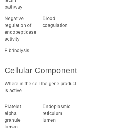
lectin
pathway
negative
blood
regulation of
coagulation
endopeptidase
activity
fibrinolysis
Cellular Component
Where in the cell the gene product
is active
platelet
endoplasmic
alpha
reticulum
granule
lumen
lumen