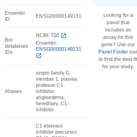
Ensembl
Looking for a
ENSG00000149131
ID
panel that
includes an
NCBI:
710
open_in_new
assay for this
Bio
Ensembl:
gene? Use our
databases
ENSG00000149131
Panel Finder
too
IDs
open_in_new
to find the best fi
for your study.
serpin family G
member 1, plasma
protease C1
Aliases
inhibitor,
angioedema,
hereditary, C1-
inhibitor
C1 esterase
inhibitor precursor,