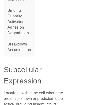
in
binding
quantity
activation
adhesion
degradation
in
breakdown
accumulation
Subcellular
Expression
Locations within the cell where the
protein is known or predicted to be
active, providing insight into its