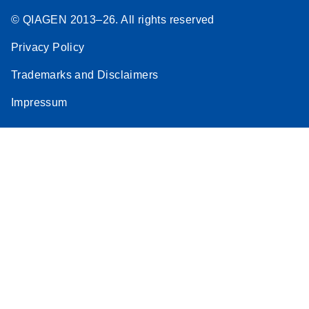
© QIAGEN 2013–26. All rights reserved
Privacy Policy
Trademarks and Disclaimers
Impressum