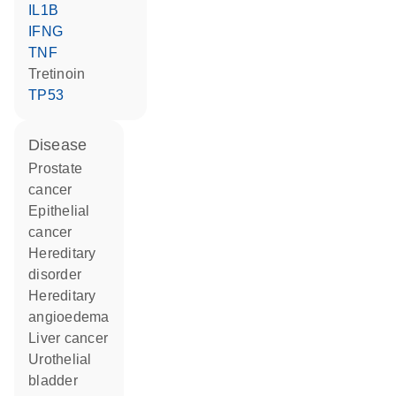
IL1B
IFNG
TNF
tretinoin
TP53
disease
prostate
cancer
epithelial
cancer
hereditary
disorder
hereditary
angioedema
liver cancer
urothelial
bladder