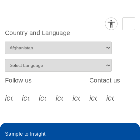
Country and Language
Follow us
Contact us
icon_0340_cc_gen_x-s
icon_0066_linkedin-s
icon_0064_facebook-s
icon_0065_instagram-s
icon_0077_youtube
icon_0072_pho
icon_006
Sample to Insight