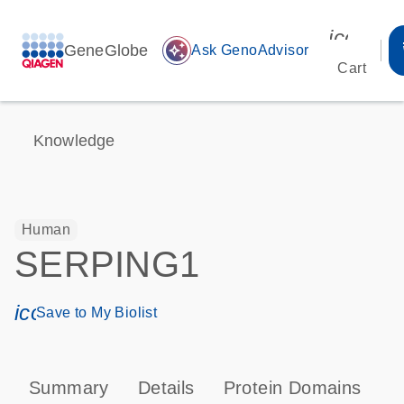
icon_00
GeneGlobe
auto_awesome
Ask GenoAdvisor
Cart
Knowledge
Human
SERPING1
icon_0171_ls_qf_save_program-s
Save to My Biolist
Summary
Details
Protein Domains
P