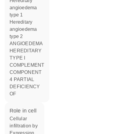
Hereditary
angioedema
type 1
Hereditary
angioedema
type 2
ANGIOEDEMA
HEREDITARY
TYPE I
COMPLEMENT
COMPONENT
4 PARTIAL
DEFICIENCY
OF
role in cell
cellular
infiltration by
expression