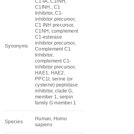
C1-IA, C1INH,
C1INH., C1
Inhibitor, C1-
inhibitor precursor,
C1 INH precursor,
C1NH, complement
C1-esterase
inhibitor precursor,
Synonyms
Complement C1
Inhibitor,
complement C1-
inhibitor precursor,
HAE1, HAE2,
PPC1I, serine (or
cysteine) peptidase
inhibitor, clade G,
member 1, serpin
family G member 1
Human, Homo
Species
sapiens