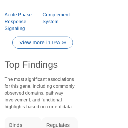
Acute Phase
Complement
Response
System
Signaling
View more in IPA ®
Top Findings
The most significant associations
for this gene, including commonly
observed domains, pathway
involvement, and functional
highlights based on current data.
binds
regulates