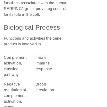
functions associated with the human
SERPING1 gene, providing context
for its role in the cell.
Biological Process
Functions and activities the gene
product is involved in
complement
innate
activation,
immune
classical
response
pathway
negative
blood
regulation of
circulation
complement
activation,