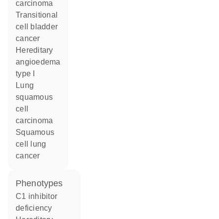
carcinoma
transitional
cell bladder
cancer
hereditary
angioedema
type I
lung
squamous
cell
carcinoma
squamous
cell lung
cancer
phenotypes
C1 inhibitor
deficiency