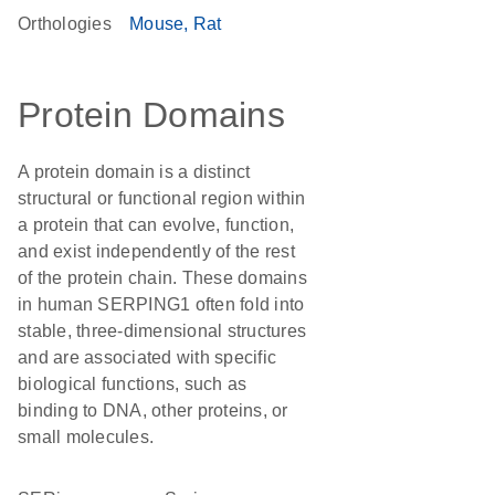
Orthologies
Mouse
Rat
Protein Domains
A protein domain is a distinct
structural or functional region within
a protein that can evolve, function,
and exist independently of the rest
of the protein chain. These domains
in human SERPING1 often fold into
stable, three-dimensional structures
and are associated with specific
biological functions, such as
binding to DNA, other proteins, or
small molecules.