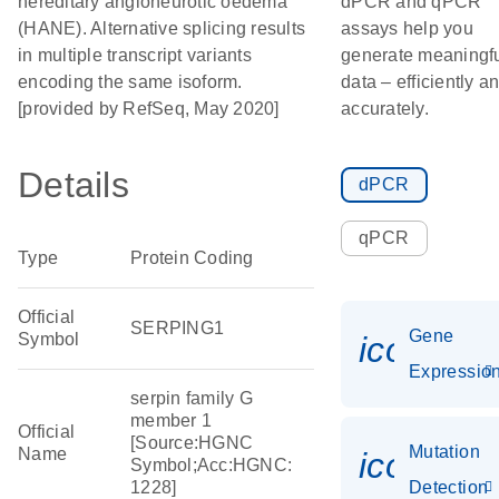
hereditary angioneurotic oedema
dPCR and qPCR
(HANE). Alternative splicing results
assays help you
in multiple transcript variants
generate meaningf
encoding the same isoform.
data – efficiently a
[provided by RefSeq, May 2020]
accurately.
Details
dPCR
qPCR
Type
Protein Coding
Official
SERPING1
Gene
Symbol
icon_01
Expressio
serpin family G
member 1
Official
[Source:HGNC
Mutation
Name
icon_00
Symbol;Acc:HGNC:
1228]
Detection