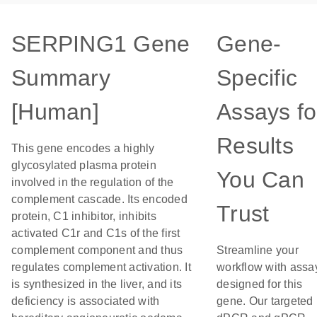
SERPING1 Gene
Gene-
Summary
Specific
[Human]
Assays fo
Results
This gene encodes a highly
glycosylated plasma protein
You Can
involved in the regulation of the
complement cascade. Its encoded
Trust
protein, C1 inhibitor, inhibits
activated C1r and C1s of the first
complement component and thus
Streamline your
regulates complement activation. It
workflow with assa
is synthesized in the liver, and its
designed for this
deficiency is associated with
gene. Our targeted