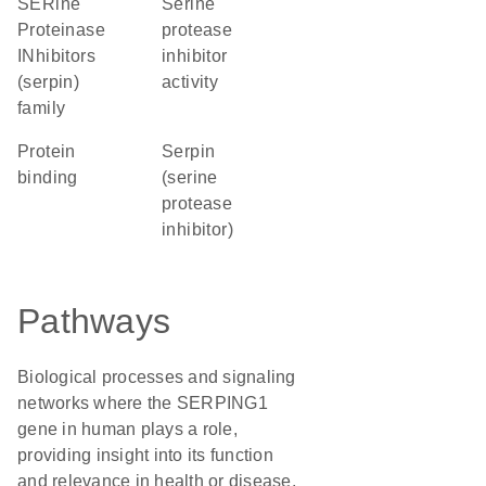
SERine
serine
Proteinase
protease
INhibitors
inhibitor
(serpin)
activity
family
protein
Serpin
binding
(serine
protease
inhibitor)
Pathways
Biological processes and signaling
networks where the SERPING1
gene in human plays a role,
providing insight into its function
and relevance in health or disease.