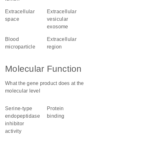
extracellular
extracellular
space
vesicular
exosome
blood
extracellular
microparticle
region
Molecular Function
What the gene product does at the
molecular level
serine-type
protein
endopeptidase
binding
inhibitor
activity