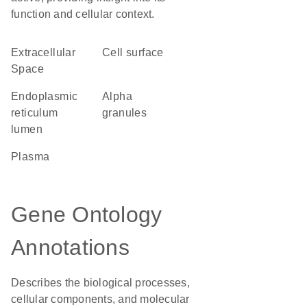
function and cellular context.
Extracellular
cell surface
Space
endoplasmic
alpha
reticulum
granules
lumen
plasma
Gene Ontology
Annotations
Describes the biological processes,
cellular components, and molecular