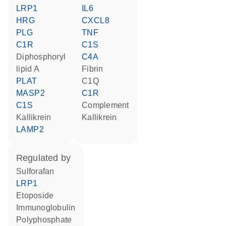
LRP1
IL6
HRG
CXCL8
PLG
TNF
C1R
C1S
diphosphoryl
C4A
lipid A
Fibrin
PLAT
C1Q
MASP2
C1R
C1S
Complement
kallikrein
kallikrein
LAMP2
regulated by
sulforafan
LRP1
etoposide
Immunoglobulin
polyphosphate