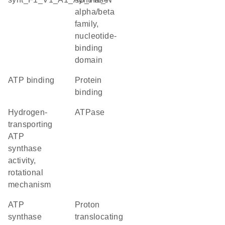
alpha/beta
family,
nucleotide-
binding
domain
ATP binding
protein
binding
hydrogen-
ATPase
transporting
ATP
synthase
activity,
rotational
mechanism
ATP
proton
synthase
translocating