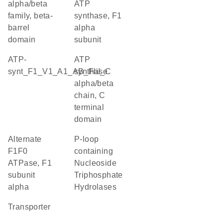
alpha/beta
ATP
family, beta-
synthase, F1
barrel
alpha
domain
subunit
ATP-
ATP
synt_F1_V1_A1_AB_FliI_C
synthase
alpha/beta
chain, C
terminal
domain
alternate
P-loop
F1F0
containing
ATPase, F1
Nucleoside
subunit
Triphosphate
alpha
Hydrolases
transporter