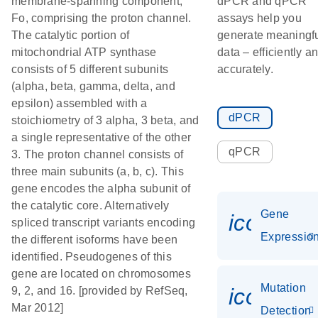
membrane-spanning component,
dPCR and qPCR
Fo, comprising the proton channel.
assays help you
The catalytic portion of
generate meaningf
mitochondrial ATP synthase
data – efficiently a
consists of 5 different subunits
accurately.
(alpha, beta, gamma, delta, and
epsilon) assembled with a
dPCR
stoichiometry of 3 alpha, 3 beta, and
a single representative of the other
qPCR
3. The proton channel consists of
three main subunits (a, b, c). This
gene encodes the alpha subunit of
the catalytic core. Alternatively
Gene
icon_01
spliced transcript variants encoding
Expressio
the different isoforms have been
identified. Pseudogenes of this
gene are located on chromosomes
Mutation
icon_00
9, 2, and 16. [provided by RefSeq,
Mar 2012]
Detection