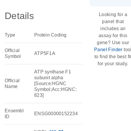
Details
Looking for a
panel that
includes an
Type
Protein Coding
assay for this
gene? Use our
Panel Finder
too
Official
ATP5F1A
Symbol
to find the best fi
for your study.
ATP synthase F1
subunit alpha
Official
[Source:HGNC
Name
Symbol;Acc:HGNC:
823]
Ensembl
ENSG00000152234
ID