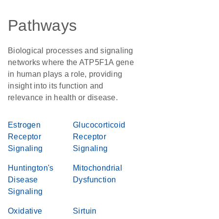
Pathways
Biological processes and signaling
networks where the ATP5F1A gene
in human plays a role, providing
insight into its function and
relevance in health or disease.
Estrogen
Glucocorticoid
Receptor
Receptor
Signaling
Signaling
Huntington's
Mitochondrial
Disease
Dysfunction
Signaling
Oxidative
Sirtuin