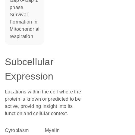
Gap 0-Gap 1
phase
survival
formation in
mitochondrial
respiration
Subcellular
Expression
Locations within the cell where the
protein is known or predicted to be
active, providing insight into its
function and cellular context.
Cytoplasm
myelin