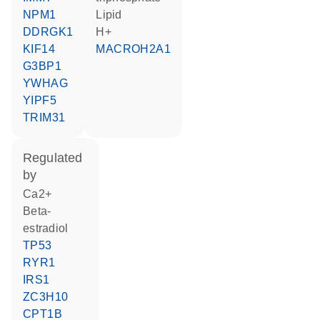
NPM1
lipid
DDRGK1
H+
KIF14
MACROH2A1
G3BP1
YWHAG
YIPF5
TRIM31
regulated
by
Ca2+
beta-
estradiol
TP53
RYR1
IRS1
ZC3H10
CPT1B