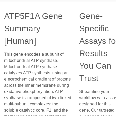
ATP5F1A Gene
Gene-
Summary
Specific
[Human]
Assays fo
Results
This gene encodes a subunit of
mitochondrial ATP synthase.
You Can
Mitochondrial ATP synthase
catalyzes ATP synthesis, using an
Trust
electrochemical gradient of protons
across the inner membrane during
oxidative phosphorylation. ATP
Streamline your
synthase is composed of two linked
workflow with assa
multi-subunit complexes: the
designed for this
soluble catalytic core, F1, and the
gene. Our targeted