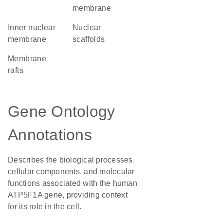
membrane
inner nuclear
nuclear
membrane
scaffolds
membrane
rafts
Gene Ontology
Annotations
Describes the biological processes,
cellular components, and molecular
functions associated with the human
ATP5F1A gene, providing context
for its role in the cell.