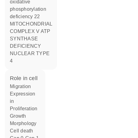
oxidative
phosphorylation
deficiency 22
MITOCHONDRIAL
COMPLEX V ATP
SYNTHASE
DEFICIENCY
NUCLEAR TYPE
4
role in cell
migration
expression
in
proliferation
growth
morphology
cell death