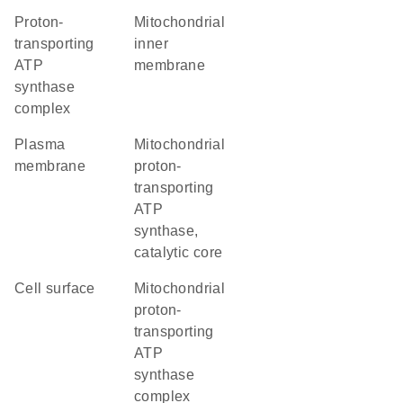
proton-
mitochondrial
transporting
inner
ATP
membrane
synthase
complex
plasma
mitochondrial
membrane
proton-
transporting
ATP
synthase,
catalytic core
cell surface
mitochondrial
proton-
transporting
ATP
synthase
complex