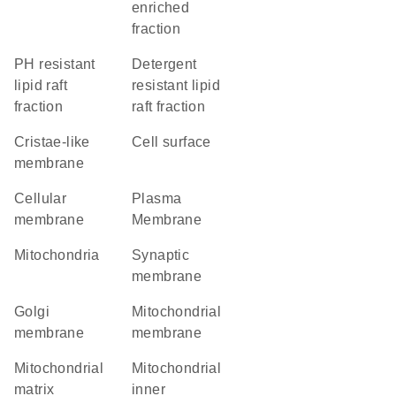
enriched
fraction
pH resistant
detergent
lipid raft
resistant lipid
fraction
raft fraction
cristae-like
cell surface
membrane
cellular
Plasma
membrane
Membrane
Mitochondria
synaptic
membrane
Golgi
mitochondrial
membrane
membrane
mitochondrial
mitochondrial
matrix
inner