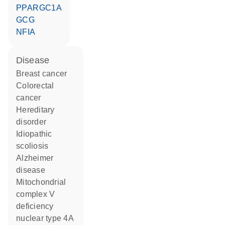
PPARGC1A
GCG
NFIA
disease
breast cancer
colorectal
cancer
hereditary
disorder
idiopathic
scoliosis
Alzheimer
disease
mitochondrial
complex V
deficiency
nuclear type 4A