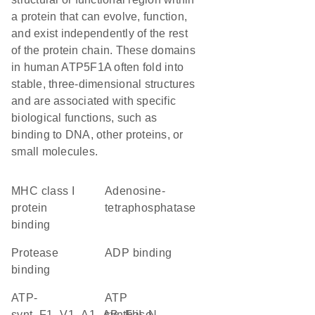
a protein that can evolve, function,
and exist independently of the rest
of the protein chain. These domains
in human ATP5F1A often fold into
stable, three-dimensional structures
and are associated with specific
biological functions, such as
binding to DNA, other proteins, or
small molecules.
MHC class I
adenosine-
protein
tetraphosphatase
binding
protease
ADP binding
binding
ATP-
ATP
synt_F1_V1_A1_AB_FliI_N
synthase