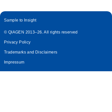
Sample to Insight
© QIAGEN 2013–26. All rights reserved
Privacy Policy
Trademarks and Disclaimers
Impressum