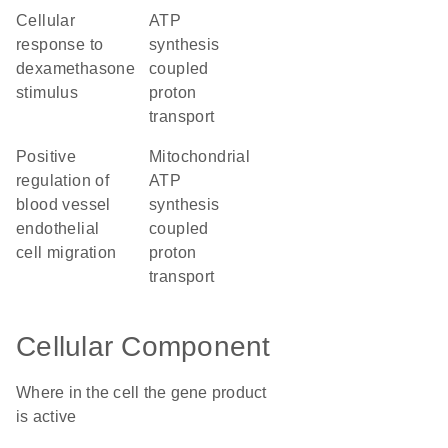
cellular
ATP
response to
synthesis
dexamethasone
coupled
stimulus
proton
transport
positive
mitochondrial
regulation of
ATP
blood vessel
synthesis
endothelial
coupled
cell migration
proton
transport
Cellular Component
Where in the cell the gene product
is active