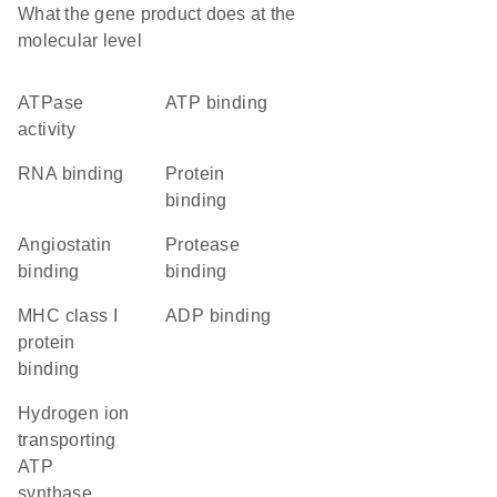
What the gene product does at the
molecular level
ATPase
ATP binding
activity
RNA binding
protein
binding
angiostatin
protease
binding
binding
MHC class I
ADP binding
protein
binding
hydrogen ion
transporting
ATP
synthase