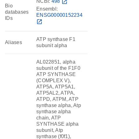
NCBI:
498
open_in_new
Bio
Ensembl:
databases
ENSG00000152234
IDs
open_in_new
ATP synthase F1
Aliases
subunit alpha
AL022851, alpha
subunit of the F1F0
ATP SYNTHASE
(COMPLEX V),
ATP5A, ATP5A1,
ATP5AL2, ATPA,
ATPD, ATPM, ATP
synthase alpha, Atp
synthase alpha
chain, ATP
SYNTHASE alpha
subunit, Atp
synthase (f0f1),