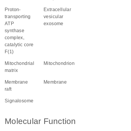
proton-
extracellular
transporting
vesicular
ATP
exosome
synthase
complex,
catalytic core
F(1)
mitochondrial
mitochondrion
matrix
membrane
membrane
raft
signalosome
Molecular Function