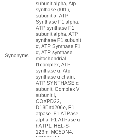
subunit alpha, Atp
synthase (f0f1),
subunit α, ATP
Synthase F1 alpha,
ATP synthase F1
subunit alpha, ATP
synthase F1 subunit
α, ATP Synthase F1
α, ATP synthase
Synonyms
mitochondrial
f1complex, ATP
synthase α, Atp
synthase α chain,
ATP SYNTHASE α
subunit, Complex V
subunit I,
COXPD22,
D18Ertd206e, F1
atpase, F1 ATPase
alpha, F1 ATPase α,
hATP1, HEL-S-
123m, MC5DN4,