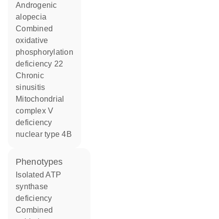
androgenic
alopecia
combined
oxidative
phosphorylation
deficiency 22
chronic
sinusitis
mitochondrial
complex V
deficiency
nuclear type 4B
phenotypes
Isolated ATP
synthase
deficiency
Combined