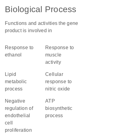
Biological Process
Functions and activities the gene
product is involved in
response to
response to
ethanol
muscle
activity
lipid
cellular
metabolic
response to
process
nitric oxide
negative
ATP
regulation of
biosynthetic
endothelial
process
cell
proliferation