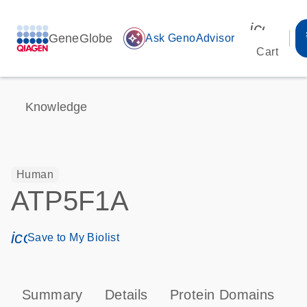
icon_00
GeneGlobe
auto_awesome
Ask GenoAdvisor
Cart
Knowledge
Human
ATP5F1A
icon_0171_ls_qf_save_program-s
Save to My Biolist
Summary
Details
Protein Domains
P