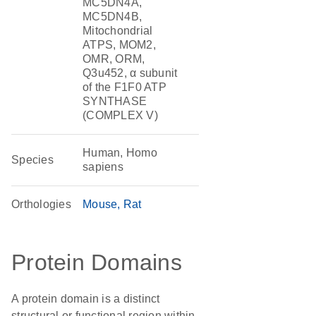
MC5DN4A,
MC5DN4B,
Mitochondrial
ATPS, MOM2,
OMR, ORM,
Q3u452, α subunit
of the F1F0 ATP
SYNTHASE
(COMPLEX V)
Human, Homo
Species
sapiens
Orthologies
Mouse
Rat
Protein Domains
A protein domain is a distinct
structural or functional region within