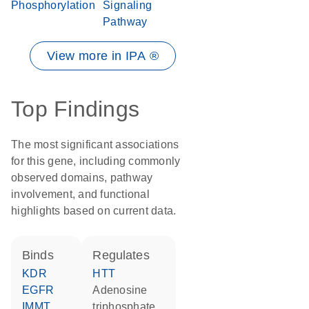
Phosphorylation
Signaling
Pathway
View more in IPA ®
Top Findings
The most significant associations
for this gene, including commonly
observed domains, pathway
involvement, and functional
highlights based on current data.
binds
regulates
KDR
HTT
EGFR
adenosine
IMMT
triphosphate