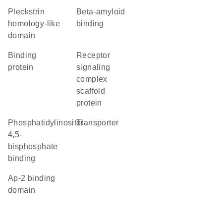
Pleckstrin
beta-amyloid
homology-like
binding
domain
binding
receptor
protein
signaling
complex
scaffold
protein
phosphatidylinositol-
transporter
4,5-
bisphosphate
binding
Ap-2 binding
domain