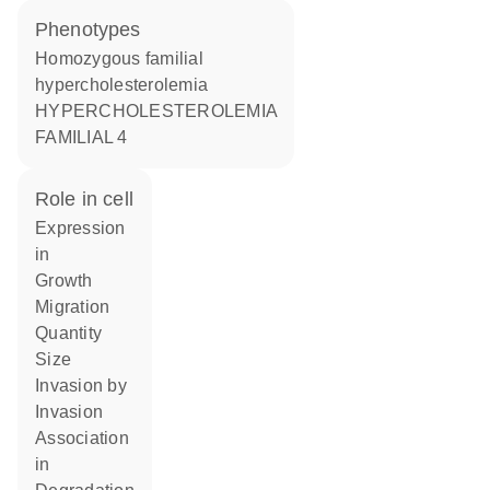
phenotypes
Homozygous familial
hypercholesterolemia
HYPERCHOLESTEROLEMIA
FAMILIAL 4
role in cell
expression
in
growth
migration
quantity
size
invasion by
invasion
association
in