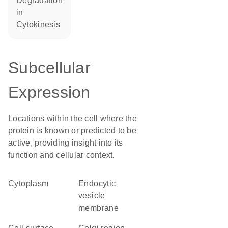
degradation
in
cytokinesis
Subcellular
Expression
Locations within the cell where the
protein is known or predicted to be
active, providing insight into its
function and cellular context.
Cytoplasm
endocytic
vesicle
membrane