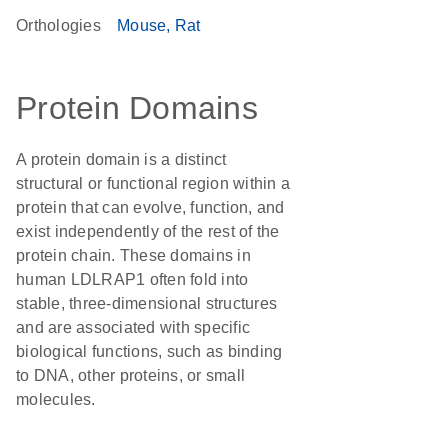
Orthologies
Mouse
Rat
Protein Domains
A protein domain is a distinct
structural or functional region within a
protein that can evolve, function, and
exist independently of the rest of the
protein chain. These domains in
human LDLRAP1 often fold into
stable, three-dimensional structures
and are associated with specific
biological functions, such as binding
to DNA, other proteins, or small
molecules.