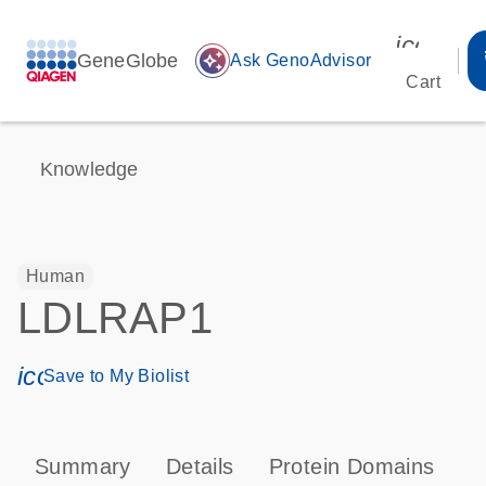
icon_00
GeneGlobe
auto_awesome
Ask GenoAdvisor
Cart
Knowledge
Human
LDLRAP1
icon_0171_ls_qf_save_program-s
Save to My Biolist
Summary
Details
Protein Domains
P