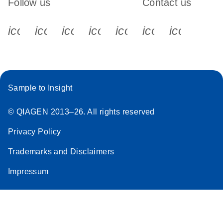
Follow us
Contact us
icon_0340_cc_gen_x-s
icon_0066_linkedin-s
icon_0064_facebook-s
icon_0065_instagram-s
icon_0077_youtube
icon_0072_pho
icon_006
Sample to Insight
© QIAGEN 2013–26. All rights reserved
Privacy Policy
Trademarks and Disclaimers
Impressum