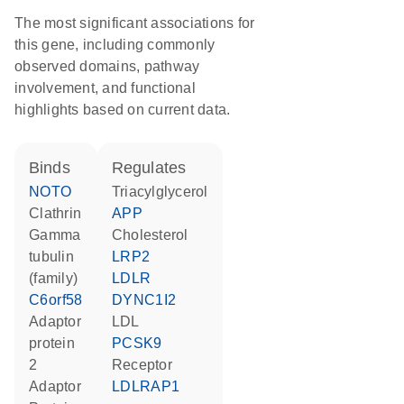
The most significant associations for
this gene, including commonly
observed domains, pathway
involvement, and functional
highlights based on current data.
binds
regulates
NOTO
triacylglycerol
Clathrin
APP
gamma
cholesterol
tubulin
LRP2
(family)
LDLR
C6orf58
DYNC1I2
Adaptor
LDL
protein
PCSK9
2
receptor
Adaptor
LDLRAP1