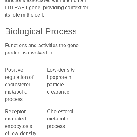
functions associated with the human
LDLRAP1 gene, providing context for
its role in the cell.
Biological Process
Functions and activities the gene
product is involved in
positive
low-density
regulation of
lipoprotein
cholesterol
particle
metabolic
clearance
process
receptor-
cholesterol
mediated
metabolic
endocytosis
process
of low-density