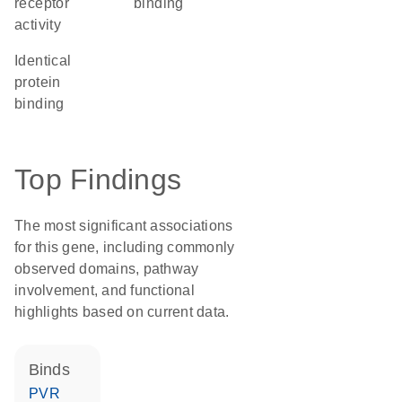
receptor
binding
activity
identical
protein
binding
Top Findings
The most significant associations
for this gene, including commonly
observed domains, pathway
involvement, and functional
highlights based on current data.
binds
PVR