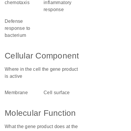
chemotaxis
inflammatory
response
defense
response to
bacterium
Cellular Component
Where in the cell the gene product
is active
membrane
cell surface
Molecular Function
What the gene product does at the