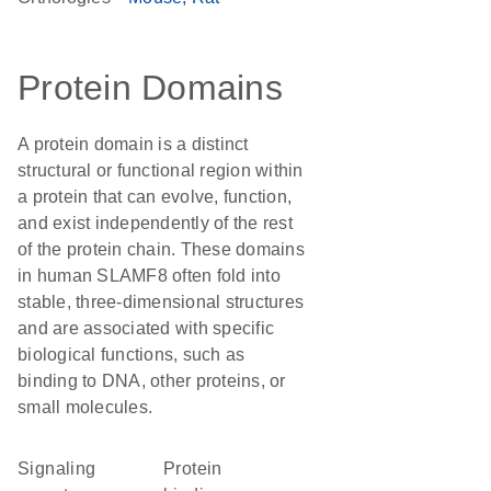
Protein Domains
A protein domain is a distinct
structural or functional region within
a protein that can evolve, function,
and exist independently of the rest
of the protein chain. These domains
in human SLAMF8 often fold into
stable, three-dimensional structures
and are associated with specific
biological functions, such as
binding to DNA, other proteins, or
small molecules.
signaling
protein