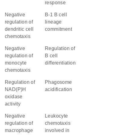
response
negative
B-1 B cell
regulation of
lineage
dendritic cell
commitment
chemotaxis
negative
regulation of
regulation of
B cell
monocyte
differentiation
chemotaxis
regulation of
phagosome
NAD(P)H
acidification
oxidase
activity
negative
leukocyte
regulation of
chemotaxis
macrophage
involved in