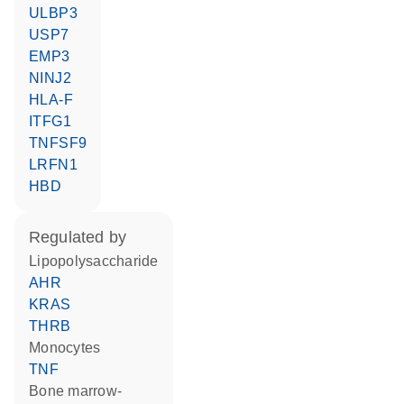
ULBP3
USP7
EMP3
NINJ2
HLA-F
ITFG1
TNFSF9
LRFN1
HBD
regulated by
lipopolysaccharide
AHR
KRAS
THRB
monocytes
TNF
bone marrow-