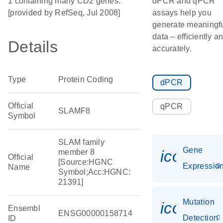
1 containing many CD2 genes.
dPCR and qPCR
[provided by RefSeq, Jul 2008]
assays help you
generate meaningf
data – efficiently a
Details
accurately.
Type
Protein Coding
dPCR
Official
qPCR
SLAMF8
Symbol
SLAM family
Gene
icon_01
member 8
Official
[Source:HGNC
Expressio
Name
Symbol;Acc:HGNC:
21391]
Mutation
icon_00
Ensembl
ENSG00000158714
Detection
ID