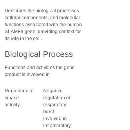
Describes the biological processes,
cellular components, and molecular
functions associated with the human
SLAMF8 gene, providing context for
its role in the cell.
Biological Process
Functions and activities the gene
product is involved in
regulation of
negative
kinase
regulation of
activity
respiratory
burst
involved in
inflammatory