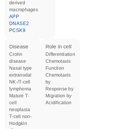
derived
macrophages
APP
DNASE2
PCSK9
disease
role in cell
Crohn
differentiation
disease
chemotaxis
nasal type
function
extranodal
chemotaxis
NK-/T-cell
by
lymphoma
response by
mature T-
migration by
cell
acidification
neoplasia
T-cell non-
Hodgkin