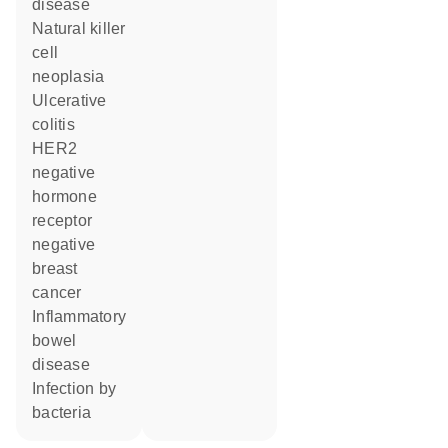
disease
natural killer
cell
neoplasia
ulcerative
colitis
HER2
negative
hormone
receptor
negative
breast
cancer
inflammatory
bowel
disease
infection by
bacteria