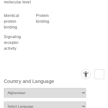
molecular level
identical
protein
protein
binding
binding
signaling
receptor
activity
Country and Language