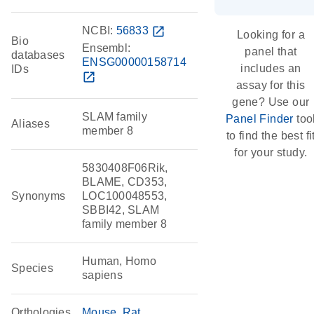
NCBI:
56833
open_in_new
Looking for a
Bio
Ensembl:
panel that
databases
ENSG00000158714
includes an
IDs
open_in_new
assay for this
gene? Use our
SLAM family
Panel Finder
too
Aliases
member 8
to find the best fi
for your study.
5830408F06Rik,
BLAME, CD353,
Synonyms
LOC100048553,
SBBI42, SLAM
family member 8
Human, Homo
Species
sapiens
Orthologies
Mouse
Rat