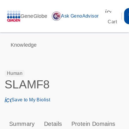
icon_00
GeneGlobe
auto_awesome
Ask GenoAdvisor
Cart
Knowledge
Human
SLAMF8
icon_0171_ls_qf_save_program-s
Save to My Biolist
Summary
Details
Protein Domains
T