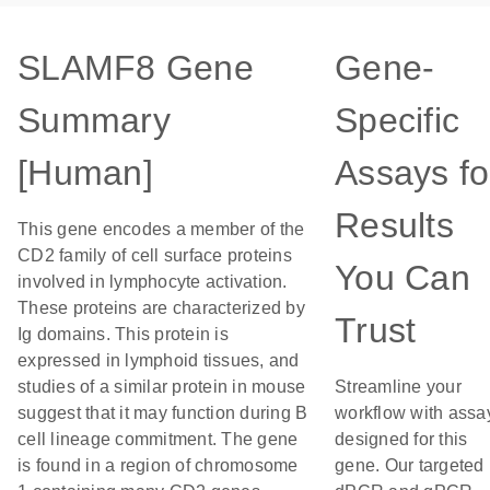
SLAMF8 Gene
Gene-
Summary
Specific
[Human]
Assays fo
Results
This gene encodes a member of the
CD2 family of cell surface proteins
You Can
involved in lymphocyte activation.
These proteins are characterized by
Trust
Ig domains. This protein is
expressed in lymphoid tissues, and
studies of a similar protein in mouse
Streamline your
suggest that it may function during B
workflow with assa
cell lineage commitment. The gene
designed for this
is found in a region of chromosome
gene. Our targeted