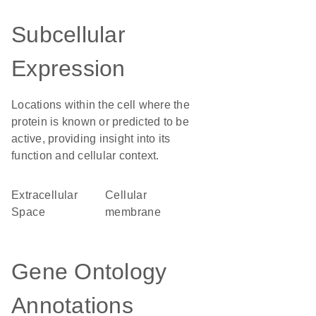
Subcellular
Expression
Locations within the cell where the
protein is known or predicted to be
active, providing insight into its
function and cellular context.
Extracellular
cellular
Space
membrane
Gene Ontology
Annotations