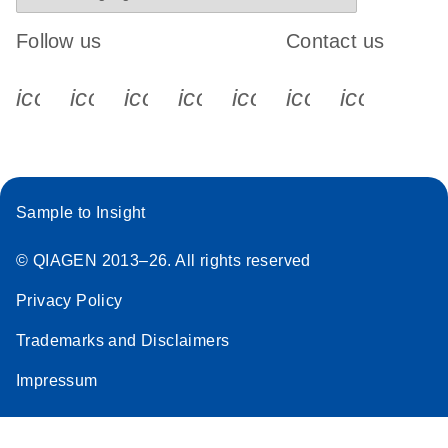
Follow us
Contact us
icon_0340_cc_gen_x-s
icon_0066_linkedin-s
icon_0064_facebook-s
icon_0065_instagram-s
icon_0077_youtube
icon_0072_pho
icon_006
Sample to Insight
© QIAGEN 2013–26. All rights reserved
Privacy Policy
Trademarks and Disclaimers
Impressum