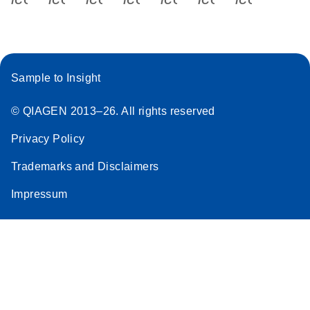
Sample to Insight
© QIAGEN 2013–26. All rights reserved
Privacy Policy
Trademarks and Disclaimers
Impressum