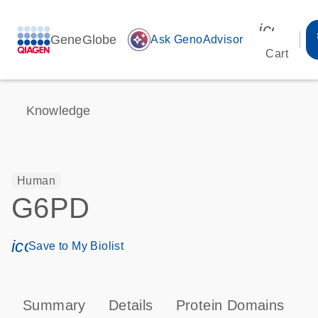
icon_00
GeneGlobe
auto_awesome
Ask GenoAdvisor
Cart
Knowledge
Human
G6PD
icon_0171_ls_qf_save_program-s
Save to My Biolist
Summary
Details
Protein Domains
P