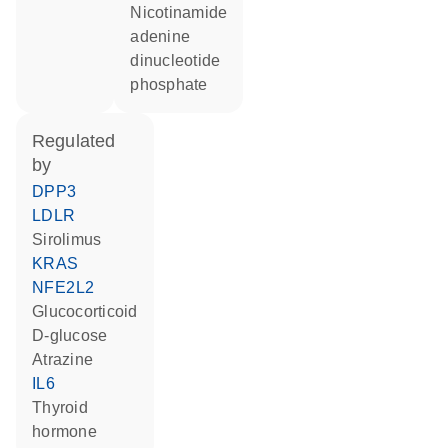
nicotinamide
adenine
dinucleotide
phosphate
regulated
by
DPP3
LDLR
sirolimus
KRAS
NFE2L2
glucocorticoid
D-glucose
atrazine
IL6
thyroid
hormone