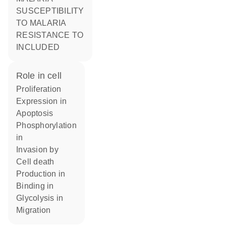
SUSCEPTIBILITY
TO MALARIA
RESISTANCE TO
INCLUDED
role in cell
proliferation
expression in
apoptosis
phosphorylation
in
invasion by
cell death
production in
binding in
glycolysis in
migration