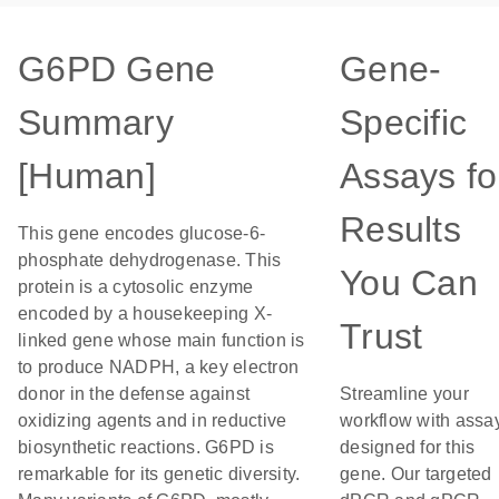
G6PD Gene
Gene-
Summary
Specific
[Human]
Assays fo
Results
This gene encodes glucose-6-
phosphate dehydrogenase. This
You Can
protein is a cytosolic enzyme
encoded by a housekeeping X-
Trust
linked gene whose main function is
to produce NADPH, a key electron
donor in the defense against
Streamline your
oxidizing agents and in reductive
workflow with assa
biosynthetic reactions. G6PD is
designed for this
remarkable for its genetic diversity.
gene. Our targeted