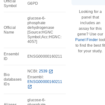
Official
G6PD
Symbol
Looking for a
panel that
glucose-6-
phosphate
includes an
Official
dehydrogenase
assay for this
Name
[Source:HGNC
gene? Use our
Symbol;Acc:HGNC:
Panel Finder
too
4057]
to find the best fi
for your study.
Ensembl
ENSG00000160211
ID
NCBI:
2539
open_in_new
Bio
Ensembl:
databases
ENSG00000160211
IDs
open_in_new
glucose-6-
Aliases
phosphate