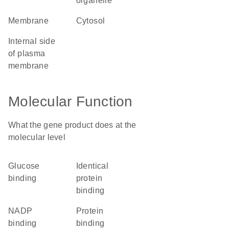
organelle
membrane
cytosol
internal side
of plasma
membrane
Molecular Function
What the gene product does at the
molecular level
glucose
identical
binding
protein
binding
NADP
protein
binding
binding