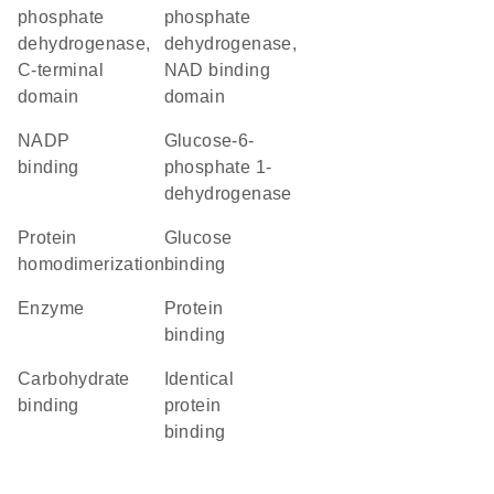
phosphate
phosphate
dehydrogenase,
dehydrogenase,
C-terminal
NAD binding
domain
domain
NADP
glucose-6-
binding
phosphate 1-
dehydrogenase
protein
glucose
homodimerization
binding
enzyme
protein
binding
carbohydrate
identical
binding
protein
binding