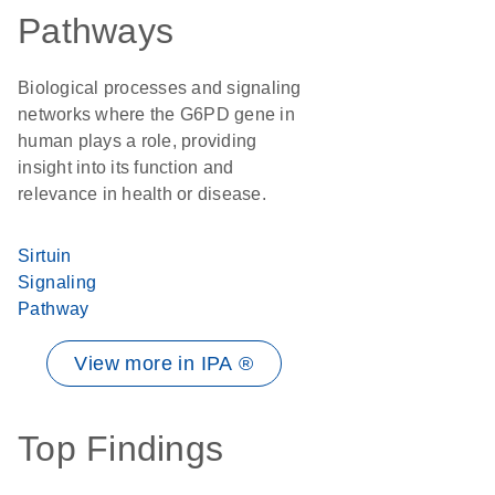
Pathways
Biological processes and signaling
networks where the G6PD gene in
human plays a role, providing
insight into its function and
relevance in health or disease.
Sirtuin
Signaling
Pathway
View more in IPA ®
Top Findings