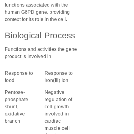
functions associated with the
human G6PD gene, providing
context for its role in the cell.
Biological Process
Functions and activities the gene
product is involved in
response to
response to
food
iron(III) ion
pentose-
negative
phosphate
regulation of
shunt,
cell growth
oxidative
involved in
branch
cardiac
muscle cell