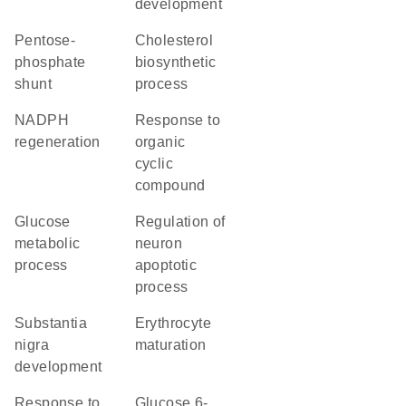
development
pentose-
cholesterol
phosphate
biosynthetic
shunt
process
NADPH
response to
regeneration
organic
cyclic
compound
glucose
regulation of
metabolic
neuron
process
apoptotic
process
substantia
erythrocyte
nigra
maturation
development
response to
glucose 6-