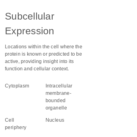
Subcellular
Expression
Locations within the cell where the
protein is known or predicted to be
active, providing insight into its
function and cellular context.
Cytoplasm
intracellular
membrane-
bounded
organelle
cell
Nucleus
periphery