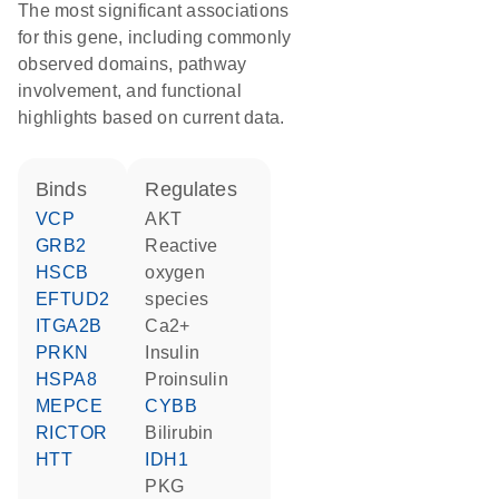
The most significant associations
for this gene, including commonly
observed domains, pathway
involvement, and functional
highlights based on current data.
binds
regulates
VCP
AKT
GRB2
reactive
HSCB
oxygen
EFTUD2
species
ITGA2B
Ca2+
PRKN
insulin
HSPA8
proinsulin
MEPCE
CYBB
RICTOR
bilirubin
HTT
IDH1
PKG