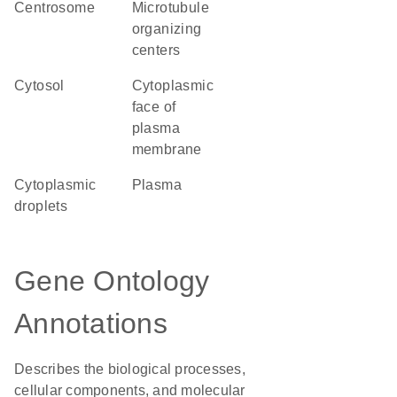
centrosome
microtubule
organizing
centers
cytosol
cytoplasmic
face of
plasma
membrane
cytoplasmic
plasma
droplets
Gene Ontology
Annotations
Describes the biological processes,
cellular components, and molecular