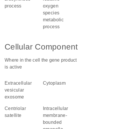
process
oxygen
species
metabolic
process
Cellular Component
Where in the cell the gene product
is active
extracellular
cytoplasm
vesicular
exosome
centriolar
intracellular
satellite
membrane-
bounded