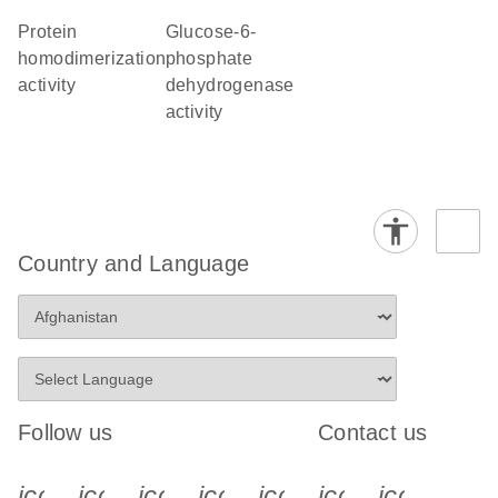
protein
glucose-6-
homodimerization
phosphate
activity
dehydrogenase
activity
Country and Language
Follow us
Contact us
icon_0340_cc_gen_x-s
icon_0066_linkedin-s
icon_0064_facebook-s
icon_0065_instagram-s
icon_0077_youtube
icon_0072_pho
icon_006