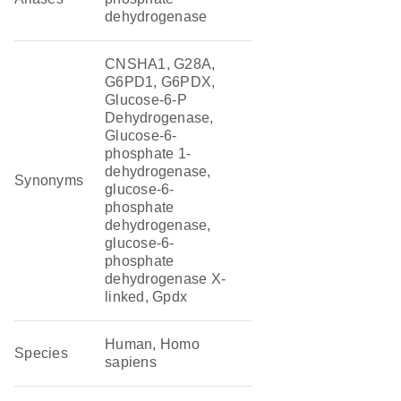
dehydrogenase
CNSHA1, G28A,
G6PD1, G6PDX,
Glucose-6-P
Dehydrogenase,
Glucose-6-
phosphate 1-
dehydrogenase,
Synonyms
glucose-6-
phosphate
dehydrogenase,
glucose-6-
phosphate
dehydrogenase X-
linked, Gpdx
Human, Homo
Species
sapiens