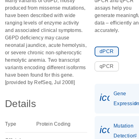
Many variants of G6PD, mostly
dPCR and qPCR
produced from missense mutations,
assays help you
have been described with wide
generate meaningfu
ranging levels of enzyme activity
data – efficiently a
and associated clinical symptoms.
accurately.
G6PD deficiency may cause
neonatal jaundice, acute hemolysis,
dPCR
or severe chronic non-spherocytic
hemolytic anemia. Two transcript
qPCR
variants encoding different isoforms
have been found for this gene.
[provided by RefSeq, Jul 2008]
Gene
icon_01
Details
Expressio
Type
Protein Coding
Mutation
icon_00
Detection