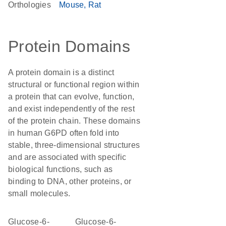
Orthologies
Mouse
Rat
Protein Domains
A protein domain is a distinct
structural or functional region within
a protein that can evolve, function,
and exist independently of the rest
of the protein chain. These domains
in human G6PD often fold into
stable, three-dimensional structures
and are associated with specific
biological functions, such as
binding to DNA, other proteins, or
small molecules.
Glucose-6-
Glucose-6-