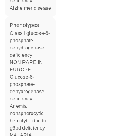
deficiency
Alzheimer disease
phenotypes
Class I glucose-6-
phosphate
dehydrogenase
deficiency
NON RARE IN
EUROPE:
Glucose-6-
phosphate-
dehydrogenase
deficiency
Anemia
nonspherocytic
hemolytic due to
g6pd deficiency
MALARIA