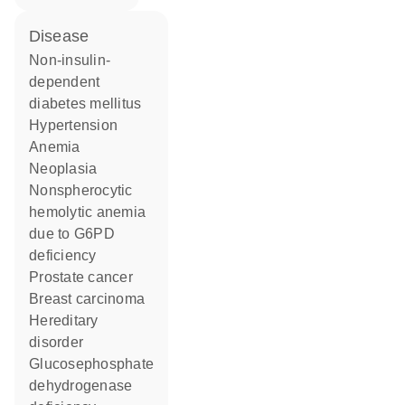
disease
non-insulin-
dependent
diabetes mellitus
hypertension
anemia
neoplasia
nonspherocytic
hemolytic anemia
due to G6PD
deficiency
prostate cancer
breast carcinoma
hereditary
disorder
glucosephosphate
dehydrogenase