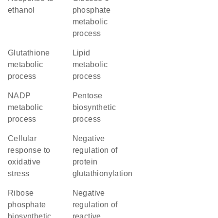
ethanol
phosphate
metabolic
process
glutathione
lipid
metabolic
metabolic
process
process
NADP
pentose
metabolic
biosynthetic
process
process
cellular
negative
response to
regulation of
oxidative
protein
stress
glutathionylation
ribose
negative
phosphate
regulation of
biosynthetic
reactive