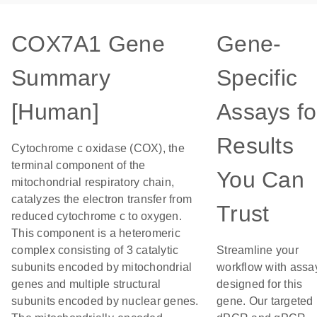
COX7A1 Gene
Gene-
Summary
Specific
[Human]
Assays fo
Results
Cytochrome c oxidase (COX), the
terminal component of the
You Can
mitochondrial respiratory chain,
catalyzes the electron transfer from
Trust
reduced cytochrome c to oxygen.
This component is a heteromeric
complex consisting of 3 catalytic
Streamline your
subunits encoded by mitochondrial
workflow with assa
genes and multiple structural
designed for this
subunits encoded by nuclear genes.
gene. Our targeted