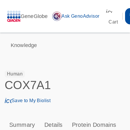
icon_00
GeneGlobe
auto_awesome
Ask GenoAdvisor
Cart
Knowledge
Human
COX7A1
icon_0171_ls_qf_save_program-s
Save to My Biolist
Summary
Details
Protein Domains
P