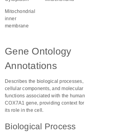
mitochondrial
inner
membrane
Gene Ontology
Annotations
Describes the biological processes,
cellular components, and molecular
functions associated with the human
COX7A1 gene, providing context for
its role in the cell.
Biological Process