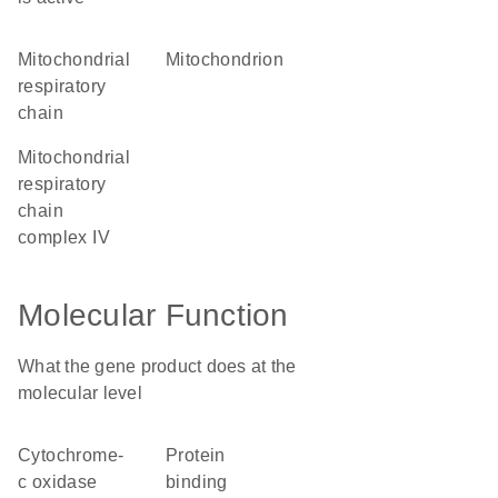
mitochondrial
mitochondrion
respiratory
chain
mitochondrial
respiratory
chain
complex IV
Molecular Function
What the gene product does at the
molecular level
cytochrome-
protein
c oxidase
binding