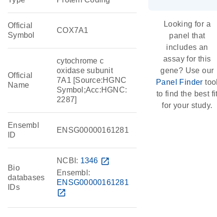
Looking for a
Official
COX7A1
Symbol
panel that
includes an
assay for this
cytochrome c
oxidase subunit
gene? Use our
Official
7A1 [Source:HGNC
Panel Finder
too
Name
Symbol;Acc:HGNC:
to find the best fi
2287]
for your study.
Ensembl
ENSG00000161281
ID
NCBI:
1346
open_in_new
Bio
Ensembl:
databases
ENSG00000161281
IDs
open_in_new