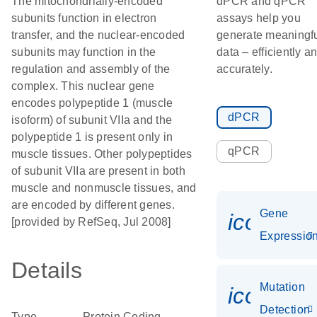
The mitochondrially-encoded
dPCR and qPCR
subunits function in electron
assays help you
transfer, and the nuclear-encoded
generate meaningf
subunits may function in the
data – efficiently a
regulation and assembly of the
accurately.
complex. This nuclear gene
encodes polypeptide 1 (muscle
dPCR
isoform) of subunit VIIa and the
polypeptide 1 is present only in
qPCR
muscle tissues. Other polypeptides
of subunit VIIa are present in both
muscle and nonmuscle tissues, and
are encoded by different genes.
Gene
icon_01
[provided by RefSeq, Jul 2008]
Expressio
Details
Mutation
icon_00
Detection
Type
Protein Coding