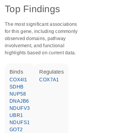
Top Findings
The most significant associations
for this gene, including commonly
observed domains, pathway
involvement, and functional
highlights based on current data.
binds
regulates
COX4I1
COX7A1
SDHB
NUP58
DNAJB6
NDUFV3
UBR1
NDUFS1
GOT2