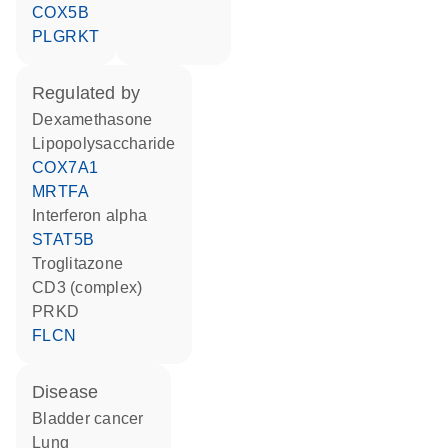
COX5B
PLGRKT
regulated by
dexamethasone
lipopolysaccharide
COX7A1
MRTFA
interferon alpha
STAT5B
troglitazone
CD3 (complex)
PRKD
FLCN
disease
bladder cancer
lung