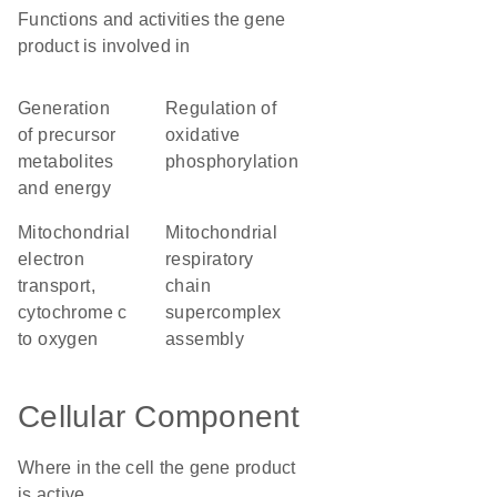
Functions and activities the gene
product is involved in
generation
regulation of
of precursor
oxidative
metabolites
phosphorylation
and energy
mitochondrial
mitochondrial
electron
respiratory
transport,
chain
cytochrome c
supercomplex
to oxygen
assembly
Cellular Component
Where in the cell the gene product
is active