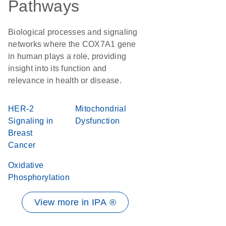
Pathways
Biological processes and signaling
networks where the COX7A1 gene
in human plays a role, providing
insight into its function and
relevance in health or disease.
HER-2
Mitochondrial
Signaling in
Dysfunction
Breast
Cancer
Oxidative
Phosphorylation
View more in IPA ®