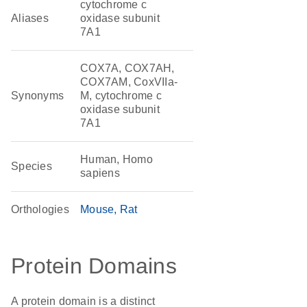
cytochrome c
Aliases
oxidase subunit
7A1
COX7A, COX7AH,
COX7AM, CoxVIIa-
Synonyms
M, cytochrome c
oxidase subunit
7A1
Human, Homo
Species
sapiens
Orthologies
Mouse
Rat
Protein Domains
A protein domain is a distinct