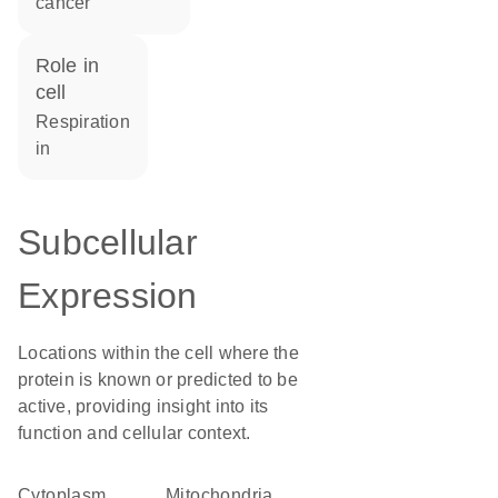
cancer
role in
cell
respiration
in
Subcellular
Expression
Locations within the cell where the
protein is known or predicted to be
active, providing insight into its
function and cellular context.
Cytoplasm
Mitochondria