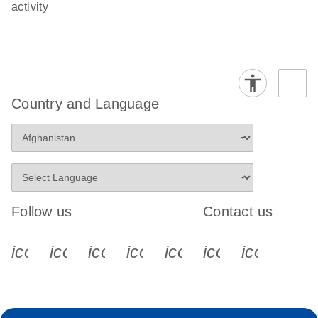
activity
Country and Language
Follow us
Contact us
icon_0340_cc_gen_x-s
icon_0066_linkedin-s
icon_0064_facebook-s
icon_0065_instagram-s
icon_0077_youtube
icon_0072_pho
icon_006