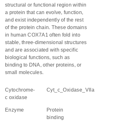
structural or functional region within
a protein that can evolve, function,
and exist independently of the rest
of the protein chain. These domains
in human COX7A1 often fold into
stable, three-dimensional structures
and are associated with specific
biological functions, such as
binding to DNA, other proteins, or
small molecules.
cytochrome-
Cyt_c_Oxidase_VIIa
c oxidase
enzyme
protein
binding