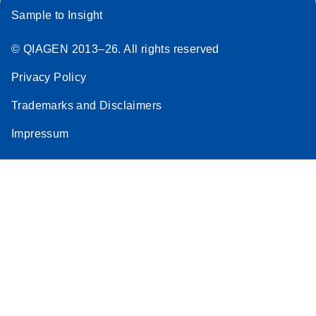
Sample to Insight
© QIAGEN 2013–26. All rights reserved
Privacy Policy
Trademarks and Disclaimers
Impressum