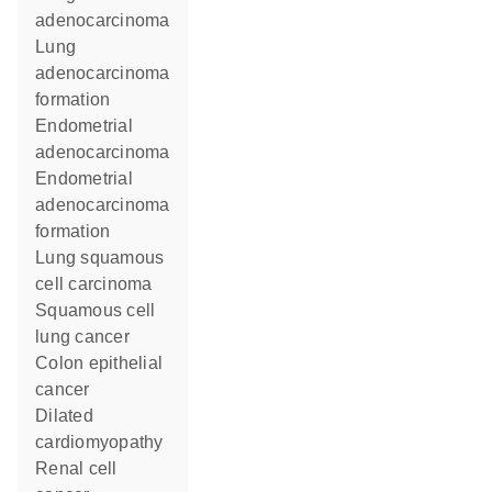
adenocarcinoma
lung
adenocarcinoma
formation
endometrial
adenocarcinoma
endometrial
adenocarcinoma
formation
lung squamous
cell carcinoma
squamous cell
lung cancer
colon epithelial
cancer
dilated
cardiomyopathy
renal cell