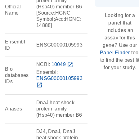
protein family
Official
(Hsp40) member B6
Name
[Source:HGNC
Looking for a
Symbol;Acc:HGNC:
panel that
14888]
includes an
assay for this
Ensembl
ENSG00000105993
gene? Use our
ID
Panel Finder
too
to find the best fi
NCBI:
10049
open_in_new
for your study.
Bio
Ensembl:
databases
ENSG00000105993
IDs
open_in_new
DnaJ heat shock
Aliases
protein family
(Hsp40) member B6
DJ4, DnaJ, DnaJ
heat shock protein