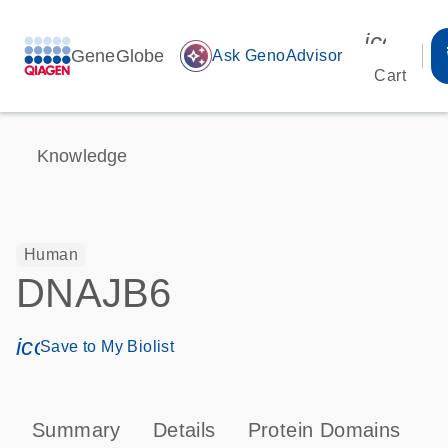
icon_00
GeneGlobe
auto_awesome
Ask GenoAdvisor
Cart
Knowledge
Human
DNAJB6
icon_0171_ls_qf_save_program-s
Save to My Biolist
Summary
Details
Protein Domains
P