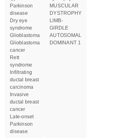
Parkinson
MUSCULAR
disease
DYSTROPHY
dry eye
LIMB-
syndrome
GIRDLE
glioblastoma
AUTOSOMAL
glioblastoma
DOMINANT 1
cancer
Rett
syndrome
infiltrating
ductal breast
carcinoma
invasive
ductal breast
cancer
late-onset
Parkinson
disease