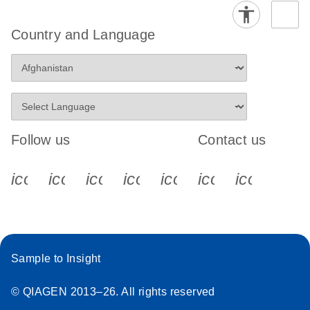
Country and Language
Follow us
Contact us
icon_0340_cc_gen_x-s
icon_0066_linkedin-s
icon_0064_facebook-s
icon_0065_instagram-s
icon_0077_youtube
icon_0072_pho
icon_006
Sample to Insight
© QIAGEN 2013–26. All rights reserved