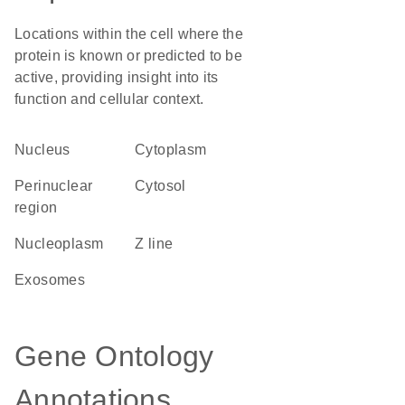
Locations within the cell where the
protein is known or predicted to be
active, providing insight into its
function and cellular context.
Nucleus
Cytoplasm
perinuclear
cytosol
region
nucleoplasm
Z line
exosomes
Gene Ontology
Annotations