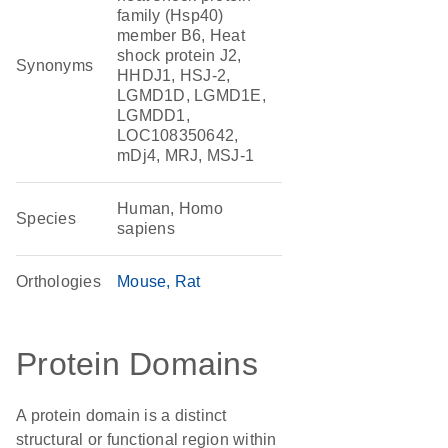
family (Hsp40)
member B6, Heat
shock protein J2,
Synonyms
HHDJ1, HSJ-2,
LGMD1D, LGMD1E,
LGMDD1,
LOC108350642,
mDj4, MRJ, MSJ-1
Human, Homo
Species
sapiens
Orthologies
Mouse
Rat
Protein Domains
A protein domain is a distinct
structural or functional region within