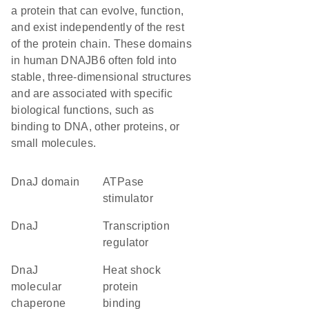
a protein that can evolve, function,
and exist independently of the rest
of the protein chain. These domains
in human DNAJB6 often fold into
stable, three-dimensional structures
and are associated with specific
biological functions, such as
binding to DNA, other proteins, or
small molecules.
DnaJ domain
ATPase
stimulator
DnaJ
transcription
regulator
DnaJ
heat shock
molecular
protein
chaperone
binding