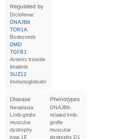
regulated by
diclofenac
DNAJB6
TOR1A
bortezomib
DMD
TGFB1
arsenic trioxide
imatinib
SUZ12
Immunoglobulin
disease
phenotypes
neoplasia
DNAJB6-
limb-girdle
related limb-
muscular
girdle
dystrophy
muscular
type 1E
dystrophy D1