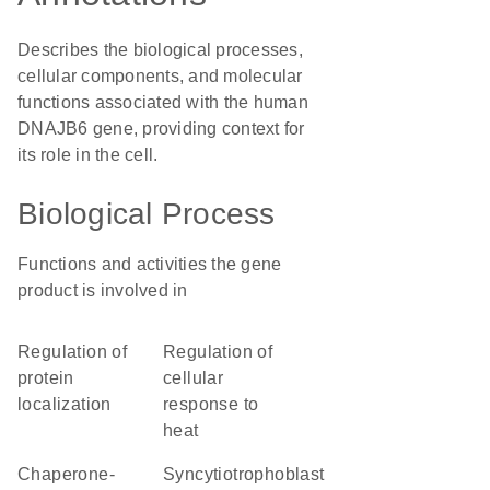
Describes the biological processes,
cellular components, and molecular
functions associated with the human
DNAJB6 gene, providing context for
its role in the cell.
Biological Process
Functions and activities the gene
product is involved in
regulation of
regulation of
protein
cellular
localization
response to
heat
chaperone-
syncytiotrophoblast