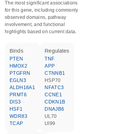
The most significant associations
for this gene, including commonly
observed domains, pathway
involvement, and functional
highlights based on current data.
binds
regulates
PTEN
TNF
HMOX2
APP
PTGFRN
CTNNB1
EGLN3
HSP70
ALDH18A1
NFATC3
PRMT6
CCNE1
DIS3
CDKN1B
HSF1
DNAJB6
WDR83
UL70
TCAP
Ul99