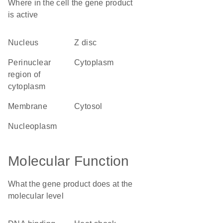
Where in the cell the gene product
is active
nucleus
Z disc
perinuclear
cytoplasm
region of
cytoplasm
membrane
cytosol
nucleoplasm
Molecular Function
What the gene product does at the
molecular level