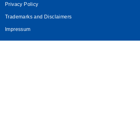
Privacy Policy
Trademarks and Disclaimers
Impressum