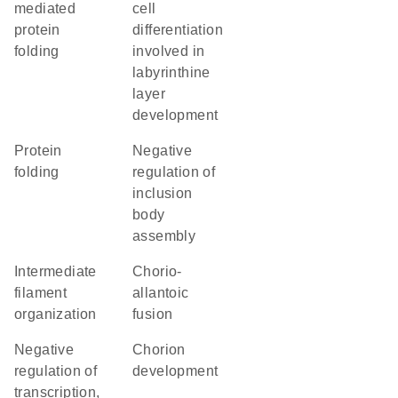
mediated
cell
protein
differentiation
folding
involved in
labyrinthine
layer
development
protein
negative
folding
regulation of
inclusion
body
assembly
intermediate
chorio-
filament
allantoic
organization
fusion
negative
chorion
regulation of
development
transcription,