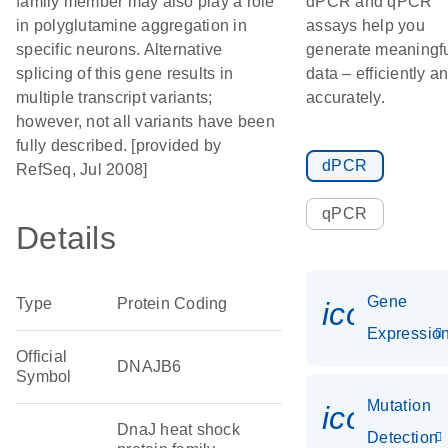
family member may also play a role
dPCR and qPCR
in polyglutamine aggregation in
assays help you
specific neurons. Alternative
generate meaningf
splicing of this gene results in
data – efficiently a
multiple transcript variants;
accurately.
however, not all variants have been
fully described. [provided by
dPCR
RefSeq, Jul 2008]
qPCR
Details
Gene
Type
Protein Coding
icon_01
Expressio
Official
DNAJB6
Symbol
Mutation
icon_00
DnaJ heat shock
Detection