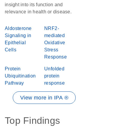
insight into its function and
relevance in health or disease.
Aldosterone
NRF2-
Signaling in
mediated
Epithelial
Oxidative
Cells
Stress
Response
Protein
Unfolded
Ubiquitination
protein
Pathway
response
View more in IPA ®
Top Findings