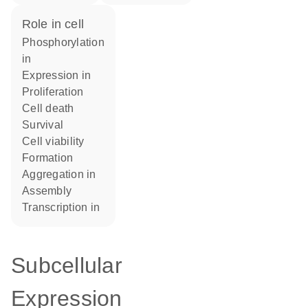
role in cell
phosphorylation
in
expression in
proliferation
cell death
survival
cell viability
formation
aggregation in
assembly
transcription in
Subcellular
Expression