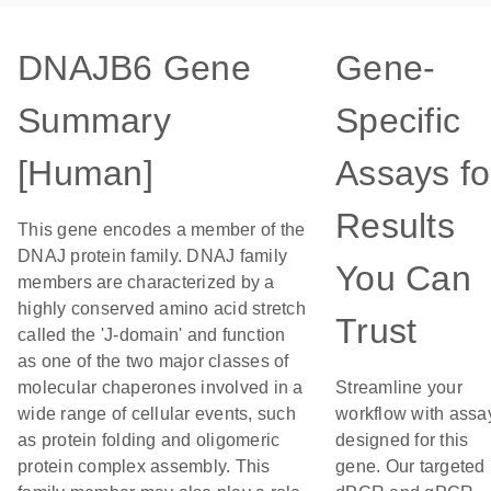
DNAJB6 Gene
Gene-
Summary
Specific
[Human]
Assays fo
Results
This gene encodes a member of the
DNAJ protein family. DNAJ family
You Can
members are characterized by a
highly conserved amino acid stretch
Trust
called the 'J-domain' and function
as one of the two major classes of
molecular chaperones involved in a
Streamline your
wide range of cellular events, such
workflow with assa
as protein folding and oligomeric
designed for this
protein complex assembly. This
gene. Our targeted