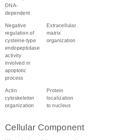
DNA-
dependent
negative
extracellular
regulation of
matrix
cysteine-type
organization
endopeptidase
activity
involved in
apoptotic
process
actin
protein
cytoskeleton
localization
organization
to nucleus
Cellular Component