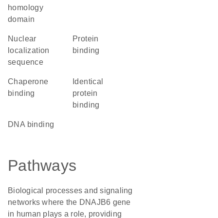
homology
domain
nuclear
protein
localization
binding
sequence
chaperone
identical
binding
protein
binding
DNA binding
Pathways
Biological processes and signaling
networks where the DNAJB6 gene
in human plays a role, providing