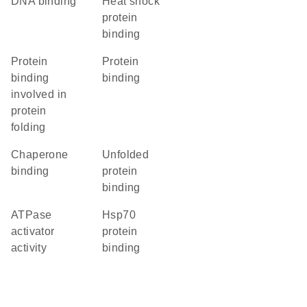
DNA binding
heat shock
protein
binding
protein
protein
binding
binding
involved in
protein
folding
chaperone
unfolded
binding
protein
binding
ATPase
Hsp70
activator
protein
activity
binding