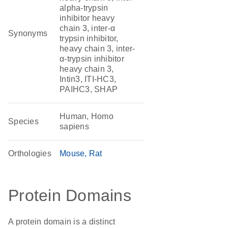
alpha-trypsin
inhibitor heavy
chain 3, inter-α
Synonyms
trypsin inhibitor,
heavy chain 3, inter-
α-trypsin inhibitor
heavy chain 3,
Intin3, ITI-HC3,
PAIHC3, SHAP
Human, Homo
Species
sapiens
Orthologies
Mouse
Rat
Protein Domains
A protein domain is a distinct