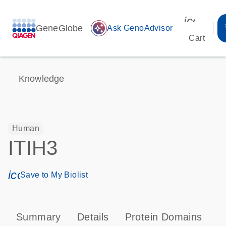
icon_00
GeneGlobe
auto_awesome
Ask GenoAdvisor
Cart
Knowledge
Human
ITIH3
icon_0171_ls_qf_save_program-s
Save to My Biolist
Summary
Details
Protein Domains
P