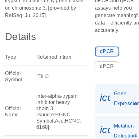
trypsin inhibitor family gene cluster
dPCR and qPCR
on chromosome 3. [provided by
assays help you
RefSeq, Jul 2015]
generate meaningf
data – efficiently a
accurately.
Details
dPCR
Type
Retained Intron
qPCR
Official
ITIH3
Symbol
Gene
icon_01
inter-alpha-trypsin
inhibitor heavy
Expressio
Official
chain 3
Name
[Source:HGNC
Symbol;Acc:HGNC:
Mutation
icon_00
6168]
Detection