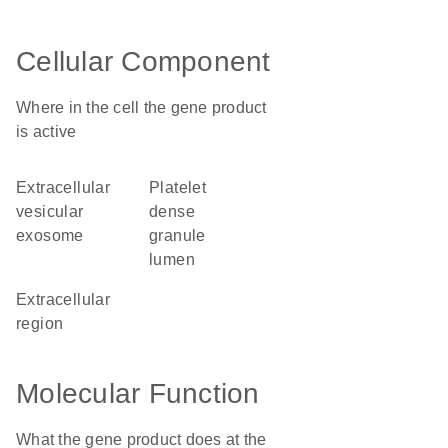
Cellular Component
Where in the cell the gene product
is active
extracellular
platelet
vesicular
dense
exosome
granule
lumen
extracellular
region
Molecular Function
What the gene product does at the