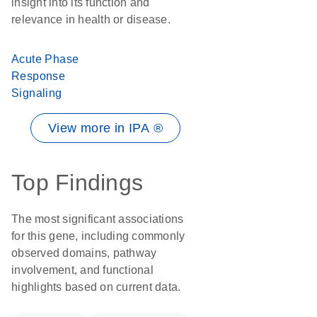
insight into its function and
relevance in health or disease.
Acute Phase
Response
Signaling
View more in IPA ®
Top Findings
The most significant associations
for this gene, including commonly
observed domains, pathway
involvement, and functional
highlights based on current data.