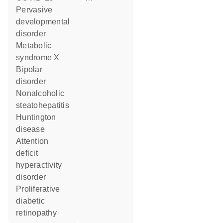
pervasive
developmental
disorder
metabolic
syndrome X
bipolar
disorder
nonalcoholic
steatohepatitis
Huntington
disease
attention
deficit
hyperactivity
disorder
proliferative
diabetic
retinopathy