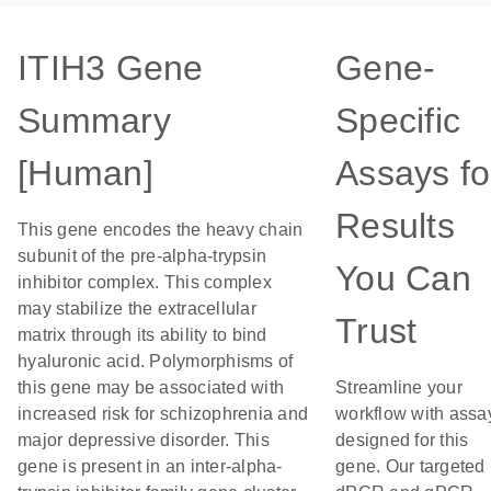
ITIH3 Gene
Gene-
Summary
Specific
[Human]
Assays fo
Results
This gene encodes the heavy chain
subunit of the pre-alpha-trypsin
You Can
inhibitor complex. This complex
may stabilize the extracellular
Trust
matrix through its ability to bind
hyaluronic acid. Polymorphisms of
this gene may be associated with
Streamline your
increased risk for schizophrenia and
workflow with assa
major depressive disorder. This
designed for this
gene is present in an inter-alpha-
gene. Our targeted