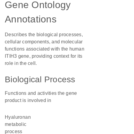
Gene Ontology
Annotations
Describes the biological processes,
cellular components, and molecular
functions associated with the human
ITIH3 gene, providing context for its
role in the cell.
Biological Process
Functions and activities the gene
product is involved in
hyaluronan
metabolic
process