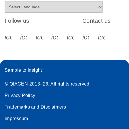
Follow us
Contact us
icon_0340_cc_gen_x-s
icon_0066_linkedin-s
icon_0064_facebook-s
icon_0065_instagram-s
icon_0077_youtube
icon_0072_pho
icon_006
Sample to Insight
© QIAGEN 2013–26. All rights reserved
Privacy Policy
Trademarks and Disclaimers
Impressum