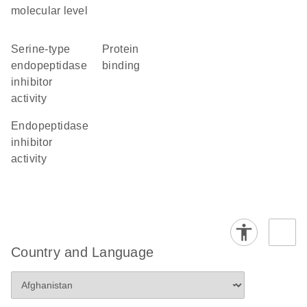
molecular level
serine-type
protein
endopeptidase
binding
inhibitor
activity
endopeptidase
inhibitor
activity
Country and Language