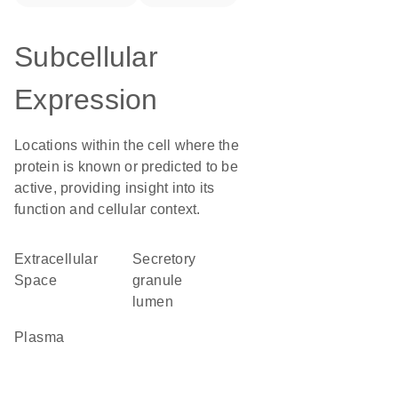
Subcellular
Expression
Locations within the cell where the
protein is known or predicted to be
active, providing insight into its
function and cellular context.
Extracellular
secretory
Space
granule
lumen
plasma