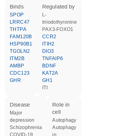
binds
regulated by
SPOP
L-
LRRC47
triiodothyronine
THTPA
PAX3-FOXO1
FAM120B
CCR2
HSP90B1
ITIH2
TGOLN2
DIO3
ITM2B
TNFAIP6
AMBP
BDNF
CDC123
KAT2A
GHR
GH1
ITI
disease
role in
cell
major
depression
autophagy
schizophrenia
autophagy
COVID-19
in