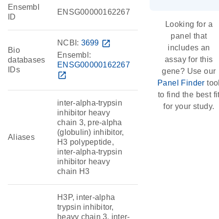
Ensembl
ENSG00000162267
ID
Looking for a
panel that
NCBI:
3699
open_in_new
includes an
Bio
Ensembl:
assay for this
databases
ENSG00000162267
IDs
gene? Use our
open_in_new
Panel Finder
too
to find the best fi
inter-alpha-trypsin
for your study.
inhibitor heavy
chain 3, pre-alpha
(globulin) inhibitor,
Aliases
H3 polypeptide,
inter-alpha-trypsin
inhibitor heavy
chain H3
H3P, inter-alpha
trypsin inhibitor,
heavy chain 3, inter-