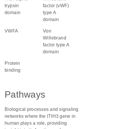
trypsin
factor (vWF)
domain
type A
domain
vWFA
von
Willebrand
factor type A
domain
protein
binding
Pathways
Biological processes and signaling
networks where the ITIH3 gene in
human plays a role, providing