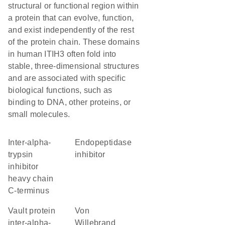
structural or functional region within
a protein that can evolve, function,
and exist independently of the rest
of the protein chain. These domains
in human ITIH3 often fold into
stable, three-dimensional structures
and are associated with specific
biological functions, such as
binding to DNA, other proteins, or
small molecules.
Inter-alpha-
endopeptidase
trypsin
inhibitor
inhibitor
heavy chain
C-terminus
Vault protein
von
inter-alpha-
Willebrand