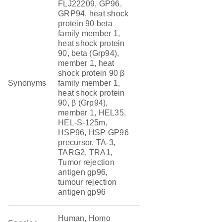
FLJ22209, GP96,
GRP94, heat shock
protein 90 beta
family member 1,
heat shock protein
90, beta (Grp94),
member 1, heat
shock protein 90 β
Synonyms
family member 1,
heat shock protein
90, β (Grp94),
member 1, HEL35,
HEL-S-125m,
HSP96, HSP GP96
precursor, TA-3,
TARG2, TRA1,
Tumor rejection
antigen gp96,
tumour rejection
antigen gp96
Human, Homo