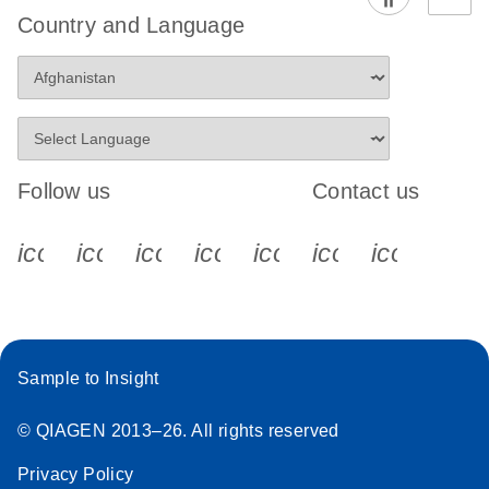
Country and Language
Follow us
Contact us
icon_0340_cc_gen_x-s
icon_0066_linkedin-s
icon_0064_facebook-s
icon_0065_instagram-s
icon_0077_youtube
icon_0072_pho
icon_006
Sample to Insight
© QIAGEN 2013–26. All rights reserved
Privacy Policy