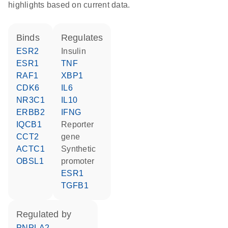
highlights based on current data.
binds
regulates
ESR2
insulin
ESR1
TNF
RAF1
XBP1
CDK6
IL6
NR3C1
IL10
ERBB2
IFNG
IQCB1
reporter
CCT2
gene
ACTC1
synthetic
OBSL1
promoter
ESR1
TGFB1
regulated by
PNPLA2