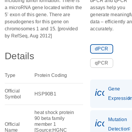
including tumor formation. There is
dPCR and qPCR
a microRNA gene located within the
assays help you
5' exon of this gene. There are
generate meaningf
pseudogenes for this gene on
data – efficiently a
chromosomes 1 and 15. [provided
accurately.
by RefSeq, Aug 2012]
dPCR
Details
qPCR
Type
Protein Coding
Gene
icon_01
Official
HSP90B1
Symbol
Expressio
heat shock protein
90 beta family
Mutation
icon_00
Official
member 1
Detection
Name
[Source:HGNC