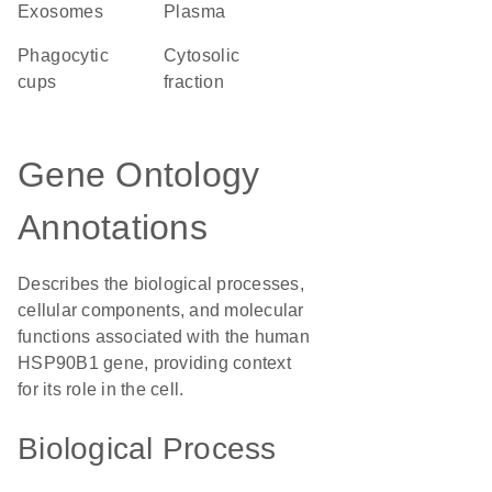
exosomes
plasma
phagocytic
cytosolic
cups
fraction
Gene Ontology
Annotations
Describes the biological processes,
cellular components, and molecular
functions associated with the human
HSP90B1 gene, providing context
for its role in the cell.
Biological Process