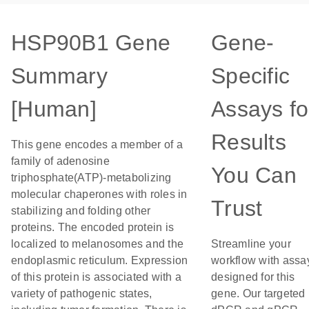
HSP90B1 Gene
Gene-
Summary
Specific
[Human]
Assays fo
Results
This gene encodes a member of a
family of adenosine
You Can
triphosphate(ATP)-metabolizing
molecular chaperones with roles in
Trust
stabilizing and folding other
proteins. The encoded protein is
localized to melanosomes and the
Streamline your
endoplasmic reticulum. Expression
workflow with assa
of this protein is associated with a
designed for this
variety of pathogenic states,
gene. Our targeted