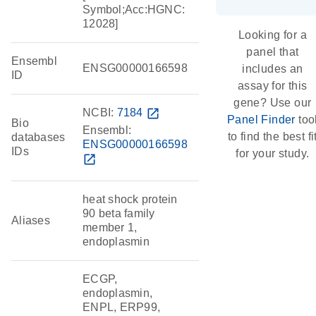
Symbol;Acc:HGNC:
12028]
Looking for a
panel that
Ensembl
ENSG00000166598
includes an
ID
assay for this
gene? Use our
NCBI:
7184
open_in_new
Panel Finder
too
Bio
Ensembl:
to find the best fi
databases
ENSG00000166598
IDs
for your study.
open_in_new
heat shock protein
90 beta family
Aliases
member 1,
endoplasmin
ECGP,
endoplasmin,
ENPL, ERP99,