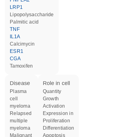
LRP1
lipopolysaccharide
palmitic acid
TNF
IL1A
calcimycin
ESR1
CGA
tamoxifen
disease
role in cell
plasma
quantity
cell
growth
myeloma
activation
relapsed
expression in
multiple
proliferation
myeloma
differentiation
malignant
apoptosis