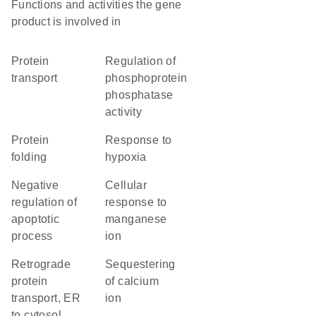
Functions and activities the gene
product is involved in
protein
regulation of
transport
phosphoprotein
phosphatase
activity
protein
response to
folding
hypoxia
negative
cellular
regulation of
response to
apoptotic
manganese
process
ion
retrograde
sequestering
protein
of calcium
transport, ER
ion
to cytosol