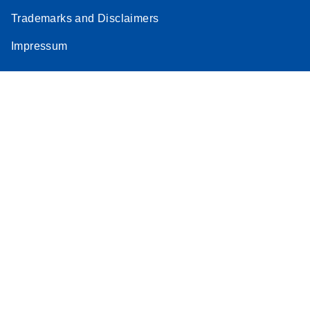
Trademarks and Disclaimers
Impressum