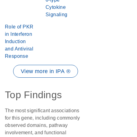
Cytokine
Signaling
Role of PKR
in Interferon
Induction
and Antiviral
Response
View more in IPA ®
Top Findings
The most significant associations
for this gene, including commonly
observed domains, pathway
involvement, and functional