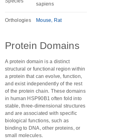
Species
sapiens
Orthologies
Mouse
Rat
Protein Domains
A protein domain is a distinct
structural or functional region within
a protein that can evolve, function,
and exist independently of the rest
of the protein chain. These domains
in human HSP90B1 often fold into
stable, three-dimensional structures
and are associated with specific
biological functions, such as
binding to DNA, other proteins, or
small molecules.