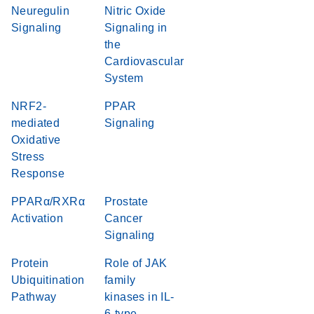
Neuregulin
Nitric Oxide
Signaling
Signaling in
the
Cardiovascular
System
NRF2-
PPAR
mediated
Signaling
Oxidative
Stress
Response
PPARα/RXRα
Prostate
Activation
Cancer
Signaling
Protein
Role of JAK
Ubiquitination
family
Pathway
kinases in IL-
6-type