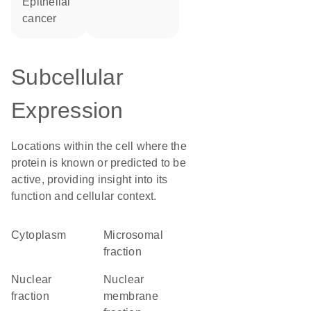
epithelial
cancer
Subcellular
Expression
Locations within the cell where the
protein is known or predicted to be
active, providing insight into its
function and cellular context.
Cytoplasm
microsomal
fraction
nuclear
nuclear
fraction
membrane