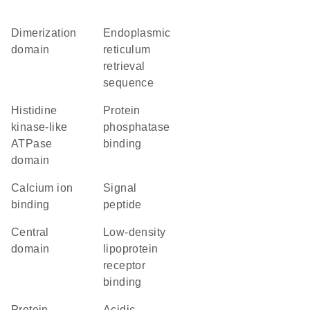
dimerization
endoplasmic
domain
reticulum
retrieval
sequence
Histidine
protein
kinase-like
phosphatase
ATPase
binding
domain
calcium ion
signal
binding
peptide
central
low-density
domain
lipoprotein
receptor
binding
protein
acidic