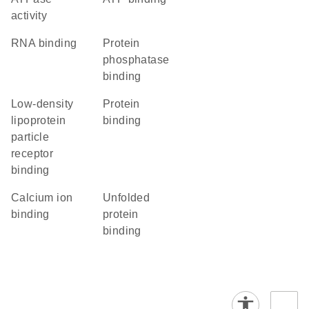
activity
RNA binding
protein
phosphatase
binding
low-density
protein
lipoprotein
binding
particle
receptor
binding
calcium ion
unfolded
binding
protein
binding