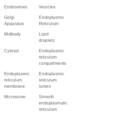
endosomes
vesicles
Golgi
Endoplasmic
Apparatus
Reticulum
midbody
lipid
droplets
cytosol
endoplasmic
reticulum
compartments
endoplasmic
endoplasmic
reticulum
reticulum
membrane
lumen
microsome
smooth
endoplasmatic
reticulum