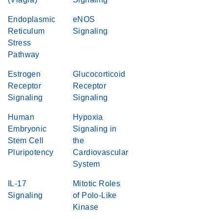
Endoplasmic
eNOS
Reticulum
Signaling
Stress
Pathway
Estrogen
Glucocorticoid
Receptor
Receptor
Signaling
Signaling
Human
Hypoxia
Embryonic
Signaling in
Stem Cell
the
Pluripotency
Cardiovascular
System
IL-17
Mitotic Roles
Signaling
of Polo-Like
Kinase