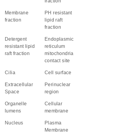
fraction
membrane
pH resistant
fraction
lipid raft
fraction
detergent
endoplasmic
resistant lipid
reticulum
raft fraction
mitochondria
contact site
cilia
cell surface
Extracellular
perinuclear
Space
region
organelle
cellular
lumens
membrane
Nucleus
Plasma
Membrane