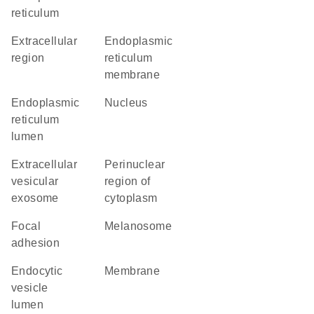
reticulum
extracellular
endoplasmic
region
reticulum
membrane
endoplasmic
nucleus
reticulum
lumen
extracellular
perinuclear
vesicular
region of
exosome
cytoplasm
focal
melanosome
adhesion
endocytic
membrane
vesicle
lumen