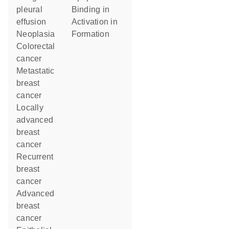
pleural
binding in
effusion
activation in
neoplasia
formation
colorectal
cancer
metastatic
breast
cancer
locally
advanced
breast
cancer
recurrent
breast
cancer
advanced
breast
cancer