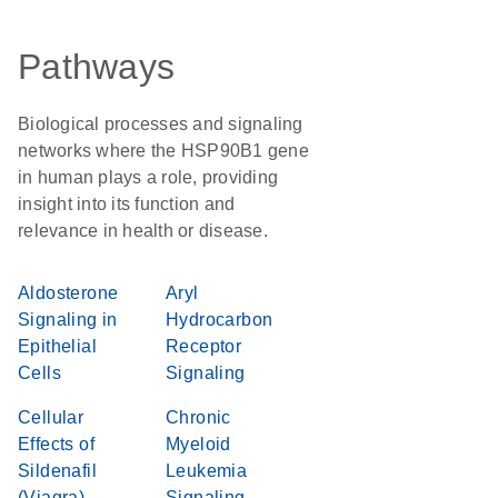
Pathways
Biological processes and signaling
networks where the HSP90B1 gene
in human plays a role, providing
insight into its function and
relevance in health or disease.
Aldosterone
Aryl
Signaling in
Hydrocarbon
Epithelial
Receptor
Cells
Signaling
Cellular
Chronic
Effects of
Myeloid
Sildenafil
Leukemia
(Viagra)
Signaling