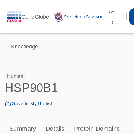
icon_00
GeneGlobe
auto_awesome
Ask GenoAdvisor
Cart
Knowledge
Human
HSP90B1
icon_0171_ls_qf_save_program-s
Save to My Biolist
Summary
Details
Protein Domains
P