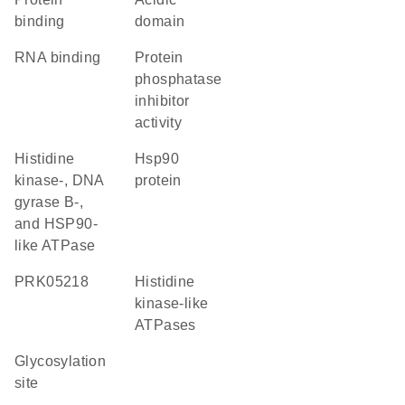
binding
domain
RNA binding
protein
phosphatase
inhibitor
activity
Histidine
Hsp90
kinase-, DNA
protein
gyrase B-,
and HSP90-
like ATPase
PRK05218
Histidine
kinase-like
ATPases
glycosylation
site