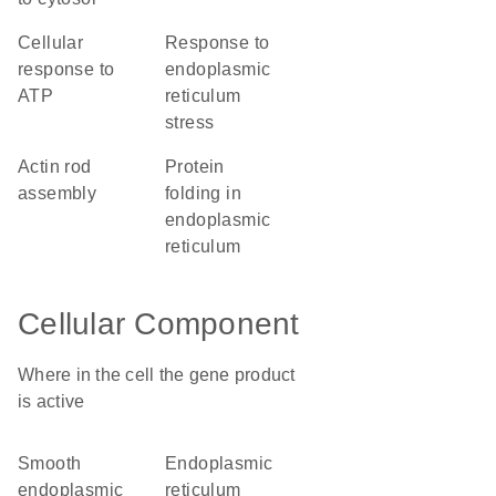
cellular
response to
response to
endoplasmic
ATP
reticulum
stress
actin rod
protein
assembly
folding in
endoplasmic
reticulum
Cellular Component
Where in the cell the gene product
is active
smooth
endoplasmic
endoplasmic
reticulum