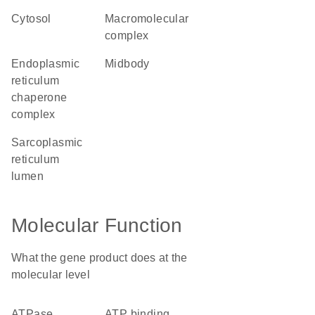
cytosol
macromolecular
complex
endoplasmic
midbody
reticulum
chaperone
complex
sarcoplasmic
reticulum
lumen
Molecular Function
What the gene product does at the
molecular level
ATPase
ATP binding