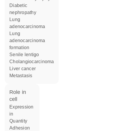
diabetic
nephropathy
lung
adenocarcinoma
lung
adenocarcinoma
formation
senile lentigo
cholangiocarcinoma
liver cancer
metastasis
role in
cell
expression
in
quantity
adhesion