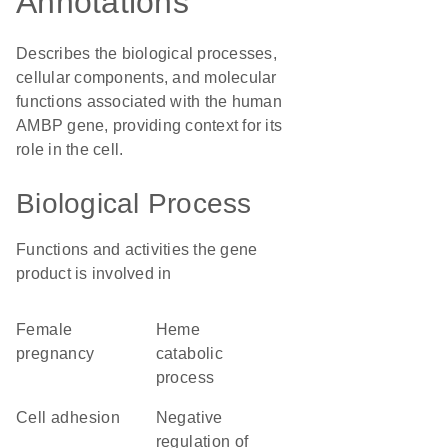
Annotations
Describes the biological processes,
cellular components, and molecular
functions associated with the human
AMBP gene, providing context for its
role in the cell.
Biological Process
Functions and activities the gene
product is involved in
female
heme
pregnancy
catabolic
process
cell adhesion
negative
regulation of