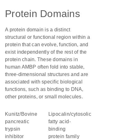
Protein Domains
A protein domain is a distinct
structural or functional region within a
protein that can evolve, function, and
exist independently of the rest of the
protein chain. These domains in
human AMBP often fold into stable,
three-dimensional structures and are
associated with specific biological
functions, such as binding to DNA,
other proteins, or small molecules.
Kunitz/Bovine
lipocalin/cytosolic
pancreatic
fatty acid-
trypsin
binding
inhibitor
protein family