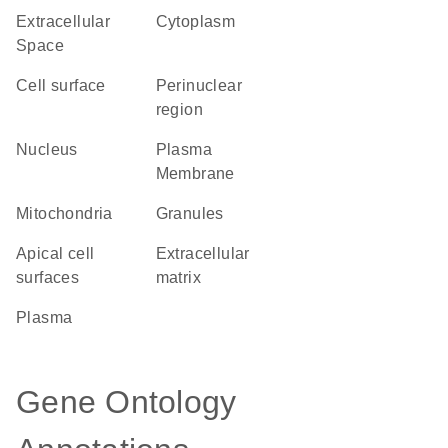
Extracellular
Cytoplasm
Space
cell surface
perinuclear
region
Nucleus
Plasma
Membrane
Mitochondria
granules
apical cell
extracellular
surfaces
matrix
plasma
Gene Ontology