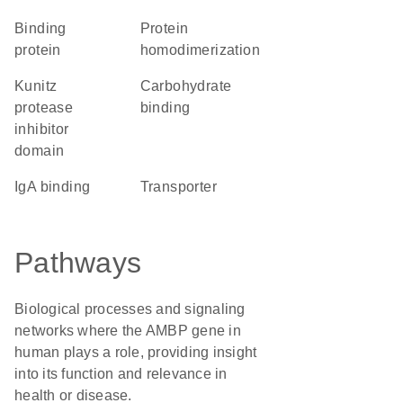
binding
protein
protein
homodimerization
Kunitz
carbohydrate
protease
binding
inhibitor
domain
IgA binding
transporter
Pathways
Biological processes and signaling
networks where the AMBP gene in
human plays a role, providing insight
into its function and relevance in
health or disease.