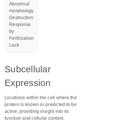
abnormal
morphology
destruction
response
by
fertilization
lack
Subcellular
Expression
Locations within the cell where the
protein is known or predicted to be
active, providing insight into its
function and cellular context.