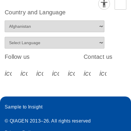
Country and Language
Follow us
Contact us
icon_0340_cc_gen_x-s
icon_0066_linkedin-s
icon_0064_facebook-s
icon_0065_instagram-s
icon_0077_youtube
icon_0072_pho
icon_006
Sample to Insight
© QIAGEN 2013–26. All rights reserved