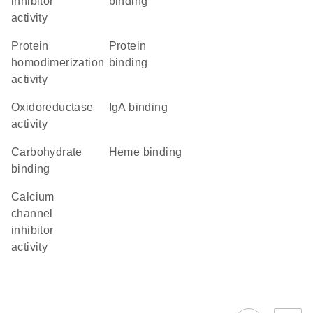
inhibitor
binding
activity
protein
protein
homodimerization
binding
activity
oxidoreductase
IgA binding
activity
carbohydrate
heme binding
binding
calcium
channel
inhibitor
activity