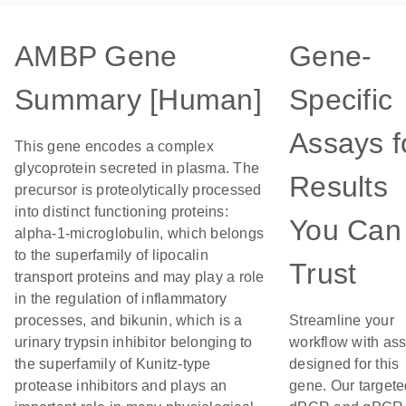
AMBP Gene
Gene-
Summary [Human]
Specific
Assays f
This gene encodes a complex
glycoprotein secreted in plasma. The
Results
precursor is proteolytically processed
into distinct functioning proteins:
You Can
alpha-1-microglobulin, which belongs
to the superfamily of lipocalin
Trust
transport proteins and may play a role
in the regulation of inflammatory
processes, and bikunin, which is a
Streamline your
urinary trypsin inhibitor belonging to
workflow with as
the superfamily of Kunitz-type
designed for this
protease inhibitors and plays an
gene. Our targete