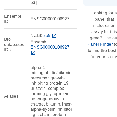
53]
Looking for a
Ensembl
ENSG00000106927
panel that
ID
includes an
assay for thi
NCBI:
259
open_in_new
gene? Use ou
Bio
Ensembl:
Panel Finder
to
databases
ENSG00000106927
IDs
to find the best 
open_in_new
for your study
alpha-1-
microglobulin/bikunin
precursor, growth-
inhibiting protein 19,
uristatin, complex-
forming glycoprotein
Aliases
heterogeneous in
charge, bikunin, inter-
alpha-trypsin inhibitor
light chain, protein