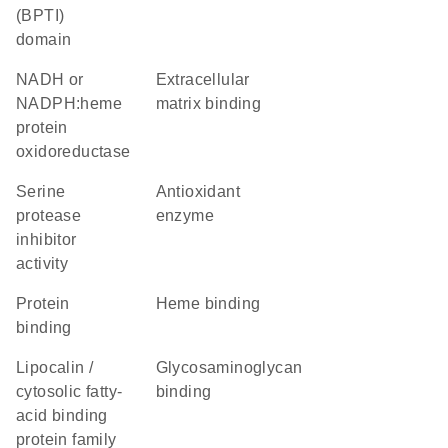
(BPTI)
domain
NADH or
extracellular
NADPH:heme
matrix binding
protein
oxidoreductase
serine
antioxidant
protease
enzyme
inhibitor
activity
protein
heme binding
binding
Lipocalin /
glycosaminoglycan
cytosolic fatty-
binding
acid binding
protein family