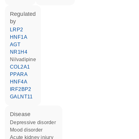
regulated
by
LRP2
HNF1A
AGT
NR1H4
nilvadipine
COL2A1
PPARA
HNF4A
IRF2BP2
GALNT11
disease
depressive disorder
mood disorder
acute kidney injury