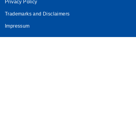
Privacy Policy
Trademarks and Disclaimers
Impressum