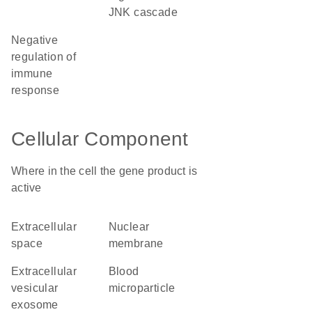
JNK cascade
negative
regulation of
immune
response
Cellular Component
Where in the cell the gene product is
active
extracellular
nuclear
space
membrane
extracellular
blood
vesicular
microparticle
exosome