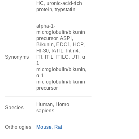
HC, uronic-acid-rich
protein, trypstatin
alpha-1-
microglobulin/bikunin
precursor, ASPI,
Bikunin, EDC1, HCP,
HI-30, IATIL, Intin4,
Synonyms
ITI, ITIL, ITILC, UTI, α
1
microglobulin/bikunin,
α-1-
microglobulin/bikunin
precursor
Human, Homo
Species
sapiens
Orthologies
Mouse
Rat