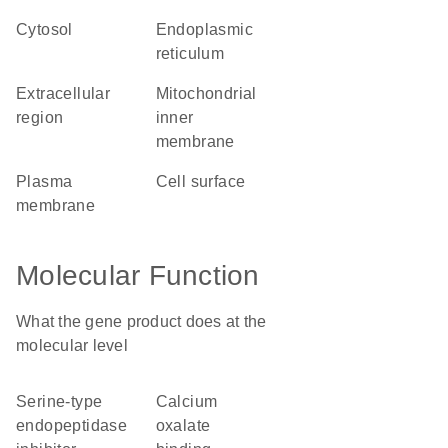
cytosol
endoplasmic
reticulum
extracellular
mitochondrial
region
inner
membrane
plasma
cell surface
membrane
Molecular Function
What the gene product does at the
molecular level
serine-type
calcium
endopeptidase
oxalate