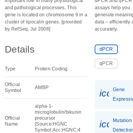
important role in many physiological
dPCR and qPCR
and pathological processes. This
assays help you
gene is located on chromosome 9 in a
generate meaning
cluster of lipocalin genes. [provided
data – efficiently
by RefSeq, Jul 2008]
accurately.
Details
dPCR
qPCR
Type
Protein Coding
Official
AMBP
Gene
Symbol
icon_0
Expressi
alpha-1-
microglobulin/bikunin
Official
precursor
Mutation
icon_0
Name
[Source:HGNC
Symbol;Acc:HGNC:4
Detectio