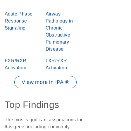
Acute Phase
Airway
Response
Pathology in
Signaling
Chronic
Obstructive
Pulmonary
Disease
FXR/RXR
LXR/RXR
Activation
Activation
View more in IPA ®
Top Findings
The most significant associations for
this gene, including commonly