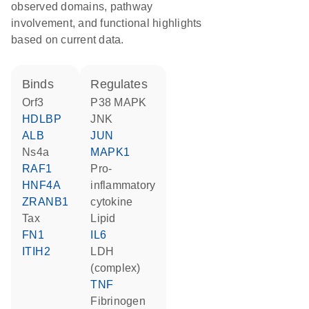
observed domains, pathway
involvement, and functional highlights
based on current data.
binds
regulates
Orf3
p38 MAPK
HDLBP
JNK
ALB
JUN
Ns4a
MAPK1
RAF1
pro-
HNF4A
inflammatory
ZRANB1
cytokine
Tax
lipid
FN1
IL6
ITIH2
LDH
(complex)
TNF
Fibrinogen