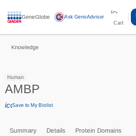
icon_00
GeneGlobe
auto_awesome
Ask GenoAdvisor
Cart
Knowledge
Human
AMBP
icon_0171_ls_qf_save_program-s
Save to My Biolist
Summary
Details
Protein Domains
P