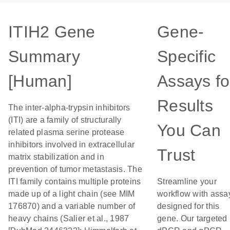
ITIH2 Gene
Gene-
Summary
Specific
[Human]
Assays fo
Results
The inter-alpha-trypsin inhibitors
(ITI) are a family of structurally
You Can
related plasma serine protease
inhibitors involved in extracellular
Trust
matrix stabilization and in
prevention of tumor metastasis. The
ITI family contains multiple proteins
Streamline your
made up of a light chain (see MIM
workflow with assa
176870) and a variable number of
designed for this
heavy chains (Salier et al., 1987
gene. Our targeted