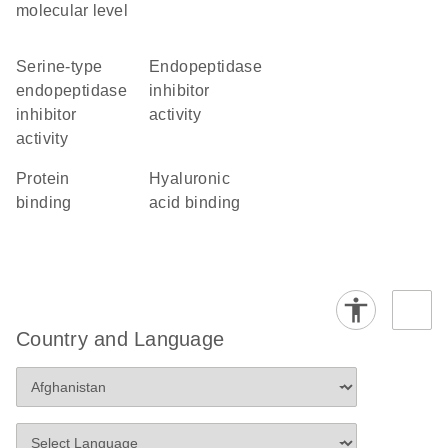
molecular level
serine-type
endopeptidase
endopeptidase
inhibitor
inhibitor
activity
activity
protein
hyaluronic
binding
acid binding
Country and Language