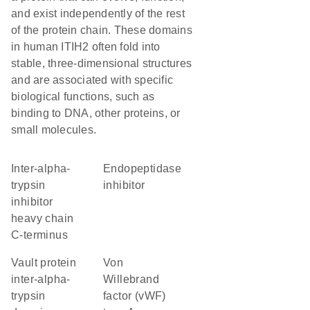
and exist independently of the rest
of the protein chain. These domains
in human ITIH2 often fold into
stable, three-dimensional structures
and are associated with specific
biological functions, such as
binding to DNA, other proteins, or
small molecules.
Inter-alpha-
endopeptidase
trypsin
inhibitor
inhibitor
heavy chain
C-terminus
Vault protein
von
inter-alpha-
Willebrand
trypsin
factor (vWF)