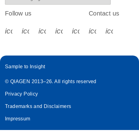
Follow us
Contact us
icon_0340_cc_gen_x-s
icon_0066_linkedin-s
icon_0064_facebook-s
icon_0065_instagram-s
icon_0077_youtube
icon_0072_pho
icon_006
Sample to Insight
© QIAGEN 2013–26. All rights reserved
Privacy Policy
Trademarks and Disclaimers
Impressum