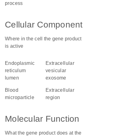
process
Cellular Component
Where in the cell the gene product
is active
endoplasmic
extracellular
reticulum
vesicular
lumen
exosome
blood
extracellular
microparticle
region
Molecular Function
What the gene product does at the