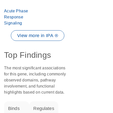
Acute Phase
Response
Signaling
View more in IPA ®
Top Findings
The most significant associations
for this gene, including commonly
observed domains, pathway
involvement, and functional
highlights based on current data.
binds
regulates