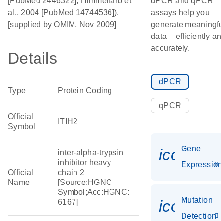
[PubMed 2446322]; Himmelfarb et
dPCR and qPCR
al., 2004 [PubMed 14744536]).
assays help you
[supplied by OMIM, Nov 2009]
generate meaningf
data – efficiently a
accurately.
Details
dPCR
Type
Protein Coding
qPCR
Official
ITIH2
Symbol
Gene
icon_01
inter-alpha-trypsin
inhibitor heavy
Expressio
Official
chain 2
Name
[Source:HGNC
Symbol;Acc:HGNC:
Mutation
icon_00
6167]
Detection