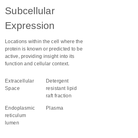
Subcellular
Expression
Locations within the cell where the
protein is known or predicted to be
active, providing insight into its
function and cellular context.
Extracellular
detergent
Space
resistant lipid
raft fraction
endoplasmic
plasma
reticulum
lumen