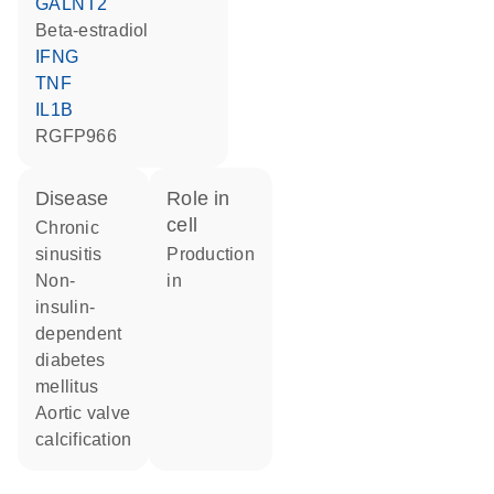
GALNT2
beta-estradiol
IFNG
TNF
IL1B
RGFP966
disease
role in
cell
chronic
sinusitis
production
non-
in
insulin-
dependent
diabetes
mellitus
aortic valve
calcification