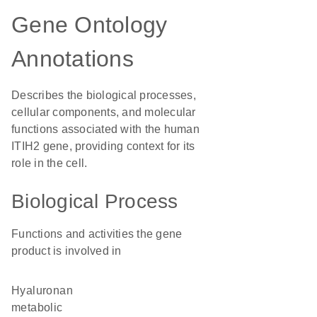
Gene Ontology
Annotations
Describes the biological processes,
cellular components, and molecular
functions associated with the human
ITIH2 gene, providing context for its
role in the cell.
Biological Process
Functions and activities the gene
product is involved in
hyaluronan
metabolic