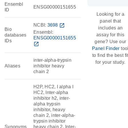
Ensembl
ENSG00000151655
ID
Looking for a
panel that
NCBI:
3698
open_in_new
includes an
Bio
Ensembl:
assay for this
databases
ENSG00000151655
IDs
gene? Use our
open_in_new
Panel Finder
too
to find the best fi
inter-alpha-trypsin
for your study.
Aliases
inhibitor heavy
chain 2
H2P, HC2, I alpha I
HC2, Inter-alpha
inhibitor h2, inter-
alpha trypsin
inhibitor, heavy
chain 2, inter-alpha-
trypsin inhibitor
Synonyms
heavy chain 2, Inter-