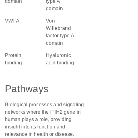
domain
type A
domain
vWFA
von
Willebrand
factor type A
domain
protein
hyaluronic
binding
acid binding
Pathways
Biological processes and signaling
networks where the ITIH2 gene in
human plays a role, providing
insight into its function and
relevance in health or disease.