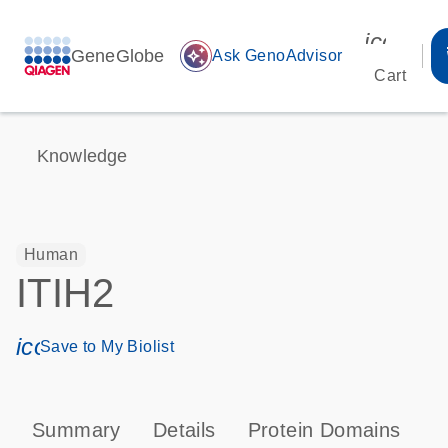
icon_00
GeneGlobe
auto_awesome
Ask GenoAdvisor
Cart
Knowledge
Human
ITIH2
icon_0171_ls_qf_save_program-s
Save to My Biolist
Summary
Details
Protein Domains
P