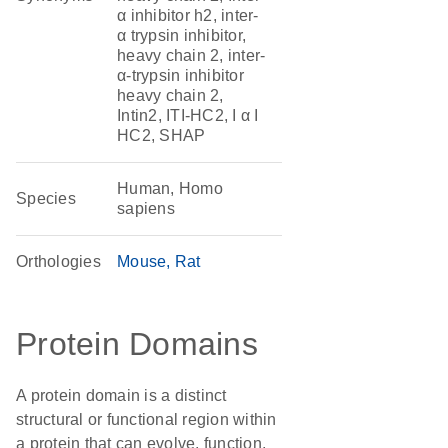
α inhibitor h2, inter-
α trypsin inhibitor,
heavy chain 2, inter-
α-trypsin inhibitor
heavy chain 2,
Intin2, ITI-HC2, I α I
HC2, SHAP
Human, Homo
Species
sapiens
Orthologies
Mouse
Rat
Protein Domains
A protein domain is a distinct
structural or functional region within
a protein that can evolve, function,