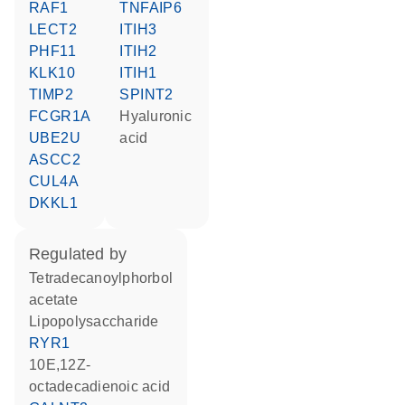
RAF1
TNFAIP6
LECT2
ITIH3
PHF11
ITIH2
KLK10
ITIH1
TIMP2
SPINT2
FCGR1A
hyaluronic
UBE2U
acid
ASCC2
CUL4A
DKKL1
regulated by
tetradecanoylphorbol
acetate
lipopolysaccharide
RYR1
10E,12Z-
octadecadienoic acid