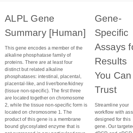
ALPL Gene
Gene-
Summary [Human]
Specific
Assays f
This gene encodes a member of the
alkaline phosphatase family of
Results
proteins. There are at least four
distinct but related alkaline
You Can
phosphatases: intestinal, placental,
placental-like, and liver/bone/kidney
Trust
(tissue non-specific). The first three
are located together on chromosome
2, while the tissue non-specific form is
Streamline your
located on chromosome 1. The
workflow with as
product of this gene is a membrane
designed for this
bound glycosylated enzyme that is
gene. Our targete