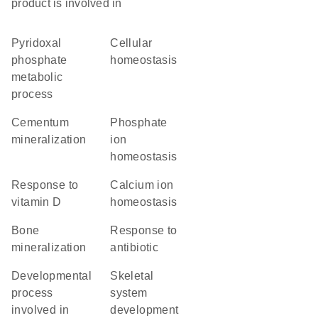
product is involved in
pyridoxal
cellular
phosphate
homeostasis
metabolic
process
cementum
phosphate
mineralization
ion
homeostasis
response to
calcium ion
vitamin D
homeostasis
bone
response to
mineralization
antibiotic
developmental
skeletal
process
system
involved in
development