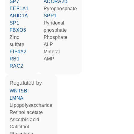
SP7
ADORA2B
EEF1A1
pyrophosphate
ARID1A
SPP1
SP1
pyridoxal
FBXO6
phosphate
zinc
phosphate
sulfate
ALP
EIF4A2
mineral
RB1
AMP
RAC2
regulated by
WNT5B
LMNA
lipopolysaccharide
retinol acetate
ascorbic acid
calcitriol
phosphate