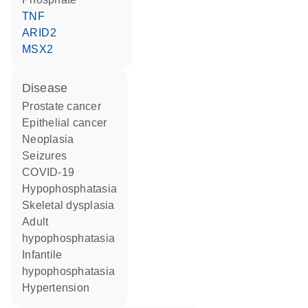
TNF
ARID2
MSX2
disease
prostate cancer
epithelial cancer
neoplasia
seizures
COVID-19
hypophosphatasia
skeletal dysplasia
adult
hypophosphatasia
infantile
hypophosphatasia
hypertension