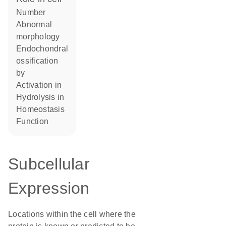
number
abnormal
morphology
endochondral
ossification
by
activation in
hydrolysis in
homeostasis
function
Subcellular
Expression
Locations within the cell where the