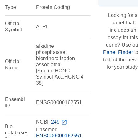
Type
Protein Coding
Looking for a
panel that
Official
ALPL
Symbol
includes an
assay for thi
gene? Use ou
alkaline
phosphatase,
Panel Finder
to
biomineralization
to find the best 
Official
associated
for your study
Name
[Source:HGNC
Symbol;Acc:HGNC:4
38]
Ensembl
ENSG00000162551
ID
NCBI:
249
open_in_new
Bio
Ensembl:
databases
ENSG00000162551