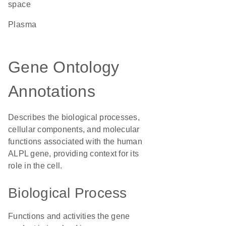
space
plasma
Gene Ontology
Annotations
Describes the biological processes,
cellular components, and molecular
functions associated with the human
ALPL gene, providing context for its
role in the cell.
Biological Process
Functions and activities the gene