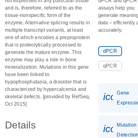
not expressed in any particular tissue
dPCR and qPCR
and is, therefore, referred to as the
assays help you
tissue-nonspecific form of the
generate meaning
enzyme. Alternative splicing results in
data – efficiently
multiple transcript variants, at least
accurately.
one of which encodes a preproprotein
that is proteolytically processed to
dPCR
generate the mature enzyme. This
enzyme may play a role in bone
qPCR
mineralization. Mutations in this gene
have been linked to
hypophosphatasia, a disorder that is
characterized by hypercalcemia and
Gene
icon_0
skeletal defects. [provided by RefSeq,
Expressi
Oct 2015]
Details
Mutation
icon_0
Detectio