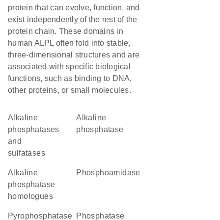
protein that can evolve, function, and
exist independently of the rest of the
protein chain. These domains in
human ALPL often fold into stable,
three-dimensional structures and are
associated with specific biological
functions, such as binding to DNA,
other proteins, or small molecules.
alkaline
alkaline
phosphatases
phosphatase
and
sulfatases
Alkaline
phosphoamidase
phosphatase
homologues
pyrophosphatase
phosphatase