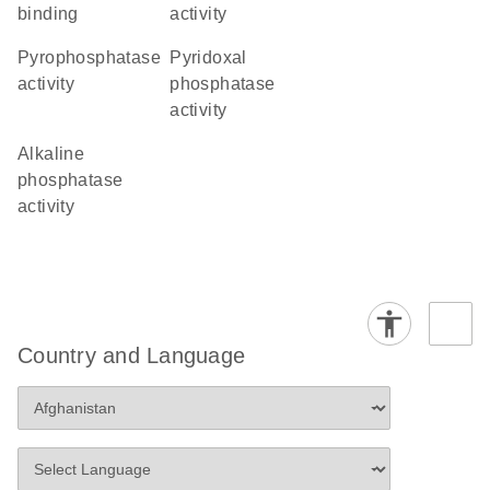
binding
activity
pyrophosphatase
pyridoxal
activity
phosphatase
activity
alkaline
phosphatase
activity
Country and Language