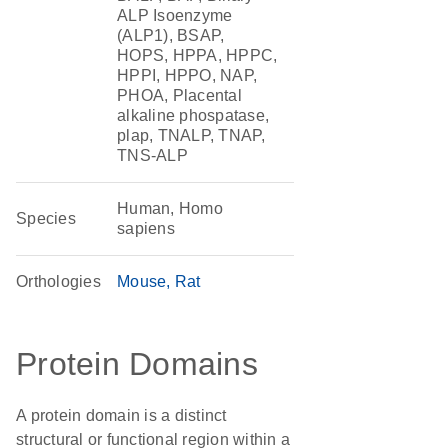
ALP Isoenzyme
(ALP1), BSAP,
HOPS, HPPA, HPPC,
HPPI, HPPO, NAP,
PHOA, Placental
alkaline phospatase,
plap, TNALP, TNAP,
TNS-ALP
Human, Homo
Species
sapiens
Orthologies
Mouse
Rat
Protein Domains
A protein domain is a distinct
structural or functional region within a