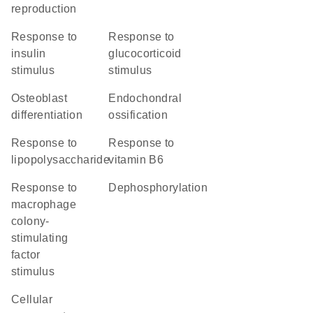
reproduction
response to
response to
insulin
glucocorticoid
stimulus
stimulus
osteoblast
endochondral
differentiation
ossification
response to
response to
lipopolysaccharide
vitamin B6
response to
dephosphorylation
macrophage
colony-
stimulating
factor
stimulus
cellular