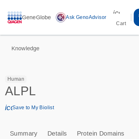
icon_00
GeneGlobe
auto_awesome
Ask GenoAdvisor
Cart
Knowledge
Human
ALPL
icon_0171_ls_qf_save_program-s
Save to My Biolist
Summary
Details
Protein Domains
P