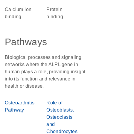
calcium ion
protein
binding
binding
Pathways
Biological processes and signaling
networks where the ALPL gene in
human plays a role, providing insight
into its function and relevance in
health or disease.
Osteoarthritis
Role of
Pathway
Osteoblasts,
Osteoclasts
and
Chondrocytes