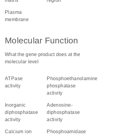
matrix
region
plasma
membrane
Molecular Function
What the gene product does at the
molecular level
ATPase
phosphoethanolamine
activity
phosphatase
activity
inorganic
adenosine-
diphosphatase
diphosphatase
activity
activity
calcium ion
phosphoamidase