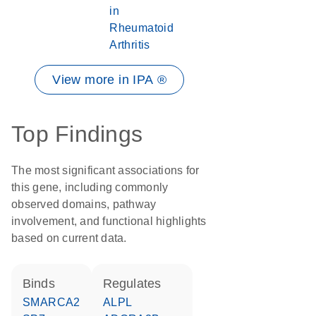
in
Rheumatoid
Arthritis
View more in IPA ®
Top Findings
The most significant associations for
this gene, including commonly
observed domains, pathway
involvement, and functional highlights
based on current data.
binds
regulates
SMARCA2
ALPL