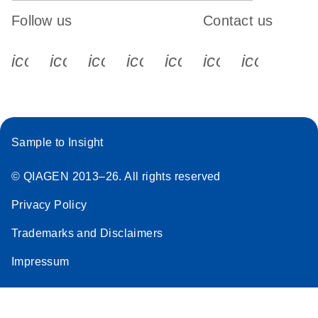
Follow us
Contact us
icon_0340_cc_gen_x-s
icon_0066_linkedin-s
icon_0064_facebook-s
icon_0065_instagram-s
icon_0077_youtube
icon_0072_pho
icon_006
Sample to Insight
© QIAGEN 2013–26. All rights reserved
Privacy Policy
Trademarks and Disclaimers
Impressum