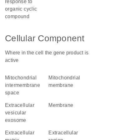
response to
organic cyclic
compound
Cellular Component
Where in the cell the gene product is
active
mitochondrial
mitochondrial
intermembrane
membrane
space
extracellular
membrane
vesicular
exosome
extracellular
extracellular