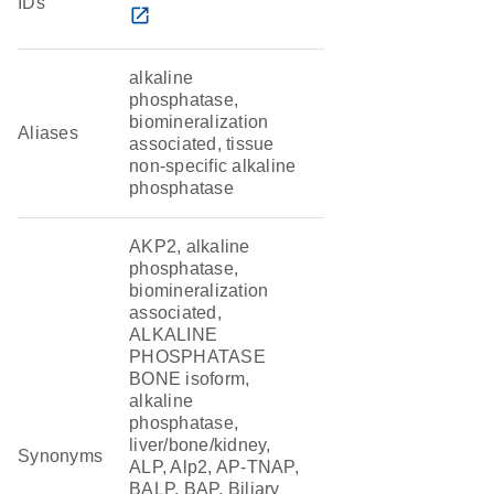
IDs
open_in_new
alkaline
phosphatase,
biomineralization
Aliases
associated, tissue
non-specific alkaline
phosphatase
AKP2, alkaline
phosphatase,
biomineralization
associated,
ALKALINE
PHOSPHATASE
BONE isoform,
alkaline
phosphatase,
liver/bone/kidney,
Synonyms
ALP, Alp2, AP-TNAP,
BALP, BAP, Biliary