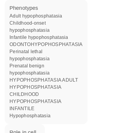
phenotypes
Adult hypophosphatasia
Childhood-onset
hypophosphatasia
Infantile hypophosphatasia
ODONTOHYPOPHOSPHATASIA
Perinatal lethal
hypophosphatasia
Prenatal benign
hypophosphatasia
HYPOPHOSPHATASIA ADULT
HYPOPHOSPHATASIA
CHILDHOOD
HYPOPHOSPHATASIA
INFANTILE
Hypophosphatasia
role in cell