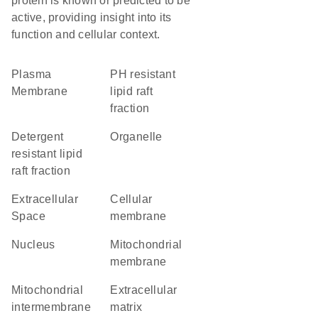
protein is known or predicted to be
active, providing insight into its
function and cellular context.
Plasma
pH resistant
Membrane
lipid raft
fraction
detergent
organelle
resistant lipid
raft fraction
Extracellular
cellular
Space
membrane
Nucleus
mitochondrial
membrane
mitochondrial
extracellular
intermembrane
matrix