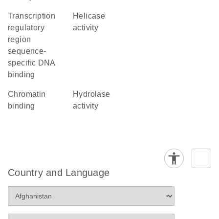
transcription
helicase
regulatory
activity
region
sequence-
specific DNA
binding
chromatin
hydrolase
binding
activity
Country and Language