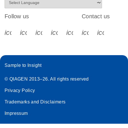
Follow us
Contact us
icon_0340_cc_gen_x-s
icon_0066_linkedin-s
icon_0064_facebook-s
icon_0065_instagram-s
icon_0077_youtube
icon_0072_pho
icon_006
Sample to Insight
© QIAGEN 2013–26. All rights reserved
Privacy Policy
Trademarks and Disclaimers
Impressum