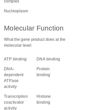
complex
nucleoplasm
Molecular Function
What the gene product does at the
molecular level
ATP binding
DNA binding
DNA-
protein
dependent
binding
ATPase
activity
transcription
histone
coactivator
binding
activity