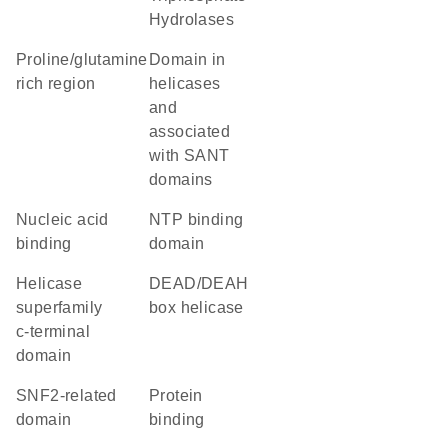
Hydrolases
proline/glutamine
domain in
rich region
helicases
and
associated
with SANT
domains
nucleic acid
NTP binding
binding
domain
helicase
DEAD/DEAH
superfamily
box helicase
c-terminal
domain
SNF2-related
protein
domain
binding