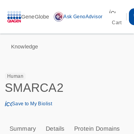
icon_00
GeneGlobe
auto_awesome
Ask GenoAdvisor
Cart
Knowledge
Human
SMARCA2
icon_0171_ls_qf_save_program-s
Save to My Biolist
Summary
Details
Protein Domains
P