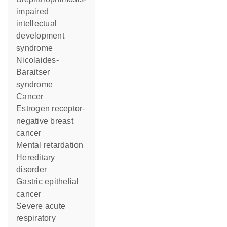
impaired
intellectual
development
syndrome
Nicolaides-
Baraitser
syndrome
cancer
estrogen receptor-
negative breast
cancer
mental retardation
hereditary
disorder
gastric epithelial
cancer
severe acute
respiratory