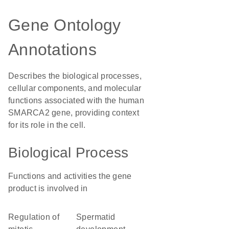
Gene Ontology
Annotations
Describes the biological processes,
cellular components, and molecular
functions associated with the human
SMARCA2 gene, providing context
for its role in the cell.
Biological Process
Functions and activities the gene
product is involved in
regulation of
spermatid