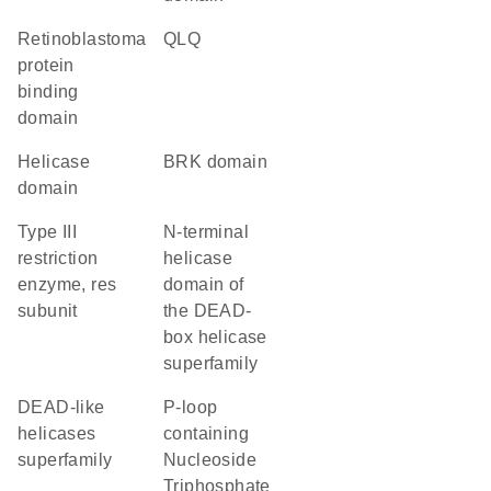
retinoblastoma
QLQ
protein
binding
domain
helicase
BRK domain
domain
Type III
N-terminal
restriction
helicase
enzyme, res
domain of
subunit
the DEAD-
box helicase
superfamily
DEAD-like
P-loop
helicases
containing
superfamily
Nucleoside
Triphosphate