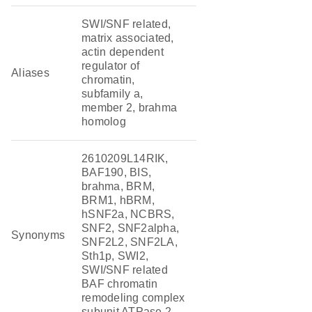
SWI/SNF related,
matrix associated,
actin dependent
regulator of
Aliases
chromatin,
subfamily a,
member 2, brahma
homolog
2610209L14RIK,
BAF190, BIS,
brahma, BRM,
BRM1, hBRM,
hSNF2a, NCBRS,
SNF2, SNF2alpha,
Synonyms
SNF2L2, SNF2LA,
Sth1p, SWI2,
SWI/SNF related
BAF chromatin
remodeling complex
subunit ATPase 2