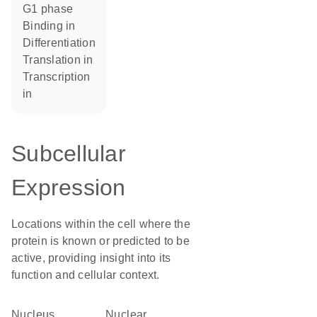
G1 phase
binding in
differentiation
translation in
transcription
in
Subcellular
Expression
Locations within the cell where the
protein is known or predicted to be
active, providing insight into its
function and cellular context.
Nucleus
nuclear