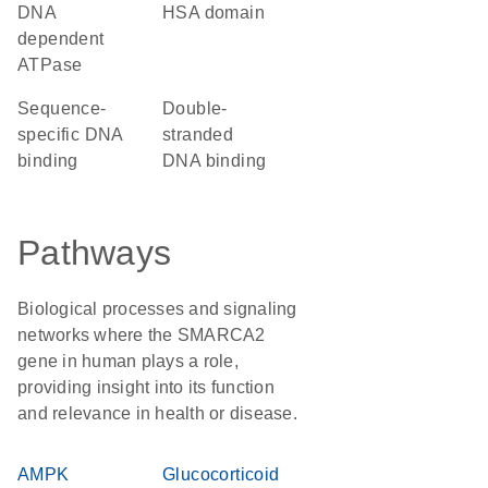
DNA
HSA domain
dependent
ATPase
sequence-
double-
specific DNA
stranded
binding
DNA binding
Pathways
Biological processes and signaling
networks where the SMARCA2
gene in human plays a role,
providing insight into its function
and relevance in health or disease.
AMPK
Glucocorticoid