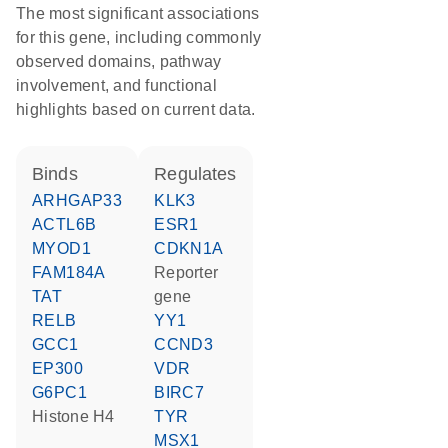
The most significant associations
for this gene, including commonly
observed domains, pathway
involvement, and functional
highlights based on current data.
binds
regulates
ARHGAP33
KLK3
ACTL6B
ESR1
MYOD1
CDKN1A
FAM184A
reporter
TAT
gene
RELB
YY1
GCC1
CCND3
EP300
VDR
G6PC1
BIRC7
histone H4
TYR
MSX1