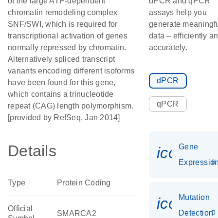
of the large ATP-dependent
dPCR and qPCR
chromatin remodeling complex
assays help you
SNF/SWI, which is required for
generate meaningf
transcriptional activation of genes
data – efficiently a
normally repressed by chromatin.
accurately.
Alternatively spliced transcript
variants encoding different isoforms
dPCR
have been found for this gene,
which contains a trinucleotide
qPCR
repeat (CAG) length polymorphism.
[provided by RefSeq, Jan 2014]
Details
Gene
icon_01
Expressio
Type
Protein Coding
Mutation
icon_00
Official
Detection
SMARCA2