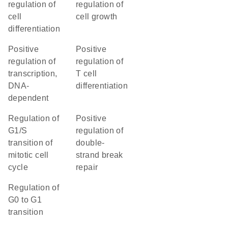
regulation of
regulation of
cell
cell growth
differentiation
positive
positive
regulation of
regulation of
transcription,
T cell
DNA-
differentiation
dependent
regulation of
positive
G1/S
regulation of
transition of
double-
mitotic cell
strand break
cycle
repair
regulation of
G0 to G1
transition