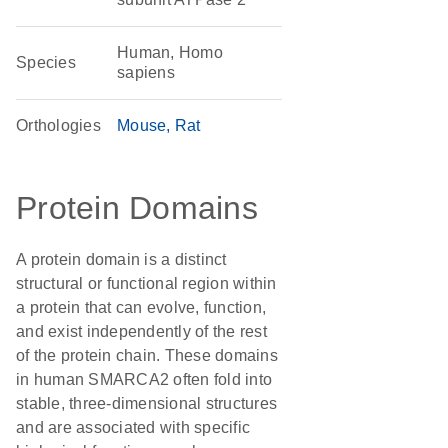
Human, Homo
Species
sapiens
Orthologies
Mouse
Rat
Protein Domains
A protein domain is a distinct
structural or functional region within
a protein that can evolve, function,
and exist independently of the rest
of the protein chain. These domains
in human SMARCA2 often fold into
stable, three-dimensional structures
and are associated with specific