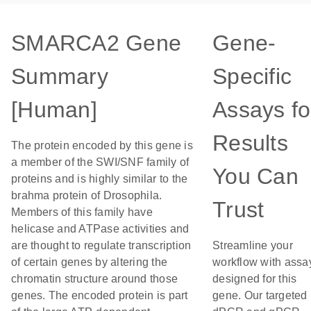
SMARCA2 Gene
Gene-
Summary
Specific
[Human]
Assays fo
Results
The protein encoded by this gene is
a member of the SWI/SNF family of
You Can
proteins and is highly similar to the
brahma protein of Drosophila.
Trust
Members of this family have
helicase and ATPase activities and
are thought to regulate transcription
Streamline your
of certain genes by altering the
workflow with assa
chromatin structure around those
designed for this
genes. The encoded protein is part
gene. Our targeted