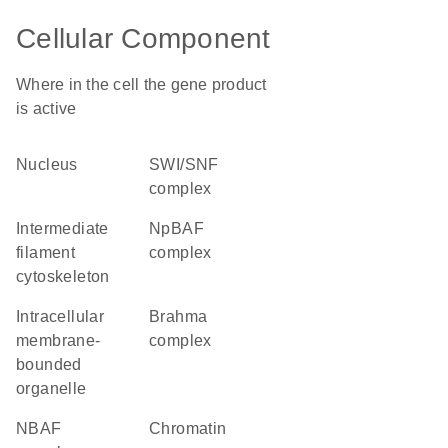
Cellular Component
Where in the cell the gene product
is active
nucleus
SWI/SNF
complex
intermediate
npBAF
filament
complex
cytoskeleton
intracellular
brahma
membrane-
complex
bounded
organelle
nBAF
chromatin