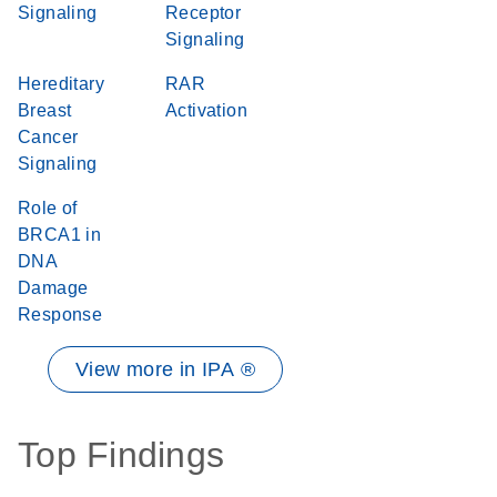
Signaling
Receptor
Signaling
Hereditary
RAR
Breast
Activation
Cancer
Signaling
Role of
BRCA1 in
DNA
Damage
Response
View more in IPA ®
Top Findings