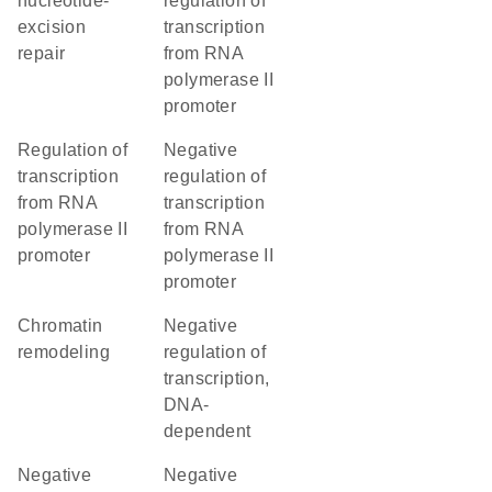
nucleotide-
regulation of
excision
transcription
repair
from RNA
polymerase II
promoter
regulation of
negative
transcription
regulation of
from RNA
transcription
polymerase II
from RNA
promoter
polymerase II
promoter
chromatin
negative
remodeling
regulation of
transcription,
DNA-
dependent
negative
negative