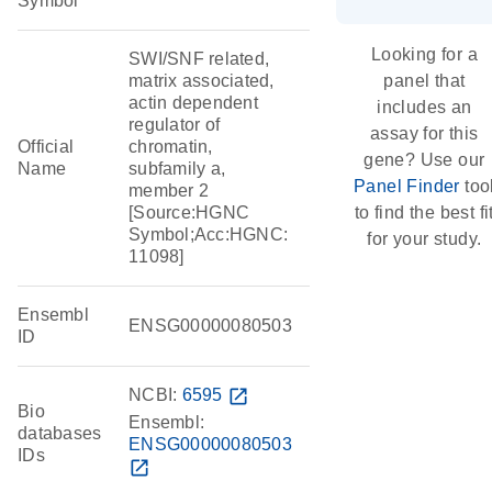
Symbol
Looking for a
SWI/SNF related,
matrix associated,
panel that
actin dependent
includes an
regulator of
assay for this
Official
chromatin,
gene? Use our
Name
subfamily a,
Panel Finder
too
member 2
[Source:HGNC
to find the best fi
Symbol;Acc:HGNC:
for your study.
11098]
Ensembl
ENSG00000080503
ID
NCBI:
6595
open_in_new
Bio
Ensembl:
databases
ENSG00000080503
IDs
open_in_new