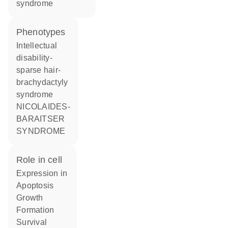
syndrome
phenotypes
Intellectual
disability-
sparse hair-
brachydactyly
syndrome
NICOLAIDES-
BARAITSER
SYNDROME
role in cell
expression in
apoptosis
growth
formation
survival