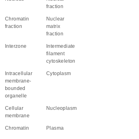
fraction
chromatin
nuclear
fraction
matrix
fraction
interzone
intermediate
filament
cytoskeleton
intracellular
Cytoplasm
membrane-
bounded
organelle
cellular
nucleoplasm
membrane
chromatin
plasma