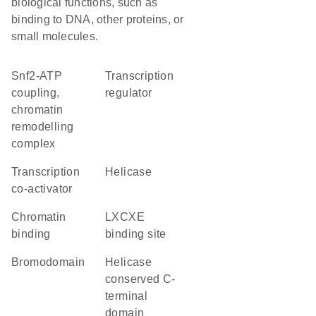
biological functions, such as
binding to DNA, other proteins, or
small molecules.
Snf2-ATP
transcription
coupling,
regulator
chromatin
remodelling
complex
transcription
helicase
co-activator
chromatin
LXCXE
binding
binding site
Bromodomain
Helicase
conserved C-
terminal
domain