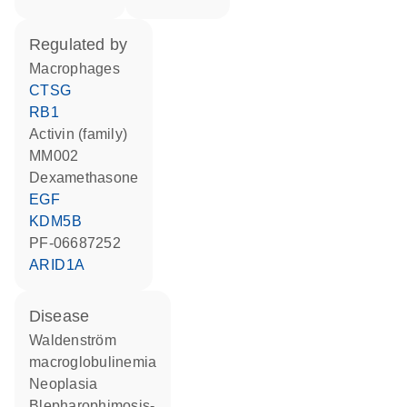
regulated by
macrophages
CTSG
RB1
activin (family)
MM002
dexamethasone
EGF
KDM5B
PF-06687252
ARID1A
disease
Waldenström
macroglobulinemia
neoplasia
blepharophimosis-