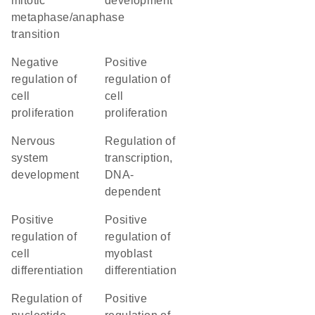
mitotic
development
metaphase/anaphase
transition
negative
positive
regulation of
regulation of
cell
cell
proliferation
proliferation
nervous
regulation of
system
transcription,
development
DNA-
dependent
positive
positive
regulation of
regulation of
cell
myoblast
differentiation
differentiation
regulation of
positive