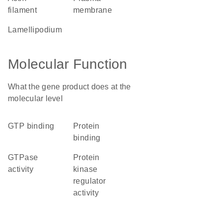
filament
membrane
lamellipodium
Molecular Function
What the gene product does at the
molecular level
GTP binding
protein
binding
GTPase
protein
activity
kinase
regulator
activity