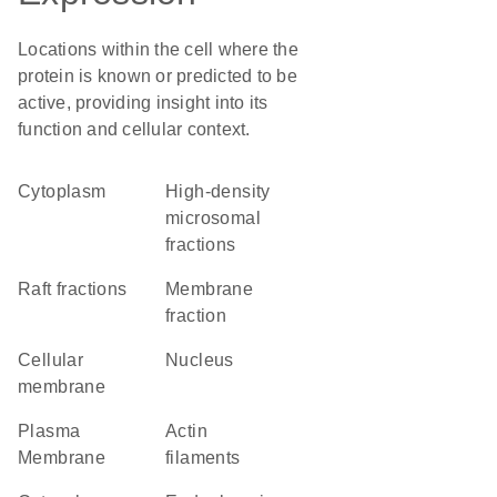
Locations within the cell where the
protein is known or predicted to be
active, providing insight into its
function and cellular context.
Cytoplasm
high-density
microsomal
fractions
raft fractions
membrane
fraction
cellular
Nucleus
membrane
Plasma
actin
Membrane
filaments