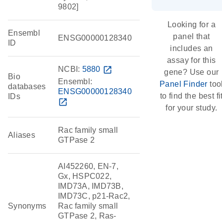
9802]
Looking for a
Ensembl
panel that
ENSG00000128340
ID
includes an
assay for this
NCBI:
5880
open_in_new
gene? Use our
Bio
Ensembl:
Panel Finder
too
databases
ENSG00000128340
to find the best fi
IDs
open_in_new
for your study.
Rac family small
Aliases
GTPase 2
AI452260, EN-7,
Gx, HSPC022,
IMD73A, IMD73B,
IMD73C, p21-Rac2,
Synonyms
Rac family small
GTPase 2, Ras-