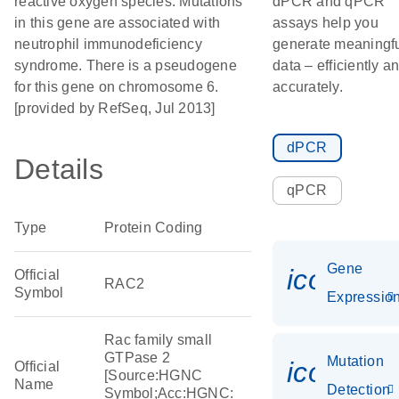
reactive oxygen species. Mutations
dPCR and qPCR
in this gene are associated with
assays help you
neutrophil immunodeficiency
generate meaningf
syndrome. There is a pseudogene
data – efficiently a
for this gene on chromosome 6.
accurately.
[provided by RefSeq, Jul 2013]
dPCR
Details
qPCR
Type
Protein Coding
Gene
icon_01
Official
RAC2
Symbol
Expressio
Rac family small
GTPase 2
Mutation
icon_00
Official
[Source:HGNC
Name
Detection
Symbol;Acc:HGNC: