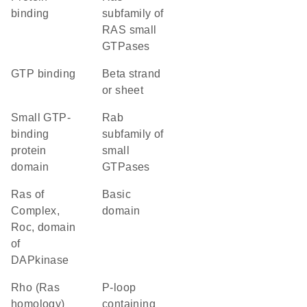
binding
subfamily of
RAS small
GTPases
GTP binding
beta strand
or sheet
small GTP-
Rab
binding
subfamily of
protein
small
domain
GTPases
Ras of
basic
Complex,
domain
Roc, domain
of
DAPkinase
Rho (Ras
P-loop
homology)
containing