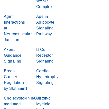
WASP
Complex
Agrin
Apelin
Interactions
Adipocyte
at
Signaling
Neuromuscular
Pathway
Junction
Axonal
B Cell
Guidance
Receptor
Signaling
Signaling
Breast
Cardiac
Cancer
Hypertrophy
Regulation
Signaling
by Stathmin1
Cholecystokinin/Gastrin-
Chronic
mediated
Myeloid