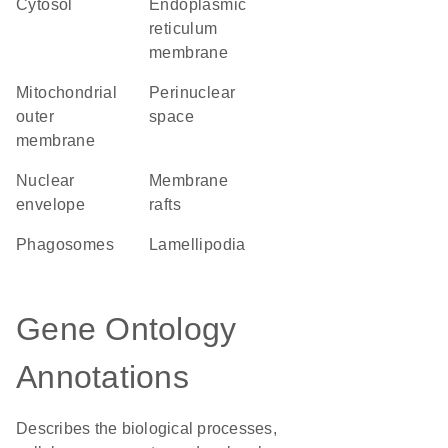
cytosol
endoplasmic
reticulum
membrane
mitochondrial
perinuclear
outer
space
membrane
nuclear
membrane
envelope
rafts
phagosomes
lamellipodia
Gene Ontology
Annotations
Describes the biological processes,