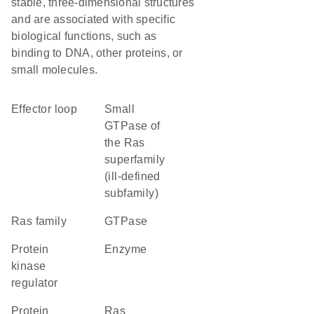
stable, three-dimensional structures
and are associated with specific
biological functions, such as
binding to DNA, other proteins, or
small molecules.
effector loop
Small
GTPase of
the Ras
superfamily
(ill-defined
subfamily)
Ras family
GTPase
protein
enzyme
kinase
regulator
protein
Ras