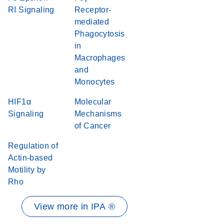
RI Signaling
Receptor-
mediated
Phagocytosis
in
Macrophages
and
Monocytes
HIF1α
Molecular
Signaling
Mechanisms
of Cancer
Regulation of
Actin-based
Motility by
Rho
View more in IPA ®