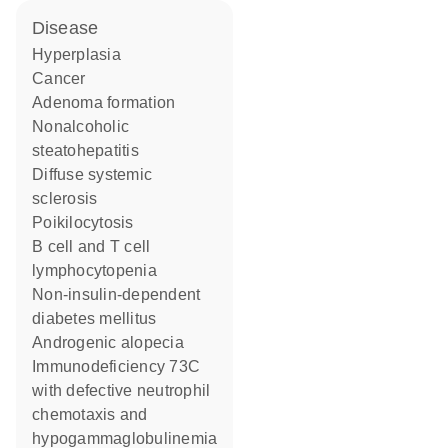
disease
hyperplasia
cancer
adenoma formation
nonalcoholic
steatohepatitis
diffuse systemic
sclerosis
poikilocytosis
B cell and T cell
lymphocytopenia
non-insulin-dependent
diabetes mellitus
androgenic alopecia
immunodeficiency 73C
with defective neutrophil
chemotaxis and
hypogammaglobulinemia