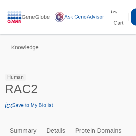
icon_00
GeneGlobe
auto_awesome
Ask GenoAdvisor
Cart
Knowledge
Human
RAC2
icon_0171_ls_qf_save_program-s
Save to My Biolist
Summary
Details
Protein Domains
P