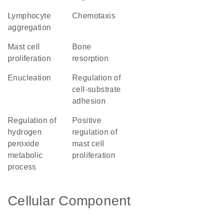
lymphocyte
chemotaxis
aggregation
mast cell
bone
proliferation
resorption
enucleation
regulation of
cell-substrate
adhesion
regulation of
positive
hydrogen
regulation of
peroxide
mast cell
metabolic
proliferation
process
Cellular Component