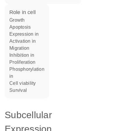
role in cell
growth
apoptosis
expression in
activation in
migration
inhibition in
proliferation
phosphorylation
in
cell viability
survival
Subcellular
Expression