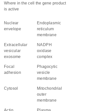
Where in the cell the gene product
is active
nuclear
endoplasmic
envelope
reticulum
membrane
extracellular
NADPH
vesicular
oxidase
exosome
complex
focal
phagocytic
adhesion
vesicle
membrane
cytosol
mitochondrial
outer
membrane
actin
plasma