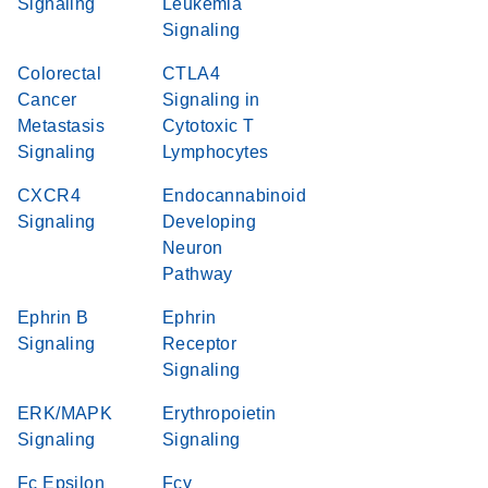
Signaling
Leukemia
Signaling
Colorectal
CTLA4
Cancer
Signaling in
Metastasis
Cytotoxic T
Signaling
Lymphocytes
CXCR4
Endocannabinoid
Signaling
Developing
Neuron
Pathway
Ephrin B
Ephrin
Signaling
Receptor
Signaling
ERK/MAPK
Erythropoietin
Signaling
Signaling
Fc Epsilon
Fcγ