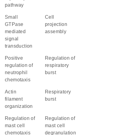
pathway
small
cell
GTPase
projection
mediated
assembly
signal
transduction
positive
regulation of
regulation of
respiratory
neutrophil
burst
chemotaxis
actin
respiratory
filament
burst
organization
regulation of
regulation of
mast cell
mast cell
chemotaxis
degranulation