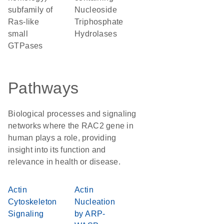
subfamily of
Nucleoside
Ras-like
Triphosphate
small
Hydrolases
GTPases
Pathways
Biological processes and signaling
networks where the RAC2 gene in
human plays a role, providing
insight into its function and
relevance in health or disease.
Actin
Actin
Cytoskeleton
Nucleation
Signaling
by ARP-