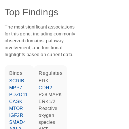
Top Findings
The most significant associations
for this gene, including commonly
observed domains, pathway
involvement, and functional
highlights based on current data.
binds
regulates
SCRIB
ERK
MPP7
CDH2
PDZD11
p38 MAPK
CASK
ERK1/2
MTOR
reactive
IGF2R
oxygen
SMAD4
species