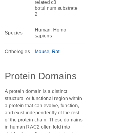
related c3
botulinum substrate
2
Human, Homo
Species
sapiens
Orthologies
Mouse
Rat
Protein Domains
A protein domain is a distinct
structural or functional region within
a protein that can evolve, function,
and exist independently of the rest
of the protein chain. These domains
in human RAC2 often fold into