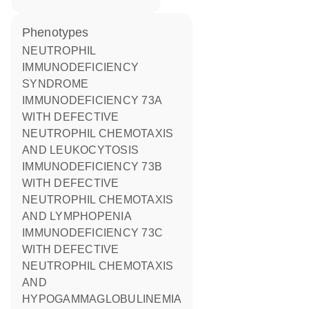
phenotypes
NEUTROPHIL
IMMUNODEFICIENCY
SYNDROME
IMMUNODEFICIENCY 73A
WITH DEFECTIVE
NEUTROPHIL CHEMOTAXIS
AND LEUKOCYTOSIS
IMMUNODEFICIENCY 73B
WITH DEFECTIVE
NEUTROPHIL CHEMOTAXIS
AND LYMPHOPENIA
IMMUNODEFICIENCY 73C
WITH DEFECTIVE
NEUTROPHIL CHEMOTAXIS
AND
HYPOGAMMAGLOBULINEMIA