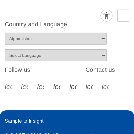
Country and Language
Follow us
Contact us
icon_0340_cc_gen_x-s
icon_0066_linkedin-s
icon_0064_facebook-s
icon_0065_instagram-s
icon_0077_youtube
icon_0072_pho
icon_006
Sample to Insight