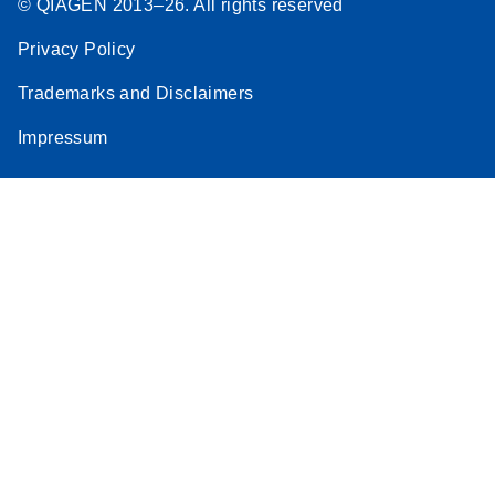
© QIAGEN 2013–26. All rights reserved
Privacy Policy
Trademarks and Disclaimers
Impressum