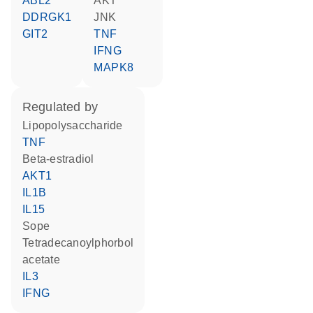
ABL2
AKT
DDRGK1
JNK
GIT2
TNF
IFNG
MAPK8
regulated by
lipopolysaccharide
TNF
beta-estradiol
AKT1
IL1B
IL15
Sope
tetradecanoylphorbol
acetate
IL3
IFNG