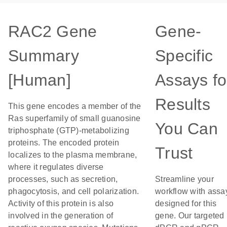
RAC2 Gene
Gene-
Summary
Specific
[Human]
Assays fo
Results
This gene encodes a member of the
Ras superfamily of small guanosine
You Can
triphosphate (GTP)-metabolizing
proteins. The encoded protein
Trust
localizes to the plasma membrane,
where it regulates diverse
processes, such as secretion,
Streamline your
phagocytosis, and cell polarization.
workflow with assa
Activity of this protein is also
designed for this
involved in the generation of
gene. Our targeted