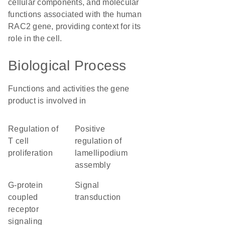
cellular components, and molecular
functions associated with the human
RAC2 gene, providing context for its
role in the cell.
Biological Process
Functions and activities the gene
product is involved in
regulation of
positive
T cell
regulation of
proliferation
lamellipodium
assembly
G-protein
signal
coupled
transduction
receptor
signaling