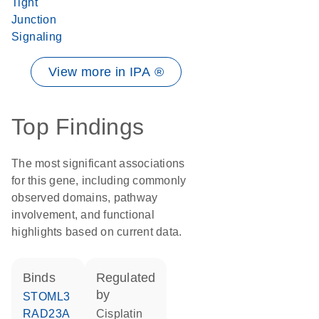
Tight
Junction
Signaling
View more in IPA ®
Top Findings
The most significant associations
for this gene, including commonly
observed domains, pathway
involvement, and functional
highlights based on current data.
binds
regulated
by
STOML3
RAD23A
cisplatin