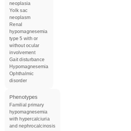
neoplasia
yolk sac
neoplasm
renal
hypomagnesemia
type 5 with or
without ocular
involvement
gait disturbance
hypomagnesemia
ophthalmic
disorder
phenotypes
Familial primary
hypomagnesemia
with hypercalciuria
and nephrocalcinosis