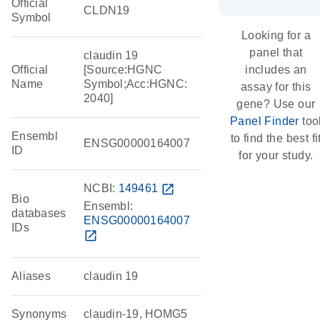
Official
CLDN19
Symbol
Looking for a
panel that
claudin 19
Official
[Source:HGNC
includes an
Name
Symbol;Acc:HGNC:
assay for this
2040]
gene? Use our
Panel Finder
too
Ensembl
to find the best fi
ENSG00000164007
ID
for your study.
NCBI:
149461
open_in_new
Bio
Ensembl:
databases
ENSG00000164007
IDs
open_in_new
Aliases
claudin 19
Synonyms
claudin-19, HOMG5