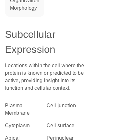
organization
morphology
Subcellular
Expression
Locations within the cell where the
protein is known or predicted to be
active, providing insight into its
function and cellular context.
Plasma
cell junction
Membrane
Cytoplasm
cell surface
apical
perinuclear