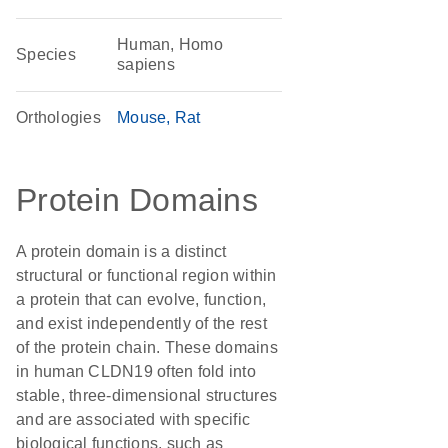
Human, Homo
Species
sapiens
Orthologies
Mouse
Rat
Protein Domains
A protein domain is a distinct
structural or functional region within
a protein that can evolve, function,
and exist independently of the rest
of the protein chain. These domains
in human CLDN19 often fold into
stable, three-dimensional structures
and are associated with specific
biological functions, such as