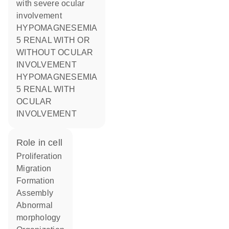
with severe ocular
involvement
HYPOMAGNESEMIA
5 RENAL WITH OR
WITHOUT OCULAR
INVOLVEMENT
HYPOMAGNESEMIA
5 RENAL WITH
OCULAR
INVOLVEMENT
role in cell
proliferation
migration
formation
assembly
abnormal
morphology