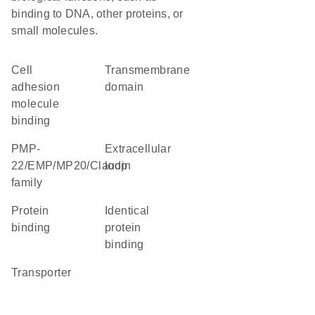
binding to DNA, other proteins, or
small molecules.
cell
transmembrane
adhesion
domain
molecule
binding
PMP-
extracellular
22/EMP/MP20/Claudin
loop
family
protein
identical
binding
protein
binding
transporter