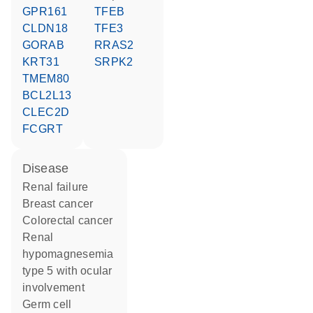
GPR161
TFEB
CLDN18
TFE3
GORAB
RRAS2
KRT31
SRPK2
TMEM80
BCL2L13
CLEC2D
FCGRT
disease
renal failure
breast cancer
colorectal cancer
renal
hypomagnesemia
type 5 with ocular
involvement
germ cell