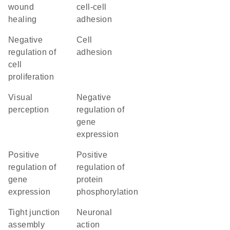
wound
cell-cell
healing
adhesion
negative
cell
regulation of
adhesion
cell
proliferation
visual
negative
perception
regulation of
gene
expression
positive
positive
regulation of
regulation of
gene
protein
expression
phosphorylation
tight junction
neuronal
assembly
action