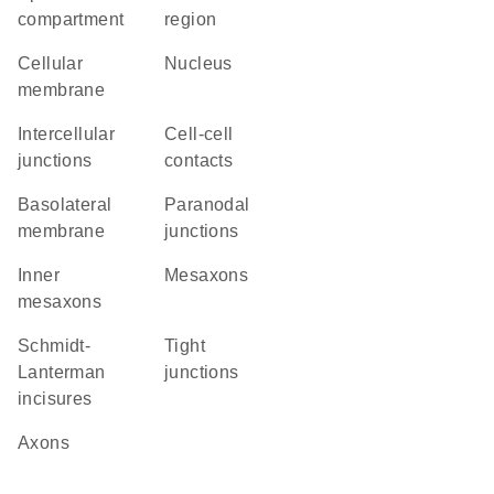
compartment
region
cellular
Nucleus
membrane
intercellular
cell-cell
junctions
contacts
basolateral
paranodal
membrane
junctions
inner
mesaxons
mesaxons
Schmidt-
tight
Lanterman
junctions
incisures
axons