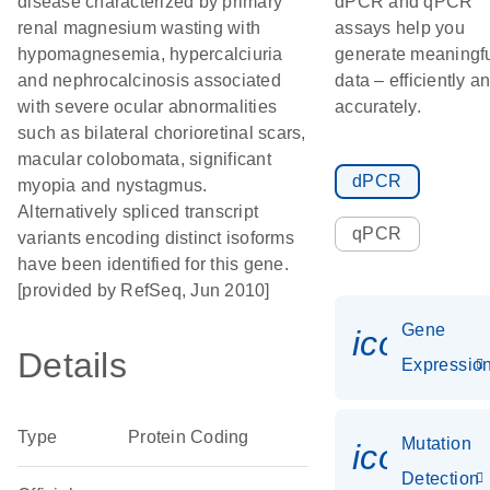
disease characterized by primary
dPCR and qPCR
renal magnesium wasting with
assays help you
hypomagnesemia, hypercalciuria
generate meaningf
and nephrocalcinosis associated
data – efficiently a
with severe ocular abnormalities
accurately.
such as bilateral chorioretinal scars,
macular colobomata, significant
dPCR
myopia and nystagmus.
Alternatively spliced transcript
qPCR
variants encoding distinct isoforms
have been identified for this gene.
[provided by RefSeq, Jun 2010]
Gene
icon_01
Details
Expressio
Type
Protein Coding
Mutation
icon_00
Detection