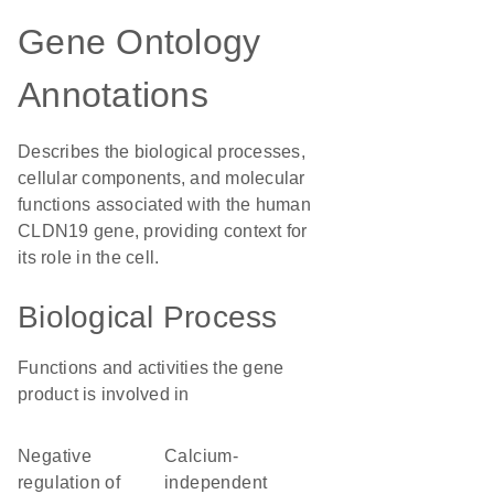
Gene Ontology
Annotations
Describes the biological processes,
cellular components, and molecular
functions associated with the human
CLDN19 gene, providing context for
its role in the cell.
Biological Process
Functions and activities the gene
product is involved in
negative
calcium-
regulation of
independent