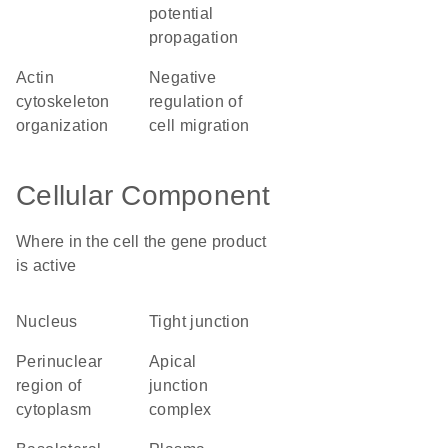
potential
propagation
actin
negative
cytoskeleton
regulation of
organization
cell migration
Cellular Component
Where in the cell the gene product
is active
nucleus
tight junction
perinuclear
apical
region of
junction
cytoplasm
complex