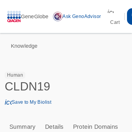
icon_00
GeneGlobe
auto_awesome
Ask GenoAdvisor
Cart
Knowledge
Human
CLDN19
icon_0171_ls_qf_save_program-s
Save to My Biolist
Summary
Details
Protein Domains
P