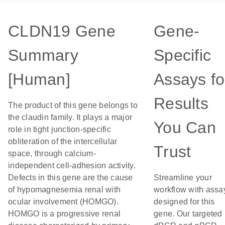
CLDN19 Gene
Gene-
Summary
Specific
[Human]
Assays fo
Results
The product of this gene belongs to
the claudin family. It plays a major
You Can
role in tight junction-specific
obliteration of the intercellular
Trust
space, through calcium-
independent cell-adhesion activity.
Defects in this gene are the cause
Streamline your
of hypomagnesemia renal with
workflow with assa
ocular involvement (HOMGO).
designed for this
HOMGO is a progressive renal
gene. Our targeted