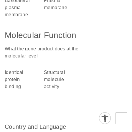
basolateral
plasma
plasma
membrane
membrane
Molecular Function
What the gene product does at the
molecular level
identical
structural
protein
molecule
binding
activity
Country and Language