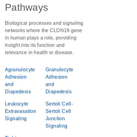
Pathways
Biological processes and signaling
networks where the CLDN19 gene
in human plays a role, providing
insight into its function and
relevance in health or disease.
Agranulocyte
Granulocyte
Adhesion
Adhesion
and
and
Diapedesis
Diapedesis
Leukocyte
Sertoli Cell-
Extravasation
Sertoli Cell
Signaling
Junction
Signaling