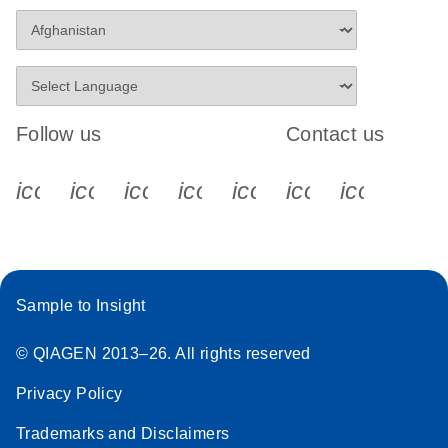
Follow us
Contact us
icon_0340_cc_gen_x-s
icon_0066_linkedin-s
icon_0064_facebook-s
icon_0065_instagram-s
icon_0077_youtube
icon_0072_pho
icon_006
Sample to Insight
© QIAGEN 2013–26. All rights reserved
Privacy Policy
Trademarks and Disclaimers