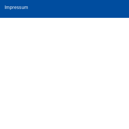
Impressum