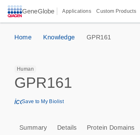
GeneGlobe
Applications
Custom Products
Home
Knowledge
GPR161
Human
GPR161
icon_0171_ls_qf_save_program-s
Save to My Biolist
Summary
Details
Protein Domains