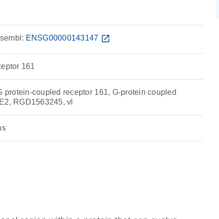
sembl:
ENSG00000143147
open_in_new
ceptor 161
protein-coupled receptor 161, G-protein coupled
RE2, RGD1563245, vl
ns