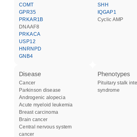
COMT
SHH
GPR35
IQGAP1
PRKAR1B
cyclic AMP
DNAAF8
PRKACA
USP12
HNRNPD
GNB4
disease
phenotypes
cancer
Pituitary stalk interruption
Parkinson disease
syndrome
androgenic alopecia
acute myeloid leukemia
breast carcinoma
brain cancer
central nervous system
cancer