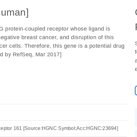
Human]
G protein-coupled receptor whose ligand is
egative breast cancer, and disruption of this
er cells. Therefore, this gene is a potential drug
ded by RefSeq, Mar 2017]
eceptor 161 [Source:HGNC Symbol;Acc:HGNC:23694]