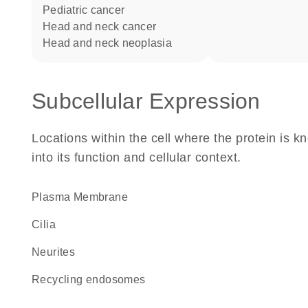
pediatric cancer
head and neck cancer
head and neck neoplasia
Subcellular Expression
Locations within the cell where the protein is kn
into its function and cellular context.
Plasma Membrane
cilia
neurites
recycling endosomes