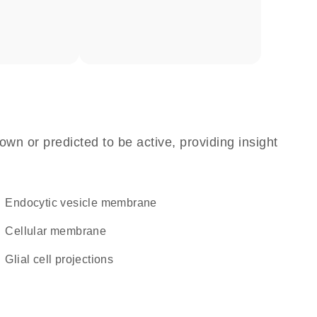
own or predicted to be active, providing insight
endocytic vesicle membrane
cellular membrane
glial cell projections