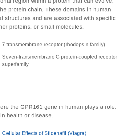
ional region within a protein that can evolve,
f the protein chain. These domains in human
l structures and are associated with specific
her proteins, or small molecules.
7 transmembrane receptor (rhodopsin family)
seven-transmembrane G protein-coupled receptor
superfamily
here the GPR161 gene in human plays a role,
 in health or disease.
Cellular Effects of Sildenafil (Viagra)