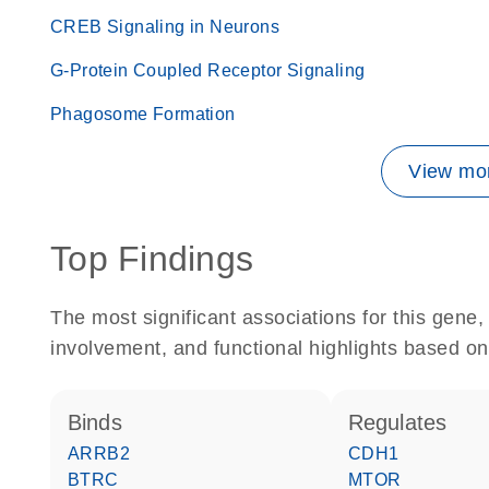
CREB Signaling in Neurons
G-Protein Coupled Receptor Signaling
Phagosome Formation
View mor
Top Findings
The most significant associations for this gen
involvement, and functional highlights based on
binds
regulates
ARRB2
CDH1
BTRC
MTOR