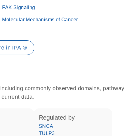
FAK Signaling
Molecular Mechanisms of Cancer
e in IPA ®
e, including commonly observed domains, pathway
 current data.
regulated by
SNCA
TULP3