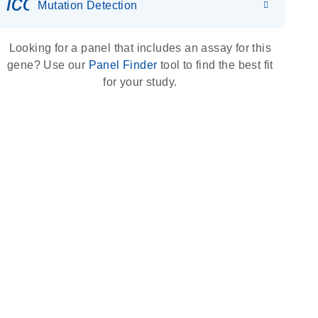
icon_0036_dna_person-s
Mutation Detection
Looking for a panel that includes an assay for this
gene? Use our
Panel Finder
tool to find the best fit
for your study.