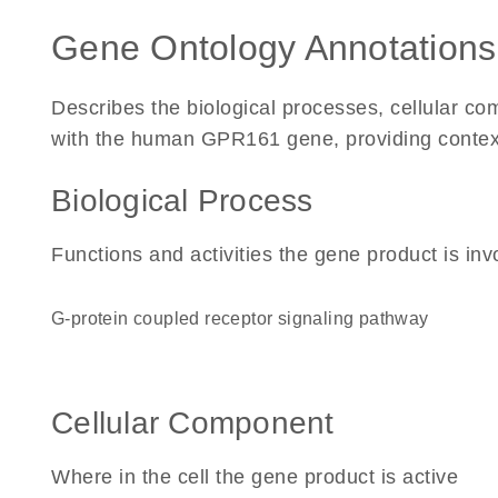
Gene Ontology Annotations
Describes the biological processes, cellular c
with the human GPR161 gene, providing context fo
Biological Process
Functions and activities the gene product is inv
G-protein coupled receptor signaling pathway
Cellular Component
Where in the cell the gene product is active