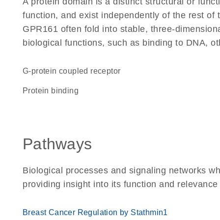
A protein domain is a distinct structural or funct
function, and exist independently of the rest o
GPR161 often fold into stable, three-dimensiona
biological functions, such as binding to DNA, ot
G-protein coupled receptor
protein binding
Pathways
Biological processes and signaling networks w
providing insight into its function and relevance
Breast Cancer Regulation by Stathmin1