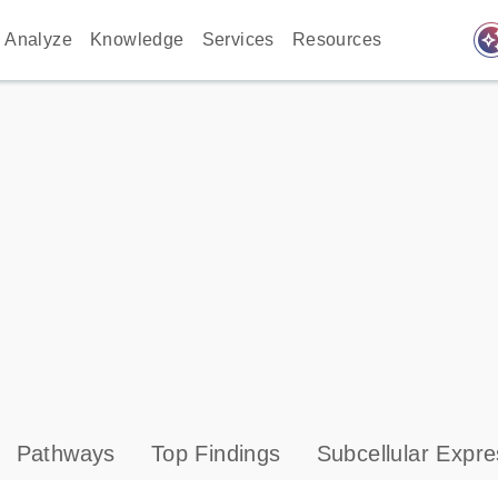
auto_awes
Analyze
Knowledge
Services
Resources
Pathways
Top Findings
Subcellular Expre