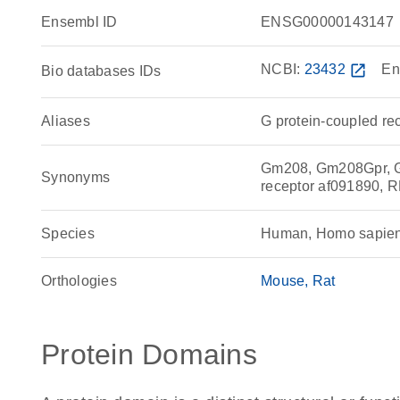
Ensembl ID
ENSG00000143147
NCBI:
23432
open_in_new
En
Bio databases IDs
Aliases
G protein-coupled re
Gm208, Gm208Gpr, G 
Synonyms
receptor af091890, 
Species
Human, Homo sapie
Orthologies
Mouse
Rat
Protein Domains