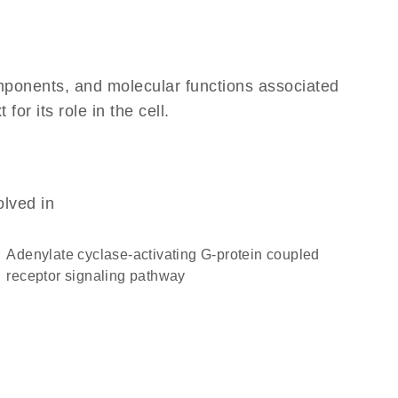
omponents, and molecular functions associated
r its role in the cell.
olved in
adenylate cyclase-activating G-protein coupled
receptor signaling pathway