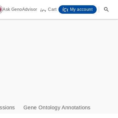
icon_0071_person-
search
ome
Ask GenoAdvisor
Cart
My account
icon_0009_cart-s
ssions
Gene Ontology Annotations