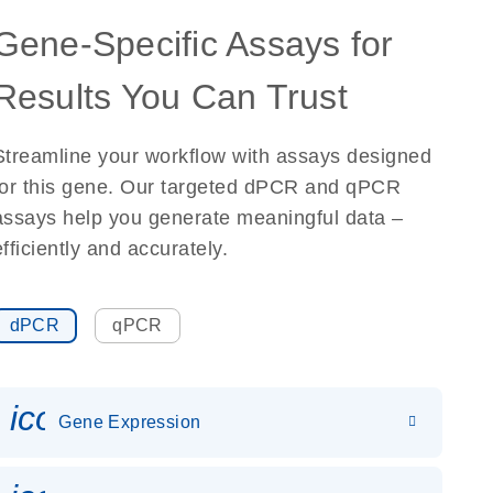
Gene-Specific Assays for
Results You Can Trust
Streamline your workflow with assays designed
for this gene. Our targeted dPCR and qPCR
assays help you generate meaningful data –
efficiently and accurately.
dPCR
qPCR
icon_0142_ls_gen_gene_expr
Gene Expression