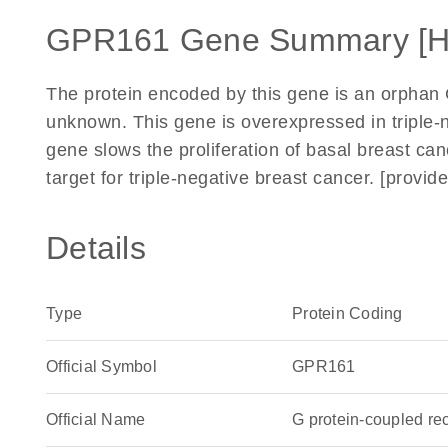
GPR161 Gene Summary [
The protein encoded by this gene is an orphan 
unknown. This gene is overexpressed in triple-n
gene slows the proliferation of basal breast canc
target for triple-negative breast cancer. [provi
Details
Type
Protein Coding
Official Symbol
GPR161
Official Name
G protein-coupled r