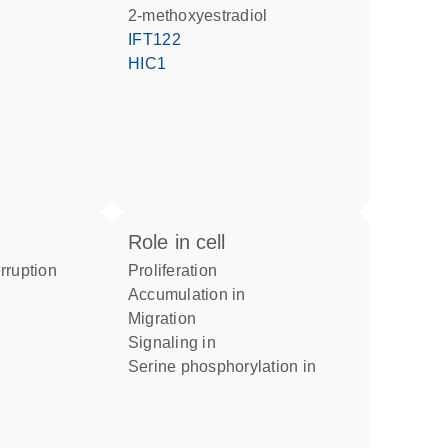
2-methoxyestradiol
IFT122
HIC1
role in cell
proliferation
accumulation in
migration
signaling in
serine phosphorylation in